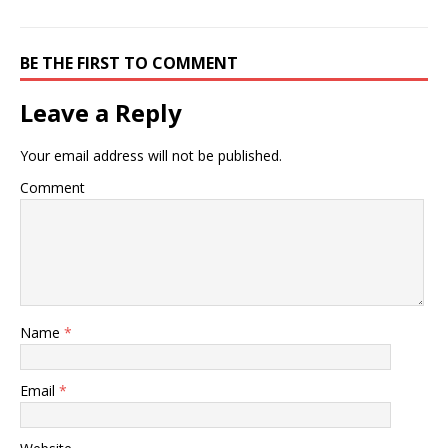
populations, and related
programs at cdc. healthy
living topics and…
BE THE FIRST TO COMMENT
Leave a Reply
Your email address will not be published.
Comment
Name
*
Email
*