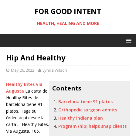
FOR GOOD INTENT
HEALTH, HEALING AND MORE
Hip And Healthy
May 26, 2022
Lynda Wilson
Healthy Bites Via
Contents
Augusta
La carta de
Healthy Bites de
Barcelona tiene 91 platos
barcelona tiene 91
Orthopedic surgeon admits
platos
. Haga su
órden aquí desde la
Healthy indiana plan
carta … Healthy Bites.
Program (hip) helps snap clients
Via Augusta, 105,