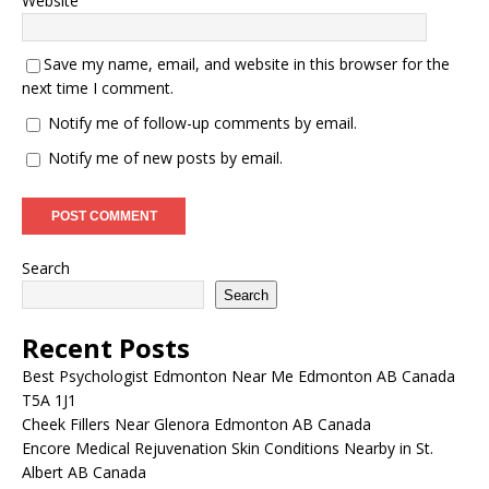
Website
Save my name, email, and website in this browser for the
next time I comment.
Notify me of follow-up comments by email.
Notify me of new posts by email.
Search
Search
Recent Posts
Best Psychologist Edmonton Near Me Edmonton AB Canada
T5A 1J1
Cheek Fillers Near Glenora Edmonton AB Canada
Encore Medical Rejuvenation Skin Conditions Nearby in St.
Albert AB Canada