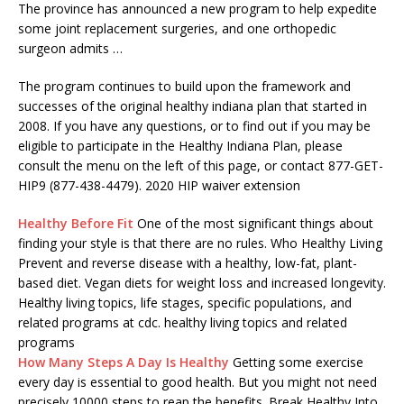
The province has announced a new program to help expedite
some joint replacement surgeries, and one
orthopedic
surgeon admits
…
The program continues to build upon the framework and
successes of the original
healthy indiana plan
that started in
2008. If you have any questions, or to find out if you may be
eligible to participate in the Healthy Indiana Plan, please
consult the menu on the left of this page, or contact 877-GET-
HIP9 (877-438-4479). 2020 HIP waiver extension
Healthy Before Fit
One of the most significant things about
finding your style is that there are no rules. Who Healthy Living
Prevent and reverse disease with a healthy, low-fat, plant-
based diet. Vegan diets for weight loss and increased longevity.
Healthy living topics, life stages, specific populations, and
related programs at cdc. healthy living topics and related
programs
How Many Steps A Day Is Healthy
Getting some exercise
every day is essential to good health. But you might not need
precisely 10000 steps to reap the benefits. Break Healthy Into