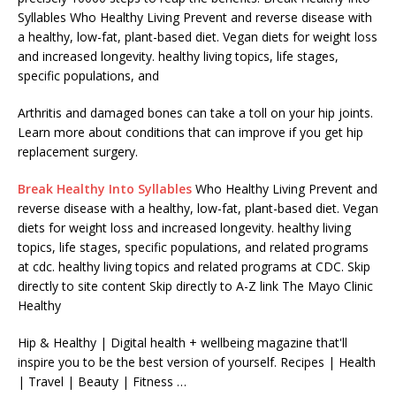
Syllables Who Healthy Living Prevent and reverse disease with
a healthy, low-fat, plant-based diet. Vegan diets for weight loss
and increased longevity. healthy living topics, life stages,
specific populations, and
Arthritis and damaged bones can take a toll on your hip joints.
Learn more about conditions that can improve if you get hip
replacement surgery.
Break Healthy Into Syllables
Who Healthy Living Prevent and
reverse disease with a healthy, low-fat, plant-based diet. Vegan
diets for weight loss and increased longevity. healthy living
topics, life stages, specific populations, and related programs
at cdc. healthy living topics and related programs at CDC. Skip
directly to site content Skip directly to A-Z link The Mayo Clinic
Healthy
Hip & Healthy | Digital health + wellbeing magazine that'll
inspire you to be the best version of yourself. Recipes | Health
| Travel | Beauty | Fitness …