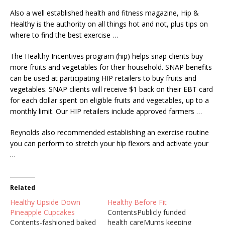
Also a well established health and fitness magazine, Hip &
Healthy is the authority on all things hot and not, plus tips on
where to find the best exercise …
The Healthy Incentives
program (hip) helps snap clients
buy
more fruits and vegetables for their household. SNAP benefits
can be used at participating HIP retailers to buy fruits and
vegetables. SNAP clients will receive $1 back on their EBT card
for each dollar spent on eligible fruits and vegetables, up to a
monthly limit. Our HIP retailers include approved farmers …
Reynolds also recommended establishing an exercise routine
you can perform to stretch your hip flexors and activate your
…
Related
Healthy Upside Down
Healthy Before Fit
Pineapple Cupcakes
ContentsPublicly funded
Contents-fashioned baked
health careMums keeping