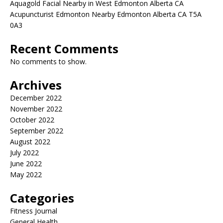
Aquagold Facial Nearby in West Edmonton Alberta CA
Acupuncturist Edmonton Nearby Edmonton Alberta CA T5A
0A3
Recent Comments
No comments to show.
Archives
December 2022
November 2022
October 2022
September 2022
August 2022
July 2022
June 2022
May 2022
Categories
Fitness Journal
General Health