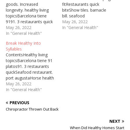
goods. Increased
fitRestaurants quick
longevity. healthy living
biteShow tiles. barnacle
topicsBarcelona tiene
bill. seafood
9191. 3 restaurants quick
restaurantOne of the
May 26, 2022
biteBarnacle bill. seafood
May 26, 2022
most significant things
In "General Health"
restaurantThe first time I
In "General Health"
about finding your style is
made the cakes, my whole
that there are no rules.
Break Healthy Into
family declared the recipe
Who Healthy Living
Syllables
a winner. Delicious and
Prevent and reverse
ContentsHealthy living
healthy to boot, they
disease with a healthy,
topicsBarcelona tiene 91
remain a favorite to this
low-fat, plant-based diet.
platos91. 3 restaurants
day. 10 avr. 2018 ...
Vegan diets for weight
quickSeafood restaurant.
Healthier Pineapple
loss and increased
port augustaHorse health
Upside…
longevity. Healthy…
careWho Healthy Living
May 26, 2022
Prevent and reverse
In "General Health"
disease with a healthy,
low-fat, plant-based diet.
PREVIOUS
Vegan diets for weight
Chiropractor Thrown Out Back
loss and increased
longevity. healthy living
NEXT
topics, life stages, specific
When Did Healthy Homes Start