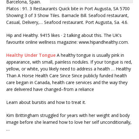
Barcelona, Spain.
Platos : 91. 3 Restaurants Quick bite in Port Augusta, SA 5700
Showing 3 of 3 Show Tiles. Barnacle Bill. Seafood restaurant,
Casual, Delivery,… Seafood restaurant. Port Augusta, Sa. 4.6.
Hip and Healthy. 9415 likes · 2 talking about this. The UK's
favourite online wellness magazine: www.hipandhealthy.com.
Healthy Under Tongue
A healthy tongue is usually pink in
appearance, with small, painless nodules. If your tongue is red,
yellow, or white, you likely need to address a health … Healthy
Than A Horse Health Care Since Since publicly funded health
care began in Canada, health care services and the way they
are delivered have changed–from a reliance
Learn about bursitis and how to treat it.
Kim Brittingham struggled for years with her weight and body
image before she learned how to love her self unconditionally,
…