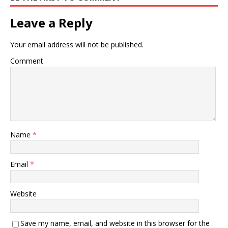
Leave a Reply
Your email address will not be published.
Comment
Name
*
Email
*
Website
Save my name, email, and website in this browser for the