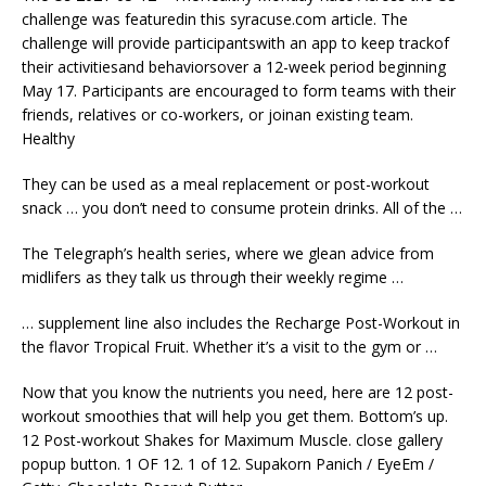
challenge was featuredin this syracuse.com article. The
challenge will provide participantswith an app to keep trackof
their activitiesand behaviorsover a 12-week period beginning
May 17. Participants are encouraged to form teams with their
friends, relatives or co-workers, or joinan existing team.
Healthy
They can be used as a meal replacement or post-workout
snack … you don’t need to
consume protein drinks
. All of the …
The Telegraph’s health series, where we glean advice from
midlifers as they talk us through their weekly regime …
… supplement line also includes the Recharge Post-Workout in
the flavor Tropical Fruit. Whether it’s a visit to the gym or …
Now that you know the
nutrients
you need, here are 12 post-
workout smoothies that will help you get them. Bottom’s up.
12 Post-workout Shakes for Maximum Muscle.
close gallery
popup
button. 1 OF 12. 1 of 12. Supakorn Panich / EyeEm /