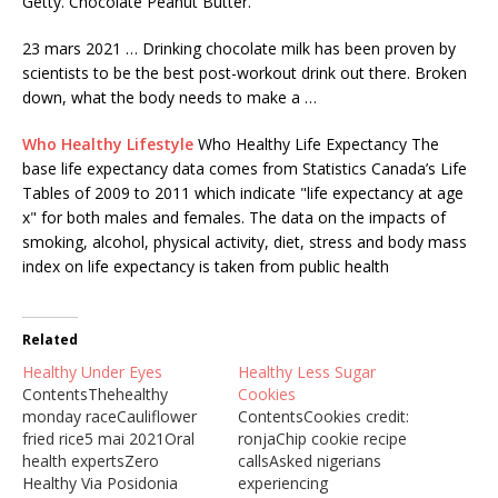
Getty. Chocolate Peanut Butter.
23 mars 2021 … Drinking chocolate milk has been proven by
scientists to be the best post-workout drink out there. Broken
down, what the body needs to make a …
Who Healthy Lifestyle
Who Healthy Life Expectancy The
base life expectancy data comes from Statistics Canada’s Life
Tables of 2009 to 2011 which indicate "life expectancy at age
x" for both males and females. The data on the impacts of
smoking, alcohol, physical activity, diet, stress and body mass
index on life expectancy is taken from public health
Related
Healthy Under Eyes
Healthy Less Sugar
ContentsThehealthy
Cookies
monday raceCauliflower
ContentsCookies credit:
fried rice5 mai 2021Oral
ronjaChip cookie recipe
health expertsZero
callsAsked nigerians
Healthy Via Posidonia
experiencing