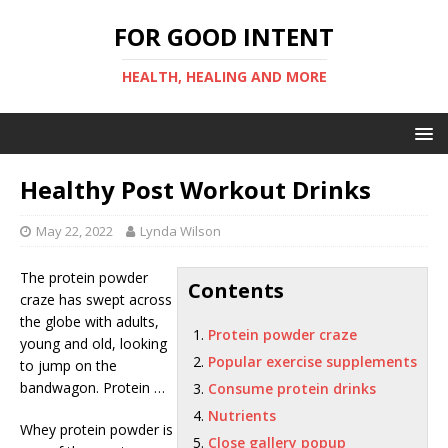
FOR GOOD INTENT
HEALTH, HEALING AND MORE
Healthy Post Workout Drinks
May 22, 2022
Lynda Wilson
The
protein powder
Contents
craze
has swept across
the globe with adults,
Protein powder craze
young and old, looking
Popular exercise supplements
to jump on the
bandwagon. Protein …
Consume protein drinks
Nutrients
Whey protein powder is
Close gallery popup