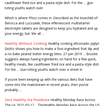
cauliflower fried rice and a pasta-style dish. For the … gun-
toting youths watch over
Which is where Phizz comes in. Described as the lovechild of
Berocca and Lucozade, these effervescent multivitamin
electrolyte tablets are designed to keep you hydrated and up
your energy, but. We all …
Healthy Without Cooking
Healthy cooking aficionado Jaylyn
Giotto shows you how to make a four-ingredient fruit dip and
a no-bake peanut butter energy bites. 27 juin 2019 … Brooke
suggests always having ingredients on hand for a few quick,
healthy meals, like cauliflower fried rice and a pasta-style dish.
For the … Gun-toting youths watch over a street in
If you’ve been keeping up with the various diets that have
come into the mainstream in recent years, then you’ve
probably …
Zero Healthy Via Posidonia
Healthy Monday Race Across
The Us 2021-05-12 · TheHealthy Monday Race Across the US