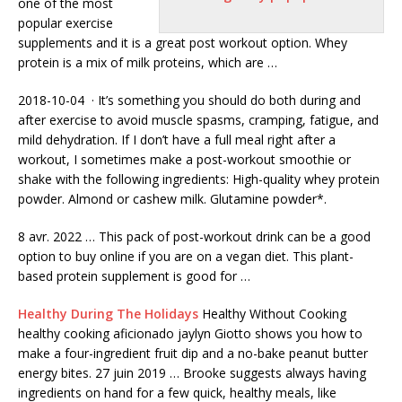
one of the most
popular exercise
supplements
and it is a great post workout option. Whey
protein is a mix of milk proteins, which are …
2018-10-04 · It’s something you should do both during and
after exercise to avoid muscle spasms, cramping, fatigue, and
mild dehydration. If I don’t have a full meal right after a
workout, I sometimes make a post-workout smoothie or
shake with the following ingredients: High-quality whey protein
powder. Almond or cashew milk. Glutamine powder*.
8 avr. 2022 … This pack of post-workout drink can be a good
option to buy online if you are on a vegan diet. This plant-
based protein supplement is good for …
Healthy During The Holidays
Healthy Without Cooking
healthy cooking aficionado jaylyn Giotto shows you how to
make a four-ingredient fruit dip and a no-bake peanut butter
energy bites. 27 juin 2019 … Brooke suggests always having
ingredients on hand for a few quick, healthy meals, like