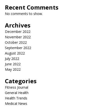
Recent Comments
No comments to show.
Archives
December 2022
November 2022
October 2022
September 2022
August 2022
July 2022
June 2022
May 2022
Categories
Fitness Journal
General Health
Health Trends
Medical News