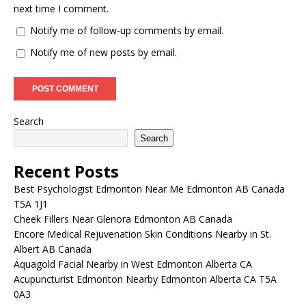
next time I comment.
Notify me of follow-up comments by email.
Notify me of new posts by email.
Search
Search
Recent Posts
Best Psychologist Edmonton Near Me Edmonton AB Canada
T5A 1J1
Cheek Fillers Near Glenora Edmonton AB Canada
Encore Medical Rejuvenation Skin Conditions Nearby in St.
Albert AB Canada
Aquagold Facial Nearby in West Edmonton Alberta CA
Acupuncturist Edmonton Nearby Edmonton Alberta CA T5A
0A3