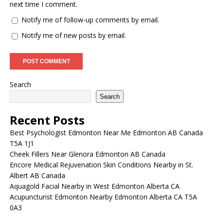
next time I comment.
Notify me of follow-up comments by email.
Notify me of new posts by email.
Search
Search
Recent Posts
Best Psychologist Edmonton Near Me Edmonton AB Canada
T5A 1J1
Cheek Fillers Near Glenora Edmonton AB Canada
Encore Medical Rejuvenation Skin Conditions Nearby in St.
Albert AB Canada
Aquagold Facial Nearby in West Edmonton Alberta CA
Acupuncturist Edmonton Nearby Edmonton Alberta CA T5A
0A3