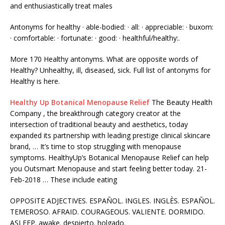
and
enthusiastically treat males
Antonyms for healthy · able-bodied: · all: · appreciable: · buxom:
· comfortable: · fortunate: · good: · healthful/healthy:.
More 170 Healthy antonyms. What are opposite words of
Healthy? Unhealthy, ill, diseased, sick. Full list of antonyms for
Healthy is here.
Healthy Up Botanical Menopause Relief
The Beauty Health
Company , the breakthrough category creator at the
intersection of traditional beauty and aesthetics, today
expanded its partnership with leading prestige clinical skincare
brand, … It’s time to stop struggling with menopause
symptoms. HealthyUp’s Botanical Menopause Relief can help
you Outsmart Menopause and start feeling better today. 21-
Feb-2018 … These include eating
OPPOSITE ADJECTIVES. ESPAÑOL. INGLES. INGLÈS. ESPAÑOL.
TEMEROSO. AFRAID. COURAGEOUS. VALIENTE. DORMIDO.
ASLEEP.
awake. despierto. holgado
.