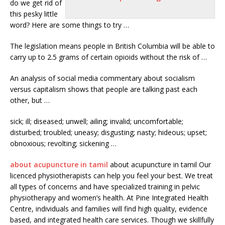
do we get rid of
this pesky little
word? Here are some things to try …
The legislation means people in British Columbia will be able to
carry up to 2.5 grams of certain opioids without the risk of …
An analysis of social media commentary about socialism
versus capitalism shows that people are
talking
past each
other, but …
sick; ill; diseased; unwell; ailing; invalid; uncomfortable;
disturbed; troubled; uneasy; disgusting; nasty;
hideous; upset;
obnoxious; revolting
; sickening …
about acupuncture in tamil
about acupuncture in tamil Our
licenced physiotherapists can help you feel your best. We treat
all types of concerns and have specialized training in pelvic
physiotherapy and women’s health. At Pine Integrated Health
Centre, individuals and families will find high quality, evidence
based, and
integrated health care services.
Though we skillfully