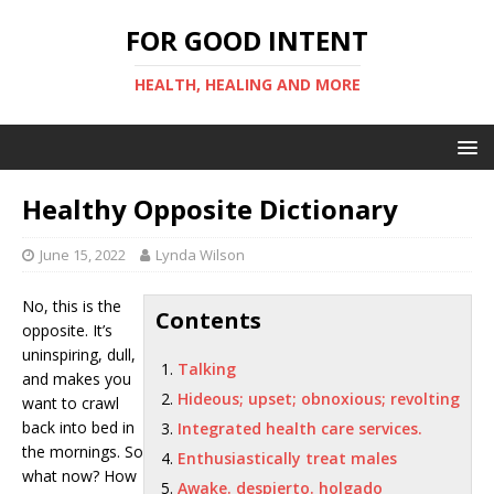
FOR GOOD INTENT
HEALTH, HEALING AND MORE
Healthy Opposite Dictionary
June 15, 2022
Lynda Wilson
No, this is the
Contents
opposite. It’s
uninspiring, dull,
Talking
and makes you
Hideous; upset; obnoxious; revolting
want to crawl
back into bed in
Integrated health care services.
the mornings. So
Enthusiastically treat males
what now? How
Awake. despierto. holgado