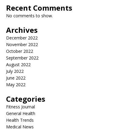
Recent Comments
No comments to show.
Archives
December 2022
November 2022
October 2022
September 2022
August 2022
July 2022
June 2022
May 2022
Categories
Fitness Journal
General Health
Health Trends
Medical News