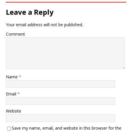
disease or pain : enjoying
health and vigor of body,
Leave a Reply
mind, or spirit : well.…
Your email address will not be published.
Comment
Name
*
Email
*
Website
Save my name, email, and website in this browser for the