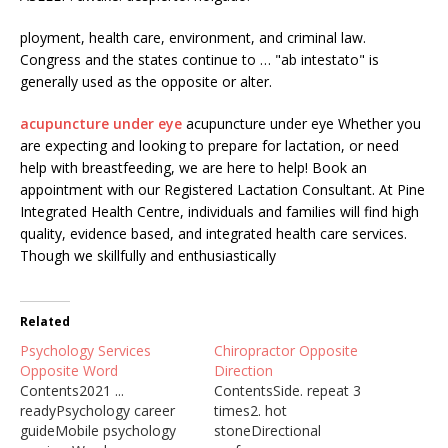
ployment, health care, environment, and criminal law.
Congress and the states continue to … "ab intestato" is
generally used as the opposite or alter.
acupuncture under eye
acupuncture under eye Whether you
are expecting and looking to prepare for lactation, or need
help with breastfeeding, we are here to help! Book an
appointment with our Registered Lactation Consultant. At Pine
Integrated Health Centre, individuals and families will find high
quality, evidence based, and integrated health care services.
Though we skillfully and enthusiastically
Related
Psychology Services
Chiropractor Opposite
Opposite Word
Direction
Contents2021 ...
ContentsSide. repeat 3
readyPsychology career
times2. hot
guideMobile psychology
stoneDirectional