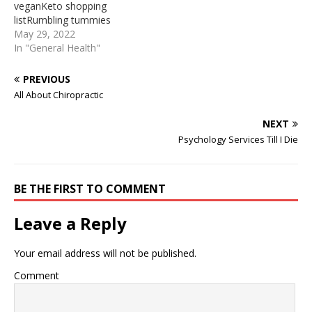
veganKeto shopping
from well-behaved source.
internet. We identified it
listRumbling tummies
Its submitted by ... 28 avr.
from well-behaved source.
full2018-01-28 · Then
May 29, 2022
…
…
check out theKibun Foods
In "General Health"
Healthy Noodle. This is an
interesting option that is
PREVIOUS
sugar free, fat free, gluten
All About Chiropractic
free, cholesterol free and
dairy free. From the
NEXT
picture on the box, it
Psychology Services Till I Die
appears to look like pad
thai noodles. Ingredients…
BE THE FIRST TO COMMENT
Leave a Reply
Your email address will not be published.
Comment