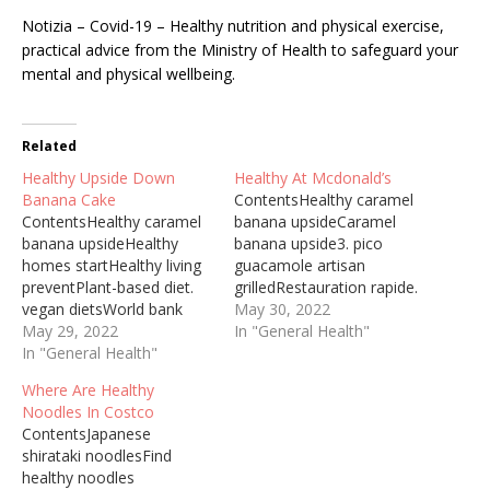
Notizia – Covid-19 – Healthy nutrition and physical exercise,
practical advice from the Ministry of Health to safeguard your
mental and physical wellbeing.
Related
Healthy Upside Down
Healthy At Mcdonald’s
Banana Cake
ContentsHealthy caramel
ContentsHealthy caramel
banana upsideCaramel
banana upsideHealthy
banana upside3. pico
homes startHealthy living
guacamole artisan
preventPlant-based diet.
grilledRestauration rapide.
vegan dietsWorld bank
depuis cetThekibun foods
May 30, 2022
group24 juin
May 29, 2022
healthy noodleHealthy
In "General Health"
2021Pineapple Upside
In "General Health"
Upside Down Banana
Down Cake In Bundt Pan.
Cake Pineapple Upside
Where Are Healthy
Here are a number of
Down Cake In Bundt Pan.
Noodles In Costco
highest rated Pineapple
Here are a number of
ContentsJapanese
Upside Down Cake In
highest rated Pineapple
shirataki noodlesFind
Bundt Pan pictures on
Upside Down Cake In
healthy noodles
internet. We identified it
Bundt Pan pictures on