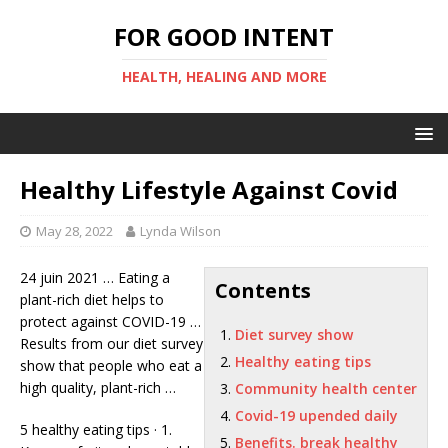
FOR GOOD INTENT
HEALTH, HEALING AND MORE
Healthy Lifestyle Against Covid
May 28, 2022
Lynda Wilson
24 juin 2021 … Eating a
Contents
plant-rich diet helps to
protect against COVID-19 …
Diet survey show
Results from our
diet survey
Healthy eating tips
show
that people who eat a
high quality, plant-rich …
Community health center
Covid-19 upended daily
5
healthy eating tips
· 1.
Benefits. break healthy