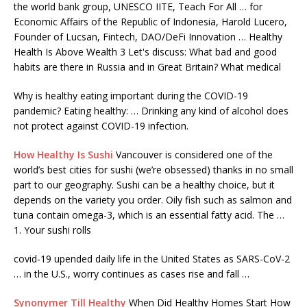
the world bank group, UNESCO IITE, Teach For All … for
Economic Affairs of the Republic of Indonesia, Harold Lucero,
Founder of Lucsan, Fintech, DAO/DeFi Innovation … Healthy
Health Is Above Wealth 3 Let's discuss: What bad and good
habits are there in Russia and in Great Britain? What medical
Why is healthy eating important during the COVID-19
pandemic? Eating healthy: … Drinking any kind of alcohol does
not protect against COVID-19 infection.
How Healthy Is Sushi
Vancouver is considered one of the
world’s best cities for sushi (we’re obsessed) thanks in no small
part to our geography. Sushi can be a healthy choice, but it
depends on the variety you order. Oily fish such as salmon and
tuna contain omega-3, which is an essential fatty acid. The …
1. Your sushi rolls
covid-19 upended daily
life in the United States as SARS-CoV-2
… in the U.S., worry continues as cases rise and fall …
Synonymer Till Healthy
When Did Healthy Homes Start How