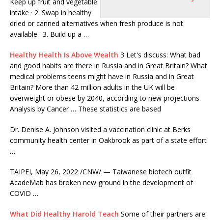
Keep up fruit and vegetable
intake · 2. Swap in healthy
dried or canned alternatives when fresh produce is not
available · 3. Build up a …
Healthy Health Is Above Wealth
3 Let's discuss: What bad
and good habits are there in Russia and in Great Britain? What
medical problems teens might have in Russia and in Great
Britain? More than 42 million adults in the UK will be
overweight or obese by 2040, according to new projections.
Analysis by Cancer … These statistics are based
Dr. Denise A. Johnson visited a vaccination clinic at Berks
community health center
in Oakbrook as part of a state effort
…
TAIPEI, May 26, 2022 /CNW/ — Taiwanese biotech outfit
AcadeMab has broken new ground in the development of
COVID …
What Did Healthy Harold Teach
Some of their partners are: