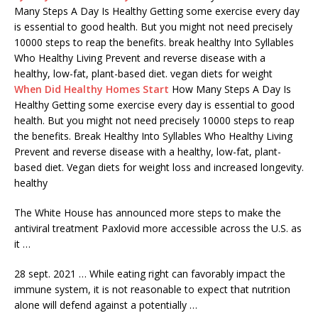
Many Steps A Day Is Healthy Getting some exercise every day
is essential to good health. But you might not need precisely
10000 steps to reap the
benefits. break healthy
Into Syllables
Who Healthy Living Prevent and reverse disease with a
healthy, low-fat, plant-based diet. vegan diets for weight
When Did Healthy Homes Start
How Many Steps A Day Is
Healthy Getting some exercise every day is essential to good
health. But you might not need precisely 10000 steps to reap
the benefits. Break Healthy Into Syllables Who Healthy Living
Prevent and reverse disease with a healthy, low-fat, plant-
based diet. Vegan diets for weight loss and increased longevity.
healthy
The White House has announced more steps to make the
antiviral treatment Paxlovid more accessible across the U.S. as
it …
28 sept. 2021 … While eating right can favorably impact the
immune system, it is not reasonable to expect that nutrition
alone will defend against a potentially …