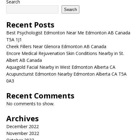
Search
Search
Recent Posts
Best Psychologist Edmonton Near Me Edmonton AB Canada
T5A 1J1
Cheek Fillers Near Glenora Edmonton AB Canada
Encore Medical Rejuvenation Skin Conditions Nearby in St.
Albert AB Canada
Aquagold Facial Nearby in West Edmonton Alberta CA
Acupuncturist Edmonton Nearby Edmonton Alberta CA T5A
0A3
Recent Comments
No comments to show.
Archives
December 2022
November 2022