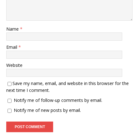
Name
*
Email
*
Website
Save my name, email, and website in this browser for the
next time I comment.
Notify me of follow-up comments by email.
Notify me of new posts by email.