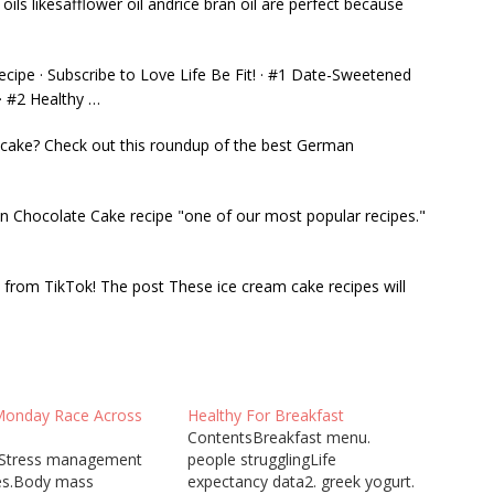
ils likesafflower oil andrice bran oil are perfect because
ipe · Subscribe to Love Life Be Fit! · #1 Date-Sweetened
· #2 Healthy …
 cake? Check out this roundup of the best German
n Chocolate Cake recipe "one of our most popular recipes."
from TikTok! The post These ice cream cake recipes will
Monday Race Across
Healthy For Breakfast
ContentsBreakfast menu.
sStress management
people strugglingLife
es.Body mass
expectancy data2. greek yogurt.