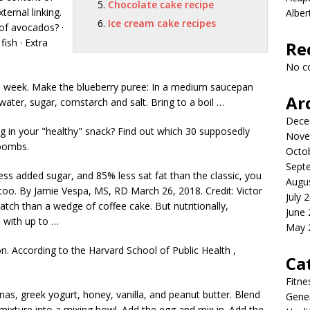
Chocolate cake recipe
ternal linking.
Albe
Ice cream cake recipes
of avocados? ·
fish · Extra
Re
No c
 a week. Make the blueberry puree: In a medium saucepan
Ar
 water, sugar, cornstarch and salt. Bring to a boil …
Dece
 in your "healthy" snack? Find out which 30 supposedly
Nove
 bombs.
Octo
Sept
ss added sugar, and 85% less sat fat than the classic, you
Augu
 too. By Jamie Vespa, MS, RD March 26, 2018. Credit: Victor
July 
atch than a wedge of coffee cake. But nutritionally,
June
 with up to …
May 
n. According to the Harvard School of Public Health ,
Ca
Fitne
as, greek yogurt, honey, vanilla, and peanut butter. Blend
Gener
mixture into a mixing bowl. Add the egg and mix in. Add the