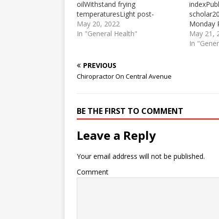
oilWithstand frying
indexPubl
temperaturesLight post-
scholar2
workout meal optionPost-
May 20, 2022
Monday R
Workout Meal Ideas · Albacore
In "General Health"
challenge
May 21, 
tuna (4 ounces) on 1 slice
syracuse.
In "Gener
whole-grain toast · Banana with
challenge
1 tablespoon almond or nut
participa
PREVIOUS
butter · Low-fat chocolate ...
trackof th
Chiropractor On Central Avenue
There is no hunger like a post-
behavior
workout hunger. These post-
beginning
workout meals are ideal…
are enco
BE THE FIRST TO COMMENT
with their
Leave a Reply
Your email address will not be published.
Comment