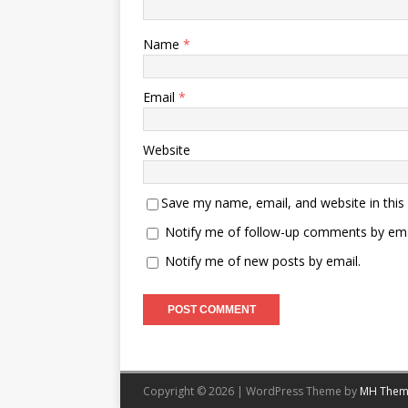
Name
*
Email
*
Website
Save my name, email, and website in this
Notify me of follow-up comments by ema
Notify me of new posts by email.
Copyright © 2026 | WordPress Theme by
MH Them