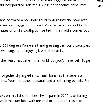
Healt
til incorporated. Add the 1/2 cup of chocolate chips, mix.
Medi
and cocoa to a boil. Pour liquid mixture into the bowl with
r cream and eggs, mixing well. Pour batter into a 9×13 inch
nutes or until a toothpick inserted in the middle comes out
to 350 degrees Fahrenheit and greasing the round cake pan.
n with sugar and enjoying it with the family.
the Healthiest cake in the world, but you'd never tell- Sugar
ir together
dry ingredients. mash bananas
in a separate
ients. Pour in mashed bananas and all other ingredients. Stir
ks on this list of the best frying pans in 2022 … or flaking.
r low to medium heat with minimal oil or butter. This black