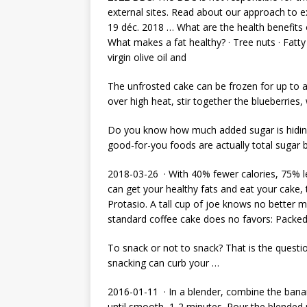
external sites. Read about our approach to ex
19 déc. 2018 … What are the health benefits 
What makes a fat healthy? · Tree nuts · Fatty 
virgin olive oil and
The unfrosted cake can be frozen for up to
over high heat, stir together the blueberries,
Do you know how much added sugar is hiding
good-for-you foods are actually total sugar
2018-03-26 · With 40% fewer calories, 75% le
can get your healthy fats and eat your cake,
Protasio. A tall cup of joe knows no better m
standard coffee cake does no favors: Packed
To snack or not to snack? That is the questio
snacking can curb your …
2016-01-11 · In a blender, combine the banan
until smooth, 1-2 minutes. Pour the blended 