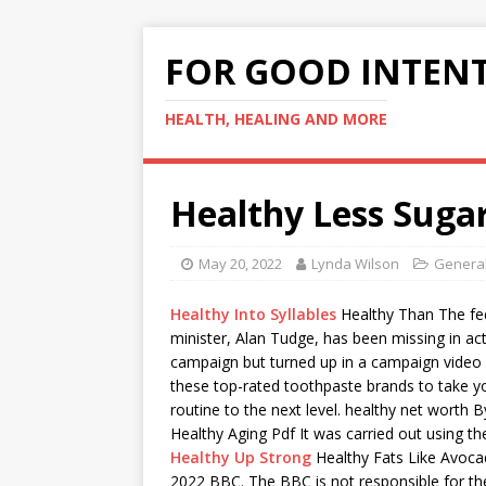
FOR GOOD INTEN
HEALTH, HEALING AND MORE
Healthy Less Suga
May 20, 2022
Lynda Wilson
General
Healthy Into Syllables
Healthy Than The
fe
minister
, Alan Tudge, has been missing in act
campaign but turned up in a campaign vide
these
top-rated toothpaste brands
to take yo
routine to the next level.
healthy net worth
By
Healthy Aging Pdf It was carried out using t
Healthy Up Strong
Healthy Fats Like Avoca
2022 BBC. The BBC is not responsible for th