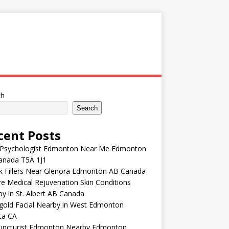
ch
Search
cent Posts
 Psychologist Edmonton Near Me Edmonton
anada T5A 1J1
k Fillers Near Glenora Edmonton AB Canada
e Medical Rejuvenation Skin Conditions
y in St. Albert AB Canada
gold Facial Nearby in West Edmonton
ta CA
uncturist Edmonton Nearby Edmonton