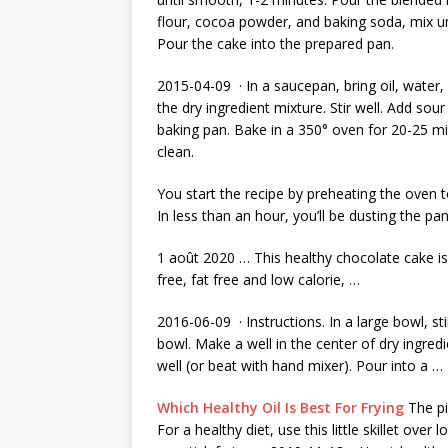
flour, cocoa powder, and baking soda, mix un
Pour the cake into the prepared pan.
2015-04-09 · In a saucepan, bring oil, water, 
the dry ingredient mixture. Stir well. Add sou
baking pan. Bake in a 350° oven for 20-25 mi
clean.
You start the recipe by preheating the oven 
In less than an hour, you’ll be dusting the pa
1 août 2020 … This healthy chocolate cake is 
free, fat free and low calorie, …
2016-06-09 · Instructions. In a large bowl, st
bowl. Make a well in the center of dry ingred
well (or beat with hand mixer). Pour into a …
Which Healthy Oil Is Best For Frying
The pic
For a healthy diet, use this little skillet ove