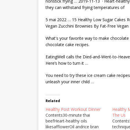
nonstick frying … 2019-11-13 · Heart-healthy o
they can withstand frying temperatures of
5 mai 2022 … 15 Healthy Low Sugar Cakes Rec
Vegan Zucchini Brownies By Fat-Free Vegan 
What's your favorite way to make chocolate
chocolate cake recipe
s.
EatingWell calls the Died-and-Went-to-Heave
Here’s how to turn it …
You need to try these
ice cream cake recipes
unleash your inner child …
Related
Healthy Post Workout Dinner
Healthy 
Contents30-minute thai
The Us
beefHeart-healthy oils
Content
likesafflowerOil andrice bran
techniqu