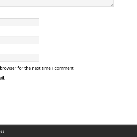
 browser for the next time I comment.
il.
es