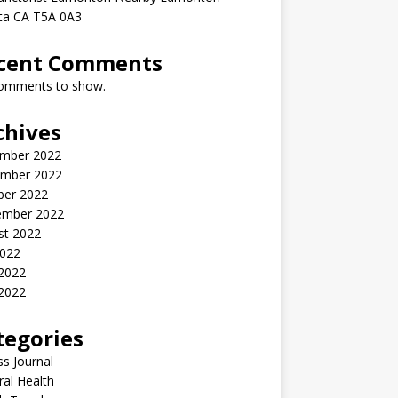
rta CA T5A 0A3
cent Comments
omments to show.
chives
mber 2022
mber 2022
ber 2022
ember 2022
st 2022
2022
 2022
2022
tegories
ss Journal
al Health