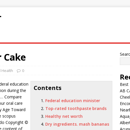
T
r Cake
Sear
 Health
0
Re
deral education
Best
Contents
ion during the
AB C
o … Compare
Chee
Federal education minister
ur oral care
Encor
Top-rated toothpaste brands
 Age Toward
Nearb
he scopus
Healthy net worth
Aqua
do Copyright ©
Alber
Dry ingredients. mash bananas
e content of
Acup