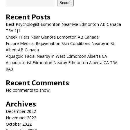
Search
Recent Posts
Best Psychologist Edmonton Near Me Edmonton AB Canada
T5A 1J1
Cheek Fillers Near Glenora Edmonton AB Canada
Encore Medical Rejuvenation Skin Conditions Nearby in St.
Albert AB Canada
Aquagold Facial Nearby in West Edmonton Alberta CA
Acupuncturist Edmonton Nearby Edmonton Alberta CA T5A
0A3
Recent Comments
No comments to show.
Archives
December 2022
November 2022
October 2022