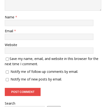
Name
*
Email
*
Website
Save my name, email, and website in this browser for the
next time I comment.
Notify me of follow-up comments by email.
Notify me of new posts by email.
Search