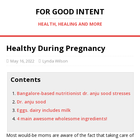
FOR GOOD INTENT
HEALTH, HEALING AND MORE
Healthy During Pregnancy
May 16, 2022
Lynda Wilson
Contents
Bangalore-based nutritionist dr. anju sood stresses
Dr. anju sood
Eggs. dairy includes milk
4 main awesome wholesome ingredients!
Most would-be moms are aware of the fact that taking care of