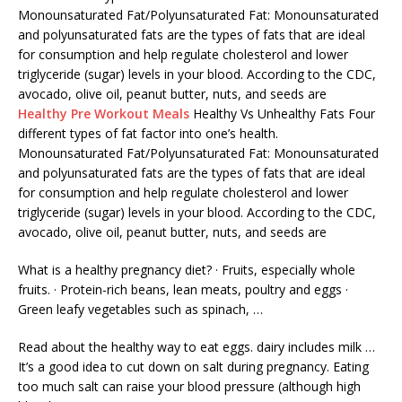
Monounsaturated Fat/Polyunsaturated Fat: Monounsaturated
and polyunsaturated fats are the types of fats that are ideal
for consumption and help regulate cholesterol and lower
triglyceride (sugar) levels in your blood. According to the CDC,
avocado, olive oil, peanut butter, nuts, and seeds are
Healthy Pre Workout Meals
Healthy Vs Unhealthy Fats Four
different types of fat factor into one’s health.
Monounsaturated Fat/Polyunsaturated Fat: Monounsaturated
and polyunsaturated fats are the types of fats that are ideal
for consumption and help regulate cholesterol and lower
triglyceride (sugar) levels in your blood. According to the CDC,
avocado, olive oil, peanut butter, nuts, and seeds are
What is a healthy pregnancy diet? · Fruits, especially whole
fruits. · Protein-rich beans, lean meats, poultry and eggs ·
Green leafy vegetables such as spinach, …
Read about the healthy way to eat
eggs. dairy includes milk
…
It’s a good idea to cut down on salt during pregnancy. Eating
too much salt can raise your blood pressure (although high