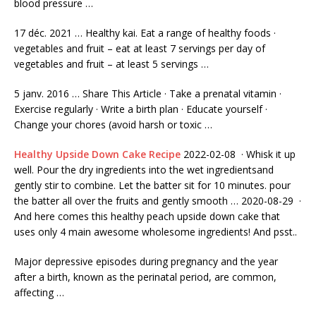
blood pressure …
17 déc. 2021 … Healthy kai. Eat a range of healthy foods ·
vegetables and fruit – eat at least 7 servings per day of
vegetables and fruit – at least 5 servings …
5 janv. 2016 … Share This Article · Take a prenatal vitamin ·
Exercise regularly · Write a birth plan · Educate yourself ·
Change your chores (avoid harsh or toxic …
Healthy Upside Down Cake Recipe
2022-02-08 · Whisk it up
well. Pour the dry ingredients into the wet ingredientsand
gently stir to combine. Let the batter sit for 10 minutes. pour
the batter all over the fruits and gently smooth … 2020-08-29 ·
And here comes this healthy peach upside down cake that
uses only
4 main awesome wholesome ingredients!
And psst..
Major depressive episodes during pregnancy and the year
after a birth, known as the perinatal period, are common,
affecting …