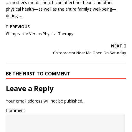
… mother’s mental health can affect her heart and other
physical health—as well as the entire family’s well-being—
during …
PREVIOUS
Chiropractor Versus Physical Therapy
NEXT
Chiropractor Near Me Open On Saturday
BE THE FIRST TO COMMENT
Leave a Reply
Your email address will not be published.
Comment