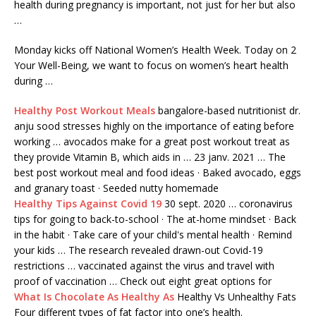
health during pregnancy is important, not just for her but also
…
Monday kicks off National Women’s Health Week. Today on 2
Your Well-Being, we want to focus on women’s heart health
during …
Healthy Post Workout Meals
bangalore-based nutritionist
dr.
anju sood
stresses
highly on the importance of eating before
working … avocados make for a great post workout treat as
they provide Vitamin B, which aids in … 23 janv. 2021 … The
best post workout meal and food ideas · Baked avocado, eggs
and granary toast · Seeded nutty homemade
Healthy Tips Against Covid 19
30 sept. 2020 … coronavirus
tips for going to back-to-school · The at-home mindset · Back
in the habit · Take care of your child's mental health · Remind
your kids … The research revealed drawn-out Covid-19
restrictions … vaccinated against the virus and travel with
proof of vaccination … Check out eight great options for
What Is Chocolate As Healthy As
Healthy Vs Unhealthy Fats
Four different types of fat factor into one’s health.