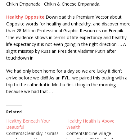
Chik'n Empanada · Chik'n & Cheese Empanada.
Healthy Opposite
Download this Premium Vector about
Opposite words for healthy and unhealthy, and discover more
than 28 Million Professional Graphic Resources on Freepik.
‘The evidence shows in terms of life expectancy and healthy
life expectancy it is not even going in the right direction’ … A
slight misstep by Russian President Vladimir Putin after
touchdown in
We had only been home for a day so we are lucky it didn’t
arrive before we did!! As an FYI….we paired this outing with a
trip to the cathedral in Motha first thing in the morning
because we had that …
Related
Healthy Beneath Your
Healthy Health Is Above
Beautiful
Wealth
ContentsClear sky. 1Grass.
ContentsIncline village