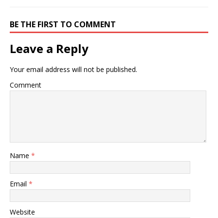
thai noodles. Ingredients…
BE THE FIRST TO COMMENT
Leave a Reply
Your email address will not be published.
Comment
Name
*
Email
*
Website