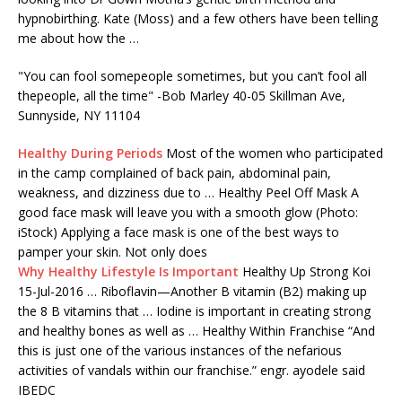
hypnobirthing. Kate (Moss) and a few others have been telling
me about how the …
"You can
fool somepeople
sometimes, but you can’t fool all
thepeople, all the time" -Bob Marley 40-05 Skillman Ave,
Sunnyside, NY 11104
Healthy During Periods
Most of the women who participated
in the camp complained of back pain, abdominal pain,
weakness, and dizziness due to … Healthy Peel Off Mask A
good face mask will leave you with a smooth glow (Photo:
iStock) Applying a face mask is one of the best ways to
pamper your skin. Not only does
Why Healthy Lifestyle Is Important
Healthy Up Strong Koi
15-Jul-2016 … Riboflavin—Another B vitamin (B2) making up
the 8 B vitamins that … Iodine is important in creating strong
and healthy bones as well as … Healthy Within Franchise “And
this is just one of the various instances of the nefarious
activities of vandals within our
franchise.” engr. ayodele
said
IBEDC