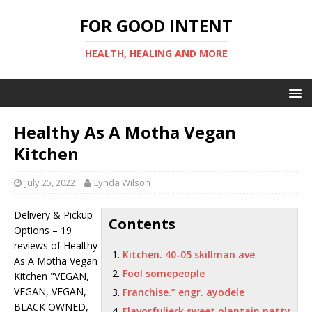
FOR GOOD INTENT
HEALTH, HEALING AND MORE
Healthy As A Motha Vegan
Kitchen
July 25, 2022
Lynda Wilson
Delivery & Pickup
Contents
Options – 19
reviews of Healthy
Kitchen. 40-05 skillman ave
As A Motha Vegan
Fool somepeople
Kitchen "VEGAN,
VEGAN, VEGAN,
Franchise.” engr. ayodele
BLACK OWNED,
Flavorfuljerk sweet plantain patty