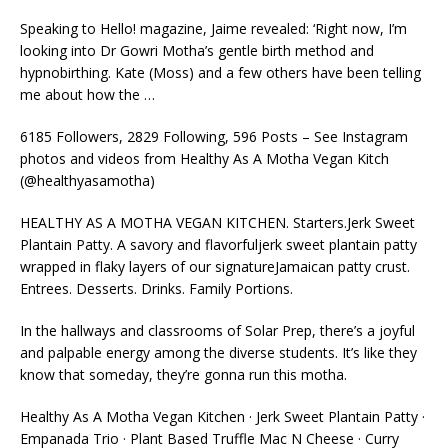
Speaking to Hello! magazine, Jaime revealed: ‘Right now, I’m
looking into Dr Gowri Motha’s gentle birth method and
hypnobirthing. Kate (Moss) and a few others have been telling
me about how the …
6185 Followers, 2829 Following, 596 Posts – See Instagram
photos and videos from Healthy As A Motha Vegan Kitch
(@healthyasamotha)
HEALTHY AS A MOTHA VEGAN KITCHEN. Starters.Jerk Sweet
Plantain Patty. A savory and
flavorfuljerk sweet plantain patty
wrapped in flaky layers of our signatureJamaican patty crust.
Entrees. Desserts. Drinks. Family Portions.
In the hallways and classrooms of Solar Prep, there’s a joyful
and palpable energy among the diverse students. It’s like they
know that someday, they’re gonna run this motha.
Healthy As A Motha Vegan Kitchen · Jerk Sweet Plantain Patty ·
Empanada Trio · Plant Based Truffle Mac N Cheese · Curry