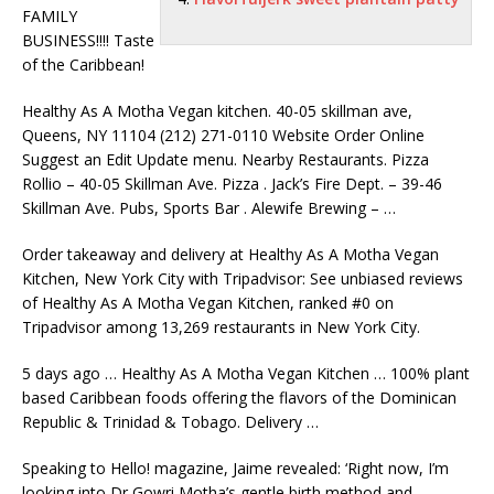
FAMILY
BUSINESS!!!! Taste
of the Caribbean!
Healthy As A Motha Vegan
kitchen. 40-05 skillman ave
,
Queens, NY 11104 (212) 271-0110 Website Order Online
Suggest an Edit Update menu. Nearby Restaurants. Pizza
Rollio – 40-05 Skillman Ave. Pizza . Jack’s Fire Dept. – 39-46
Skillman Ave. Pubs, Sports Bar . Alewife Brewing – …
Order takeaway and delivery at Healthy As A Motha Vegan
Kitchen, New York City with Tripadvisor: See unbiased reviews
of Healthy As A Motha Vegan Kitchen, ranked #0 on
Tripadvisor among 13,269 restaurants in New York City.
5 days ago … Healthy As A Motha Vegan Kitchen … 100% plant
based Caribbean foods offering the flavors of the Dominican
Republic & Trinidad & Tobago. Delivery …
Speaking to Hello! magazine, Jaime revealed: ‘Right now, I’m
looking into Dr Gowri Motha’s gentle birth method and