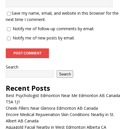
Save my name, email, and website in this browser for the
next time I comment.
Notify me of follow-up comments by email.
Notify me of new posts by email.
Search
Search
Recent Posts
Best Psychologist Edmonton Near Me Edmonton AB Canada
T5A 1J1
Cheek Fillers Near Glenora Edmonton AB Canada
Encore Medical Rejuvenation Skin Conditions Nearby in St.
Albert AB Canada
Aquagold Facial Nearby in West Edmonton Alberta CA