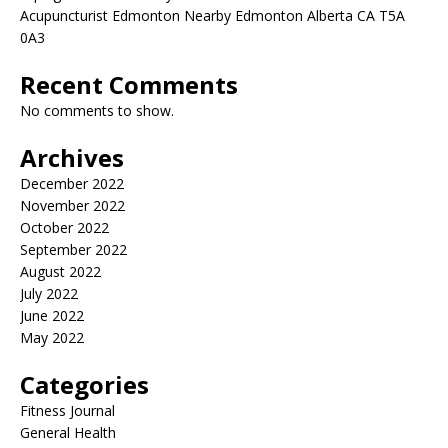
Acupuncturist Edmonton Nearby Edmonton Alberta CA T5A
0A3
Recent Comments
No comments to show.
Archives
December 2022
November 2022
October 2022
September 2022
August 2022
July 2022
June 2022
May 2022
Categories
Fitness Journal
General Health