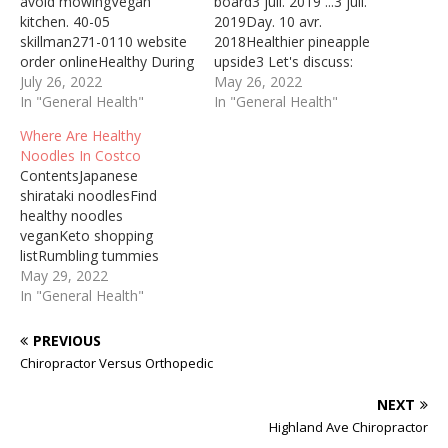
avoid mowingVegan
board3 juil. 2019 ...3 juil.
kitchen. 40-05
2019Day. 10 avr.
skillman271-0110 website
2018Healthier pineapple
order onlineHealthy During
upside3 Let's discuss:
Periods Most of the
July 26, 2022
What bad and good habits
May 26, 2022
women who participated
In "General Health"
are there in Russia and in
In "General Health"
in the camp complained of
Great Britain? What
Where Are Healthy
back pain, abdominal pain,
medical problems teens
Noodles In Costco
weakness, and dizziness
might have in Russia and
ContentsJapanese
due to … Healthy Peel Off
in Great Britain? More
shirataki noodlesFind
Mask A good face mask
than 42 million adults in
healthy noodles
will leave you with a
the UK will be…
veganKeto shopping
smooth glow (Photo:…
listRumbling tummies
full2018-01-28 · Then
May 29, 2022
check out theKibun Foods
In "General Health"
Healthy Noodle. This is an
interesting option that is
PREVIOUS
sugar free, fat free, gluten
Chiropractor Versus Orthopedic
free, cholesterol free and
dairy free. From the
NEXT
picture on the box, it
Highland Ave Chiropractor
appears to look like pad