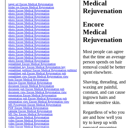
Medical
target url Encore Medical Rejuvenation
folder top Encore Medical Rejuvenation
Rejuvenation
photo Encore Medical Rejuvenation
photo Encore Medical Rejuvenation
photo Encore Medical Rejuvenation
photo Encore Medical Rejuvenation
Encore
photo Encore Medical Rejuvenation
photo Encore Medical Rejuvenation
photo Encore Medical Rejuvenation
Medical
photo Encore Medical Rejuvenation
photo Encore Medical Rejuvenation
Rejuvenation
photo Encore Medical Rejuvenation
photo Encore Medical Rejuvenation
photo Encore Medical Rejuvenation
photo Encore Medical Rejuvenation
Most people can agree
photo Encore Medical Rejuvenation
photo Encore Medical Rejuvenation
that the time an average
photo Encore Medical Rejuvenation
photo Encore Medical Rejuvenation
person spends on hair
spreadsheet Encore Medical Rejuvenation
removal could be better
spreadsheet key Encore Medical Rejuvenation key
spreadsheet pubhtml Encore Medical Rejuvenation pubhtml
spent elsewhere.
spreadsheet pub Encore Medical Rejuvenation pub
spreadsheet view Encore Medical Rejuvenation view
form Encore Medical Rejuvenation
Shaving, threading, and
drawing Encore Medical Rejuvenation
document Encore Medical Rejuvenation
waxing are painful,
document pub Encore Medical Rejuvenation pub
constant, and can cause
document view Encore Medical Rejuvenation view
presentation Encore Medical Rejuvenation
ingrown hairs and
presentation pub Encore Medical Rejuvenation pub
presentation view Encore Medical Rejuvenation view
irritate sensitive skin.
MS Powerpoint Encore Medical Rejuvenation
PDF Encore Medical Rejuvenation
calendar Encore Medical Rejuvenation
Regardless of who you
MS Doc Encore Medical Rejuvenation
are and how well you
video Encore Medical Rejuvenation
video Encore Medical Rejuvenation
try to keep up with
video Encore Medical Rejuvenation
video Encore Medical Rejuvenation
personal grooming,