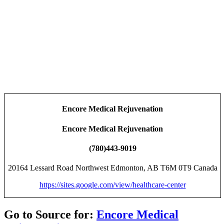
Encore Medical Rejuvenation
Encore Medical Rejuvenation
(780)443-9019
20164 Lessard Road Northwest Edmonton, AB T6M 0T9 Canada
https://sites.google.com/view/healthcare-center
Go to Source for:
Encore Medical