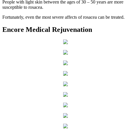
People with light skin between the ages of 30 – 50 years are more
susceptible to rosacea.
Fortunately, even the most severe affects of rosacea can be treated.
Encore Medical Rejuvenation