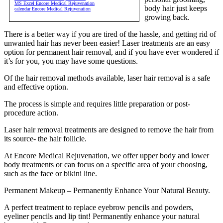
MS Excel Encore Medical Rejuvenation
body hair just keeps
calendar Encore Medical Rejuvenation
growing back.
There is a better way if you are tired of the hassle, and getting rid of
unwanted hair has never been easier! Laser treatments are an easy
option for permanent hair removal, and if you have ever wondered if
it’s for you, you may have some questions.
Of the hair removal methods available, laser hair removal is a safe
and effective option.
The process is simple and requires little preparation or post-
procedure action.
Laser hair removal treatments are designed to remove the hair from
its source- the hair follicle.
At Encore Medical Rejuvenation, we offer upper body and lower
body treatments or can focus on a specific area of your choosing,
such as the face or bikini line.
Permanent Makeup – Permanently Enhance Your Natural Beauty.
A perfect treatment to replace eyebrow pencils and powders,
eyeliner pencils and lip tint! Permanently enhance your natural