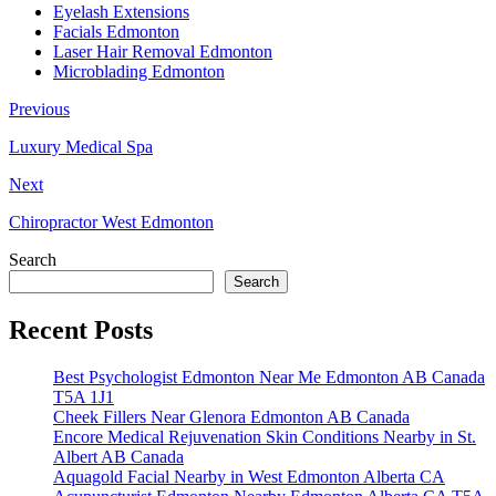
Eyelash Extensions
Facials Edmonton
Laser Hair Removal Edmonton
Microblading Edmonton
Previous
Luxury Medical Spa
Next
Chiropractor West Edmonton
Search
Search
Recent Posts
Best Psychologist Edmonton Near Me Edmonton AB Canada
T5A 1J1
Cheek Fillers Near Glenora Edmonton AB Canada
Encore Medical Rejuvenation Skin Conditions Nearby in St.
Albert AB Canada
Aquagold Facial Nearby in West Edmonton Alberta CA