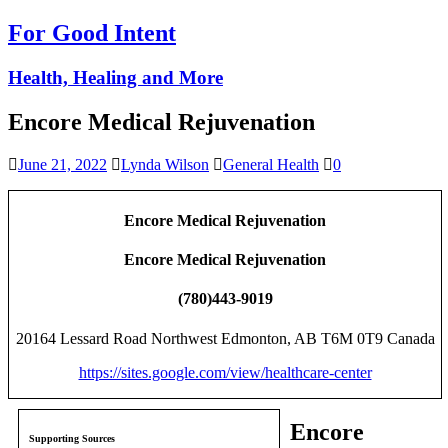
For Good Intent
Health, Healing and More
Encore Medical Rejuvenation
June 21, 2022
Lynda Wilson
General Health
0
Encore Medical Rejuvenation
Encore Medical Rejuvenation
(780)443-9019
20164 Lessard Road Northwest Edmonton, AB T6M 0T9 Canada
https://sites.google.com/view/healthcare-center
Encore
Supporting Sources