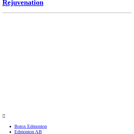
Rejuvenation
Botox Edmonton
Edmonton AB