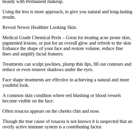
beauty with Permanent makeup.
Using the less is more approach, to give you natural and long-lasting
results.
Reveal Newer Healthier Looking Skin.
Medical Grade Chemical Peels – Great for treating acne prone skin,
pigmented lesions, or just for an overall glow and refresh to the skin
Enhance the shape of your face and restore volume, reduce fine
lines and amplify facial features.
Treatments can sculpt jawlines, plump thin lips, fill out contours and
reduce or even remove shadows under the eyes.
Face shape treatments are effective in achieving a natural and more
youthful look.
A common skin condition where red blushing or blood vessels
become visible on the face.
Often rosacea appears on the cheeks chin and nose.
Though the true cause of rosacea is not known it is suspected that an
overly active immune system is a contributing factor.