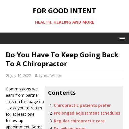
FOR GOOD INTENT
HEALTH, HEALING AND MORE
Do You Have To Keep Going Back
To A Chiropractor
July 10, 2022
Lynda Wilson
Commissions we
Contents
earn from partner
links on this page do
Chiropractic patients prefer
… ask you to return
Prolonged adjustment schedules
for at least one
follow-up
Regular chiropractic care
appointment. Some
Dr. wilson wang