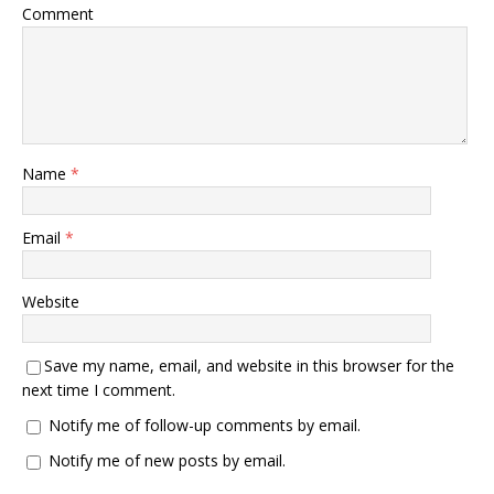
Comment
Name
*
Email
*
Website
Save my name, email, and website in this browser for the
next time I comment.
Notify me of follow-up comments by email.
Notify me of new posts by email.