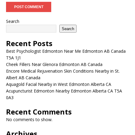
Search
Search
Recent Posts
Best Psychologist Edmonton Near Me Edmonton AB Canada
T5A 1J1
Cheek Fillers Near Glenora Edmonton AB Canada
Encore Medical Rejuvenation Skin Conditions Nearby in St.
Albert AB Canada
Aquagold Facial Nearby in West Edmonton Alberta CA
Acupuncturist Edmonton Nearby Edmonton Alberta CA T5A
0A3
Recent Comments
No comments to show.
Archives