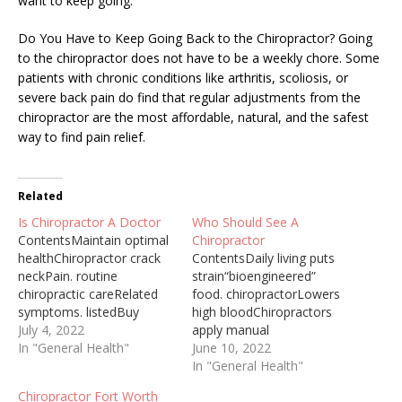
want to keep going.
Do You Have to Keep Going Back to the Chiropractor? Going
to the chiropractor does not have to be a weekly chore. Some
patients with chronic conditions like arthritis, scoliosis, or
severe back pain do find that regular adjustments from the
chiropractor are the most affordable, natural, and the safest
way to find pain relief.
Related
Is Chiropractor A Doctor
Who Should See A
ContentsMaintain optimal
Chiropractor
healthChiropractor crack
ContentsDaily living puts
neckPain. routine
strain“bioengineered”
chiropractic careRelated
food. chiropractorLowers
symptoms. listedBuy
high bloodChiropractors
medical
July 4, 2022
apply manual
marijuanaChiropractor Vs
In "General Health"
therapyChiropractors
June 10, 2022
Do 2021-11-03 · DO vs.
commonly treat signs61
In "General Health"
chiropractor: practice,
specialists practicing
Chiropractor Fort Worth
Lifestyle, Career Outlook,
chiropracticWhen Should