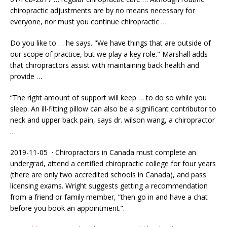
chiropractic adjustments are by no means necessary for
everyone, nor must you continue chiropractic …
Do you like to … he says. "We have things that are outside of
our scope of practice, but we play a key role." Marshall adds
that chiropractors assist with maintaining back health and
provide …
“The right amount of support will keep … to do so while you
sleep. An ill-fitting pillow can also be a significant contributor to
neck and upper back pain, says
dr. wilson wang
, a chiropractor
…
2019-11-05 · Chiropractors in Canada must complete an
undergrad, attend a certified chiropractic college for four years
(there are only two accredited schools in Canada), and pass
licensing exams. Wright suggests getting a recommendation
from a friend or family member, “then go in and have a chat
before you book an appointment.”.