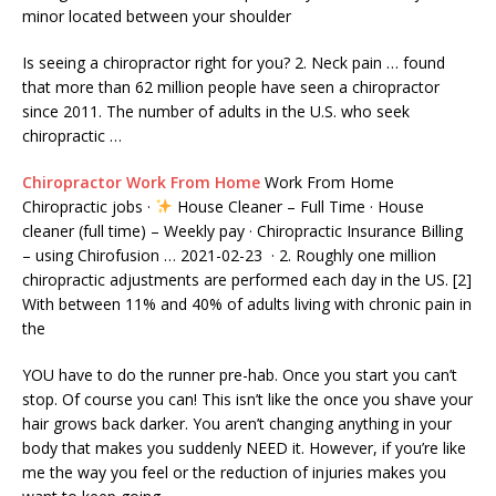
minor located between your shoulder
Is seeing a chiropractor right for you? 2. Neck pain … found
that more than 62 million people have seen a chiropractor
since 2011. The number of adults in the U.S. who seek
chiropractic …
Chiropractor Work From Home
Work From Home
Chiropractic jobs ·
House Cleaner – Full Time · House
cleaner (full time
) – Weekly pay · Chiropractic Insurance Billing
– using Chirofusion … 2021-02-23 · 2. Roughly one
million
chiropractic adjustments
are performed each day in the US. [2]
With between 11% and 40% of adults living with chronic pain in
the
YOU have to do the runner pre-hab. Once you start you can’t
stop. Of course you can! This isn’t like the once you shave your
hair grows back darker. You aren’t changing anything in your
body that makes you suddenly NEED it. However, if you’re like
me the way you feel or the reduction of injuries makes you