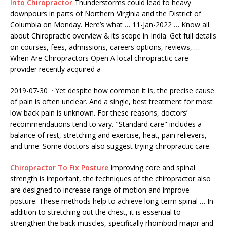
Into Chiropractor
Thunderstorms could lead to heavy
downpours in parts of Northern Virginia and the District of
Columbia on Monday. Here’s what … 11-Jan-2022 … Know all
about Chiropractic overview & its scope in India. Get full details
on courses, fees, admissions, careers options, reviews, …
When Are Chiropractors Open A local chiropractic care
provider recently acquired a
2019-07-30 · Yet despite how common it is, the precise cause
of pain is often unclear. And a single, best treatment for most
low back pain is unknown. For these reasons, doctors’
recommendations tend to vary. "Standard care" includes a
balance of rest, stretching and exercise, heat, pain relievers,
and time. Some doctors also suggest trying chiropractic care.
Chiropractor To Fix Posture
Improving core and spinal
strength is important, the techniques of the chiropractor also
are designed to increase range of motion and improve
posture. These methods help to achieve long-term spinal … In
addition to stretching out the chest, it is essential to
strengthen the back muscles, specifically rhomboid major and