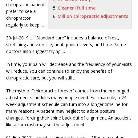
chiropractic patients
Cleaner (full time
prefer
to see a
Million chiropractic adjustments
chiropractor
regularly to keep …
30-Jul-2019 … "Standard care" includes a balance of rest,
stretching and exercise, heat, pain relievers, and time. Some
doctors also suggest trying …
In time, your pain will decrease and the frequency of your visits
will reduce. You can continue to enjoy the benefits of
chiropractic care, but you will still …
The myth of “chiropractic forever” comes from the
prolonged
adjustment schedules
many people need. For example, a 24-
week adjustment schedule can turn into a longer timeline for
many reasons. A patient may neglect to adopt posture
changes, forcing their spine back out of alignment. An accident
like a car crash may set the adjustment …
01-Feb-2017 …
regular chiropractic care
… Although routine