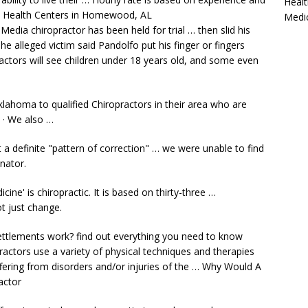
Healt
ly Health Centers in Homewood, AL
Medi
a chiropractor has been held for trial … then slid his
he alleged victim said Pandolfo put his finger or fingers
ctors will see children under
18 years
old, and some even
klahoma to qualified Chiropractors in their area who are
. · We also …
 a definite "pattern of correction" … we were unable to find
nator.
ine' is chiropractic. It is based on thirty-three …
t just change.
ettlements work? find
out everything you need to know
practors use a variety of physical techniques and therapies
ffering from disorders and/or injuries of the … Why Would A
actor