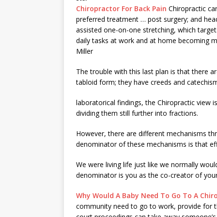
Chiropractor For Back Pain
Chiropractic car
preferred treatment … post surgery; and hea
assisted one-on-one stretching, which targe
daily tasks at work and at home becoming muc
Miller
The trouble with this last plan is that there 
tabloid form; they have creeds and catechis
laboratorical findings, the Chiropractic view i
dividing them still further into fractions.
However, there are different mechanisms th
denominator of these mechanisms is that ef
We were living life just like we normally w
denominator is you as the co-creator of you
Why Would A Baby Need To Go To A Chir
community need to go to work, provide for the
court proceedings
can take away someone’s ab