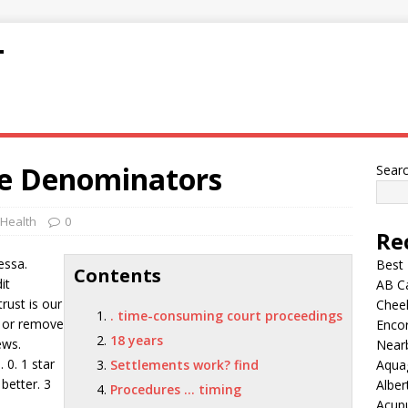
T
ke Denominators
Sear
 Health
0
Re
essa.
Best
Contents
it
AB C
rust is our
Chee
. time-consuming court proceedings
r or remove
Encor
18 years
ews.
Nearb
 0. 1 star
Settlements work? find
Aqua
 better. 3
Alber
Procedures … timing
Acup