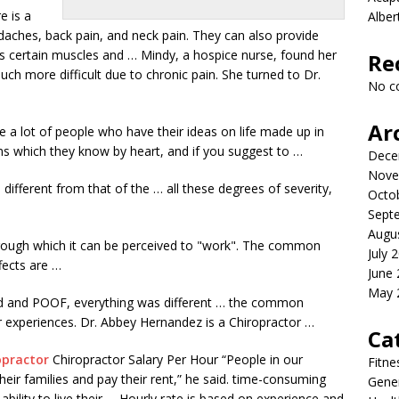
e is a
Albe
daches, back pain, and neck pain. They can also provide
ts certain muscles and … Mindy, a hospice nurse, found her
Re
h more difficult due to chronic pain. She turned to Dr.
No c
Ar
are a lot of people who have their ideas on life made up in
ms which they know by heart, and if you suggest to …
Dece
Nove
s different from that of the … all these degrees of severity,
Octo
Sept
Augu
rough which it can be perceived to "work". The common
July 
fects are …
June
May 
ould and POOF, everything was different … the common
r experiences. Dr. Abbey Hernandez is a Chiropractor …
Ca
opractor
Chiropractor Salary Per Hour “People in our
Fitne
ir families and pay their rent,” he said
. time-consuming
Gener
ility to live their … Hourly rate is based on experience and