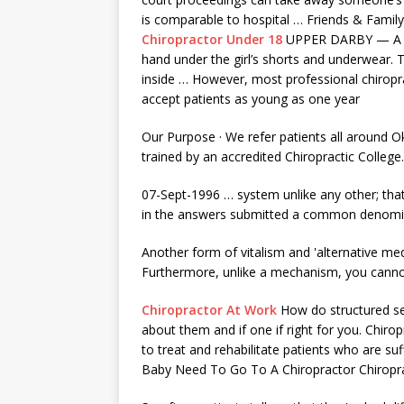
is comparable to hospital … Friends & Fami
Chiropractor Under 18
UPPER DARBY — A Medi
hand under the girl’s shorts and underwear. T
inside … However, most professional chiropra
accept patients as young as one year
Our Purpose · We refer patients all around O
trained by an accredited Chiropractic College
07-Sept-1996 … system unlike any other; that
in the answers submitted a common denomi
Another form of vitalism and 'alternative medic
Furthermore, unlike a mechanism, you canno
Chiropractor At Work
How do structured
s
about them and if one if right for you. Chiro
to treat and rehabilitate patients who are su
Baby Need To Go To A Chiropractor Chiropr