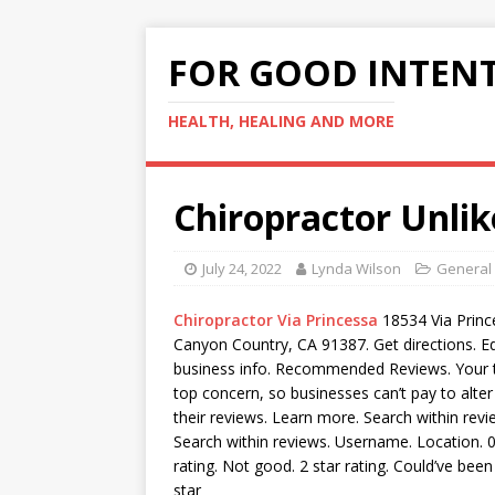
FOR GOOD INTEN
HEALTH, HEALING AND MORE
Chiropractor Unli
July 24, 2022
Lynda Wilson
General
Chiropractor Via Princessa
18534 Via Princ
Canyon Country, CA 91387. Get directions. Ed
business info. Recommended Reviews. Your t
top concern, so businesses can’t pay to alte
their reviews. Learn more. Search within revi
Search within reviews. Username. Location. 0.
rating. Not good. 2 star rating. Could’ve been
star