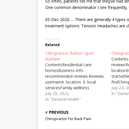
So often, patients tell me that they’ve had di
One common denominator I see frequently, is
05-Dec-2020 … There are generally 4 types o
treatment options: Tension Headaches are ch
Related
Chiropractor Barton Upon
Chiroprac
Humber
Contents
ContentsResidential care
reviewsR
homesBusiness info.
location0.
recommended reviews.Reviews.
starSett
username. location. 0. local
findChiro
servicesFamily wellness
preferred
July 24, 
chiropractic promotes faithAs
July 25, 2022
surgery;
In "Gener
the UK's largest industrial
In "General Health"
pain, and
cluster, the Humber has the
also prov
highest levels of industrial ...
one stret
PREVIOUS
conditions or circumstances
certain m
Chiropractor For Back Pain
upon which any such forward-
hospice n
looking statements are based.
tasks at