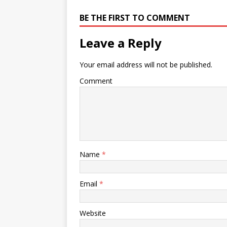
Acoustic duo Excellent
BE THE FIRST TO COMMENT
repertoire of specially arranged
classics from act…
Leave a Reply
Your email address will not be published.
Comment
Name
*
Email
*
Website