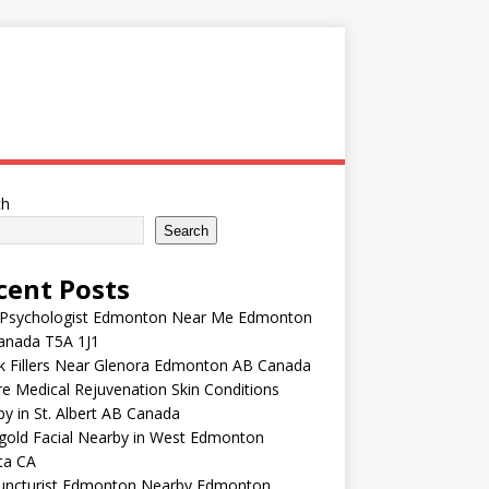
ch
Search
cent Posts
 Psychologist Edmonton Near Me Edmonton
anada T5A 1J1
k Fillers Near Glenora Edmonton AB Canada
e Medical Rejuvenation Skin Conditions
y in St. Albert AB Canada
gold Facial Nearby in West Edmonton
ta CA
uncturist Edmonton Nearby Edmonton