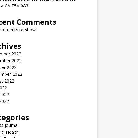
rta CA T5A 0A3
cent Comments
omments to show.
chives
mber 2022
mber 2022
ber 2022
ember 2022
st 2022
2022
 2022
2022
tegories
ss Journal
al Health