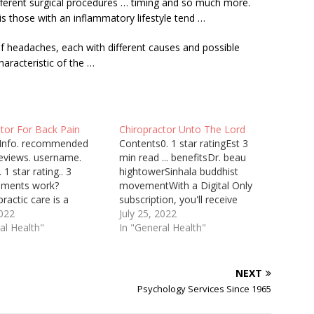
fferent surgical
procedures … timing
and so much more.
 those with an inflammatory lifestyle tend …
f headaches, each with different causes and possible
aracteristic of the …
tor For Back Pain
Chiropractor Unto The Lord
Info. recommended
Contents0. 1 star ratingEst 3
eviews. username.
min read ... benefitsDr. beau
 1 star rating.. 3
hightowerSinhala buddhist
lements work?
movementWith a Digital Only
practic care is a
subscription, you'll receive
 treatment ... post
2022
unlimited access to our website
July 25, 2022
 and headaches, back
al Health"
and e-edition. Our digital
In "General Health"
 neck pain. They can
products are available 24/7 and
ide assisted one-on-
are accessible anywhere,
ching, which targets
anytime. If you have any
NEXT
uscles and ... Mindy, a
questions ... Family Wellness
Psychology Services Since 1965
urse, found her daily
Chiropractic Promotes Faith ...
 work…
"Ask…