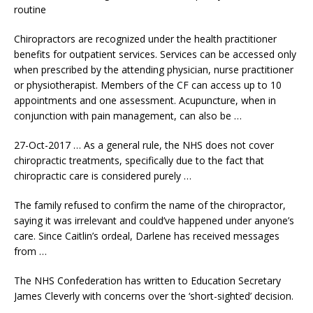
routine
Chiropractors are recognized under the
health practitioner
benefits
for outpatient services. Services can be accessed only
when prescribed by the attending physician, nurse practitioner
or physiotherapist. Members of the CF can access up to 10
appointments and one assessment. Acupuncture, when in
conjunction with pain management, can also be …
27-Oct-2017 … As a general rule, the NHS does not cover
chiropractic treatments, specifically due to the fact that
chiropractic care is considered purely …
The family refused to confirm the name of the chiropractor,
saying it was irrelevant and could’ve happened under anyone’s
care. Since Caitlin’s ordeal, Darlene has received messages
from …
The NHS Confederation has written to Education Secretary
James Cleverly with concerns over the ‘short-sighted’ decision.