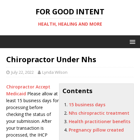
FOR GOOD INTENT
HEALTH, HEALING AND MORE
Chiropractor Under Nhs
July 22, 2022
Lynda Wilson
Chiropractor Accept
Contents
Medicaid
Please allow at
least
15 business days
for
15 business days
processing before
Nhs chiropractic treatment
checking the status of
your submission. After
Health practitioner benefits
your transaction is
Pregnancy pillow created
processed, the IHCP