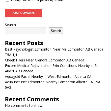
Search
Search
Recent Posts
Best Psychologist Edmonton Near Me Edmonton AB Canada
T5A 1J1
Cheek Fillers Near Glenora Edmonton AB Canada
Encore Medical Rejuvenation Skin Conditions Nearby in St.
Albert AB Canada
Aquagold Facial Nearby in West Edmonton Alberta CA
Acupuncturist Edmonton Nearby Edmonton Alberta CA T5A
0A3
Recent Comments
No comments to show.