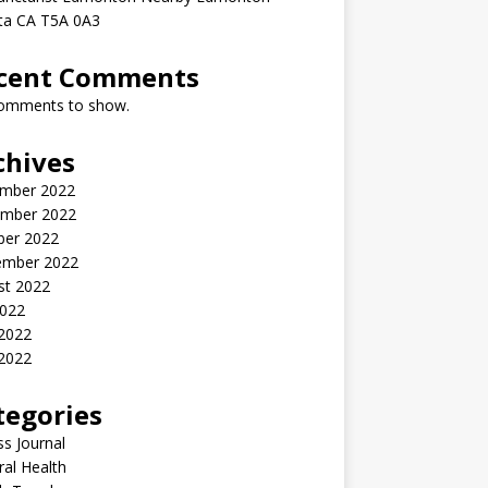
rta CA T5A 0A3
cent Comments
omments to show.
chives
mber 2022
mber 2022
ber 2022
ember 2022
st 2022
2022
 2022
2022
tegories
ss Journal
al Health