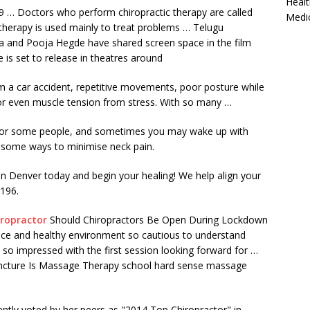
Healt
 … Doctors who perform chiropractic therapy are called
Medi
 therapy is used mainly to treat problems … Telugu
a
and Pooja Hegde have
shared screen space
in the film
e is set to release in theatres around
om a car accident, repetitive movements, poor posture while
s, or even muscle tension from stress. With so many …
t for some people, and sometimes you may wake up with
e some ways to minimise neck pain.
in Denver today and begin your healing! We help align your
9196.
iropractor
Should Chiropractors Be Open During Lockdown
ice and healthy environment so cautious to understand
 so impressed with the first session looking forward for …
ncture Is Massage Therapy school hard sense massage
ntly voted by her peers as "2014 Top Chiropractor" in