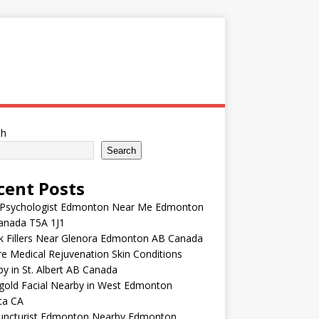
ch
Search
cent Posts
 Psychologist Edmonton Near Me Edmonton
anada T5A 1J1
k Fillers Near Glenora Edmonton AB Canada
e Medical Rejuvenation Skin Conditions
y in St. Albert AB Canada
gold Facial Nearby in West Edmonton
ta CA
uncturist Edmonton Nearby Edmonton