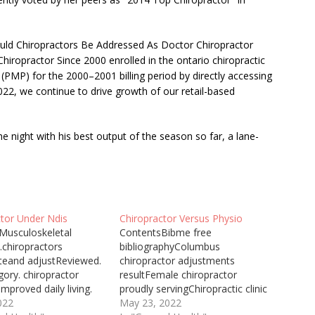
ld Chiropractors Be Addressed As Doctor Chiropractor
iropractor Since 2000 enrolled in the ontario chiropractic
PMP) for the 2000–2001 billing period by directly accessing
2022, we continue to drive growth of our
retail-based
 night with his best output of the season so far, a lane-
ctor Under Ndis
Chiropractor Versus Physio
Musculoskeletal
ContentsBibme free
.chiropractors
bibliographyColumbus
teand adjustReviewed.
chiropractor adjustments
gory. chiropractor
resultFemale chiropractor
improved daily living.
proudly servingChiropractic clinic
Ndis plan include
022
utilizesPersonal injury
May 23, 2022