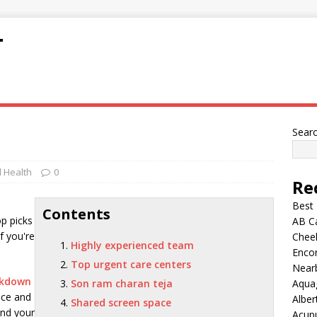
T
Sear
 Health
0
Re
Best
Contents
op picks
AB C
If you're
Chee
Highly experienced team
Encor
Top urgent care centers
Nearb
ckdown
Son ram charan teja
Aqua
ice and
Alber
Shared screen space
and your
Acup