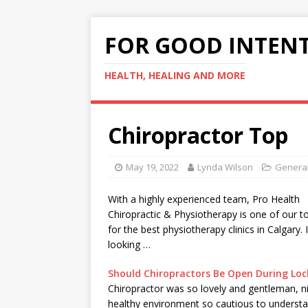
FOR GOOD INTEN
HEALTH, HEALING AND MORE
Chiropractor Top
May 19, 2022
Lynda Wilson
General
With a
highly experienced team
, Pro Health
Chiropractic & Physiotherapy is one of our t
for the best physiotherapy clinics in Calgary. 
looking …
Should Chiropractors Be Open During Lo
Chiropractor was so lovely and gentleman, n
healthy environment so cautious to underst