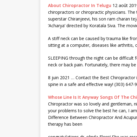
About Chiropractor In Telugu
12 août 2019
chiropractors or chiropractic physicians. The
superstar Chiranjeevi, his
son ram charan tej
‘Acharya’ directed by Koratala Siva. The movi
A stiff neck can be caused by trauma like fr
sitting at a computer, diseases like arthriti
SLEEPING through the night can be difficul
neck or back pain. Fortunately, there may b
8 juin 2021 … Contact the Best Chiropractor 
spine in a safe and effective way! (303) 647-
Whose Line Is It Anyway Songs Of The Ch
Chiropractor was so lovely and gentleman, n
your problems to solve the best he can, I am
Difference Between Chiropractor And Acupu
therapy has been
congratulations dr. olinda
Floro! She was rece