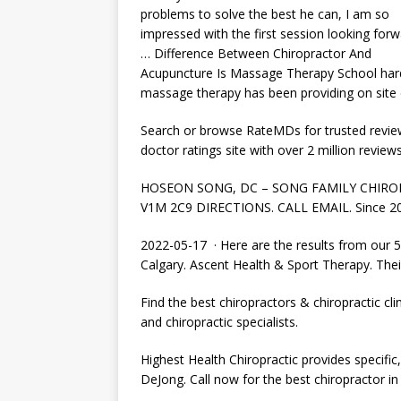
problems to solve the best he can, I am so
impressed with the first session looking forw
… Difference Between Chiropractor And
Acupuncture Is Massage Therapy School har
massage therapy has been providing on site 
Search or browse RateMDs for trusted reviews
doctor ratings site with over 2 million review
HOSEON SONG, DC – SONG FAMILY CHIROPRAC
V1M 2C9 DIRECTIONS. CALL EMAIL. Since 200
2022-05-17 · Here are the results from our 50
Calgary. Ascent Health & Sport Therapy. The
Find the best chiropractors & chiropractic clin
and chiropractic specialists.
Highest Health Chiropractic provides specific, 
DeJong. Call now for the best chiropractor in