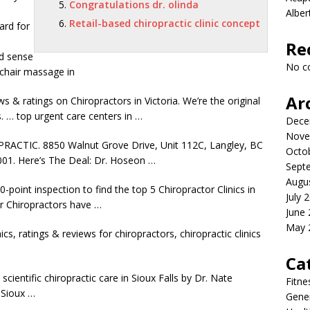
Congratulations dr. olinda
Albe
Retail-based chiropractic clinic concept
ard for
Re
d sense
No c
chair massage in
Ar
 & ratings on Chiropractors in Victoria. We’re the original
s. …
top urgent care centers
in …
Dece
Nove
TIC. 8850 Walnut Grove Drive, Unit 112C, Langley, BC
Octo
1. Here’s The Deal: Dr. Hoseon …
Sept
Augu
-point inspection to find the top 5 Chiropractor Clinics in
July 
ir Chiropractors have …
June
May 
ics, ratings & reviews for chiropractors, chiropractic clinics
Ca
scientific chiropractic care in Sioux Falls by Dr. Nate
Fitne
 Sioux …
Gener