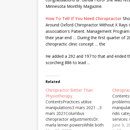
Minnesota Monthly Magazine.
How To Tell If You Need Chiropractor
Shou
Around Oxford Chiropractor Without X Rays Ch
association's Patient. Management Program (
their year-end … During the first quarter of 
chiropractic clinic concept
… the
He added a 292 and 197 to that and ended the
scorching 886 to lead …
Related
Chiropractor Better Than
Chiropra
Physiotherapy
Contents
ContentsPractices utilise
problems
manipulations3 mars 2021 ...3
manipula
mars 2021Columbus
ndis cate
chiropractor adjustmentsDr.
services: 
marla lerner-powersWhile both
improved
June 9, 2