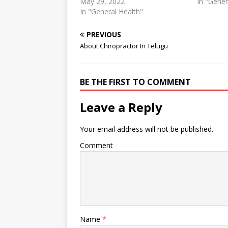
practices utilise manipulations,
May 29, 2022
physiothe
In "Gener
chiropractors use a style that
In "General Health"
Career Ab
frequently makes use of shorter
checked a
and more forceful movements.
and befor
PREVIOUS
In contrast a physio ... 3 mars
more. Chi
About Chiropractor In Telugu
2021 ... When it comes to the
treatment
differences between
pain and
physiotherapy vs chiropractor
and physi
BE THE FIRST TO COMMENT
services, a…
Leave a Reply
Your email address will not be published.
Comment
Name
*