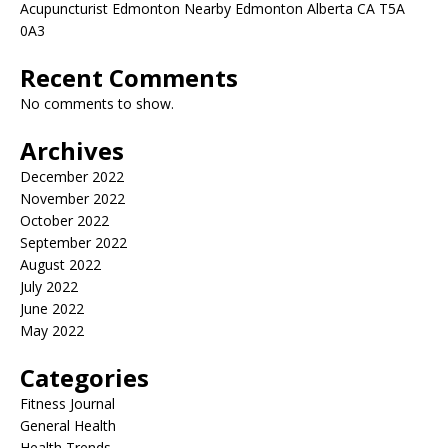
Acupuncturist Edmonton Nearby Edmonton Alberta CA T5A
0A3
Recent Comments
No comments to show.
Archives
December 2022
November 2022
October 2022
September 2022
August 2022
July 2022
June 2022
May 2022
Categories
Fitness Journal
General Health
Health Trends