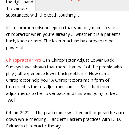
the right hand.
Try various
substances, with the teeth touching …
It’s a common misconception that you only need to see a
chiropractor when you’re already … whether it is a patient’s
back, knee or arm. The laser machine has proven to be
powerful …
Chiropractor Pro
Can Chiropractor Adjust Lower Back
Surveys have shown that more than half of the people who
play golf experience lower back problems. How can a
Chiropractor help you? A Chiropractor’s main form of
treatment is the re-adjustment and … She’d had three
adjustments to her lower back and this was going to be …
"well
04-Jan-2022 … The practitioner will then pull or push the arm
down while
checking … ancient
Eastern practices with D. D.
Palmer's chiropractic theory.