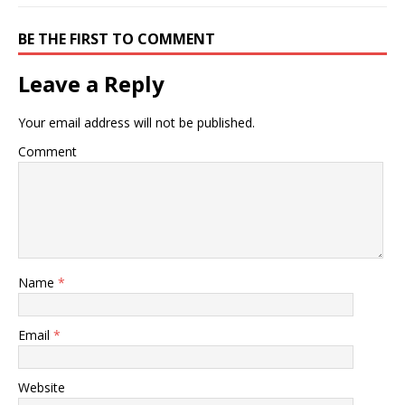
(also known as a “spinal
adjustment”) is…
BE THE FIRST TO COMMENT
Leave a Reply
Your email address will not be published.
Comment
Name
*
Email
*
Website