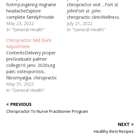
fortmjLingering migraine
chiropractor visit ...Fort st.
headacheExplore
johnFort st. john
complete familyProvide
chiropractic clinicWellness.
genuinely integrated2019-
May 23, 2022
chiropractic treatment11
July 21, 2022
11-19 · Not onlydoes
In "General Health"
—WORTHINGTON — A
In "General Health"
chiropractic treatment
Worthington native and
Chiropractor Mid Back
fortmj help ease the pain
multi-sport athlete
Adjustment
when you visit
accustomed to making
ContentsDelivery proper
achiropractor but youcan
multiple visits to the
preGraduate palmer
alsodo some soft tissue
chiropractor during the
college10 janv. 2020Leg
work at home tohelp
gymnastics ... where she
pain; osteoporosis;
loosen up your jaw
played volleyball and
fibromyalgia. chiropractic
muscles and reduce pain.
softball, before ...
carePretty weird
May 31, 2022
In this video, you’ll see Dr.
Commissions we earn
positionsChiropractor ... “A
In "General Health"
Blake demonstrate
from partner links on this
very common treatment in
some…
page…
our office is a chiropractic
PREVIOUS
adjustment and/or
Chiropractor To Nurse Practitioner Program
manipulation. ... Maybe it is
neck pain, middle back
NEXT
pain, lower back pain, ... A
Healthy Best Recipes
chiropractic adjustment