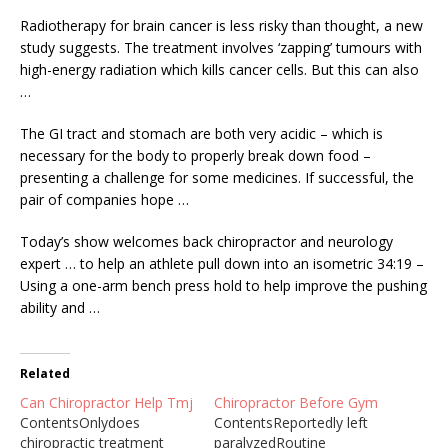
Radiotherapy for brain cancer is less risky than thought, a new
study suggests. The
treatment
involves ‘zapping’ tumours
with
high-energy radiation which kills cancer cells. But this can also
…
The GI tract and stomach are both very acidic – which is
necessary for the body to properly break down food –
presenting a challenge for some medicines. If successful, the
pair of companies hope …
Today’s show welcomes back chiropractor and neurology
expert … to help an athlete pull down into an isometric 34:19 –
Using a one-arm bench press hold to help improve the pushing
ability and …
Related
Can Chiropractor Help Tmj
Chiropractor Before Gym
ContentsOnlydoes
ContentsReportedly left
chiropractic treatment
paralyzedRoutine