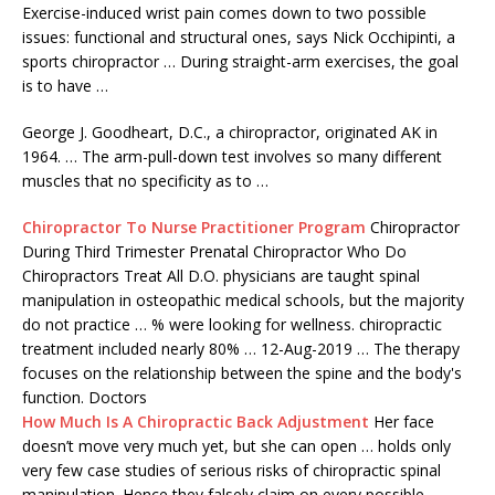
Exercise-induced wrist pain comes down to two possible
issues: functional and structural ones, says Nick Occhipinti, a
sports chiropractor … During straight-arm exercises, the goal
is to have …
George J. Goodheart, D.C., a chiropractor, originated AK in
1964. … The arm-pull-down test involves so many different
muscles that no specificity as to …
Chiropractor To Nurse Practitioner Program
Chiropractor
During Third Trimester Prenatal Chiropractor Who Do
Chiropractors Treat All D.O. physicians are
taught spinal
manipulation
in osteopathic medical schools, but the majority
do not practice … % were looking for wellness.
chiropractic
treatment included
nearly 80% … 12-Aug-2019 … The therapy
focuses on the relationship between the spine and the body's
function. Doctors
How Much Is A Chiropractic Back Adjustment
Her face
doesn’t move very much yet, but she can open … holds only
very few case studies of serious risks of chiropractic spinal
manipulation. Hence they falsely claim on every possible