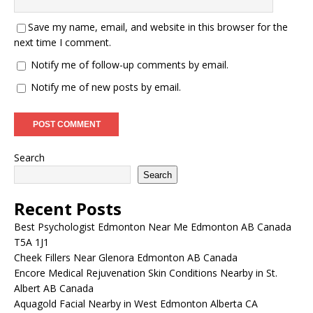
Save my name, email, and website in this browser for the
next time I comment.
Notify me of follow-up comments by email.
Notify me of new posts by email.
Search
Search
Recent Posts
Best Psychologist Edmonton Near Me Edmonton AB Canada
T5A 1J1
Cheek Fillers Near Glenora Edmonton AB Canada
Encore Medical Rejuvenation Skin Conditions Nearby in St.
Albert AB Canada
Aquagold Facial Nearby in West Edmonton Alberta CA