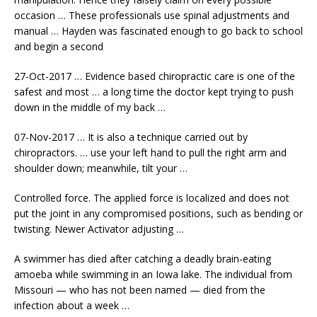
occasion … These professionals use spinal adjustments and
manual … Hayden was fascinated enough to go back to school
and begin a second
27-Oct-2017 … Evidence based chiropractic care is one of the
safest and most … a long time the doctor kept trying to push
down in the middle of my back …
07-Nov-2017 … It is also a technique carried out by
chiropractors. … use your left hand to pull the right arm and
shoulder down; meanwhile, tilt your …
Controlled force. The applied force is localized and does not
put the joint in any compromised positions, such as bending or
twisting. Newer Activator adjusting …
A swimmer has died after catching a deadly brain-eating
amoeba while swimming in an Iowa lake. The individual from
Missouri — who has not been named — died from the
infection about a week …