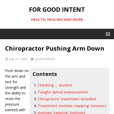
FOR GOOD INTENT
HEALTH, HEALING AND MORE
Chiropractor Pushing Arm Down
July 21, 2022
Lynda Wilson
Push down on
Contents
the arm and
test for
Checking … ancient
strength and
Taught spinal manipulation
the ability to
resist the
Chiropractic treatment included
pressure
Treatment involves ‘zapping’ tumours
exerted with
Involves ‘zapping’ tumours