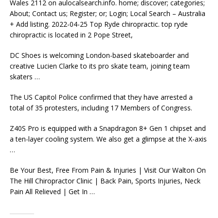
Wales 2112 on
aulocalsearch.info. home; discover; categories;
About; Contact us; Register; or; Login; Local Search – Australia
+ Add listing. 2022-04-25 Top Ryde chiropractic. top ryde
chiropractic is located in 2 Pope Street,
DC Shoes is welcoming London-based skateboarder and
creative Lucien Clarke to its pro skate team, joining
team
skaters …
The US Capitol Police confirmed that they have arrested a
total of 35 protesters, including 17 Members of Congress.
Z40S Pro is equipped with a Snapdragon 8+ Gen 1 chipset and
a ten-layer cooling system. We also get a glimpse at the X-axis
…
Be Your Best, Free From Pain & Injuries | Visit Our Walton On
The Hill Chiropractor Clinic | Back Pain, Sports Injuries, Neck
Pain All Relieved | Get In …