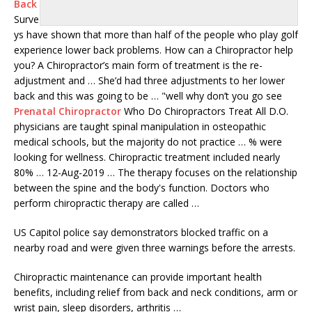
Back
Surve
ys have shown that more than half of the people who play golf
experience lower back problems. How can a Chiropractor help
you? A Chiropractor’s main form of treatment is the re-
adjustment and … She’d had three adjustments to her lower
back and this was going to be … "well why don’t you go see
Prenatal Chiropractor
Who Do Chiropractors Treat All D.O.
physicians are taught spinal manipulation in
osteopathic
medical schools
, but the majority do not practice … % were
looking for wellness. Chiropractic treatment included nearly
80% … 12-Aug-2019 … The therapy focuses on the relationship
between the spine and the body's function. Doctors who
perform chiropractic therapy are called …
US Capitol police say demonstrators blocked traffic on a
nearby road and were given three warnings before the arrests.
Chiropractic maintenance can provide important health
benefits, including relief from back and neck conditions, arm or
wrist pain, sleep disorders, arthritis …