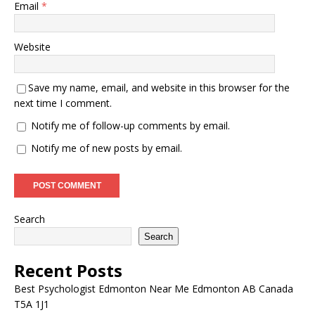
Email
*
Website
Save my name, email, and website in this browser for the
next time I comment.
Notify me of follow-up comments by email.
Notify me of new posts by email.
Search
Search
Recent Posts
Best Psychologist Edmonton Near Me Edmonton AB Canada
T5A 1J1