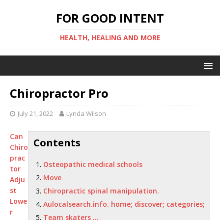
FOR GOOD INTENT
HEALTH, HEALING AND MORE
Chiropractor Pro
July 21, 2022
Lynda Wilson
Can
Contents
Chiro
prac
Osteopathic medical schools
tor
Move
Adju
st
Chiropractic spinal manipulation.
Lowe
Aulocalsearch.info. home; discover; categories;
r
Team skaters …