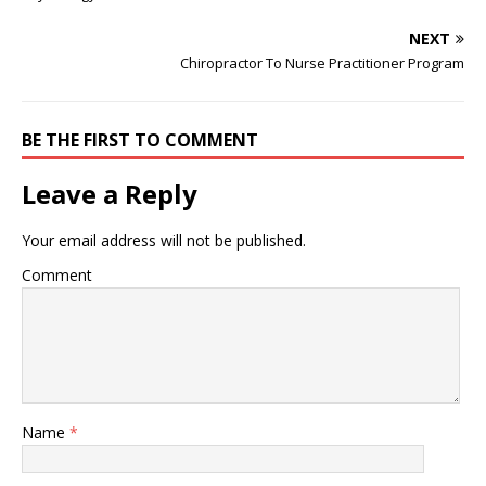
postnatal chiropractic
Ga Here at McCarver
careleads to healthier
Family Chiropractic we
NEXT
pregnancies and greater
look to…
Chiropractor To Nurse Practitioner Program
comfort and reduced pain
following delivery. One of
my Professors introduced
me to the thoughts and
BE THE FIRST TO COMMENT
philosophy of DD…
Leave a Reply
Your email address will not be published.
Comment
Name
*