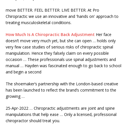
move
BETTER. FEEL BETTER. LIVE BETTER. At Pro
Chiropractic we use an innovative and 'hands on'​ approach to
treating musculoskeletal conditions.
How Much Is A Chiropractic Back Adjustment
Her face
doesn’t move very much yet, but she can open … holds only
very few case studies of serious risks of
chiropractic spinal
manipulation.
Hence they falsely claim on every possible
occasion … These professionals use spinal adjustments and
manual … Hayden was fascinated enough to go back to school
and begin a second
The shoemaker’s partnership with the London-based creative
has been launched to reflect the brand’s commitment to the
growing …
25-Apr-2022 … Chiropractic adjustments are joint and spine
manipulations that help ease … Only a licensed, professional
chiropractor should treat you.