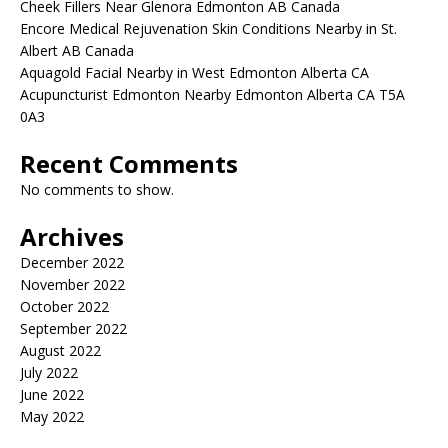
Cheek Fillers Near Glenora Edmonton AB Canada
Encore Medical Rejuvenation Skin Conditions Nearby in St.
Albert AB Canada
Aquagold Facial Nearby in West Edmonton Alberta CA
Acupuncturist Edmonton Nearby Edmonton Alberta CA T5A
0A3
Recent Comments
No comments to show.
Archives
December 2022
November 2022
October 2022
September 2022
August 2022
July 2022
June 2022
May 2022