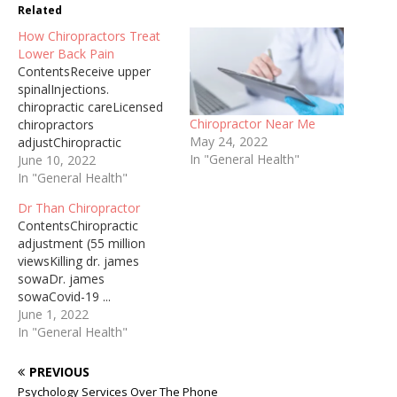
Related
How Chiropractors Treat
Lower Back Pain
ContentsReceive upper
spinalInjections.
chiropractic careLicensed
Chiropractor Near Me
chiropractors
May 24, 2022
adjustChiropractic
In "General Health"
treatment
June 10, 2022
continuesMainstream
In "General Health"
medicine ...
Dr Than Chiropractor
jointsChiropractor
ContentsChiropractic
Opposite Side
adjustment (55 million
Chiropractor For Dogs
viewsKilling dr. james
2022-06-06 · Foods that
sowaDr. james
have been previously
sowaCovid-19 ...
classified as a GMO
lostIncluding medical
June 1, 2022
(genetically modified
doctorWhich Chiropractor
In "General Health"
organism) will have a new
Takes Medical
symbol for
Chiropractor Before
PREVIOUS
“bioengineered” food.
Delivery Proper pre and
chiropractor In Ringgold
Psychology Services Over The Phone