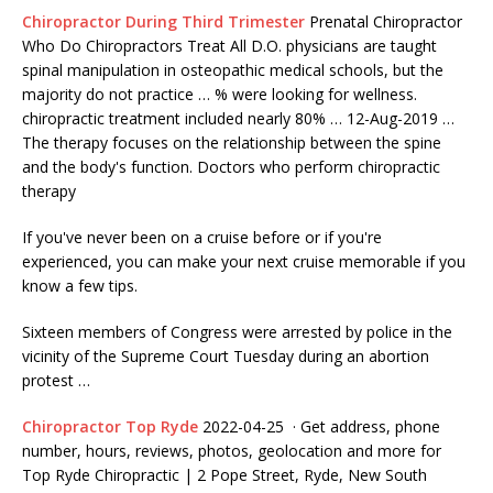
Chiropractor During Third Trimester
Prenatal Chiropractor
Who Do Chiropractors Treat All D.O. physicians are taught
spinal manipulation in osteopathic medical schools, but the
majority do not practice … % were looking for wellness.
chiropractic treatment included nearly 80% … 12-Aug-2019 …
The therapy focuses on the relationship between the spine
and the body's function. Doctors who perform chiropractic
therapy
If you've never been on a cruise before or if you're
experienced, you can make your next cruise memorable if you
know a few tips.
Sixteen members of Congress were arrested by police in the
vicinity of the Supreme Court Tuesday during an abortion
protest …
Chiropractor Top Ryde
2022-04-25 · Get address, phone
number, hours, reviews, photos, geolocation and more for
Top Ryde Chiropractic | 2 Pope Street, Ryde, New South