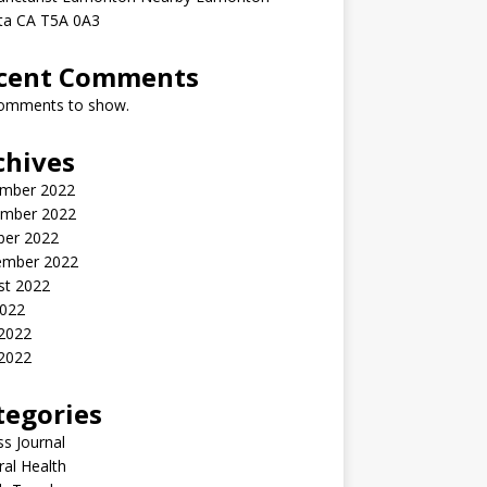
rta CA T5A 0A3
cent Comments
omments to show.
chives
mber 2022
mber 2022
ber 2022
ember 2022
st 2022
2022
 2022
2022
tegories
ss Journal
al Health