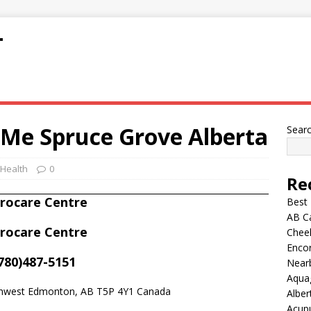
T
 Me Spruce Grove Alberta
Sear
 Health
0
Re
irocare Centre
Best
AB C
irocare Centre
Chee
Encor
780)487-5151
Nearb
Aqua
thwest Edmonton, AB T5P 4Y1 Canada
Alber
Acup