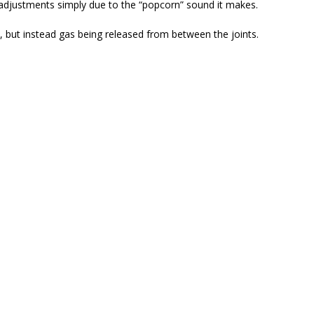
 adjustments simply due to the “popcorn” sound it makes.
, but instead gas being released from between the joints.