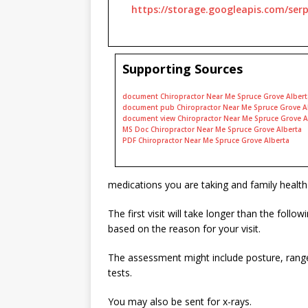
https://storage.googleapis.com/ser
Supporting Sources
document Chiropractor Near Me Spruce Grove Albert
document pub Chiropractor Near Me Spruce Grove A
document view Chiropractor Near Me Spruce Grove A
MS Doc Chiropractor Near Me Spruce Grove Alberta
PDF Chiropractor Near Me Spruce Grove Alberta
medications you are taking and family health 
The first visit will take longer than the foll
based on the reason for your visit.
The assessment might include posture, range
tests.
You may also be sent for x-rays.