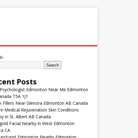
ch
Search
cent Posts
 Psychologist Edmonton Near Me Edmonton
anada T5A 1J1
k Fillers Near Glenora Edmonton AB Canada
e Medical Rejuvenation Skin Conditions
y in St. Albert AB Canada
gold Facial Nearby in West Edmonton
ta CA
uncturist Edmonton Nearby Edmonton