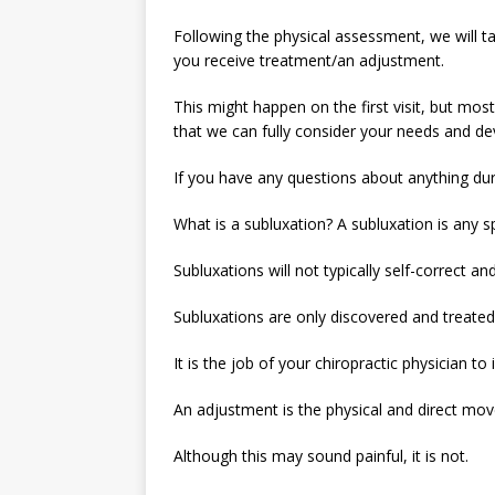
Following the physical assessment, we will t
you receive treatment/an adjustment.
This might happen on the first visit, but mo
that we can fully consider your needs and de
If you have any questions about anything dur
What is a subluxation? A subluxation is any s
Subluxations will not typically self-correct a
Subluxations are only discovered and treated 
It is the job of your chiropractic physician 
An adjustment is the physical and direct mov
Although this may sound painful, it is not.