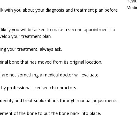
Healt
Medi
alk with you about your diagnosis and treatment plan before
st likely you will be asked to make a second appointment so
velop your treatment plan.
ing your treatment, always ask.
pinal bone that has moved from its original location.
nd are not something a medical doctor will evaluate.
by professional licensed chiropractors.
to identify and treat subluxations through manual adjustments.
ement of the bone to put the bone back into place.