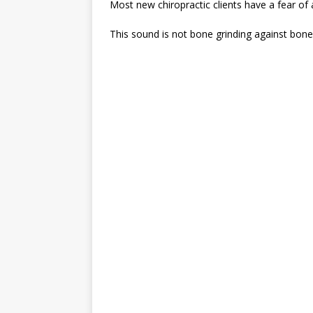
Most new chiropractic clients have a fear of
This sound is not bone grinding against bone