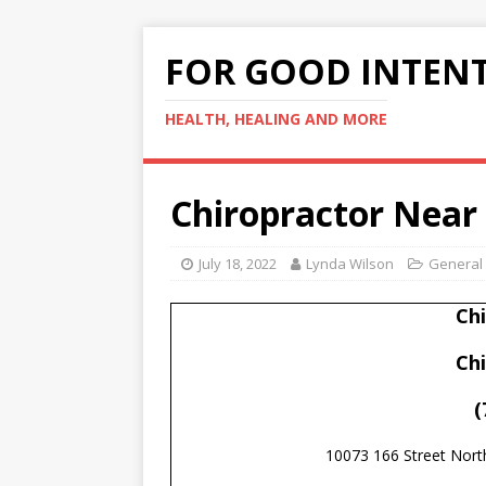
FOR GOOD INTEN
HEALTH, HEALING AND MORE
Chiropractor Near
July 18, 2022
Lynda Wilson
General
Ch
Ch
(
10073 166 Street Nor