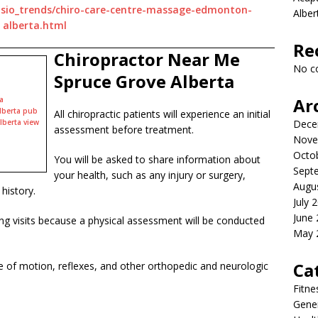
psio_trends/chiro-care-centre-massage-edmonton-
Albe
alberta.html
Re
Chiropractor Near Me
No c
Spruce Grove Alberta
Ar
a
lberta pub
All chiropractic patients will experience an initial
lberta view
Dece
assessment before treatment.
Nove
Octo
You will be asked to share information about
Sept
your health, such as any injury or surgery,
Augu
history.
July 
June
owing visits because a physical assessment will be conducted
May 
Ca
 of motion, reflexes, and other orthopedic and neurologic
Fitne
Gener