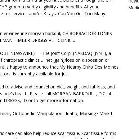
Healt
HP group to verify eligibility and benefits. At your
Medi
e for services and/or X-rays. Can You Get Too Many
on
engineering morgan barkdul
, CHIROPRACTOR TONKS
FMAN TIMBER DRIGGS VET CLINIC …
OBE NEWSWIRE) — The Joint Corp. (NASDAQ: JYNT), a
chiropractic clinics … net (gain)/loss on disposition or
nt is happy to announce that My Nearby Chiro Des Moines,
tors, is currently available for just
ined to advise and counsel on diet, weight and fat loss, and
ts one’s health. Please call MORGAN BARKDULL, D.C. at
n DRIGGS, ID or to get more information.
erinary Orthopedic Manipulation · Idaho, Marsing · Mark L
ic care can also help reduce scar tissue. Scar tissue forms