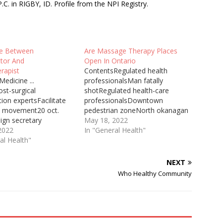
 in RIGBY, ID. Profile from the NPI Registry.
ce Between
Are Massage Therapy Places
ctor And
Open In Ontario
rapist
ContentsRegulated health
edicine ...
professionalsMan fatally
st-surgical
shotRegulated health-care
tion expertsFacilitate
professionalsDowntown
e movement20 oct.
pedestrian zoneNorth okanagan
ign secretary
massage therapistAfter the
May 18, 2022
e a chiropractor,
2022
update to Ontario's Chief
In "General Health"
 or physiotherapist
al Health"
Medical Officer of Health's
 been recommended by
Directive #2 for regulated health
or GP. Don't persist
professionals, Registered
NEXT
tment if the
Massage Therapists are
Who Healthy Community
ic, osteopathy or ...
permitted ... Chiropractor Driggs
e last two years, I have
Id Chiropractor Translated Into
ore often than I care
German Boris Johnson has a
mber about…
“big mountain to climb” if he is…