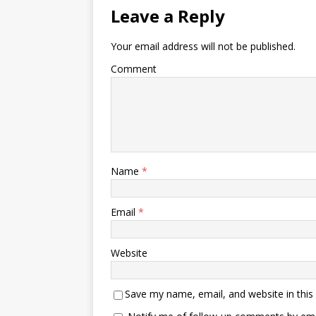
Leave a Reply
Your email address will not be published.
Comment
Name
*
Email
*
Website
Save my name, email, and website in this