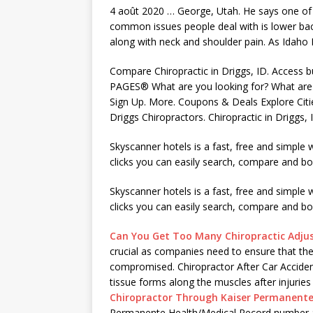
4 août 2020 … George, Utah. He says one of
common issues people
deal with is lower ba
along with neck and shoulder pain. As Idaho 
Compare Chiropractic in Driggs, ID. Access
PAGES® What are you looking for? What are y
Sign Up. More. Coupons & Deals Explore Citi
Driggs Chiropractors. Chiropractic in Driggs,
Skyscanner hotels is a fast, free and simple
clicks you can easily search, compare and boo
Skyscanner hotels is a fast, free and simple 
clicks you can easily search, compare and boo
Can You Get Too Many Chiropractic Adj
crucial as companies need to ensure that the q
compromised. Chiropractor After Car Acciden
tissue forms
along the muscles after injuries
Chiropractor Through Kaiser Permanent
Permanente Health/Medical Record number a