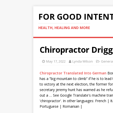
FOR GOOD INTEN
HEALTH, HEALING AND MORE
Chiropractor Drigg
May 17, 2022
Lynda Wilson
General
Chiropractor Translated Into German
Bor
has a “big mountain to climb” if he is to lead
to victory at the next election, the former fo
secretary jeremy hunt
has warned as he refus
out a … See Google Translate's machine tran
'chiropractor'. In other languages: French | It
Portuguese | Romanian |