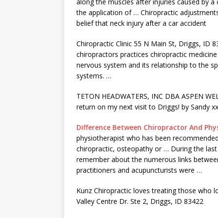
along the muscles after injuries caused by a c
the application of … Chiropractic adjustment
belief that neck injury after a car accident
Chiropractic Clinic 55 N Main St, Driggs, ID 
chiropractors practices chiropractic medicine 
nervous system and its relationship to the sp
systems. …
TETON HEADWATERS, INC DBA ASPEN WELLNESS 
return on my next visit to Driggs! by Sandy xx
Difference Between Chiropractor And Phy
physiotherapist who has been recommended by
chiropractic, osteopathy or … During the last
remember about the numerous links between 
practitioners and acupuncturists were …
Kunz Chiropractic loves treating those who l
Valley Centre Dr. Ste 2, Driggs, ID 83422