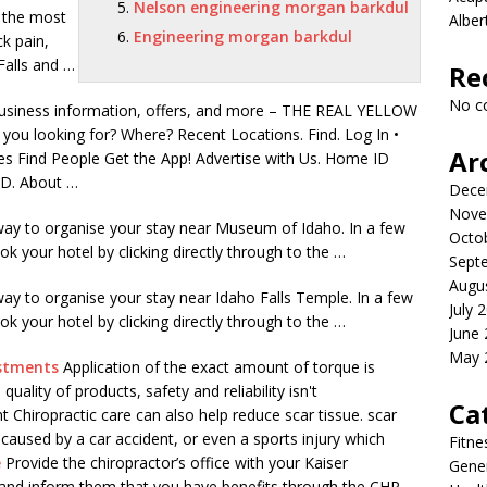
Nelson engineering morgan barkdul
 the most
Albe
Engineering morgan barkdul
ck pain,
Falls and …
Re
No c
 business information, offers, and more – THE REAL YELLOW
ou looking for? Where? Recent Locations. Find. Log In •
Ar
es Find People Get the App! Advertise with Us. Home ID
 ID. About …
Dece
Nove
 way to organise your stay near Museum of Idaho. In a few
Octo
k your hotel by clicking directly through to the …
Sept
Augu
way to organise your stay near Idaho Falls Temple. In a few
July 
k your hotel by clicking directly through to the …
June
May 
ustments
Application of the exact amount of torque is
uality of products, safety and reliability isn't
Ca
t Chiropractic care can also help
reduce scar tissue
.
scar
 caused by a car accident, or even a sports injury which
Fitne
e
Provide the chiropractor’s office with your Kaiser
Gener
nd inform them that you have benefits through the CHP