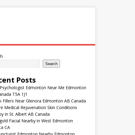
ch
Search
cent Posts
 Psychologist Edmonton Near Me Edmonton
anada T5A 1J1
k Fillers Near Glenora Edmonton AB Canada
e Medical Rejuvenation Skin Conditions
y in St. Albert AB Canada
gold Facial Nearby in West Edmonton
ta CA
uncturist Edmonton Nearby Edmonton