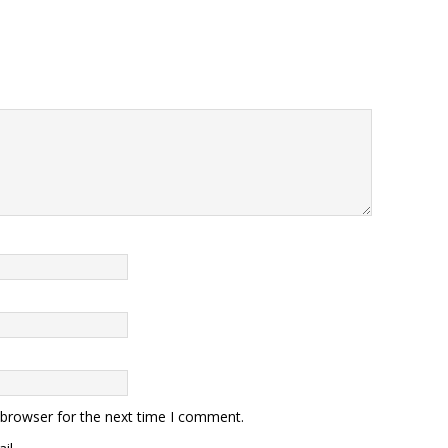
 browser for the next time I comment.