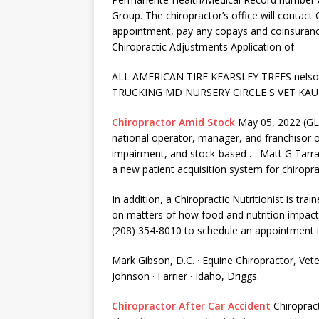
Group. The chiropractor’s office will contact C
appointment, pay any copays and coinsuranc
Chiropractic Adjustments Application of
ALL AMERICAN TIRE KEARSLEY TREES
nels
TRUCKING MD NURSERY CIRCLE S VET KAU
Chiropractor Amid Stock
May 05, 2022 (GL
national operator, manager, and franchisor of 
impairment, and stock-based … Matt G Tarra
a new patient acquisition system for chiroprac
In addition, a Chiropractic Nutritionist is tra
on matters of how food and nutrition impac
(208) 354-8010 to schedule an appointment i
Mark Gibson, D.C. · Equine Chiropractor, Vet
Johnson · Farrier · Idaho, Driggs.
Chiropractor After Car Accident
Chiropract