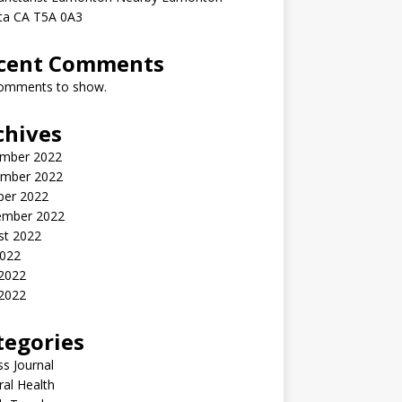
rta CA T5A 0A3
cent Comments
omments to show.
chives
mber 2022
mber 2022
ber 2022
ember 2022
st 2022
2022
 2022
2022
tegories
ss Journal
al Health