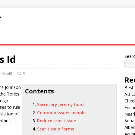
T
s Id
Sear
 Health
0
Re
is Johnson
Best
Contents
 the Tories
AB C
reign
Chee
Secretary jeremy hunt
es to rule
Encor
Common issues people
slation of
Nearb
alian |
Reduce scar tissue
Aqua
Alber
Scar tissue forms
Acup