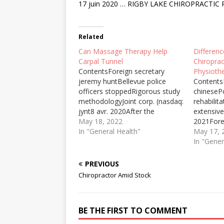
17 juin 2020 … RIGBY LAKE CHIROPRACTIC P.C.
Related
Can Massage Therapy Help
Differen
Carpal Tunnel
Chiropra
ContentsForeign secretary
Physiothe
jeremy huntBellevue police
ContentsM
officers stoppedRigorous study
chinesePo
methodologyJoint corp. (nasdaq:
rehabilita
jynt8 avr. 2020After the
extensiv
scientists have studied these
May 18, 2022
2021Fore
signs, they discovered that it is
In "General Health"
jeremyUs
May 17, 
a new type of diseases called
osteopath
In "Gener
CARPAL TUNNEL SYNDROME
who has
which ... an injection of
a friend 
PREVIOUS
cortisone may help to reduce
with trea
Chiropractor Amid Stock
swelling in severe ... How to…
chiropract
During th
written m
BE THE FIRST TO COMMENT
to reme