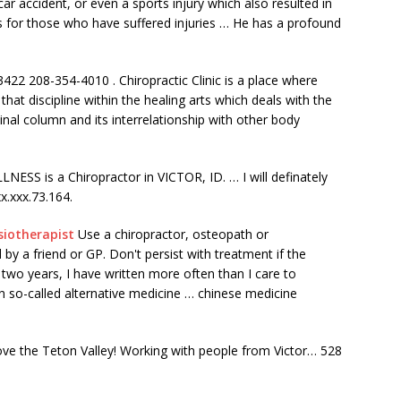
ar accident, or even a sports injury which also resulted in
s for those who have suffered injuries … He has a profound
83422 208-354-4010 . Chiropractic Clinic is a place where
that discipline within the healing arts which deals with the
inal column and its interrelationship with other body
is a Chiropractor in VICTOR, ID. … I will definately
x.xxx.73.164.
siotherapist
Use a chiropractor, osteopath or
 a friend or GP. Don't persist with treatment if the
 two years, I have written more often than I care to
so-called alternative medicine … chinese medicine
ove the Teton Valley! Working with people from Victor… 528