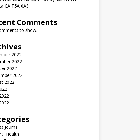
rta CA T5A 0A3
cent Comments
omments to show.
chives
mber 2022
mber 2022
ber 2022
ember 2022
st 2022
2022
 2022
2022
tegories
ss Journal
al Health