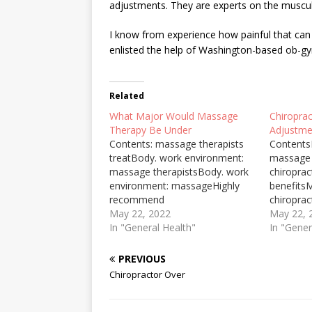
adjustments. They are experts on the muscu
I know from experience how painful that can be 
enlisted the help of Washington-based ob
Related
What Major Would Massage
Chiropra
Therapy Be Under
Adjustme
Contents: massage therapists
Contents
treatBody. work environment:
massage 
massage therapistsBody. work
chiroprac
environment: massageHighly
benefits
recommend
chiropra
chiropracticFacilitate
May 22, 2022
recomm
May 22, 
postpartum structuralThere are
In "General Health"
chiropra
In "Gener
degrees offered in massage
chiroprac
therapy at both the associate's
ohlmanSh
PREVIOUS
degree level and the bachelor's
Adjust N
Chiropractor Over
degree level. If you're prepared
are told 
to devote two or four ... Degree
for issue
programs can be offered on
are able 