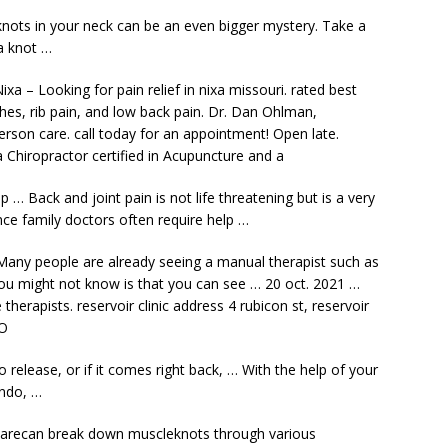
 knots in your neck can be an even bigger mystery. Take a
 a knot …
ixa – Looking for pain relief in nixa missouri. rated best
ches, rib pain, and low back pain. Dr. Dan Ohlman,
erson care. call today
for an appointment! Open late.
 Chiropractor certified in Acupuncture and a
p … Back and joint pain is not life threatening but is a very
nce family doctors often require help …
Many people are already seeing a manual therapist such as
you might not know is that you can see … 20 oct. 2021 …
therapists. reservoir clinic address
4 rubicon st,
reservoir
O
 release, or if it comes right back, … With the help of your
undo, …
 carecan break down muscleknots through various