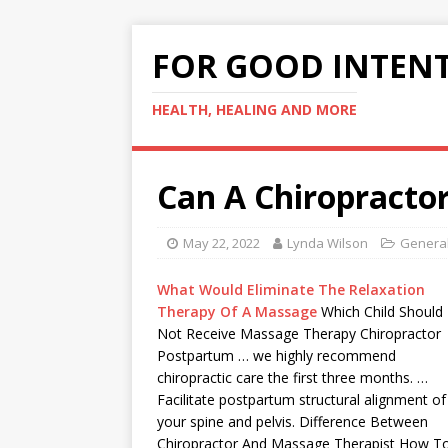
FOR GOOD INTEN
HEALTH, HEALING AND MORE
Can A Chiropractor
May 22, 2022
Lynda Wilson
General
What Would Eliminate The Relaxation
Therapy Of A Massage
Which Child Should
Not Receive Massage Therapy Chiropractor
Postpartum … we highly recommend
chiropractic care the first three months. …
Facilitate postpartum structural alignment of
your spine and pelvis. Difference Between
Chiropractor And Massage Therapist How T