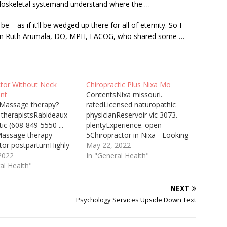
loskeletal systemand understand where the …
– as if it’ll be wedged up there for all of eternity. So I
-gyn Ruth Arumala, DO, MPH, FACOG, who shared some …
ctor Without Neck
Chiropractic Plus Nixa Mo
nt
ContentsNixa missouri.
Massage therapy?
ratedLicensed naturopathic
therapistsRabideaux
physicianReservoir vic 3073.
tic (608-849-5550 ...
plentyExperience. open
Massage therapy
5Chiropractor in Nixa - Looking
ctor postpartumHighly
for pain relief in nixa missouri.
May 22, 2022
end
2022
rated best adjustment in the
In "General Health"
cticRecommend
al Health"
area specializing in headaches,
tic carePain. dr. dan
rib pain, and low back pain. Dr.
ould Chiropractor
Dan Ohlman, Chiropractor
NEXT
eck Many people who
Grand Rapids, provides whole
Psychology Services Upside Down Text
that they need surgery
person care. Call today for an
s like chronic neck pain
appointment!…
to resolve the pain