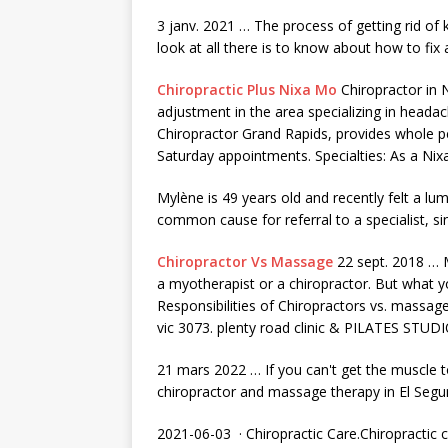
3 janv. 2021 … The process of getting rid of
look at all there is to know about how to fix
Chiropractic Plus Nixa Mo
Chiropractor in N
adjustment in the area specializing in heada
Chiropractor Grand Rapids, provides whole
p
Saturday appointments. Specialties: As a Nixa
Mylène is 49 years old and recently felt a lum
common cause for referral to a specialist, si
Chiropractor Vs Massage
22 sept. 2018 … 
a myotherapist or a chiropractor. But what 
Responsibilities of Chiropractors vs
. massage 
vic 3073. plenty road clinic
& PILATES STUDI
21 mars 2022 … If you can't get the muscle to
chiropractor and massage therapy in El Seg
2021-06-03 · Chiropractic Care.Chiropractic