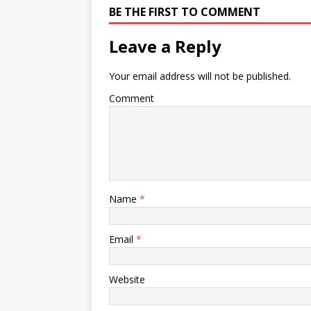
BE THE FIRST TO COMMENT
campus and online and…
using chi
… colora
followin
Leave a Reply
Your email address will not be published.
Comment
Name
*
Email
*
Website