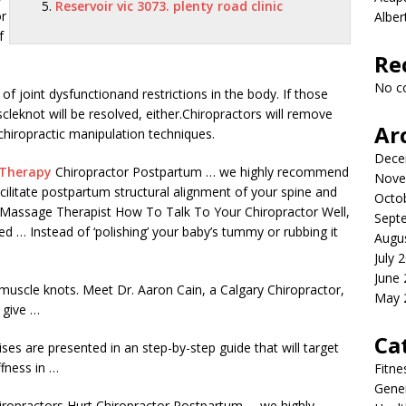
Reservoir vic 3073. plenty road clinic
or
Albe
f
Re
No c
f joint dysfunctionand restrictions in the body. If those
cleknot will be resolved, either.Chiropractors will remove
Ar
hiropractic manipulation techniques.
Dece
 Therapy
Chiropractor Postpartum … we highly recommend
Nove
acilitate postpartum structural alignment of your spine and
Octo
d Massage Therapist How To Talk To Your Chiropractor Well,
Sept
d … Instead of ‘polishing’ your baby’s tummy or rubbing it
Augu
July 
June
muscle knots. Meet Dr. Aaron Cain, a Calgary Chiropractor,
May 
 give …
Ca
ises are presented in an step-by-step guide that will target
ffness in …
Fitne
Gener
ropractors Hurt Chiropractor Postpartum … we highly