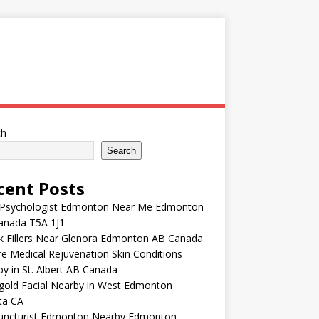
ch
Search
cent Posts
 Psychologist Edmonton Near Me Edmonton
anada T5A 1J1
k Fillers Near Glenora Edmonton AB Canada
e Medical Rejuvenation Skin Conditions
y in St. Albert AB Canada
gold Facial Nearby in West Edmonton
ta CA
uncturist Edmonton Nearby Edmonton