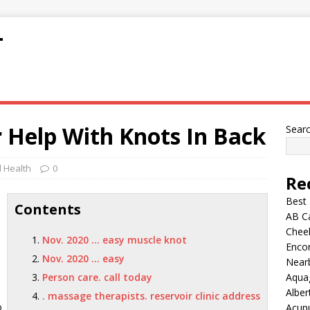
T
 Help With Knots In Back
Sear
 Health
0
Re
Best
Contents
AB C
Chee
Nov. 2020 … easy muscle knot
Encor
Nov. 2020 … easy
Nearb
Person care. call today
Aqua
Alber
. massage therapists. reservoir clinic address
o
Acup