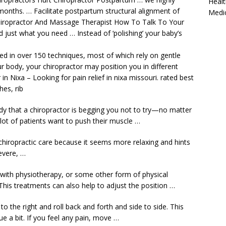
Healt
months. … Facilitate postpartum structural alignment of
Medi
Chiropractor And Massage Therapist How To Talk To Your
d just what you need … Instead of ‘polishing’ your baby’s
ned in over 150 techniques, most of which rely on gentle
r body, your chiropractor may position you in different
n Nixa – Looking for pain relief in nixa missouri. rated best
hes, rib
 that a chiropractor is begging you not to try—no matter
lot of patients want to push their muscle …
chiropractic care because it seems more relaxing and hints
severe, …
m with physiotherapy, or some other form of physical
This treatments can also help to adjust the position …
o the right and roll back and forth and side to side. This
sue a bit. If you feel any pain, move …