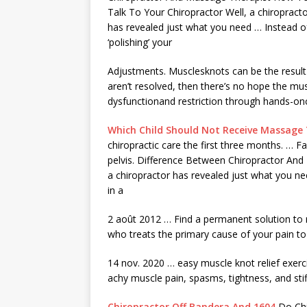
Talk To Your Chiropractor Well, a chiropract
has revealed just what you need … Instead o
‘polishing’ your
Adjustments. Musclesknots can be the result o
aren’t resolved, then there’s no hope the mus
dysfunctionand restriction through hands-onc
Which Child Should Not Receive Massage
chiropractic care the first three months. … F
pelvis. Difference Between Chiropractor An
a chiropractor has revealed just what you nee
in a
2 août 2012 … Find a permanent solution to 
who treats the primary cause of your pain to
14
nov. 2020 … easy
muscle knot
relief exerc
achy muscle pain, spasms, tightness, and sti
Chiropractor Off Bandera And 1604
Do Chi