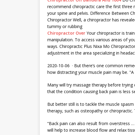
recommend chiropractic care the first three 
your spine and pelvis. Difference Between 
Chiropractor Well, a chiropractor has reveale
tummy or rubbing
Chiropractor Over
Your chiropractor is trai
manipulation. To access various areas of you
ways. Chiropractic Plus Nixa Mo Chiropractor i
adjustment in the area specializing in headac
2020-10-06 · But there’s one common remedy
how distracting your muscle pain may be. "A 
Many will try massage therapy before trying 
that the condition causing back pain is less 
But better still is to tackle the muscle spas
therapy, such as osteopathy or chiropractic. 
“Back pain can also result from overstress … t
will help to increase blood flow and relax tis