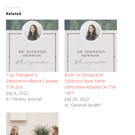
Related
Top Therapist in
Best 14 Chiropractic
Edmonton Alberta Canada
Solutions Near Me in
T5A 2C6
Edmonton Alberta CA T5A
July 9, 2022
1W7
In "Fitness Journal"
July 29, 2022
In "General Health"