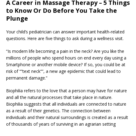
A Career in Massage Therapy – 5 Things
to Know Or Do Before You Take the
Plunge
Your child’s pediatrician can answer important health-related
questions. Here are five things to ask during a wellness visit.
“Is modern life becoming a pain in the neck? Are you like the
millions of people who spend hours on end every day using a
Smartphone or another mobile device? If so, you could be at
risk of “”text neck””, a new age epidemic that could lead to
permanent damage.”
Biophilia refers to the love that a person may have for nature
and all the natural processes that take place in nature.
Biophilia suggests that all individuals are connected to nature
as a result of their genetics. The connection between
individuals and their natural surroundings is created as a result
of thousands of years of surviving in an agrarian setting