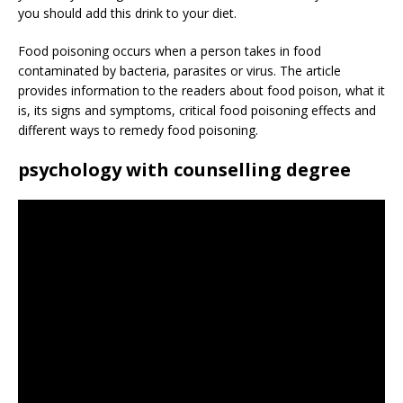
you should add this drink to your diet.
Food poisoning occurs when a person takes in food
contaminated by bacteria, parasites or virus. The article
provides information to the readers about food poison, what it
is, its signs and symptoms, critical food poisoning effects and
different ways to remedy food poisoning.
psychology with counselling degree