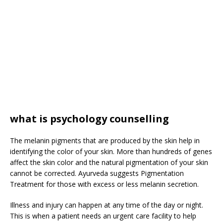
what is psychology counselling
The melanin pigments that are produced by the skin help in
identifying the color of your skin. More than hundreds of genes
affect the skin color and the natural pigmentation of your skin
cannot be corrected. Ayurveda suggests Pigmentation
Treatment for those with excess or less melanin secretion.
Illness and injury can happen at any time of the day or night.
This is when a patient needs an urgent care facility to help