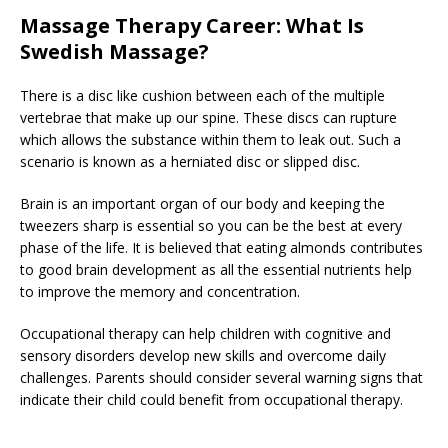
Massage Therapy Career: What Is
Swedish Massage?
There is a disc like cushion between each of the multiple
vertebrae that make up our spine. These discs can rupture
which allows the substance within them to leak out. Such a
scenario is known as a herniated disc or slipped disc.
Brain is an important organ of our body and keeping the
tweezers sharp is essential so you can be the best at every
phase of the life. It is believed that eating almonds contributes
to good brain development as all the essential nutrients help
to improve the memory and concentration.
Occupational therapy can help children with cognitive and
sensory disorders develop new skills and overcome daily
challenges. Parents should consider several warning signs that
indicate their child could benefit from occupational therapy.