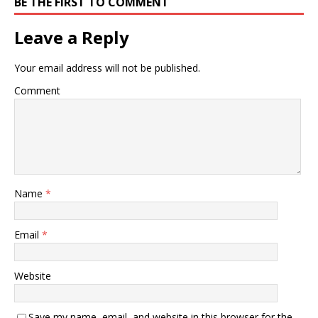
BE THE FIRST TO COMMENT
Leave a Reply
Your email address will not be published.
Comment
Name
*
Email
*
Website
Save my name, email, and website in this browser for the