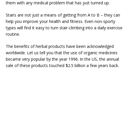
them with any medical problem that has just turned up.
Stairs are not just a means of getting from A to B – they can
help you improve your health and fitness. Even non-sporty
types will find it easy to turn stair-climbing into a daily exercise
routine.
The benefits of herbal products have been acknowledged
worldwide. Let us tell you that the use of organic medicines
became very popular by the year 1996. In the US, the annual
sale of these products touched $2.5 billion a few years back.