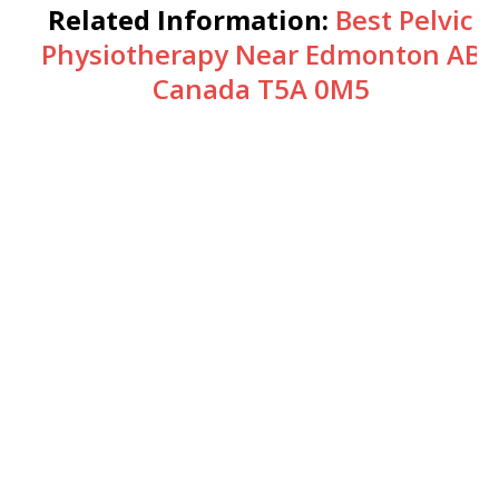
Related Information:
Best Pelvic
Physiotherapy Near Edmonton AB
Canada T5A 0M5