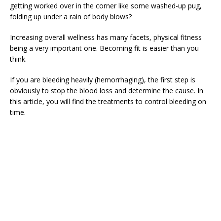
getting worked over in the corner like some washed-up pug,
folding up under a rain of body blows?
Increasing overall wellness has many facets, physical fitness
being a very important one. Becoming fit is easier than you
think.
If you are bleeding heavily (hemorrhaging), the first step is
obviously to stop the blood loss and determine the cause. In
this article, you will find the treatments to control bleeding on
time.