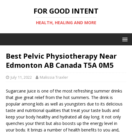
FOR GOOD INTENT
HEALTH, HEALING AND MORE
Best Pelvic Physiotherapy Near
Edmonton AB Canada T5A 0M5
July 11, 2022
Malissia Traxler
Sugarcane Juice is one of the most refreshing summer drinks
that give great relief from the hot summers. The drink is
popular among kids as well as youngsters due to its delicious
taste and nutritional qualities that treat your taste buds and
keep your body healthy and hydrated all day long. It not only
quenches your thirst but also boosts up the energy level in
your body. It brings a number of health benefits to you and,