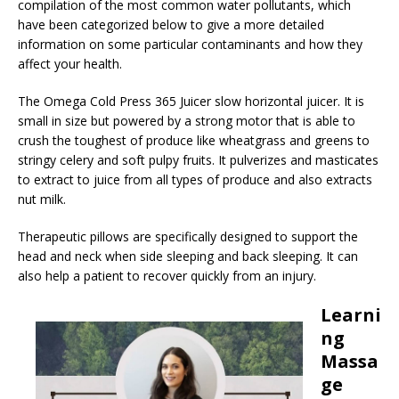
compilation of the most common water pollutants, which
have been categorized below to give a more detailed
information on some particular contaminants and how they
affect your health.
The Omega Cold Press 365 Juicer slow horizontal juicer. It is
small in size but powered by a strong motor that is able to
crush the toughest of produce like wheatgrass and greens to
stringy celery and soft pulpy fruits. It pulverizes and masticates
to extract to juice from all types of produce and also extracts
nut milk.
Therapeutic pillows are specifically designed to support the
head and neck when side sleeping and back sleeping. It can
also help a patient to recover quickly from an injury.
Learni
ng
Massa
ge