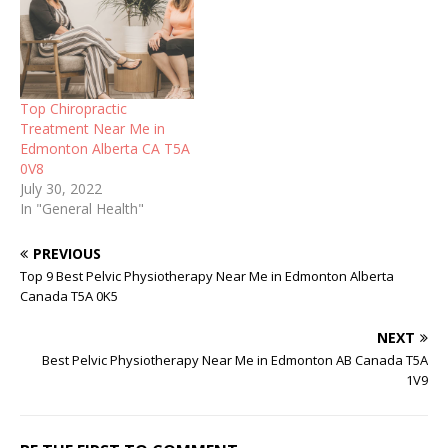
Top Chiropractic
Treatment Near Me in
Edmonton Alberta CA T5A
0V8
July 30, 2022
In "General Health"
PREVIOUS
Top 9 Best Pelvic Physiotherapy Near Me in Edmonton Alberta
Canada T5A 0K5
NEXT
Best Pelvic Physiotherapy Near Me in Edmonton AB Canada T5A
1V9