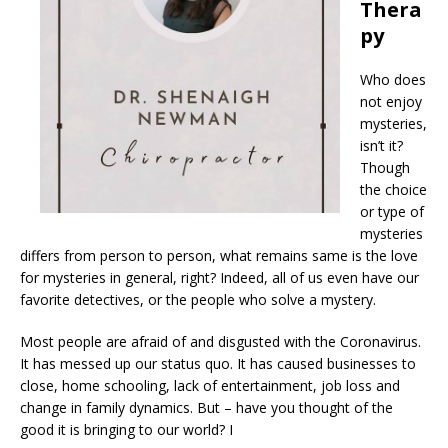
Thera
py
Who does
not enjoy
mysteries,
isn’t it?
Though
the choice
or type of
mysteries
differs from person to person, what remains same is the love
for mysteries in general, right? Indeed, all of us even have our
favorite detectives, or the people who solve a mystery.
Most people are afraid of and disgusted with the Coronavirus.
It has messed up our status quo. It has caused businesses to
close, home schooling, lack of entertainment, job loss and
change in family dynamics. But – have you thought of the
good it is bringing to our world? I