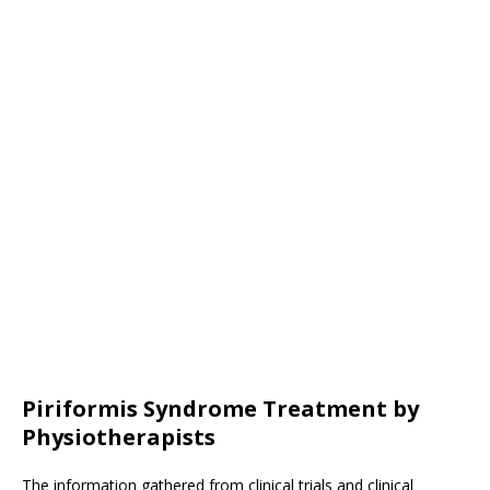
Piriformis Syndrome Treatment by
Physiotherapists
The information gathered from clinical trials and clinical