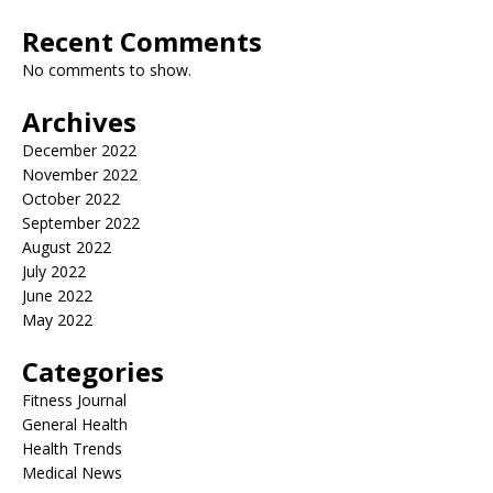
Recent Comments
No comments to show.
Archives
December 2022
November 2022
October 2022
September 2022
August 2022
July 2022
June 2022
May 2022
Categories
Fitness Journal
General Health
Health Trends
Medical News