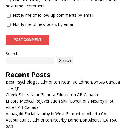
next time I comment.
Notify me of follow-up comments by email.
Notify me of new posts by email.
Search
Search
Recent Posts
Best Psychologist Edmonton Near Me Edmonton AB Canada
T5A 1J1
Cheek Fillers Near Glenora Edmonton AB Canada
Encore Medical Rejuvenation Skin Conditions Nearby in St.
Albert AB Canada
Aquagold Facial Nearby in West Edmonton Alberta CA
Acupuncturist Edmonton Nearby Edmonton Alberta CA T5A
0A3