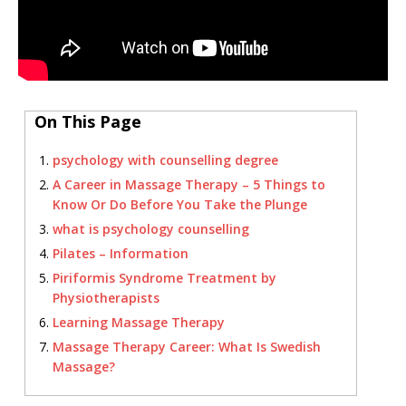
On This Page
psychology with counselling degree
A Career in Massage Therapy – 5 Things to
Know Or Do Before You Take the Plunge
what is psychology counselling
Pilates – Information
Piriformis Syndrome Treatment by
Physiotherapists
Learning Massage Therapy
Massage Therapy Career: What Is Swedish
Massage?