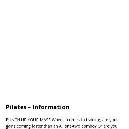
Pilates – Information
PUNCH UP YOUR MASS When it comes to training, are your
gains coming faster than an Ali one-two combo? Or are you