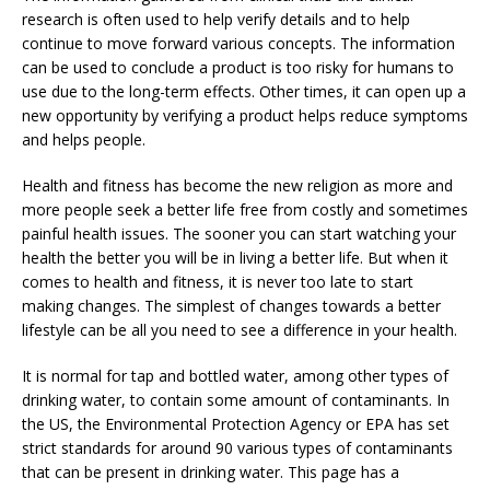
research is often used to help verify details and to help
continue to move forward various concepts. The information
can be used to conclude a product is too risky for humans to
use due to the long-term effects. Other times, it can open up a
new opportunity by verifying a product helps reduce symptoms
and helps people.
Health and fitness has become the new religion as more and
more people seek a better life free from costly and sometimes
painful health issues. The sooner you can start watching your
health the better you will be in living a better life. But when it
comes to health and fitness, it is never too late to start
making changes. The simplest of changes towards a better
lifestyle can be all you need to see a difference in your health.
It is normal for tap and bottled water, among other types of
drinking water, to contain some amount of contaminants. In
the US, the Environmental Protection Agency or EPA has set
strict standards for around 90 various types of contaminants
that can be present in drinking water. This page has a