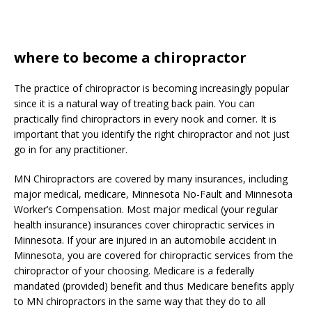
where to become a chiropractor
The practice of chiropractor is becoming increasingly popular
since it is a natural way of treating back pain. You can
practically find chiropractors in every nook and corner. It is
important that you identify the right chiropractor and not just
go in for any practitioner.
MN Chiropractors are covered by many insurances, including
major medical, medicare, Minnesota No-Fault and Minnesota
Worker’s Compensation. Most major medical (your regular
health insurance) insurances cover chiropractic services in
Minnesota. If your are injured in an automobile accident in
Minnesota, you are covered for chiropractic services from the
chiropractor of your choosing. Medicare is a federally
mandated (provided) benefit and thus Medicare benefits apply
to MN chiropractors in the same way that they do to all