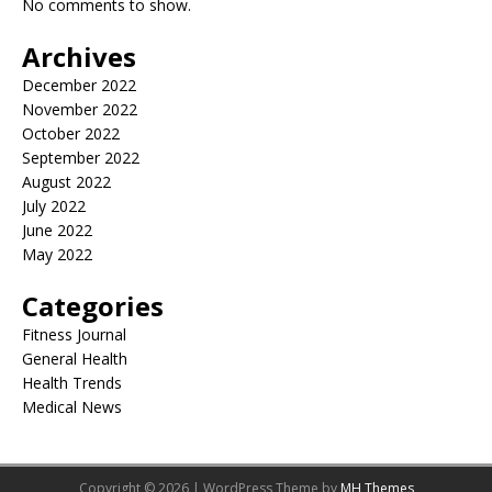
No comments to show.
Archives
December 2022
November 2022
October 2022
September 2022
August 2022
July 2022
June 2022
May 2022
Categories
Fitness Journal
General Health
Health Trends
Medical News
Copyright © 2026 | WordPress Theme by
MH Themes