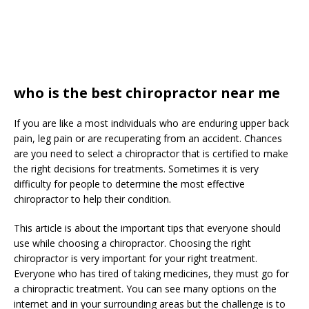
who is the best chiropractor near me
If you are like a most individuals who are enduring upper back
pain, leg pain or are recuperating from an accident. Chances
are you need to select a chiropractor that is certified to make
the right decisions for treatments. Sometimes it is very
difficulty for people to determine the most effective
chiropractor to help their condition.
This article is about the important tips that everyone should
use while choosing a chiropractor. Choosing the right
chiropractor is very important for your right treatment.
Everyone who has tired of taking medicines, they must go for
a chiropractic treatment. You can see many options on the
internet and in your surrounding areas but the challenge is to