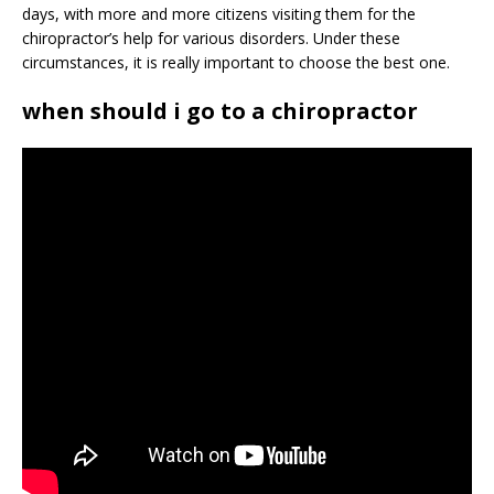
days, with more and more citizens visiting them for the
chiropractor’s help for various disorders. Under these
circumstances, it is really important to choose the best one.
when should i go to a chiropractor