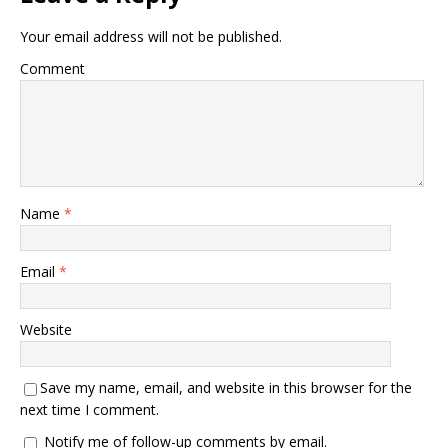
Your email address will not be published.
Comment
Name
*
Email
*
Website
Save my name, email, and website in this browser for the
next time I comment.
Notify me of follow-up comments by email.