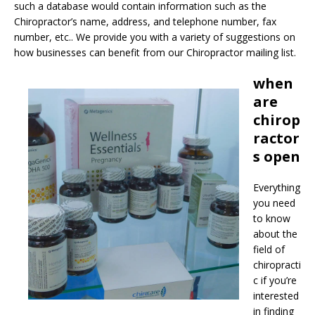
such a database would contain information such as the
Chiropractor’s name, address, and telephone number, fax
number, etc.. We provide you with a variety of suggestions on
how businesses can benefit from our Chiropractor mailing list.
when
are
chirop
ractor
s open
Everything
you need
to know
about the
field of
chiropracti
c if you’re
interested
in finding