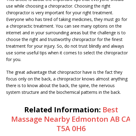
use while choosing a chiropractor. Choosing the right
chiropractor is very important for your right treatment.
Everyone who has tired of taking medicines, they must go for
a chiropractic treatment. You can see many options on the
internet and in your surrounding areas but the challenge is to
choose the right and trustworthy chiropractor for the finest
treatment for your injury. So, do not trust blindly and always
use some useful tips when it comes to select the chiropractor
for you.
The great advantage that chiropractor have is the fact they
focus only on the back, a chiropractor knows almost anything
there is to know about the back, the spine, the nervous
system structure and the biochemical patterns in the back.
Related Information:
Best
Massage Nearby Edmonton AB CA
T5A 0H6