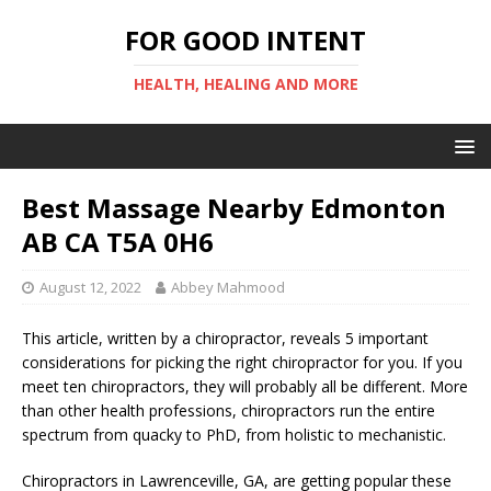
FOR GOOD INTENT
HEALTH, HEALING AND MORE
Best Massage Nearby Edmonton
AB CA T5A 0H6
August 12, 2022
Abbey Mahmood
This article, written by a chiropractor, reveals 5 important
considerations for picking the right chiropractor for you. If you
meet ten chiropractors, they will probably all be different. More
than other health professions, chiropractors run the entire
spectrum from quacky to PhD, from holistic to mechanistic.
Chiropractors in Lawrenceville, GA, are getting popular these