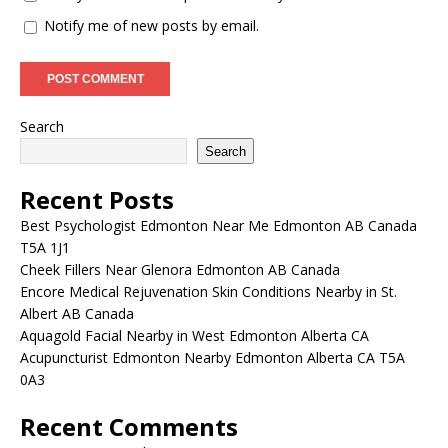
Notify me of new posts by email.
Search
Search
Recent Posts
Best Psychologist Edmonton Near Me Edmonton AB Canada
T5A 1J1
Cheek Fillers Near Glenora Edmonton AB Canada
Encore Medical Rejuvenation Skin Conditions Nearby in St.
Albert AB Canada
Aquagold Facial Nearby in West Edmonton Alberta CA
Acupuncturist Edmonton Nearby Edmonton Alberta CA T5A
0A3
Recent Comments