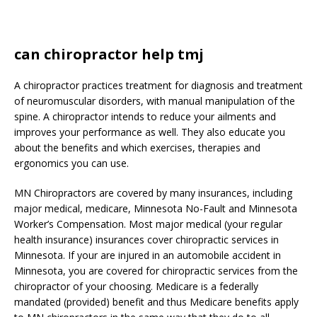
can chiropractor help tmj
A chiropractor practices treatment for diagnosis and treatment
of neuromuscular disorders, with manual manipulation of the
spine. A chiropractor intends to reduce your ailments and
improves your performance as well. They also educate you
about the benefits and which exercises, therapies and
ergonomics you can use.
MN Chiropractors are covered by many insurances, including
major medical, medicare, Minnesota No-Fault and Minnesota
Worker’s Compensation. Most major medical (your regular
health insurance) insurances cover chiropractic services in
Minnesota. If your are injured in an automobile accident in
Minnesota, you are covered for chiropractic services from the
chiropractor of your choosing. Medicare is a federally
mandated (provided) benefit and thus Medicare benefits apply