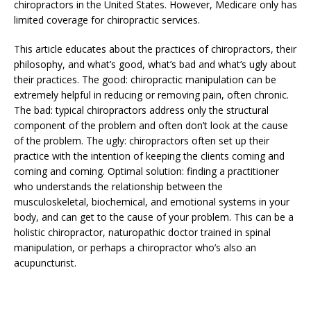
chiropractors in the United States. However, Medicare only has
limited coverage for chiropractic services.
This article educates about the practices of chiropractors, their
philosophy, and what’s good, what’s bad and what’s ugly about
their practices. The good: chiropractic manipulation can be
extremely helpful in reducing or removing pain, often chronic.
The bad: typical chiropractors address only the structural
component of the problem and often don’t look at the cause
of the problem. The ugly: chiropractors often set up their
practice with the intention of keeping the clients coming and
coming and coming. Optimal solution: finding a practitioner
who understands the relationship between the
musculoskeletal, biochemical, and emotional systems in your
body, and can get to the cause of your problem. This can be a
holistic chiropractor, naturopathic doctor trained in spinal
manipulation, or perhaps a chiropractor who’s also an
acupuncturist.