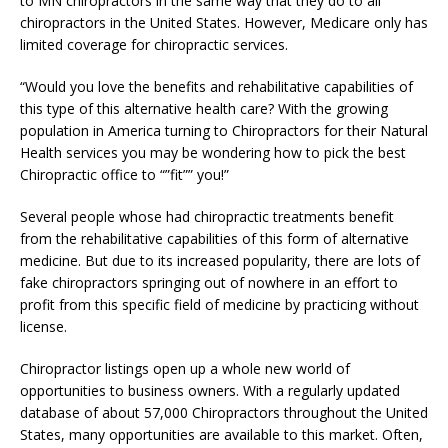
to MN chiropractors in the same way that they do to all
chiropractors in the United States. However, Medicare only has
limited coverage for chiropractic services.
“Would you love the benefits and rehabilitative capabilities of
this type of this alternative health care? With the growing
population in America turning to Chiropractors for their Natural
Health services you may be wondering how to pick the best
Chiropractic office to “”fit”” you!”
Several people whose had chiropractic treatments benefit
from the rehabilitative capabilities of this form of alternative
medicine. But due to its increased popularity, there are lots of
fake chiropractors springing out of nowhere in an effort to
profit from this specific field of medicine by practicing without
license.
Chiropractor listings open up a whole new world of
opportunities to business owners. With a regularly updated
database of about 57,000 Chiropractors throughout the United
States, many opportunities are available to this market. Often,