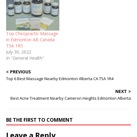
Top Chiropractic Massage
in Edmonton AB Canada
T5A 1R5
July 30, 2022
In "General Health"
PREVIOUS
Top 6 Best Massage Nearby Edmonton Alberta CA T5A 1R4
NEXT
Best Acne Treatment Nearby Cameron Heights Edmonton Alberta
BE THE FIRST TO COMMENT
Leave a Reply