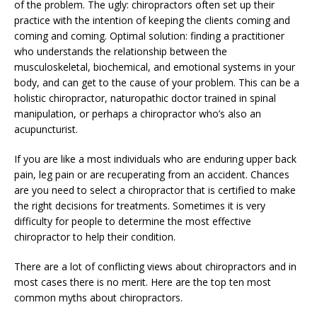
of the problem. The ugly: chiropractors often set up their
practice with the intention of keeping the clients coming and
coming and coming. Optimal solution: finding a practitioner
who understands the relationship between the
musculoskeletal, biochemical, and emotional systems in your
body, and can get to the cause of your problem. This can be a
holistic chiropractor, naturopathic doctor trained in spinal
manipulation, or perhaps a chiropractor who’s also an
acupuncturist.
If you are like a most individuals who are enduring upper back
pain, leg pain or are recuperating from an accident. Chances
are you need to select a chiropractor that is certified to make
the right decisions for treatments. Sometimes it is very
difficulty for people to determine the most effective
chiropractor to help their condition.
There are a lot of conflicting views about chiropractors and in
most cases there is no merit. Here are the top ten most
common myths about chiropractors.