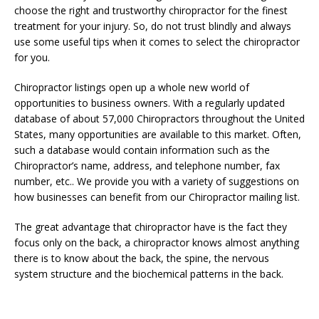
choose the right and trustworthy chiropractor for the finest
treatment for your injury. So, do not trust blindly and always
use some useful tips when it comes to select the chiropractor
for you.
Chiropractor listings open up a whole new world of
opportunities to business owners. With a regularly updated
database of about 57,000 Chiropractors throughout the United
States, many opportunities are available to this market. Often,
such a database would contain information such as the
Chiropractor’s name, address, and telephone number, fax
number, etc.. We provide you with a variety of suggestions on
how businesses can benefit from our Chiropractor mailing list.
The great advantage that chiropractor have is the fact they
focus only on the back, a chiropractor knows almost anything
there is to know about the back, the spine, the nervous
system structure and the biochemical patterns in the back.