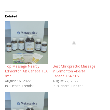
Related
Top Massage Nearby
Best Chiropractic Massage
Edmonton AB Canada T5A
in Edmonton Alberta
0Y7
Canada T5A 1L5
August 16, 2022
August 27, 2022
In "Health Trends"
In "General Health"