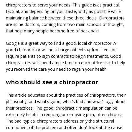
chiropractors to serve your needs. This guide is as practical,
factual, and depending on your taste, witty as possible while
maintaining balance between these three ideals. Chiropractors
are spine doctors, coming from two main schools of thought,
that help many people become free of back pain.
Google is a great way to find a good, local chiropractor. A
good chiropractor will not charge patients upfront fees or
require patients to sign contracts to begin treatments. Good
chiropractors will spend ample time on each office visit to help
you received the care you need to regain your health.
who should see a chiropractor
This article educates about the practices of chiropractors, their
philosophy, and what’s good, what’s bad and what’s ugly about
their practices. The good: chiropractic manipulation can be
extremely helpful in reducing or removing pain, often chronic.
The bad: typical chiropractors address only the structural
component of the problem and often don’t look at the cause