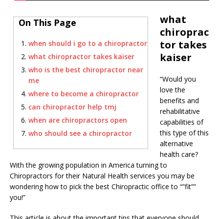
what
On This Page
chiroprac
tor takes
when should i go to a chiropractor
kaiser
what chiropractor takes kaiser
who is the best chiropractor near
“Would you
me
love the
where to become a chiropractor
benefits and
can chiropractor help tmj
rehabilitative
when are chiropractors open
capabilities of
this type of this
who should see a chiropractor
alternative
health care?
With the growing population in America turning to
Chiropractors for their Natural Health services you may be
wondering how to pick the best Chiropractic office to “”fit””
you!”
This article is about the important tips that everyone should