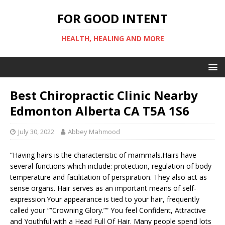
FOR GOOD INTENT
HEALTH, HEALING AND MORE
Best Chiropractic Clinic Nearby
Edmonton Alberta CA T5A 1S6
July 30, 2022
Abbey Mahmood
“Having hairs is the characteristic of mammals.Hairs have
several functions which include: protection, regulation of body
temperature and facilitation of perspiration. They also act as
sense organs. Hair serves as an important means of self-
expression.Your appearance is tied to your hair, frequently
called your “”Crowning Glory.”” You feel Confident, Attractive
and Youthful with a Head Full Of Hair. Many people spend lots