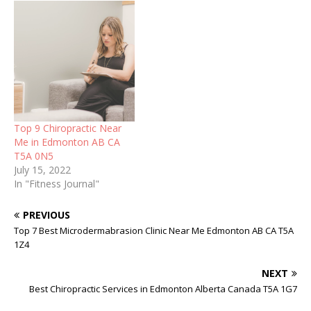
Top 9 Chiropractic Near
Me in Edmonton AB CA
T5A 0N5
July 15, 2022
In "Fitness Journal"
PREVIOUS
Top 7 Best Microdermabrasion Clinic Near Me Edmonton AB CA T5A
1Z4
NEXT
Best Chiropractic Services in Edmonton Alberta Canada T5A 1G7