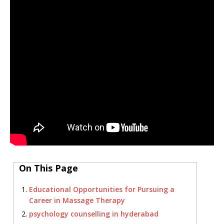
On This Page
Educational Opportunities for Pursuing a
Career in Massage Therapy
psychology counselling in hyderabad