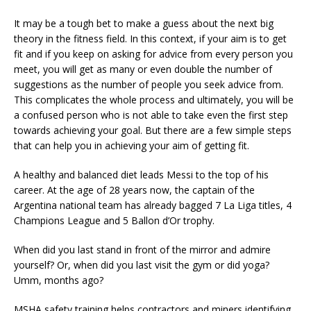
It may be a tough bet to make a guess about the next big
theory in the fitness field. In this context, if your aim is to get
fit and if you keep on asking for advice from every person you
meet, you will get as many or even double the number of
suggestions as the number of people you seek advice from.
This complicates the whole process and ultimately, you will be
a confused person who is not able to take even the first step
towards achieving your goal. But there are a few simple steps
that can help you in achieving your aim of getting fit.
A healthy and balanced diet leads Messi to the top of his
career. At the age of 28 years now, the captain of the
Argentina national team has already bagged 7 La Liga titles, 4
Champions League and 5 Ballon d’Or trophy.
When did you last stand in front of the mirror and admire
yourself? Or, when did you last visit the gym or did yoga?
Umm, months ago?
MSHA safety training helps contractors and miners identifying