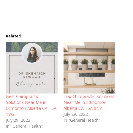
Related
Best Chiropractic
Top Chiropractic Solutions
Solutions Near Me in
Near Me in Edmonton
Edmonton Alberta CA T5A
Alberta CA T5A 0N8
1W2
July 29, 2022
July 29, 2022
In "General Health"
In "General Health"