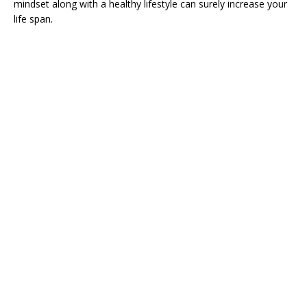
mindset along with a healthy lifestyle can surely increase your
life span.