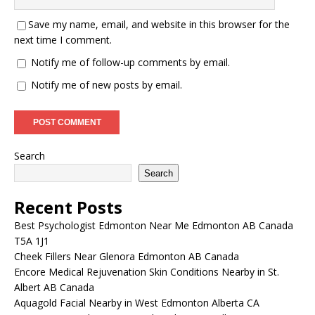
Save my name, email, and website in this browser for the
next time I comment.
Notify me of follow-up comments by email.
Notify me of new posts by email.
Search
Search
Recent Posts
Best Psychologist Edmonton Near Me Edmonton AB Canada
T5A 1J1
Cheek Fillers Near Glenora Edmonton AB Canada
Encore Medical Rejuvenation Skin Conditions Nearby in St.
Albert AB Canada
Aquagold Facial Nearby in West Edmonton Alberta CA