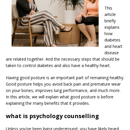
This
article
briefly
explains
how
diabetes
and heart
disease
are related together. And the necessary steps that should be
taken to control diabetes and also have a healthy heart.
Having good posture is an important part of remaining healthy.
Good posture helps you avoid back pain and premature wear
on your bones, improves lung performance, and much more.
In this article, we will explain what good posture is before
explaining the many benefits that it provides.
what is psychology counselling
Unless you’ve been living underground, you have likely heard