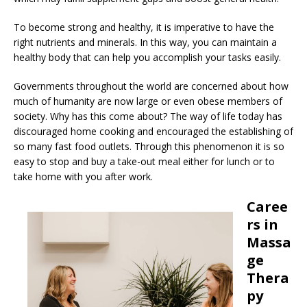
To become strong and healthy, it is imperative to have the
right nutrients and minerals. In this way, you can maintain a
healthy body that can help you accomplish your tasks easily.
Governments throughout the world are concerned about how
much of humanity are now large or even obese members of
society. Why has this come about? The way of life today has
discouraged home cooking and encouraged the establishing of
so many fast food outlets. Through this phenomenon it is so
easy to stop and buy a take-out meal either for lunch or to
take home with you after work.
Caree
rs in
Massa
ge
Thera
py