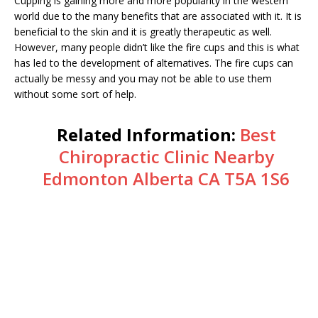
Cupping is gaining more and more popularity in the western
world due to the many benefits that are associated with it. It is
beneficial to the skin and it is greatly therapeutic as well.
However, many people didn’t like the fire cups and this is what
has led to the development of alternatives. The fire cups can
actually be messy and you may not be able to use them
without some sort of help.
Related Information:
Best
Chiropractic Clinic Nearby
Edmonton Alberta CA T5A 1S6