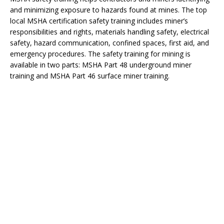
and minimizing exposure to hazards found at mines. The top
local MSHA certification safety training includes miner’s
responsibilities and rights, materials handling safety, electrical
safety, hazard communication, confined spaces, first aid, and
emergency procedures. The safety training for mining is
available in two parts: MSHA Part 48 underground miner
training and MSHA Part 46 surface miner training.