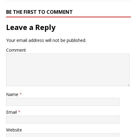
BE THE FIRST TO COMMENT
Leave a Reply
Your email address will not be published.
Comment
Name
*
Email
*
Website