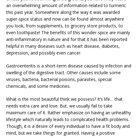
an overwhelming amount of information related to turmeric
this past year. Somewhere along the way it was awarded
super-spice status and now can be found almost anywhere
you look, from supplements, to grocery store products, to
even toothpaste! The benefits of this wonder-spice are mainly
anti-inflammatory in nature and for that it has been reported
helpful in many diseases such as heart disease, diabetes,
depression, and possibly even cancer.
Gastroenteritis is a short-term disease caused by infection and
swelling of the digestive tract. Other causes include some
viruses, bacteria, bacterial poisons, parasites, special
chemicals, and some medicines.
What is the most beautiful think we possess? It’s life… that
needs extra care and love. But, we usually fail to take
maximum care of it. Rather emphasize on having an unhealthy
lifestyle which naturally leads to complicated health problems.
Though, it is a desire of every individual to have a fit body and
mind, but we take things for granted. Having a positive