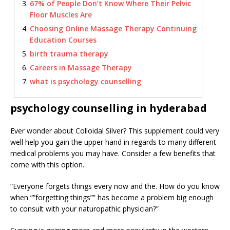
67% of People Don’t Know Where Their Pelvic
Floor Muscles Are
Choosing Online Massage Therapy Continuing
Education Courses
birth trauma therapy
Careers in Massage Therapy
what is psychology counselling
psychology counselling in hyderabad
Ever wonder about Colloidal Silver? This supplement could very
well help you gain the upper hand in regards to many different
medical problems you may have. Consider a few benefits that
come with this option.
“Everyone forgets things every now and the. How do you know
when “”forgetting things”” has become a problem big enough
to consult with your naturopathic physician?”