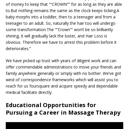
of money to keep that “”CROWN”” for as long as they are able
to.But nothing remains the same as the clock keeps ticking.A
baby morphs into a toddler, then to a teenager and from a
teenager to an adult. So, naturally the hair too will undergo
some transformation.The “”Crown”” won’t be so brilliantly
shining, it will gradually lack the luster, and Hair Loss is
obvious. Therefore we have to arrest this problem before it
deteriorates.”
We have picked up trust with years of diligent work and can
offer commendable administrations to move your friends and
family anywhere generally or simply with no bother. We’ve got
wind of correspondence frameworks which will assist you to
reach for us foursquare and acquire speedy and dependable
medical facilitate directly.
Educational Opportunities for
Pursuing a Career in Massage Therapy