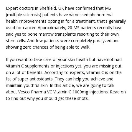
Expert doctors in Sheffield, UK have confirmed that MS
(multiple sclerosis) patients have witnessed phenomenal
health improvements opting in for a treatment, that’s generally
used for cancer. Approximately, 20 MS patients recently have
said yes to bone marrow transplants resorting to their own
stem cells. And few patients were completely paralyzed and
showing zero chances of being able to walk.
If you want to take care of your skin health but have not had
Vitamin C supplements or injections yet, you are missing out
on a lot of benefits. According to experts, vitamin C is on the
list of super antioxidants. They can help you achieve and
maintain youthful skin. In this article, we are going to talk
about Vesco Pharma VC Vitamin C 1000mg Injections. Read on
to find out why you should get these shots.