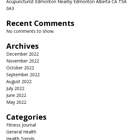
Acupuncturist Edmonton Nearby Edmonton Alberta CA T5A
0A3
Recent Comments
No comments to show.
Archives
December 2022
November 2022
October 2022
September 2022
August 2022
July 2022
June 2022
May 2022
Categories
Fitness Journal
General Health
Health Trends