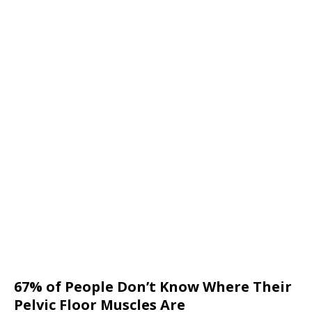
67% of People Don’t Know Where Their
Pelvic Floor Muscles Are