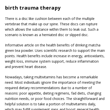
birth trauma therapy
There is a disc like cushion between each of the multiple
vertebrae that make up our spine. These discs can rupture
which allows the substance within them to leak out. Such a
scenario is known as a herniated disc or slipped disc.
Informative article on the health benefits of drinking matcha
green tea powder. Uses scientific research to support the main
points. Health benefits include increase in energy, antioxidants,
weight-loss, immune system support, reduce inflammation
and prevent heart disease.
Nowadays, taking multivitamins has become a remarkable
need. Most individuals ignore the importance of meeting the
required dietary recommendations due to a number of
reasons: poor appetite, dieting regimens, fad diets, changing
nutrition needs, or poor food choices. The straightforward and
helpful solution is to take a portion of multivitamins daily,
which may fulfill supplement gaps and boost general health.