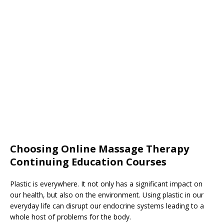
Choosing Online Massage Therapy
Continuing Education Courses
Plastic is everywhere. It not only has a significant impact on
our health, but also on the environment. Using plastic in our
everyday life can disrupt our endocrine systems leading to a
whole host of problems for the body.