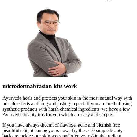
microdermabrasion kits work
Ayurveda heals and protects your skin in the most natural way with
no side effects and long and lasting impact. If you are tired of using
synthetic products with harsh chemical ingredients, we have a few
Ayurvedic beauty tips for you which are easy and simple.
If you have always dreamt of flawless, acne and blemish free
beautiful skin, it can be yours now. Try these 10 simple beauty
hacks to tackle your skin woes and give your skin that radiant