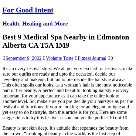
For Good Intent
Health, Healing and More
Best 9 Medical Spa Nearby in Edmonton
Alberta CA T5A 1M9
September 9, 2022
Violante Toste
Fitness Journal
0
It’s an every festival story. We all get very excited for festivals; make
sure our outfits are ready and upto the occasion, decide our
jewellery and makeup, but fail to pre-decide the hairstyle always.
This often spoils our looks, as a woman’s hair is the most noticeable
part of her beauty. A perfect and beautiful looking hairstyle is very
important for your appearance as it can take the entire look to
another level. So, make sure you pre-decide your hairstyle as per the
festival and functions. If you’re looking for an elegant, unique and
yet easy to do hairstyle, then this article is for you. Here are some
suggestions to try this festive season and get the perfect 10 out 10.
Beauty is not skin deep. It’s attitude that separates the beauty from
the crowd. “Looking at beauty in the world, is the first step of