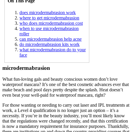
On This Page
does microdermabrasion work
where to get microdermabrasion
who does microdermabrasion cost
when to use microdermabrasion
roller
can microdermabrasion help acne
do microdermabrasion kits work
what microdermabrasion do to your
face
microdermabrasion
What fun-loving gals and beauty conscious women don’t love
waterproof mascara? It’s one of the best cosmetic advances ever that
make beach and pool days pretty despite the splash. Heat doesn’t
even beat your well-paid for waterproof mascara, right?
For those wanting or needing to carry out laser and IPL treatments at
work, a Level 4 qualification is no longer just an option – it’s a
necessity. If you’re in the beauty industry, you’ll most likely know
that the regulations were changed recently, and that this certification
is now a mandatory requirement for insurance purposes. Thankfully,
there are institutions up and down the country providing courses that