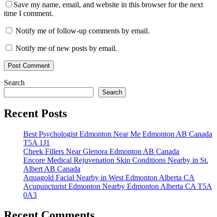
Save my name, email, and website in this browser for the next
time I comment.
Notify me of follow-up comments by email.
Notify me of new posts by email.
Search
Search
Recent Posts
Best Psychologist Edmonton Near Me Edmonton AB Canada
T5A 1J1
Cheek Fillers Near Glenora Edmonton AB Canada
Encore Medical Rejuvenation Skin Conditions Nearby in St.
Albert AB Canada
Aquagold Facial Nearby in West Edmonton Alberta CA
Acupuncturist Edmonton Nearby Edmonton Alberta CA T5A
0A3
Recent Comments