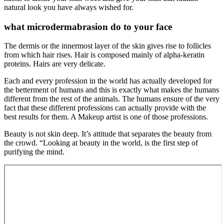
natural look you have always wished for.
what microdermabrasion do to your face
The dermis or the innermost layer of the skin gives rise to follicles
from which hair rises. Hair is composed mainly of alpha-keratin
proteins. Hairs are very delicate.
Each and every profession in the world has actually developed for
the betterment of humans and this is exactly what makes the humans
different from the rest of the animals. The humans ensure of the very
fact that these different professions can actually provide with the
best results for them. A Makeup artist is one of those professions.
Beauty is not skin deep. It’s attitude that separates the beauty from
the crowd. “Looking at beauty in the world, is the first step of
purifying the mind.