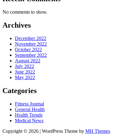
No comments to show.
Archives
December 2022
November 2022
October 2022
September 2022
August 2022
July 2022
June 2022
May 2022
Categories
Fitness Journal
General Health
Health Trends
Medical News
Copyright © 2026 | WordPress Theme by
MH Themes