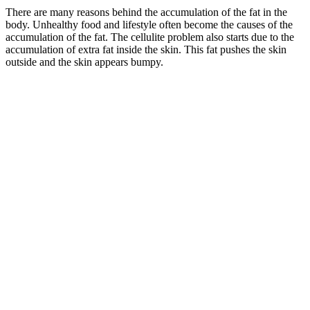
There are many reasons behind the accumulation of the fat in the
body. Unhealthy food and lifestyle often become the causes of the
accumulation of the fat. The cellulite problem also starts due to the
accumulation of extra fat inside the skin. This fat pushes the skin
outside and the skin appears bumpy.