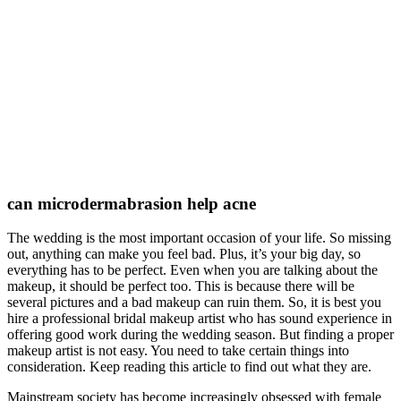
can microdermabrasion help acne
The wedding is the most important occasion of your life. So missing
out, anything can make you feel bad. Plus, it’s your big day, so
everything has to be perfect. Even when you are talking about the
makeup, it should be perfect too. This is because there will be
several pictures and a bad makeup can ruin them. So, it is best you
hire a professional bridal makeup artist who has sound experience in
offering good work during the wedding season. But finding a proper
makeup artist is not easy. You need to take certain things into
consideration. Keep reading this article to find out what they are.
Mainstream society has become increasingly obsessed with female