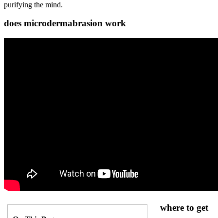
purifying the mind.
does microdermabrasion work
where to get