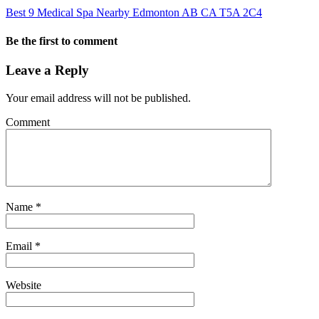
Best 9 Medical Spa Nearby Edmonton AB CA T5A 2C4
Be the first to comment
Leave a Reply
Your email address will not be published.
Comment
Name
*
Email
*
Website