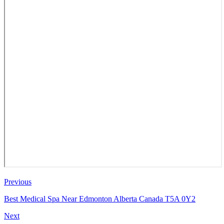
Previous
Best Medical Spa Near Edmonton Alberta Canada T5A 0Y2
Next