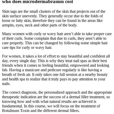
who does microdermabrasion cost
Skin tags are the small clusters of the skin that projects out of the
skin surface unevenly. They generally occur due to the folds of
loose or fatty skin, therefore they can be found in the areas like
armpits, eyes, neck and other parts of the body.
Many women with curly or wavy hair aren’t able to take proper care
of their curls. Some complain that due to curls, they aren’t able to
care properly. This can be changed by following some simple hair
care tips for curly or wavy hair.
For women, it takes a lot of effort to stay beautiful and confident all
day, every single day. This is why they treat nail spas as their best
friends when it comes to feeling beautiful, empowered and looking
fab. Having a manicure and pedicure regularly is like having a
breath of fresh air. It only takes one full session at a nearby beauty
and health spa to realize that it truly pays to pay attention to your
nails.
The correct diagnosis, the personalized approach and the appropriate
therapeutic indication are the success of a dermal filler treatment, so
knowing how and with what natural results are achieved is
fundamental. In this course, we will focus on the treatment of
Botulinum Toxin and the different dermal fillers.