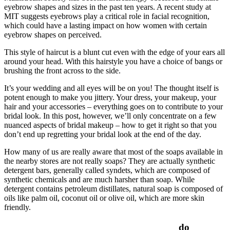
eyebrow shapes and sizes in the past ten years. A recent study at
MIT suggests eyebrows play a critical role in facial recognition,
which could have a lasting impact on how women with certain
eyebrow shapes on perceived.
This style of haircut is a blunt cut even with the edge of your ears all
around your head. With this hairstyle you have a choice of bangs or
brushing the front across to the side.
It’s your wedding and all eyes will be on you! The thought itself is
potent enough to make you jittery. Your dress, your makeup, your
hair and your accessories – everything goes on to contribute to your
bridal look. In this post, however, we’ll only concentrate on a few
nuanced aspects of bridal makeup – how to get it right so that you
don’t end up regretting your bridal look at the end of the day.
How many of us are really aware that most of the soaps available in
the nearby stores are not really soaps? They are actually synthetic
detergent bars, generally called syndets, which are composed of
synthetic chemicals and are much harsher than soap. While
detergent contains petroleum distillates, natural soap is composed of
oils like palm oil, coconut oil or olive oil, which are more skin
friendly.
do