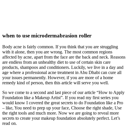
when to use microdermabrasion roller
Body acne is fairly common. If you think that you are struggling
with it alone, then you are wrong. The most common regions
affected by acne, apart from the face are the back and neck. Reasons
are endless from an unhealthy diet to use of certain skin care
products, shampoos and conditioners. Luckily, we live in a day and
age where a professional acne treatment in Abu Dhabi can cure all
your issues permanently. However, if you are more of a home
remedy kind of person, then this article will serve you well.
So we come to a second and last piece of our article “How to Apply
Foundation like a Makeup Artist”. If you read my first series you
would know I covered the great secrets to do Foundation like a Pro
– like, You need to prep up your face, Choose the right shade, Use
the right tools and much more. Now we are going to reveal more
secrets to create your makeup foundation absolutely perfect. Let’s
read on.