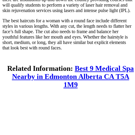
will qualify students to perform a variety of laser hair removal and
skin rejuvenation services using lasers and intense pulse light (IPL).
The best haircuts for a woman with a round face include different
styles in various lengths. With any cut, the length needs to flatter her
face’s full shape. The cut also needs to frame and balance her
youthful features like her mouth and eyes. Whether the hairstyle is
short, medium, or long, they all have similar but explicit elements
that look best with round faces.
Related Information:
Best 9 Medical Spa
Nearby in Edmonton Alberta CA T5A
1M9