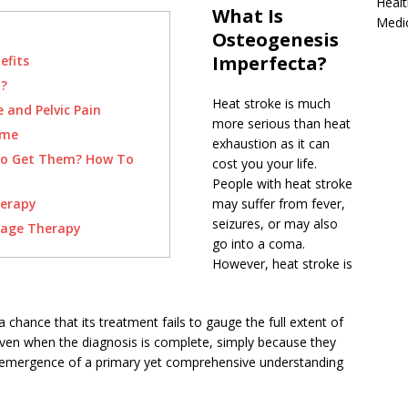
Healt
What Is
Medi
Osteogenesis
Imperfecta?
efits
a?
Heat stroke is much
e and Pelvic Pain
more serious than heat
ome
exhaustion as it can
To Get Them? How To
cost you your life.
People with heat stroke
herapy
may suffer from fever,
seizures, or may also
sage Therapy
go into a coma.
However, heat stroke is
 chance that its treatment fails to gauge the full extent of
en when the diagnosis is complete, simply because they
e emergence of a primary yet comprehensive understanding