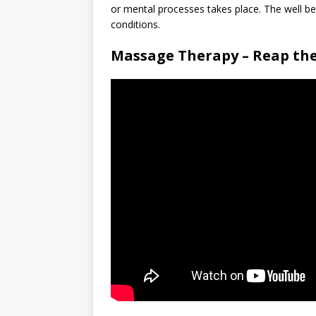
or mental processes takes place. The well b
conditions.
Massage Therapy – Reap the