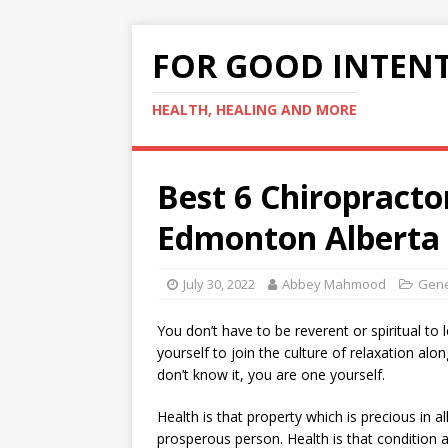
FOR GOOD INTEN
HEALTH, HEALING AND MORE
Best 6 Chiropracto
Edmonton Alberta
July 30, 2022
Abbey Mahmood
Gene
You don’t have to be reverent or spiritual to 
yourself to join the culture of relaxation alo
don’t know it, you are one yourself.
Health is that property which is precious in al
prosperous person. Health is that condition a