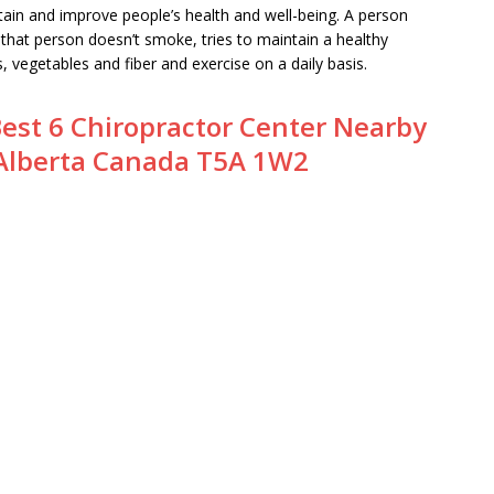
ntain and improve people’s health and well-being. A person
that person doesn’t smoke, tries to maintain a healthy
s, vegetables and fiber and exercise on a daily basis.
est 6 Chiropractor Center Nearby
Alberta Canada T5A 1W2