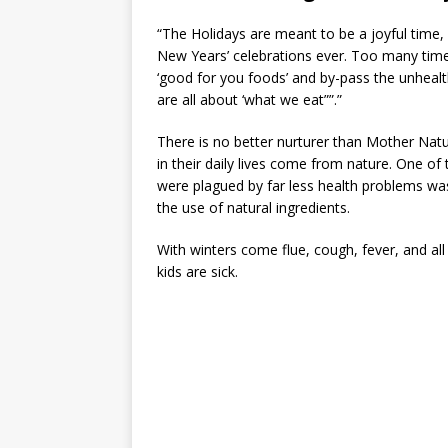
“The Holidays are meant to be a joyful time,
New Years’ celebrations ever. Too many time
‘good for you foods’ and by-pass the unhea
are all about ‘what we eat””.”
There is no better nurturer than Mother Nat
in their daily lives come from nature. One of 
were plagued by far less health problems w
the use of natural ingredients.
With winters come flue, cough, fever, and all
kids are sick.