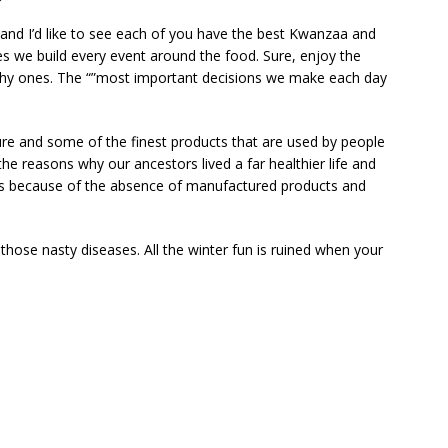
 and I’d like to see each of you have the best Kwanzaa and
s we build every event around the food. Sure, enjoy the
lthy ones. The “”most important decisions we make each day
ure and some of the finest products that are used by people
the reasons why our ancestors lived a far healthier life and
as because of the absence of manufactured products and
 those nasty diseases. All the winter fun is ruined when your