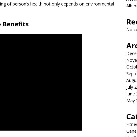
eing of person’s health not only depends on environmental
Albe
Re
 Benefits
No c
Ar
Dece
Nove
Octo
Sept
Augu
July 
June
May 
Ca
Fitne
Gener