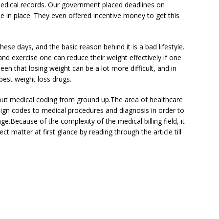
medical records. Our government placed deadlines on
e in place. They even offered incentive money to get this
ese days, and the basic reason behind it is a bad lifestyle.
and exercise one can reduce their weight effectively if one
seen that losing weight can be a lot more difficult, and in
best weight loss drugs.
about medical coding from ground up.The area of healthcare
ssign codes to medical procedures and diagnosis in order to
ge.Because of the complexity of the medical billing field, it
 matter at first glance by reading through the article till