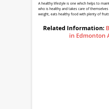
A healthy lifestyle is one which helps to mai
who is healthy and takes care of themselves 
weight, eats healthy food with plenty of fruit
Related Information:
B
in Edmonton 