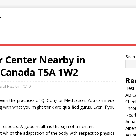
T
r Center Nearby in
Sear
 Canada T5A 1W2
Re
ral Health
0
Best
AB C
learn the practices of Qi Gong or Meditation. You can invite
Chee
ng with what you might think are qualified gurus. Even if you
Encor
Nearb
Aqua
l respects. A good health is the sign of a rich and
Alber
t which the adaptation of the body with respect to physical
Acup