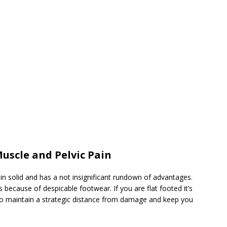
Muscle and Pelvic Pain
 solid and has a not insignificant rundown of advantages.
because of despicable footwear. If you are flat footed it’s
 to maintain a strategic distance from damage and keep you