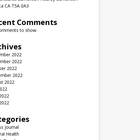
rta CA T5A 0A3
cent Comments
omments to show.
chives
mber 2022
mber 2022
ber 2022
ember 2022
st 2022
2022
 2022
2022
tegories
ss Journal
al Health