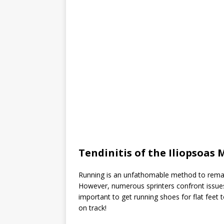
Tendinitis of the Iliopsoas 
Running is an unfathomable method to remain
However, numerous sprinters confront issues 
important to get running shoes for flat feet
on track!