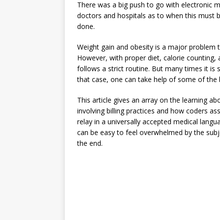
There was a big push to go with electronic 
doctors and hospitals as to when this must b
done.
Weight gain and obesity is a major problem th
However, with proper diet, calorie counting, 
follows a strict routine. But many times it is 
that case, one can take help of some of the 
This article gives an array on the learning 
involving billing practices and how coders a
relay in a universally accepted medical langua
can be easy to feel overwhelmed by the subject
the end.