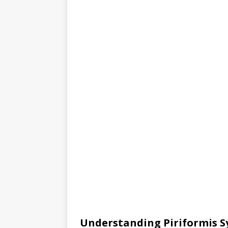
Understanding Piriformis 