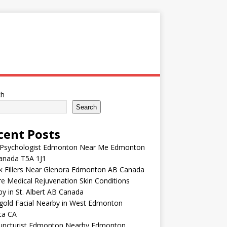
ch
Search
cent Posts
 Psychologist Edmonton Near Me Edmonton
anada T5A 1J1
k Fillers Near Glenora Edmonton AB Canada
e Medical Rejuvenation Skin Conditions
y in St. Albert AB Canada
gold Facial Nearby in West Edmonton
ta CA
uncturist Edmonton Nearby Edmonton