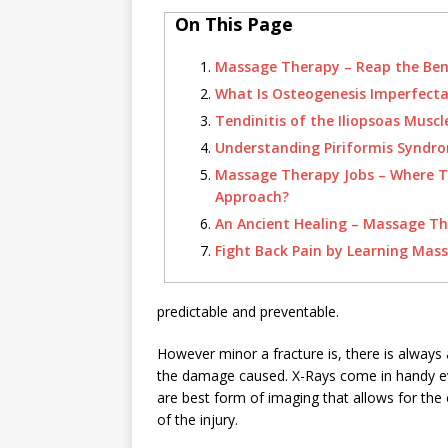
On This Page
Massage Therapy – Reap the Ben
What Is Osteogenesis Imperfect
Tendinitis of the Iliopsoas Muscl
Understanding Piriformis Syndr
Massage Therapy Jobs – Where 
Approach?
An Ancient Healing – Massage T
Fight Back Pain by Learning Mas
predictable and preventable.
However minor a fracture is, there is always a
the damage caused. X-Rays come in handy ev
are best form of imaging that allows for th
of the injury.