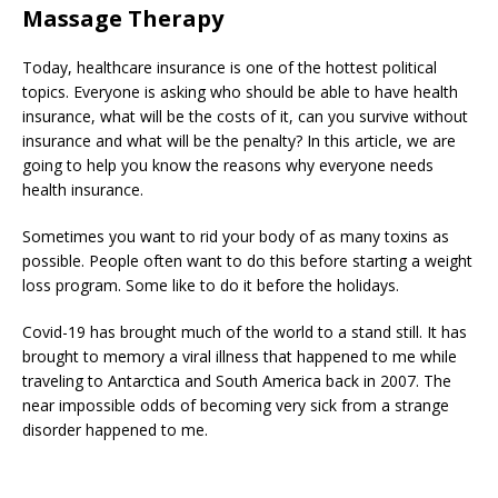
Massage Therapy
Today, healthcare insurance is one of the hottest political
topics. Everyone is asking who should be able to have health
insurance, what will be the costs of it, can you survive without
insurance and what will be the penalty? In this article, we are
going to help you know the reasons why everyone needs
health insurance.
Sometimes you want to rid your body of as many toxins as
possible. People often want to do this before starting a weight
loss program. Some like to do it before the holidays.
Covid-19 has brought much of the world to a stand still. It has
brought to memory a viral illness that happened to me while
traveling to Antarctica and South America back in 2007. The
near impossible odds of becoming very sick from a strange
disorder happened to me.