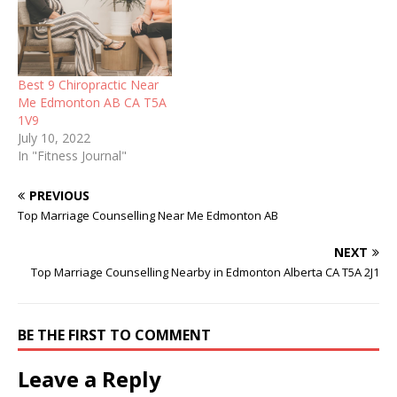
Best 9 Chiropractic Near
Me Edmonton AB CA T5A
1V9
July 10, 2022
In "Fitness Journal"
PREVIOUS
Top Marriage Counselling Near Me Edmonton AB
NEXT
Top Marriage Counselling Nearby in Edmonton Alberta CA T5A 2J1
BE THE FIRST TO COMMENT
Leave a Reply