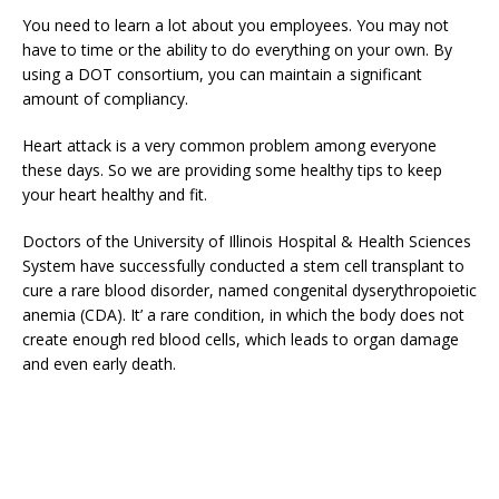
You need to learn a lot about you employees. You may not
have to time or the ability to do everything on your own. By
using a DOT consortium, you can maintain a significant
amount of compliancy.
Heart attack is a very common problem among everyone
these days. So we are providing some healthy tips to keep
your heart healthy and fit.
Doctors of the University of Illinois Hospital & Health Sciences
System have successfully conducted a stem cell transplant to
cure a rare blood disorder, named congenital dyserythropoietic
anemia (CDA). It’ a rare condition, in which the body does not
create enough red blood cells, which leads to organ damage
and even early death.