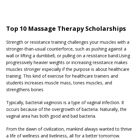
Top 10 Massage Therapy Scholarships
Strength or resistance training challenges your muscles with a
stronger-than-usual counterforce, such as pushing against a
wall or lifting a dumbbell, or pulling on a resistance band.Using
progressively heavier weights or increasing resistance makes
muscles stronger especially if the purpose is about healthcare
training. This kind of exercise for healthcare trainers and
students increases muscle mass, tones muscles, and
strengthens bones
Typically, bacterial vaginosis is a type of vaginal infection. It
occurs because of the overgrowth of bacteria. Naturally, the
vaginal area has both good and bad bacteria.
From the dawn of civilization, mankind always wanted to thrive
a life of wellness and liveliness, all for a better tomorrow.