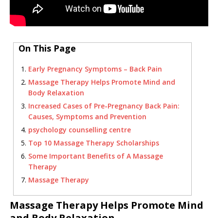
On This Page
Early Pregnancy Symptoms – Back Pain
Massage Therapy Helps Promote Mind and
Body Relaxation
Increased Cases of Pre-Pregnancy Back Pain:
Causes, Symptoms and Prevention
psychology counselling centre
Top 10 Massage Therapy Scholarships
Some Important Benefits of A Massage
Therapy
Massage Therapy
Massage Therapy Helps Promote Mind
and Body Relaxation