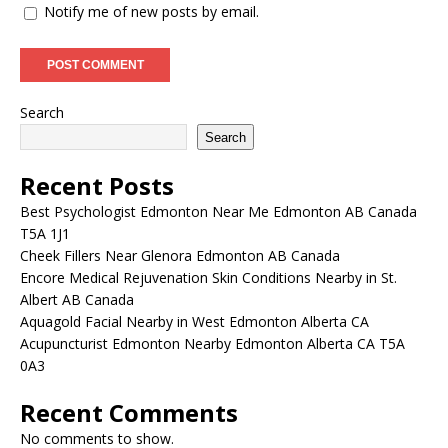
Notify me of new posts by email.
Search
Search
Recent Posts
Best Psychologist Edmonton Near Me Edmonton AB Canada
T5A 1J1
Cheek Fillers Near Glenora Edmonton AB Canada
Encore Medical Rejuvenation Skin Conditions Nearby in St.
Albert AB Canada
Aquagold Facial Nearby in West Edmonton Alberta CA
Acupuncturist Edmonton Nearby Edmonton Alberta CA T5A
0A3
Recent Comments
No comments to show.