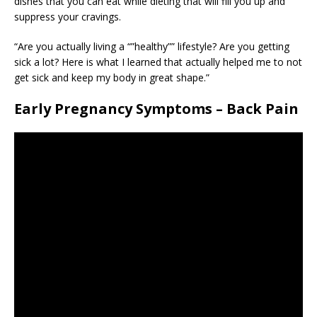
dishes that you can eat while dieting that will fill you up and
suppress your cravings.
“Are you actually living a “”healthy”” lifestyle? Are you getting
sick a lot? Here is what I learned that actually helped me to not
get sick and keep my body in great shape.”
Early Pregnancy Symptoms – Back Pain