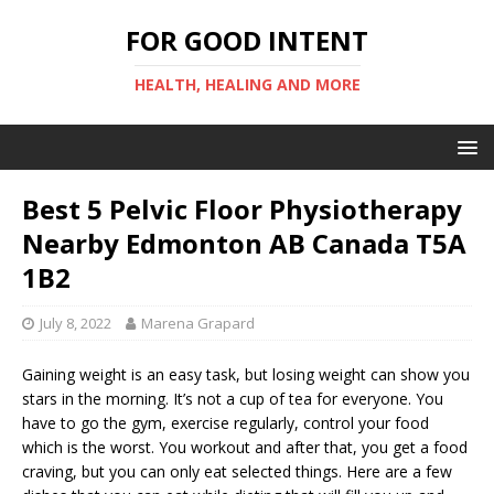
FOR GOOD INTENT
HEALTH, HEALING AND MORE
Best 5 Pelvic Floor Physiotherapy
Nearby Edmonton AB Canada T5A
1B2
July 8, 2022
Marena Grapard
Gaining weight is an easy task, but losing weight can show you
stars in the morning. It’s not a cup of tea for everyone. You
have to go the gym, exercise regularly, control your food
which is the worst. You workout and after that, you get a food
craving, but you can only eat selected things. Here are a few