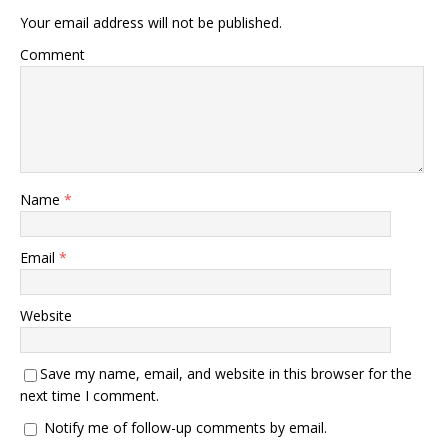
Your email address will not be published.
Comment
Name
*
Email
*
Website
Save my name, email, and website in this browser for the
next time I comment.
Notify me of follow-up comments by email.