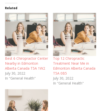
Related
Best 6 Chiropractor Center
Top 12 Chiropractic
Nearby in Edmonton
Treatment Near Me in
Alberta Canada T5A 1W2
Edmonton Alberta Canada
July 30, 2022
T5A 0B5
In "General Health"
July 30, 2022
In "General Health"