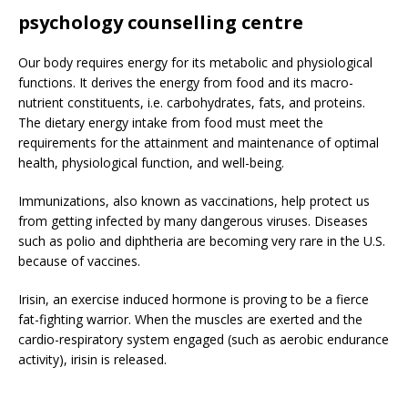
psychology counselling centre
Our body requires energy for its metabolic and physiological
functions. It derives the energy from food and its macro-
nutrient constituents, i.e. carbohydrates, fats, and proteins.
The dietary energy intake from food must meet the
requirements for the attainment and maintenance of optimal
health, physiological function, and well-being.
Immunizations, also known as vaccinations, help protect us
from getting infected by many dangerous viruses. Diseases
such as polio and diphtheria are becoming very rare in the U.S.
because of vaccines.
Irisin, an exercise induced hormone is proving to be a fierce
fat-fighting warrior. When the muscles are exerted and the
cardio-respiratory system engaged (such as aerobic endurance
activity), irisin is released.