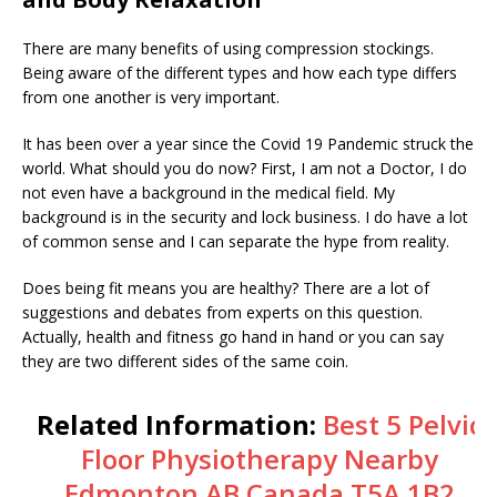
There are many benefits of using compression stockings.
Being aware of the different types and how each type differs
from one another is very important.
It has been over a year since the Covid 19 Pandemic struck the
world. What should you do now? First, I am not a Doctor, I do
not even have a background in the medical field. My
background is in the security and lock business. I do have a lot
of common sense and I can separate the hype from reality.
Does being fit means you are healthy? There are a lot of
suggestions and debates from experts on this question.
Actually, health and fitness go hand in hand or you can say
they are two different sides of the same coin.
Related Information:
Best 5 Pelvic
Floor Physiotherapy Nearby
Edmonton AB Canada T5A 1B2