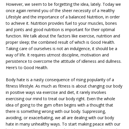
However, we seem to be forgetting the idea, lately. Today we
once again remind you of the sheer necessity of a Healthy
Lifestyle and the importance of a balanced Nutrition, in order
to achieve it. Nutrition provides fuel to your muscles, bones
and joints and good nutrition is important for their optimal
function. We talk about the factors like exercise, nutrition and
proper sleep; the combined result of which is Good Health.
Taking care of ourselves is not an indulgence, it should be a
way of life. It requires utmost discipline, motivation and
persistence to overcome the attitude of idleness and dullness.
Here’s to Good Health.
Body hate is a nasty consequence of rising popularity of a
fitness lifestyle. As much as fitness is about changing our body
in positive ways via exercise and diet, it rarely involves
exercising our mind to treat our body right. Even the whole
idea of going to the gym often begins with a thought that
there is something wrong with our body. Suppressing,
avoiding, or exacerbating, we all are dealing with our body
hate in many unhealthy ways. To start making peace with our