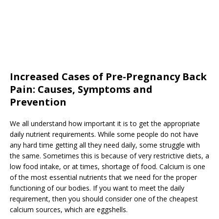
Increased Cases of Pre-Pregnancy Back
Pain: Causes, Symptoms and
Prevention
We all understand how important it is to get the appropriate
daily nutrient requirements. While some people do not have
any hard time getting all they need daily, some struggle with
the same. Sometimes this is because of very restrictive diets, a
low food intake, or at times, shortage of food. Calcium is one
of the most essential nutrients that we need for the proper
functioning of our bodies. If you want to meet the daily
requirement, then you should consider one of the cheapest
calcium sources, which are eggshells.