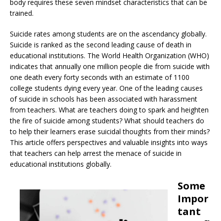
body requires these seven mindset characteristics that can be
trained.
Suicide rates among students are on the ascendancy globally.
Suicide is ranked as the second leading cause of death in
educational institutions. The World Health Organization (WHO)
indicates that annually one million people die from suicide with
one death every forty seconds with an estimate of 1100
college students dying every year. One of the leading causes
of suicide in schools has been associated with harassment
from teachers. What are teachers doing to spark and heighten
the fire of suicide among students? What should teachers do
to help their learners erase suicidal thoughts from their minds?
This article offers perspectives and valuable insights into ways
that teachers can help arrest the menace of suicide in
educational institutions globally.
Some
Impor
tant