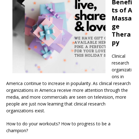
Benefi
ts of A
Massa
ge
Thera
py
Clinical
research
organizati
ons in
America continue to increase in popularity. As clinical research
organizations in America receive more attention through the
media, and more commercials are seen on television, more
people are just now learning that clinical research
organizations exist.
How to do your workouts? How to progress to be a
champion?