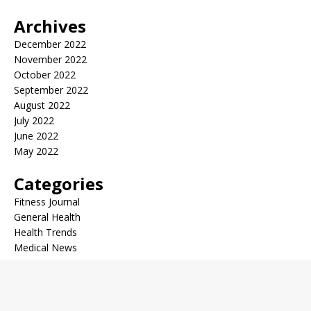
Archives
December 2022
November 2022
October 2022
September 2022
August 2022
July 2022
June 2022
May 2022
Categories
Fitness Journal
General Health
Health Trends
Medical News
Copyright © 2026 | WordPress Theme by
MH Themes