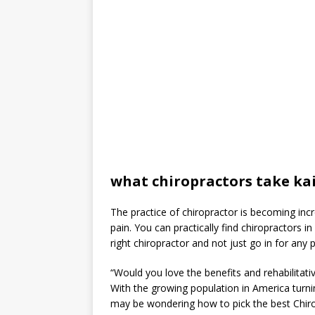
what chiropractors take ka
The practice of chiropractor is becoming incre
pain. You can practically find chiropractors i
right chiropractor and not just go in for any p
“Would you love the benefits and rehabilitative
With the growing population in America turnin
may be wondering how to pick the best Chiropr