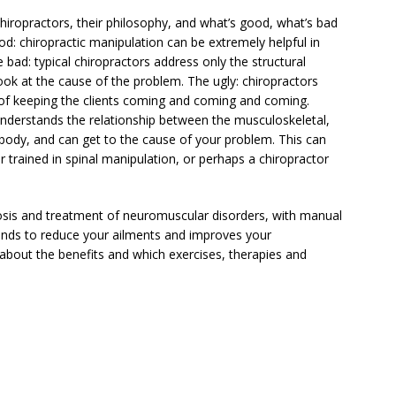
chiropractors, their philosophy, and what’s good, what’s bad
od: chiropractic manipulation can be extremely helpful in
 bad: typical chiropractors address only the structural
ok at the cause of the problem. The ugly: chiropractors
on of keeping the clients coming and coming and coming.
 understands the relationship between the musculoskeletal,
body, and can get to the cause of your problem. This can
r trained in spinal manipulation, or perhaps a chiropractor
nosis and treatment of neuromuscular disorders, with manual
tends to reduce your ailments and improves your
about the benefits and which exercises, therapies and