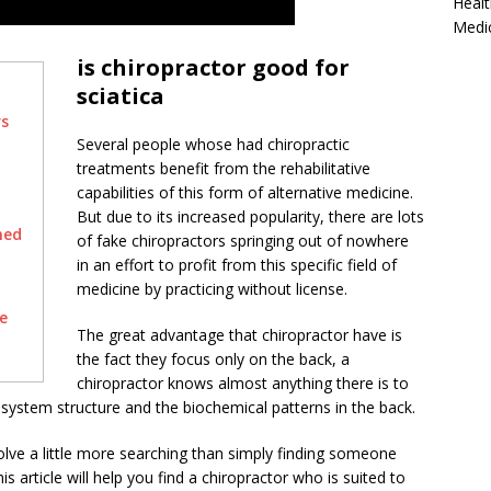
Healt
Medi
is chiropractor good for
sciatica
rs
Several people whose had chiropractic
treatments benefit from the rehabilitative
capabilities of this form of alternative medicine.
But due to its increased popularity, there are lots
hed
of fake chiropractors springing out of nowhere
in an effort to profit from this specific field of
medicine by practicing without license.
e
The great advantage that chiropractor have is
the fact they focus only on the back, a
chiropractor knows almost anything there is to
system structure and the biochemical patterns in the back.
volve a little more searching than simply finding someone
s article will help you find a chiropractor who is suited to