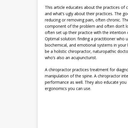
This article educates about the practices of 
and what’s ugly about their practices. The go
reducing or removing pain, often chronic. The
component of the problem and often don’t lo
often set up their practice with the intenti
Optimal solution: finding a practitioner who
biochemical, and emotional systems in your 
be a holistic chiropractor, naturopathic docto
who’s also an acupuncturist.
A chiropractor practices treatment for diag
manipulation of the spine. A chiropractor in
performance as well. They also educate you 
ergonomics you can use.