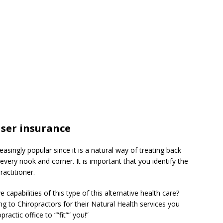
iser insurance
asingly popular since it is a natural way of treating back
n every nook and corner. It is important that you identify the
ractitioner.
 capabilities of this type of this alternative health care?
g to Chiropractors for their Natural Health services you
actic office to “”fit”” you!”