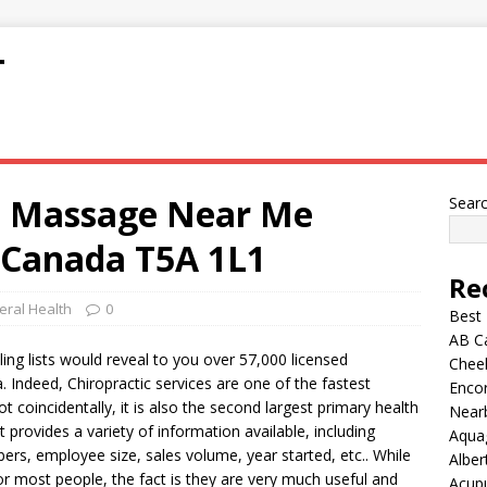
T
ic Massage Near Me
Sear
 Canada T5A 1L1
Re
ral Health
0
Best
AB C
ng lists would reveal to you over 57,000 licensed
Chee
. Indeed, Chiropractic services are one of the fastest
Encor
t coincidentally, it is also the second largest primary health
Nearb
t provides a variety of information available, including
Aqua
rs, employee size, sales volume, year started, etc.. While
Alber
 most people, the fact is they are very much useful and
Acup