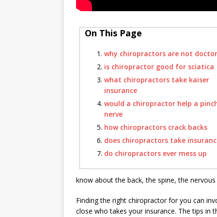
On This Page
why chiropractors are not docto
is chiropractor good for sciatica
what chiropractors take kaiser
insurance
would a chiropractor help a pinc
nerve
how chiropractors crack backs
does chiropractors take insuranc
do chiropractors ever mess up
know about the back, the spine, the nervous 
Finding the right chiropractor for you can in
close who takes your insurance. The tips in thi