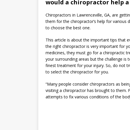
would a chiropractor help a
Chiropractors in Lawrenceville, GA, are getti
them for the chiropractor’s help for various d
to choose the best one.
This article is about the important tips that
the right chiropractor is very important for 
medicines, they must go for a chiropractic t
your surrounding areas but the challenge is t
finest treatment for your injury. So, do not 
to select the chiropractor for you.
“Many people consider chiropractors as being
visiting a chiropractor has brought to them
attempts to fix various conditions of the body