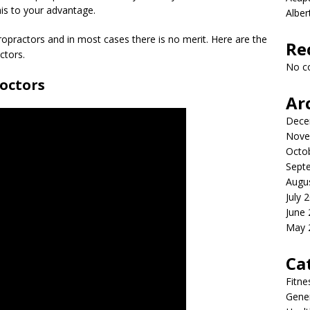
his to your advantage.
Albe
iropractors and in most cases there is no merit. Here are the
Re
ctors.
No c
doctors
Ar
Dece
Nove
Octo
Sept
Augu
July 
June
May 
Ca
Fitne
Gener