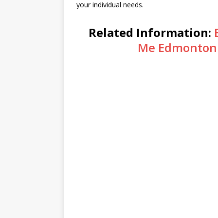
your individual needs.
Related Information:
Me Edmonton 