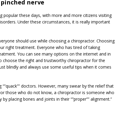
 pinched nerve
ng popular these days, with more and more citizens visiting
isorders. Under these circumstances, it is really important
 everyone should use while choosing a chiropractor. Choosing
your right treatment. Everyone who has tired of taking
reatment. You can see many options on the internet and in
o choose the right and trustworthy chiropractor for the
trust blindly and always use some useful tips when it comes
 “”quack”” doctors. However, many swear by the relief that
. For those who do not know, a chiropractor is someone who
 by placing bones and joints in their “”proper”” alignment.”