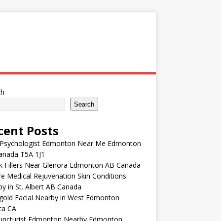
ch
Search
cent Posts
 Psychologist Edmonton Near Me Edmonton
anada T5A 1J1
k Fillers Near Glenora Edmonton AB Canada
e Medical Rejuvenation Skin Conditions
y in St. Albert AB Canada
gold Facial Nearby in West Edmonton
ta CA
uncturist Edmonton Nearby Edmonton