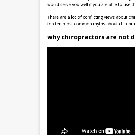
would serve you well if you are able to use t
There are a lot of conflicting views about ch
top ten most common myths about chiropra
why chiropractors are not 