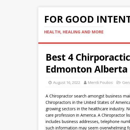
FOR GOOD INTEN
HEALTH, HEALING AND MORE
Best 4 Chirporact
Edmonton Alberta
August 16, 2022
Merrili Poulios
Gene
A Chiropractor search amongst business maili
Chiropractors in the United States of America
growing sectors in the healthcare industry. No
care profession in America. A Chiropractor lis
includes business addresses, telephone numbe
such information may seem overwhelming for