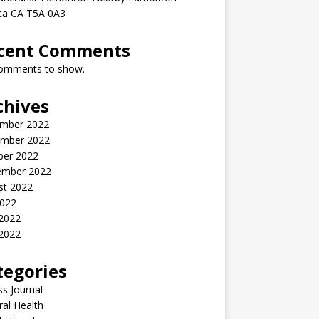
rta CA T5A 0A3
cent Comments
omments to show.
chives
mber 2022
mber 2022
ber 2022
ember 2022
st 2022
2022
 2022
2022
tegories
ss Journal
al Health