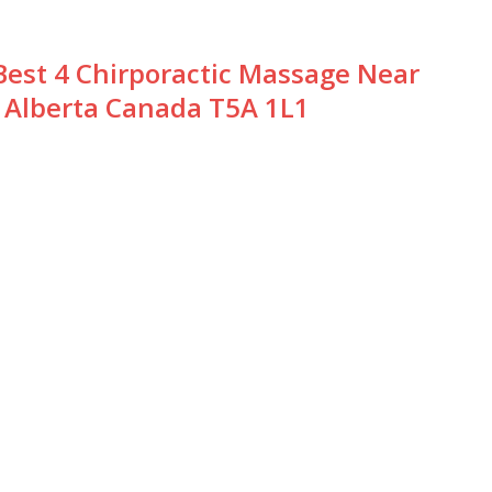
Best 4 Chirporactic Massage Near
Alberta Canada T5A 1L1