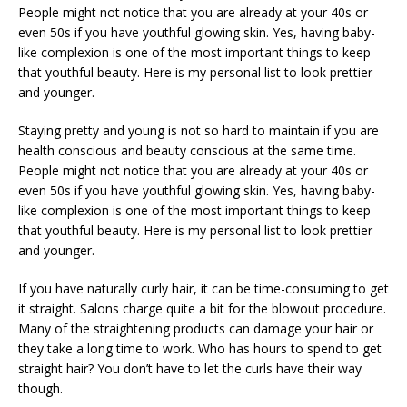
People might not notice that you are already at your 40s or
even 50s if you have youthful glowing skin. Yes, having baby-
like complexion is one of the most important things to keep
that youthful beauty. Here is my personal list to look prettier
and younger.
Staying pretty and young is not so hard to maintain if you are
health conscious and beauty conscious at the same time.
People might not notice that you are already at your 40s or
even 50s if you have youthful glowing skin. Yes, having baby-
like complexion is one of the most important things to keep
that youthful beauty. Here is my personal list to look prettier
and younger.
If you have naturally curly hair, it can be time-consuming to get
it straight. Salons charge quite a bit for the blowout procedure.
Many of the straightening products can damage your hair or
they take a long time to work. Who has hours to spend to get
straight hair? You don’t have to let the curls have their way
though.