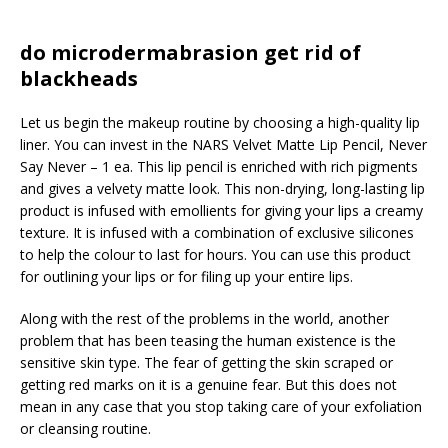
do microdermabrasion get rid of
blackheads
Let us begin the makeup routine by choosing a high-quality lip
liner. You can invest in the NARS Velvet Matte Lip Pencil, Never
Say Never – 1 ea. This lip pencil is enriched with rich pigments
and gives a velvety matte look. This non-drying, long-lasting lip
product is infused with emollients for giving your lips a creamy
texture. It is infused with a combination of exclusive silicones
to help the colour to last for hours. You can use this product
for outlining your lips or for filing up your entire lips.
Along with the rest of the problems in the world, another
problem that has been teasing the human existence is the
sensitive skin type. The fear of getting the skin scraped or
getting red marks on it is a genuine fear. But this does not
mean in any case that you stop taking care of your exfoliation
or cleansing routine.