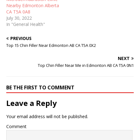
Nearby Edmonton Alberta
CA T5A 0A8
July 30, 2022
In "General Health"
PREVIOUS
Top 15 Chin Filler Near Edmonton AB CA T5A 0X2
NEXT
Top Chin Filler Near Me in Edmonton AB CA T5A 0N1
BE THE FIRST TO COMMENT
Leave a Reply
Your email address will not be published.
Comment