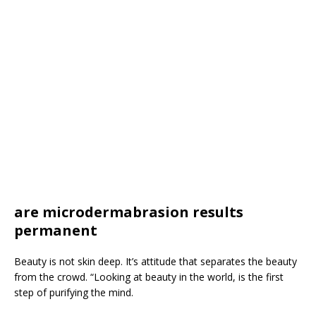
are microdermabrasion results
permanent
Beauty is not skin deep. It’s attitude that separates the beauty
from the crowd. “Looking at beauty in the world, is the first
step of purifying the mind.