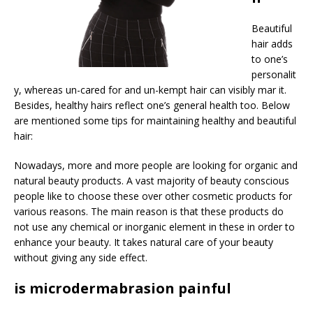
Beautiful
hair adds
to one’s
personalit
y, whereas un-cared for and un-kempt hair can visibly mar it.
Besides, healthy hairs reflect one’s general health too. Below
are mentioned some tips for maintaining healthy and beautiful
hair:
Nowadays, more and more people are looking for organic and
natural beauty products. A vast majority of beauty conscious
people like to choose these over other cosmetic products for
various reasons. The main reason is that these products do
not use any chemical or inorganic element in these in order to
enhance your beauty. It takes natural care of your beauty
without giving any side effect.
is microdermabrasion painful