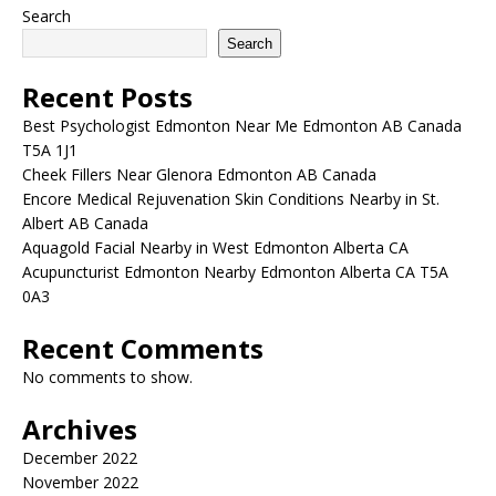
Search
Search
Recent Posts
Best Psychologist Edmonton Near Me Edmonton AB Canada
T5A 1J1
Cheek Fillers Near Glenora Edmonton AB Canada
Encore Medical Rejuvenation Skin Conditions Nearby in St.
Albert AB Canada
Aquagold Facial Nearby in West Edmonton Alberta CA
Acupuncturist Edmonton Nearby Edmonton Alberta CA T5A
0A3
Recent Comments
No comments to show.
Archives
December 2022
November 2022