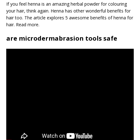
If you feel henna is an amazing herbal powder for colouring
your hair, think again. Henna has other wonderful benefits for
hair too. The article explores 5 awesome benefits of henna for
hair. Read more.
are microdermabrasion tools safe