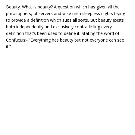
Beauty. What is beauty? A question which has given all the
philosophers, observers and wise men sleepless nights trying
to provide a definition which suits all sorts. But beauty exists
both independently and exclusively contradicting every
definition that’s been used to define it. Stating the word of
Confucius:- “Everything has beauty but not everyone can see
it.”