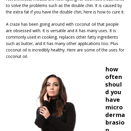
to solve the problems such as the double chin. It is caused by
the extra fat if you have the double chin, here is how to cure it.
A craze has been going around with coconut oil that people
are obsessed with. It is versatile and it has many uses. It is
commonly used in cooking, replaces other fatty ingredients
such as butter, and it has many other applications too. Plus
coconut oil is incredibly healthy. Here are some of the uses for
coconut oil.
how
often
shoul
d you
have
micro
derma
brasio
n