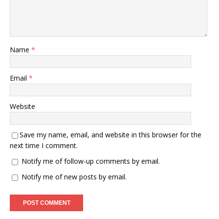
Name
*
Email
*
Website
Save my name, email, and website in this browser for the
next time I comment.
Notify me of follow-up comments by email.
Notify me of new posts by email.