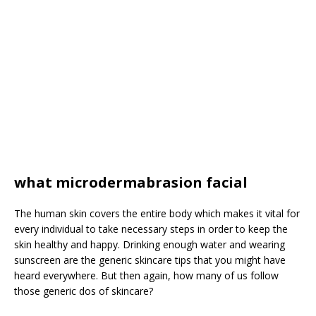
what microdermabrasion facial
The human skin covers the entire body which makes it vital for
every individual to take necessary steps in order to keep the
skin healthy and happy. Drinking enough water and wearing
sunscreen are the generic skincare tips that you might have
heard everywhere. But then again, how many of us follow
those generic dos of skincare?