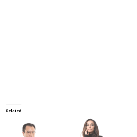
Related