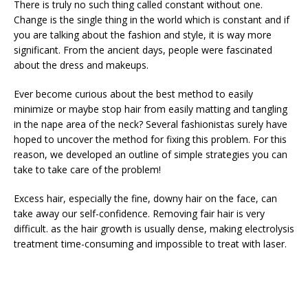
There is truly no such thing called constant without one.
Change is the single thing in the world which is constant and if
you are talking about the fashion and style, it is way more
significant. From the ancient days, people were fascinated
about the dress and makeups.
Ever become curious about the best method to easily
minimize or maybe stop hair from easily matting and tangling
in the nape area of the neck? Several fashionistas surely have
hoped to uncover the method for fixing this problem. For this
reason, we developed an outline of simple strategies you can
take to take care of the problem!
Excess hair, especially the fine, downy hair on the face, can
take away our self-confidence. Removing fair hair is very
difficult. as the hair growth is usually dense, making electrolysis
treatment time-consuming and impossible to treat with laser.