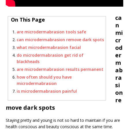
ca
On This Page
n
mi
are microdermabrasion tools safe
cr
can microdermabrasion remove dark spots
od
what microdermabrasion facial
er
do microdermabrasion get rid of
blackheads
m
ab
are microdermabrasion results permanent
ra
how often should you have
microdermabrasion
si
is microdermabrasion painful
on
re
move dark spots
Staying pretty and young is not so hard to maintain if you are
health conscious and beauty conscious at the same time.