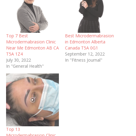
Top 7 Best
Best Microdermabrasion
Microdermabrasion Clinic
in Edmonton Alberta
Near Me Edmonton AB CA
Canada T5A 0G1
T5A 1Z4
September 12, 2022
July 30, 2022
In "Fitness Journal"
In "General Health"
Top 13
Microdermabrasion Clinic