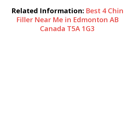
Related Information:
Best 4 Chin
Filler Near Me in Edmonton AB
Canada T5A 1G3