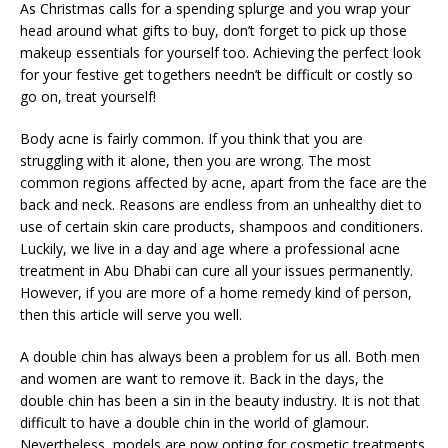
As Christmas calls for a spending splurge and you wrap your
head around what gifts to buy, don’t forget to pick up those
makeup essentials for yourself too. Achieving the perfect look
for your festive get togethers needn’t be difficult or costly so
go on, treat yourself!
Body acne is fairly common. If you think that you are
struggling with it alone, then you are wrong. The most
common regions affected by acne, apart from the face are the
back and neck. Reasons are endless from an unhealthy diet to
use of certain skin care products, shampoos and conditioners.
Luckily, we live in a day and age where a professional acne
treatment in Abu Dhabi can cure all your issues permanently.
However, if you are more of a home remedy kind of person,
then this article will serve you well.
A double chin has always been a problem for us all. Both men
and women are want to remove it. Back in the days, the
double chin has been a sin in the beauty industry. It is not that
difficult to have a double chin in the world of glamour.
Nevertheless, models are now opting for cosmetic treatments