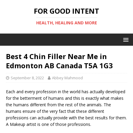
FOR GOOD INTENT
HEALTH, HEALING AND MORE
Best 4 Chin Filler Near Me in
Edmonton AB Canada T5A 1G3
September 8, 2022
Abbey Mahmood
Each and every profession in the world has actually developed
for the betterment of humans and this is exactly what makes
the humans different from the rest of the animals. The
humans ensure of the very fact that these different
professions can actually provide with the best results for them.
A Makeup artist is one of those professions.