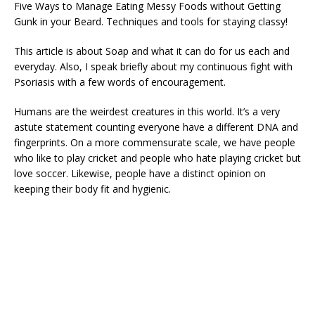
Five Ways to Manage Eating Messy Foods without Getting
Gunk in your Beard. Techniques and tools for staying classy!
This article is about Soap and what it can do for us each and
everyday. Also, I speak briefly about my continuous fight with
Psoriasis with a few words of encouragement.
Humans are the weirdest creatures in this world. It’s a very
astute statement counting everyone have a different DNA and
fingerprints. On a more commensurate scale, we have people
who like to play cricket and people who hate playing cricket but
love soccer. Likewise, people have a distinct opinion on
keeping their body fit and hygienic.