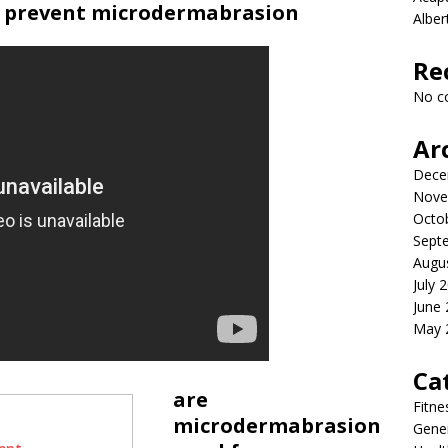
d prevent microdermabrasion
Albe
Re
No c
Ar
Dece
Nove
Octo
Sept
Augu
July 
June
May 
Ca
are
Fitne
microdermabrasion
Gener