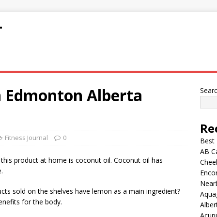
T
 in Edmonton Alberta
Sear
Re
Fitness Journal
0
Best
AB C
his product at home is coconut oil. Coconut oil has
Chee
.
Encor
Nearb
s sold on the shelves have lemon as a main ingredient?
Aqua
nefits for the body.
Alber
Acup