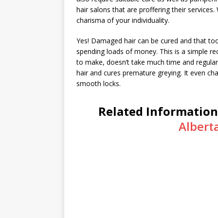
hair salons that are proffering their services.
charisma of your individuality.
Yes! Damaged hair can be cured and that too 
spending loads of money. This is a simple rec
to make, doesn’t take much time and regular us
hair and cures premature greying. It even cha
smooth locks.
Related Information
Albert