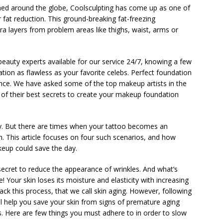
med around the globe, Coolsculpting has come up as one of
 fat reduction. This ground-breaking fat-freezing
ra layers from problem areas like thighs, waist, arms or
 beauty experts available for our service 24/7, knowing a few
ation as flawless as your favorite celebs. Perfect foundation
ance. We have asked some of the top makeup artists in the
 of their best secrets to create your makeup foundation
ty. But there are times when your tattoo becomes an
h. This article focuses on four such scenarios, and how
keup could save the day.
ecret to reduce the appearance of wrinkles. And what’s
ce! Your skin loses its moisture and elasticity with increasing
rack this process, that we call skin aging. However, following
will help you save your skin from signs of premature aging
s. Here are few things you must adhere to in order to slow