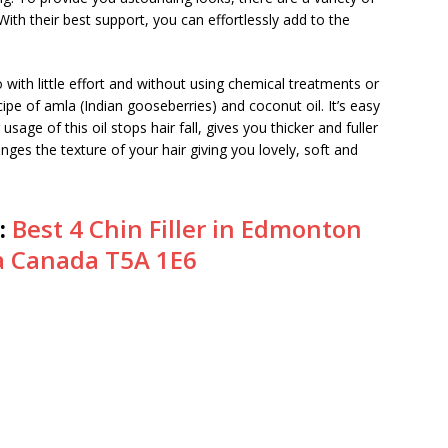
 With their best support, you can effortlessly add to the
with little effort and without using chemical treatments or
ipe of amla (Indian gooseberries) and coconut oil. It’s easy
age of this oil stops hair fall, gives you thicker and fuller
nges the texture of your hair giving you lovely, soft and
:
Best 4 Chin Filler in Edmonton
a Canada T5A 1E6