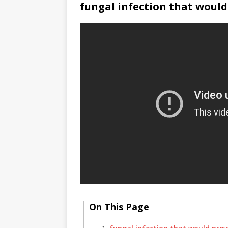
fungal infection that woul
On This Page