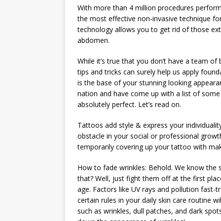
With more than 4 million procedures perfor
the most effective non-invasive technique for
technology allows you to get rid of those ext
abdomen.
While it’s true that you don’t have a team of
tips and tricks can surely help us apply found
is the base of your stunning looking appear
nation and have come up with a list of some
absolutely perfect. Let’s read on.
Tattoos add style & express your individuali
obstacle in your social or professional growt
temporarily covering up your tattoo with ma
How to fade wrinkles: Behold. We know the s
that? Well, just fight them off at the first pla
age. Factors like UV rays and pollution fast-t
certain rules in your daily skin care routine 
such as wrinkles, dull patches, and dark spot