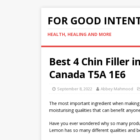
FOR GOOD INTEN
HEALTH, HEALING AND MORE
Best 4 Chin Filler
Canada T5A 1E6
September 8, 2022
Abbey Mahmood
The most important ingredient when making t
moisturising qualities that can benefit anyone
Have you ever wondered why so many product
Lemon has so many different qualities and be