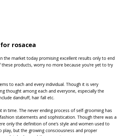
for rosacea
n the market today promising excellent results only to end
of these products, worry no more because you’re yet to try
ems to each and every individual. Though it is very
ing thought among each and everyone, especially the
ude dandruff, hair fall etc.
t in time. The never ending process of self-grooming has
fashion statements and sophistication. Though there was a
e only the definition of one’s style and women used to
to play, but the growing consciousness and proper