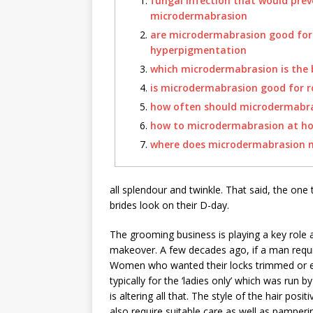
fungal infection that would pre
microdermabrasion
are microdermabrasion good for
hyperpigmentation
which microdermabrasion is the 
is microdermabrasion good for 
how often should microdermabr
how to microdermabrasion at h
where does microdermabrasion 
all splendour and twinkle. That said, the one
brides look on their D-day.
The grooming business is playing a key role a
makeover. A few decades ago, if a man requir
Women who wanted their locks trimmed or ey
typically for the ‘ladies only’ which was run 
is altering all that. The style of the hair pos
also require suitable care as well as pamperi