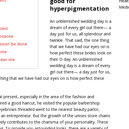
good for
vent
Healt
Medi
hyperpigmentation
An unblemished wedding day is a
dream of every girl out there— a
best
day just for us, all splendour and
rosacea
twinkle. That said, the one thing
asion be done
that we have had our eyes on is
ome
how perfect these brides look on
their D-day. An unblemished
near me
wedding day is a dream of every
girl out there— a day just for us,
 thing that we have had our eyes on is how perfect these
t present, especially in the area of the fashion and
ed a good haircut, he visited the popular barbershop.
ebrows threaded went to the nearest beauty parlor,
by an entrepreneur. But the growth of the unisex store chains
itively contributes to the charisma of your personality. These
ng. To provide you astounding looks, there are a variety of