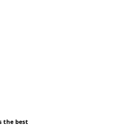
 the best