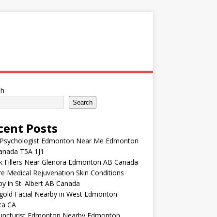
ch
Search
cent Posts
 Psychologist Edmonton Near Me Edmonton
anada T5A 1J1
k Fillers Near Glenora Edmonton AB Canada
e Medical Rejuvenation Skin Conditions
y in St. Albert AB Canada
gold Facial Nearby in West Edmonton
ta CA
uncturist Edmonton Nearby Edmonton