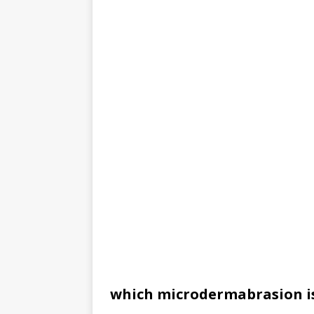
which microdermabrasion is