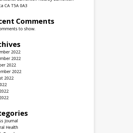
rta CA T5A 0A3
cent Comments
omments to show.
chives
mber 2022
mber 2022
ber 2022
ember 2022
st 2022
2022
 2022
2022
tegories
ss Journal
al Health