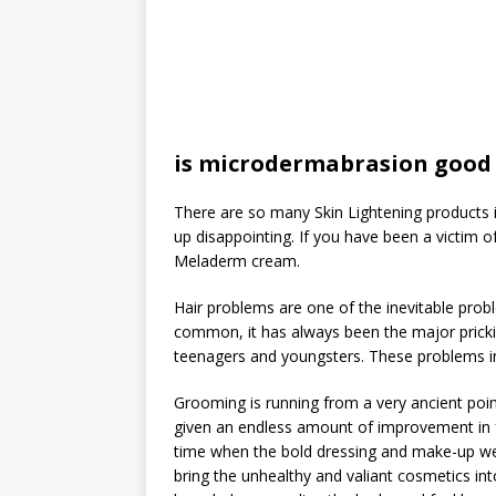
is microdermabrasion good 
There are so many Skin Lightening products i
up disappointing. If you have been a victim 
Meladerm cream.
Hair problems are one of the inevitable probl
common, it has always been the major prick
teenagers and youngsters. These problems incl
Grooming is running from a very ancient poin
given an endless amount of improvement in 
time when the bold dressing and make-up wer
bring the unhealthy and valiant cosmetics in