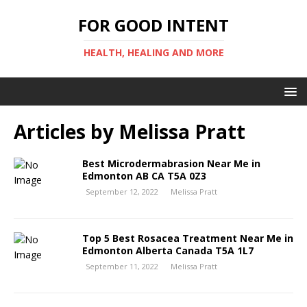
FOR GOOD INTENT
HEALTH, HEALING AND MORE
Articles by
Melissa Pratt
Best Microdermabrasion Near Me in
Edmonton AB CA T5A 0Z3
September 12, 2022
Melissa Pratt
Top 5 Best Rosacea Treatment Near Me in
Edmonton Alberta Canada T5A 1L7
September 11, 2022
Melissa Pratt