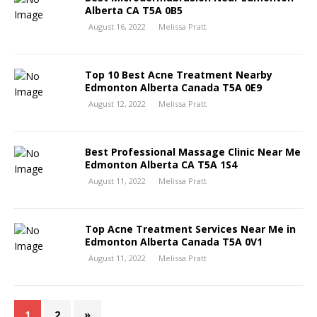
Alberta CA T5A 0B5
August 16, 2022
Melissa Pratt
Top 10 Best Acne Treatment Nearby
Edmonton Alberta Canada T5A 0E9
August 12, 2022
Melissa Pratt
Best Professional Massage Clinic Near Me
Edmonton Alberta CA T5A 1S4
August 11, 2022
Melissa Pratt
Top Acne Treatment Services Near Me in
Edmonton Alberta Canada T5A 0V1
August 11, 2022
Melissa Pratt
1
2
»