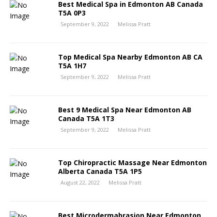
Best Medical Spa in Edmonton AB Canada
T5A 0P3
September 9, 2022
Melissa Pratt
Top Medical Spa Nearby Edmonton AB CA
T5A 1H7
September 9, 2022
Melissa Pratt
Best 9 Medical Spa Near Edmonton AB
Canada T5A 1T3
September 9, 2022
Melissa Pratt
Top Chiropractic Massage Near Edmonton
Alberta Canada T5A 1P5
August 22, 2022
Melissa Pratt
Best Microdermabrasion Near Edmonton