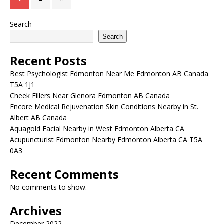
Search
Search
Recent Posts
Best Psychologist Edmonton Near Me Edmonton AB Canada
T5A 1J1
Cheek Fillers Near Glenora Edmonton AB Canada
Encore Medical Rejuvenation Skin Conditions Nearby in St.
Albert AB Canada
Aquagold Facial Nearby in West Edmonton Alberta CA
Acupuncturist Edmonton Nearby Edmonton Alberta CA T5A
0A3
Recent Comments
No comments to show.
Archives
December 2022