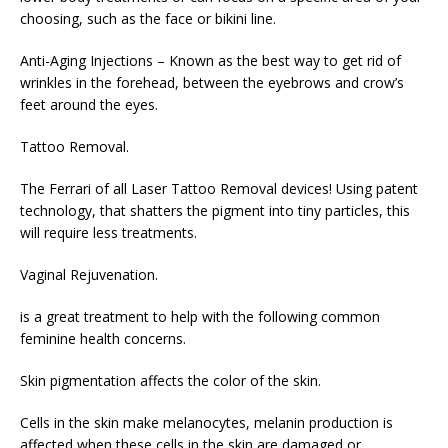
choosing, such as the face or bikini line.
Anti-Aging Injections – Known as the best way to get rid of
wrinkles in the forehead, between the eyebrows and crow’s
feet around the eyes.
Tattoo Removal.
The Ferrari of all Laser Tattoo Removal devices! Using patent
technology, that shatters the pigment into tiny particles, this
will require less treatments.
Vaginal Rejuvenation.
is a great treatment to help with the following common
feminine health concerns.
Skin pigmentation affects the color of the skin.
Cells in the skin make melanocytes, melanin production is
affected when these cells in the skin are damaged or