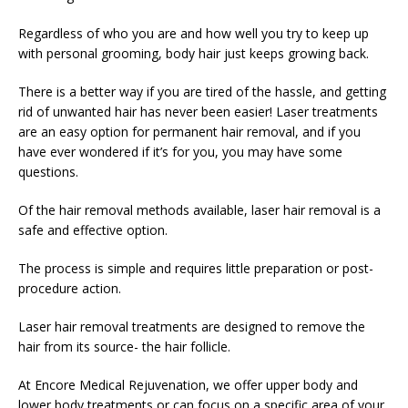
Regardless of who you are and how well you try to keep up
with personal grooming, body hair just keeps growing back.
There is a better way if you are tired of the hassle, and getting
rid of unwanted hair has never been easier! Laser treatments
are an easy option for permanent hair removal, and if you
have ever wondered if it’s for you, you may have some
questions.
Of the hair removal methods available, laser hair removal is a
safe and effective option.
The process is simple and requires little preparation or post-
procedure action.
Laser hair removal treatments are designed to remove the
hair from its source- the hair follicle.
At Encore Medical Rejuvenation, we offer upper body and
lower body treatments or can focus on a specific area of your