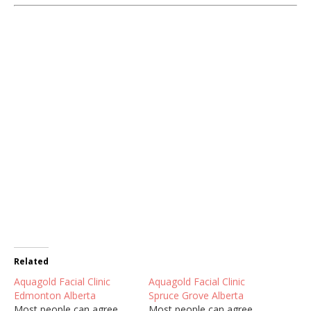
Related
Aquagold Facial Clinic
Aquagold Facial Clinic
Edmonton Alberta
Spruce Grove Alberta
Most people can agree
Most people can agree