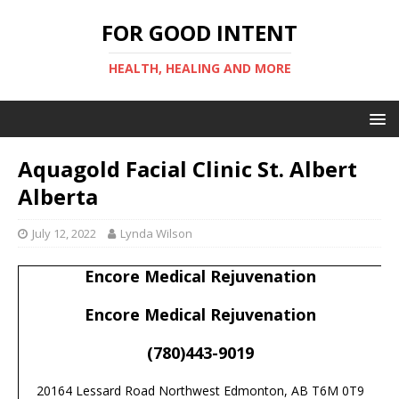
FOR GOOD INTENT
HEALTH, HEALING AND MORE
Aquagold Facial Clinic St. Albert
Alberta
July 12, 2022
Lynda Wilson
Encore Medical Rejuvenation
Encore Medical Rejuvenation
(780)443-9019
20164 Lessard Road Northwest Edmonton, AB T6M 0T9