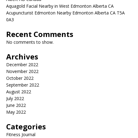
Aquagold Facial Nearby in West Edmonton Alberta CA
Acupuncturist Edmonton Nearby Edmonton Alberta CA T5A
0A3
Recent Comments
No comments to show.
Archives
December 2022
November 2022
October 2022
September 2022
August 2022
July 2022
June 2022
May 2022
Categories
Fitness Journal