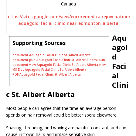
Canada
https://sites.google.com/view/encoremedicalrejuvenation/
aquagold-facial-clinic-near-edmonton-alberta
Aqu
Supporting Sources
agol
d
document Aquagold Facial Clinic St. Albert Alberta
document pub Aquagold Facial Clinic St. Albert Alberta pub
Faci
document view Aquagold Facial Clinic St. Albert Alberta view
MS Doc Aquagold Facial Clinic St. Albert Alberta
al
PDF Aquagold Facial Clinic St. Albert Alberta
Clini
c St. Albert Alberta
Most people can agree that the time an average person
spends on hair removal could be better spent elsewhere.
Shaving, threading, and waxing are painful, constant, and can
cause ingrown hairs and irritate sensitive skin.