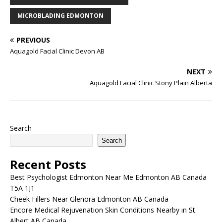
MICROBLADING EDMONTON
PREVIOUS
Aquagold Facial Clinic Devon AB
NEXT
Aquagold Facial Clinic Stony Plain Alberta
Search
Search
Recent Posts
Best Psychologist Edmonton Near Me Edmonton AB Canada
T5A 1J1
Cheek Fillers Near Glenora Edmonton AB Canada
Encore Medical Rejuvenation Skin Conditions Nearby in St.
Albert AB Canada