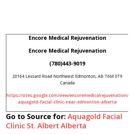
Encore Medical Rejuvenation
Encore Medical Rejuvenation
(780)443-9019
20164 Lessard Road Northwest Edmonton, AB T6M 0T9
Canada
https://sites.google.com/view/encoremedicalrejuvenation/
aquagold-facial-clinic-near-edmonton-alberta
Go to Source for:
Aquagold Facial
Clinic St. Albert Alberta