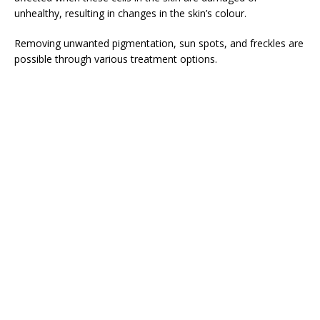
unhealthy, resulting in changes in the skin’s colour.
Removing unwanted pigmentation, sun spots, and freckles are
possible through various treatment options.