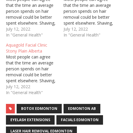
that the time an average
that the time an average
person spends on hair
person spends on hair
removal could be better
removal could be better
spent elsewhere. Shaving,
spent elsewhere. Shaving,
threading, and waxing are
July 12, 2022
threading, and waxing are
July 12, 2022
painful, constant, and can
In "General Health"
painful, constant, and can
In "General Health"
cause ingrown hairs and
cause ingrown hairs and
Aquagold Facial Clinic
irritate sensitive skin.
irritate sensitive skin.
Stony Plain Alberta
Regardless of who you are
Regardless of who you are
Most people can agree
and how well you try to
and how well you try to
that the time an average
keep up with personal…
keep up with personal…
person spends on hair
removal could be better
spent elsewhere. Shaving,
threading, and waxing are
July 12, 2022
painful, constant, and can
In "General Health"
cause ingrown hairs and
irritate sensitive skin.
BOTOX EDMONTON
EDMONTON AB
Regardless of who you are
and how well you try to
EYELASH EXTENSIONS
FACIALS EDMONTON
keep up with personal…
LASER HAIR REMOVAL EDMONTON