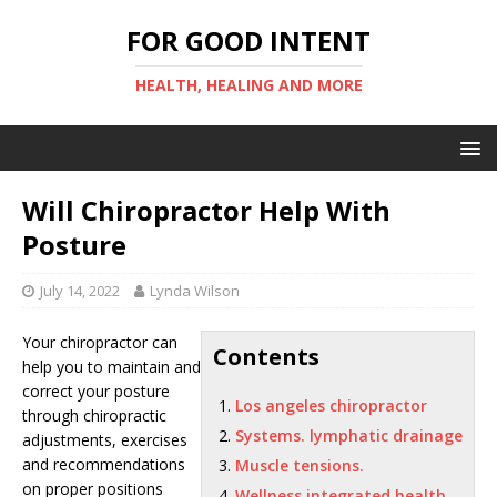
FOR GOOD INTENT
HEALTH, HEALING AND MORE
Will Chiropractor Help With
Posture
July 14, 2022
Lynda Wilson
Your chiropractor can
Contents
help you to maintain and
correct your posture
Los angeles chiropractor
through chiropractic
Systems. lymphatic drainage
adjustments, exercises
and recommendations
Muscle tensions.
on proper positions
Wellness integrated health