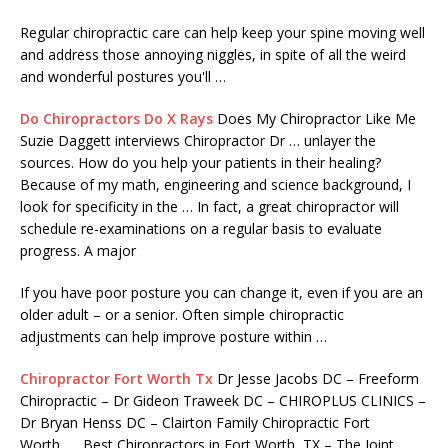
Regular chiropractic care can help keep your spine moving well
and address those annoying niggles, in spite of all the weird
and wonderful postures you'll …
Do Chiropractors Do X Rays
Does My Chiropractor Like Me
Suzie Daggett interviews Chiropractor Dr … unlayer the
sources. How do you help your patients in their healing?
Because of my math, engineering and science background, I
look for specificity in the … In fact, a great chiropractor will
schedule re-examinations on a regular basis to evaluate
progress. A major
If you have poor posture you can change it, even if you are an
older adult – or a senior. Often simple chiropractic
adjustments can help improve posture within …
Chiropractor Fort Worth Tx
Dr Jesse Jacobs DC – Freeform
Chiropractic – Dr Gideon Traweek DC – CHIROPLUS CLINICS –
Dr Bryan Henss DC – Clairton Family Chiropractic Fort
Worth, … Best Chiropractors in Fort Worth, TX – The Joint