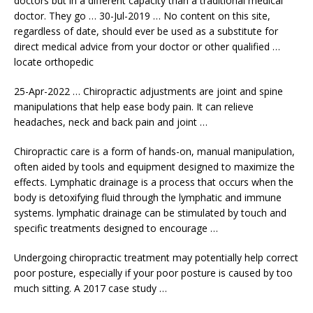
doctors but in a different capacity than a traditional medical
doctor. They go … 30-Jul-2019 … No content on this site,
regardless of date, should ever be used as a substitute for
direct medical advice from your doctor or other qualified …
locate orthopedic
25-Apr-2022 … Chiropractic adjustments are joint and spine
manipulations that help ease body pain. It can relieve
headaches, neck and back pain and joint …
Chiropractic care is a form of hands-on, manual manipulation,
often aided by tools and equipment designed to maximize the
effects. Lymphatic drainage is a process that occurs when the
body is detoxifying fluid through the lymphatic and immune
systems. lymphatic drainage
can be stimulated by touch and
specific treatments designed to encourage …
Undergoing chiropractic treatment may potentially help correct
poor posture, especially if your poor posture is caused by too
much sitting. A 2017 case study …