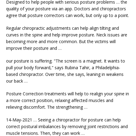
Designed to help people with serious posture problems … the
quality of your posture via an app. Doctors and chiropractors
agree that posture correctors can work, but only up to a point.
Regular chiropractic adjustments can help align tilting and
curves in the spine and help improve posture. Neck issues are
becoming more and more common. But the victims will
improve their posture and …
our posture is suffering. "The screen is a magnet. It wants to
pull your body forward," says Rubina Tahir, a Philadelphia-
based chiropractor. Over time, she says, leaning in weakens
our back …
Posture Correction treatments will help to realign your spine in
a more correct position, relaxing affected muscles and
relieving discomfort. The strengthening …
14-May-2021 … Seeing a chiropractor for posture can help
correct postural imbalances by removing joint restrictions and
muscle tensions.
Then, they can work …