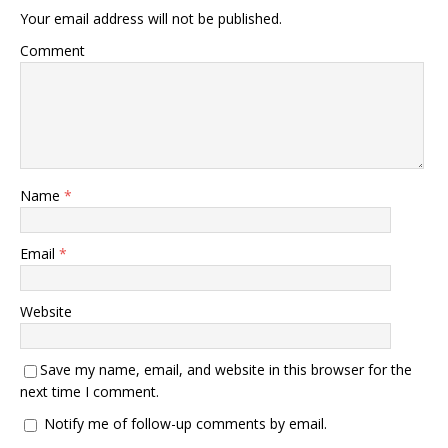
Your email address will not be published.
Comment
Name
*
Email
*
Website
Save my name, email, and website in this browser for the
next time I comment.
Notify me of follow-up comments by email.