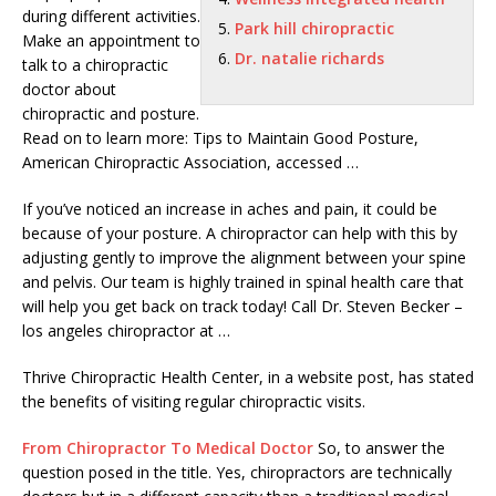
during different activities.
Park hill chiropractic
Make an appointment to
Dr. natalie richards
talk to a chiropractic
doctor about
chiropractic and posture.
Read on to learn more: Tips to Maintain Good Posture,
American Chiropractic Association, accessed …
If you’ve noticed an increase in aches and pain, it could be
because of your posture. A chiropractor can help with this by
adjusting gently to improve the alignment between your spine
and pelvis. Our team is highly trained in spinal health care that
will help you get back on track today! Call Dr. Steven Becker –
los angeles chiropractor
at …
Thrive Chiropractic Health Center, in a website post, has stated
the benefits of visiting regular chiropractic visits.
From Chiropractor To Medical Doctor
So, to answer the
question posed in the title. Yes, chiropractors are technically