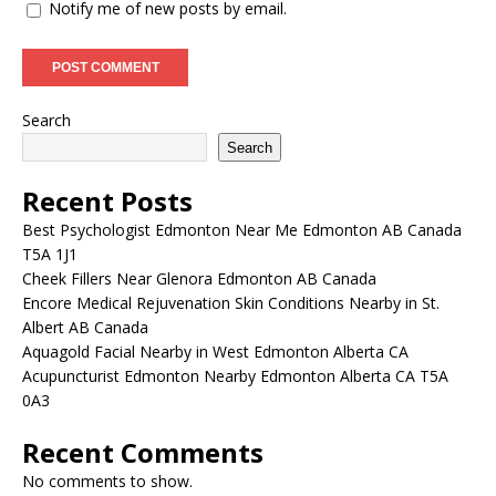
Notify me of new posts by email.
Search
Search
Recent Posts
Best Psychologist Edmonton Near Me Edmonton AB Canada
T5A 1J1
Cheek Fillers Near Glenora Edmonton AB Canada
Encore Medical Rejuvenation Skin Conditions Nearby in St.
Albert AB Canada
Aquagold Facial Nearby in West Edmonton Alberta CA
Acupuncturist Edmonton Nearby Edmonton Alberta CA T5A
0A3
Recent Comments
No comments to show.