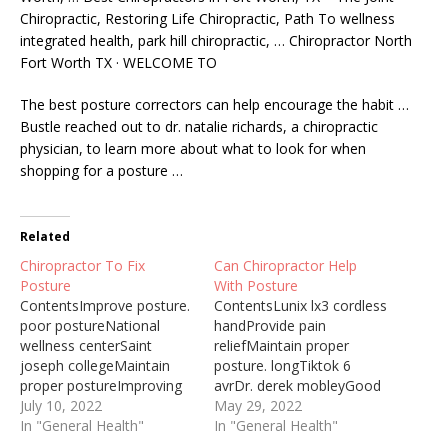
Chiropractic, Restoring Life Chiropractic, Path To
wellness
integrated health
,
park hill chiropractic
, … Chiropractor North
Fort Worth TX · WELCOME TO
The best posture correctors can help encourage the habit …
Bustle reached out to
dr. natalie richards
, a chiropractic
physician, to learn more about what to look for when
shopping for a posture …
Related
Chiropractor To Fix
Can Chiropractor Help
Posture
With Posture
ContentsImprove posture.
ContentsLunix lx3 cordless
poor postureNational
handProvide pain
wellness centerSaint
reliefMaintain proper
joseph collegeMaintain
posture. longTiktok 6
proper postureImproving
avrDr. derek mobleyGood
core and spinal strength is
July 10, 2022
posture meansAll About
May 29, 2022
important, the techniques
In "General Health"
Chiropractic Chiropractic
In "General Health"
of the chiropractor also
care is a patient-centred,