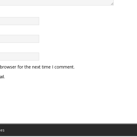
 browser for the next time I comment.
il.
es