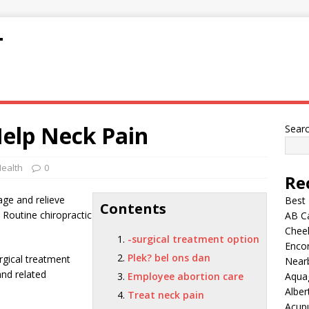
T
Help Neck Pain
Sear
ealth
0
Re
age and relieve
Best
Contents
 Routine chiropractic
AB C
Chee
-surgical treatment option
Encor
Plek? bel ons dan
rgical treatment
Nearb
nd related
Employee abortion care
Aqua
Alber
Treat neck pain
Acup