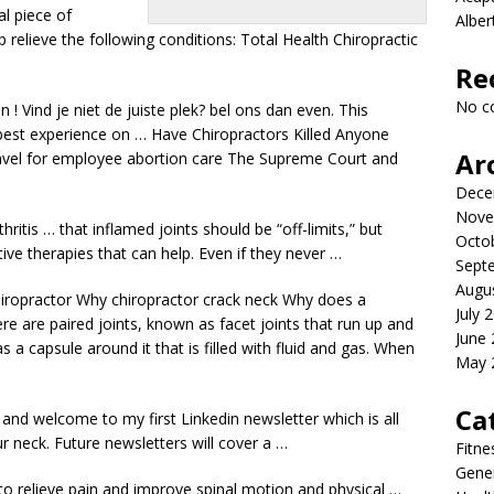
al piece of
Albe
 relieve the following conditions: Total Health Chiropractic
Re
No c
n ! Vind je niet de juiste
plek? bel ons dan
even. This
best experience on … Have Chiropractors Killed Anyone
Ar
vel for
employee abortion care
The Supreme Court and
Dece
Nove
ritis … that inflamed joints should be “off-limits,” but
Octo
tive therapies that can help. Even if they never …
Sept
Augu
ropractor Why chiropractor crack neck Why does a
July 
ere are paired joints, known as facet joints that run up and
June
 a capsule around it that is filled with fluid and gas. When
May 
Ca
o and welcome to my first Linkedin newsletter which is all
r neck. Future newsletters will cover a …
Fitne
Gener
 to relieve pain and improve spinal motion and physical …