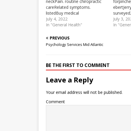
neckPain. routine chiropractic
forpinch
careRelated symptoms.
ebertJerr
listedBuy medical
surveyed
marijuanaChiropractor Vs Do
July 4, 2022
chiropract
July 3, 2
2021-11-03 · DO vs.
In "General Health"
Career Ou
In "Gener
chiropractor: practice, Lifestyle,
previousl
Career Outlook, and Salary. As
practice a
PREVIOUS
previously stated, the scope of
between 
Psychology Services Mid Atlantic
practice and lifestyle differ
chiroprac
between a DO and a
to practi
chiropractor. DOs are licensed
Chiroprac
BE THE FIRST TO COMMENT
to practice medicine.
to practi
Chiropractors are only
work in…
licensed…
Leave a Reply
Your email address will not be published.
Comment