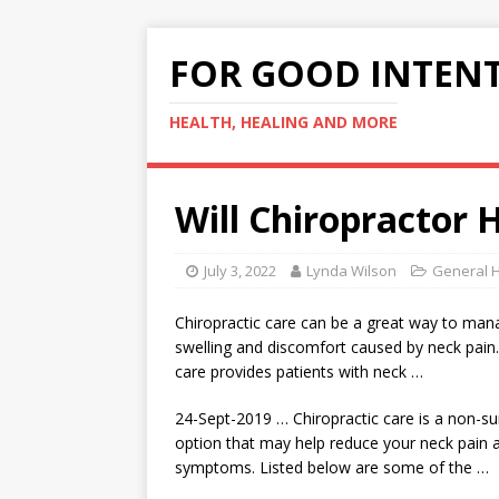
FOR GOOD INTEN
HEALTH, HEALING AND MORE
Will Chiropractor 
July 3, 2022
Lynda Wilson
General H
Chiropractic care can be a great way to man
swelling and discomfort caused by neck pain.
care provides patients with neck …
24-Sept-2019 … Chiropractic care is a non
-su
option
that may help reduce your neck pain a
symptoms. Listed below are some of the …