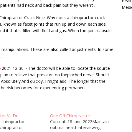
Healt
 patients had neck and back pain but they weren’t …
Medi
hiropractor Crack Neck Why does a chiropractor crack
ts, known as facet joints that run up and down each side.
d it that is filled with fluid and gas. When the joint capsule
 manipulations. These are also called adjustments. In some
…
e
2021-12-30 · The doctorwill be able to locate the source
plan to relieve that pressure on thepinched nerve. Should
bsolutely!And quickly, I might add. The longer that the
r the risk becomes for experiencing permanent
ctor Vs Do
One Off Chiropractor
 chiropractor:
Contents18 june 2022Maintain
chiropractor
optimal healthInterviewing