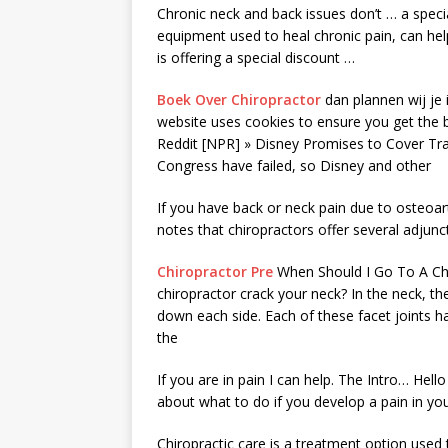
Chronic neck and back issues don’t … a speci
equipment used to heal chronic pain, can help
is offering a special discount …
Boek Over Chiropractor
dan plannen wij je i
website uses cookies to ensure you get the 
Reddit [NPR] » Disney Promises to Cover Tra
Congress have failed, so Disney and other
If you have back or neck pain due to osteoarth
notes that chiropractors offer several adjunc
Chiropractor Pre
When Should I Go To A Chi
chiropractor crack your neck? In the neck, th
down each side. Each of these facet joints has
the
If you are in pain I can help. The Intro… Hell
about what to do if you develop a pain in you
Chiropractic care is a treatment option used