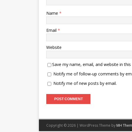
Name
*
Email
*
Website
Save my name, email, and website in this
Notify me of follow-up comments by ema
Notify me of new posts by email.
Copyright © 2026 | WordPress Theme by
MH Them