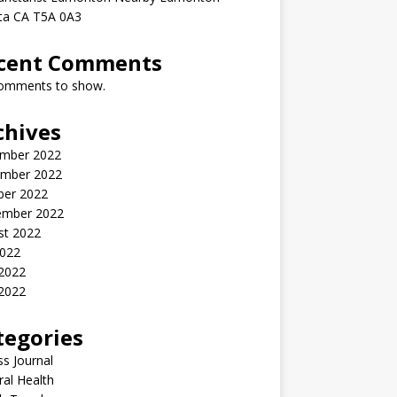
rta CA T5A 0A3
cent Comments
omments to show.
chives
mber 2022
mber 2022
ber 2022
ember 2022
st 2022
2022
 2022
2022
tegories
ss Journal
al Health