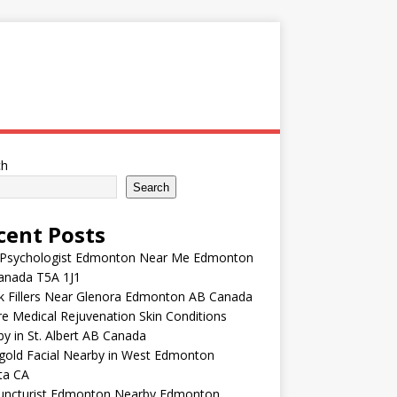
ch
Search
cent Posts
 Psychologist Edmonton Near Me Edmonton
anada T5A 1J1
k Fillers Near Glenora Edmonton AB Canada
e Medical Rejuvenation Skin Conditions
y in St. Albert AB Canada
gold Facial Nearby in West Edmonton
ta CA
uncturist Edmonton Nearby Edmonton