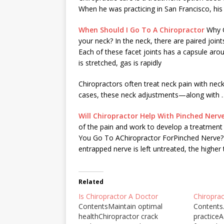
When he was practicing in San Francisco, his
When Should I Go To A Chiropractor
Why C
your neck? In the neck, there are paired join
Each of these facet joints has a capsule aroun
is stretched, gas is rapidly
Chiropractors often
treat neck pain
with neck
cases, these neck adjustments—along with 
Will Chiropractor Help With Pinched Nerv
of the pain and work to develop a treatment 
You Go To AChiropractor ForPinched Nerve? A
entrapped nerve is left untreated, the highe
Related
Is Chiropractor A Doctor
Chiropra
ContentsMaintain optimal
Contents.
healthChiropractor crack
practiceA