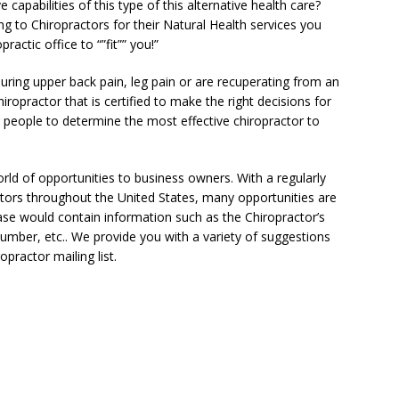
 capabilities of this type of this alternative health care?
g to Chiropractors for their Natural Health services you
actic office to “”fit”” you!”
during upper back pain, leg pain or are recuperating from an
ropractor that is certified to make the right decisions for
or people to determine the most effective chiropractor to
rld of opportunities to business owners. With a regularly
ors throughout the United States, many opportunities are
base would contain information such as the Chiropractor’s
mber, etc.. We provide you with a variety of suggestions
practor mailing list.