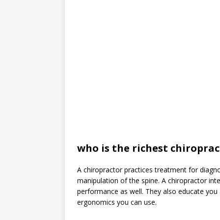
who is the richest chiropra
A chiropractor practices treatment for diag
manipulation of the spine. A chiropractor in
performance as well. They also educate you 
ergonomics you can use.