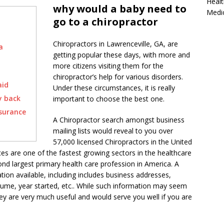
Healt
why would a baby need to
Medi
go to a chiropractor
Chiropractors in Lawrenceville, GA, are
a
getting popular these days, with more and
more citizens visiting them for the
chiropractor’s help for various disorders.
aid
Under these circumstances, it is really
y back
important to choose the best one.
nsurance
A Chiropractor search amongst business
mailing lists would reveal to you over
57,000 licensed Chiropractors in the United
ces are one of the fastest growing sectors in the healthcare
econd largest primary health care profession in America. A
ation available, including includes business addresses,
ume, year started, etc.. While such information may seem
ey are very much useful and would serve you well if you are