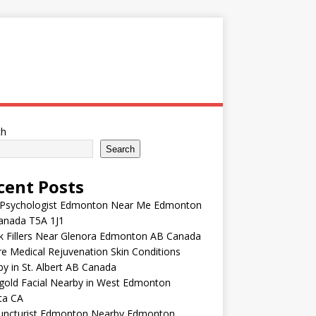
ch
Search
cent Posts
 Psychologist Edmonton Near Me Edmonton
anada T5A 1J1
k Fillers Near Glenora Edmonton AB Canada
e Medical Rejuvenation Skin Conditions
y in St. Albert AB Canada
gold Facial Nearby in West Edmonton
ta CA
uncturist Edmonton Nearby Edmonton