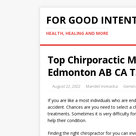
FOR GOOD INTEN
HEALTH, HEALING AND MORE
Top Chirporactic 
Edmonton AB CA T
August 22, 2022
Maridel Vomacka
Genera
If you are like a most individuals who are en
accident. Chances are you need to select a chi
treatments. Sometimes it is very difficulty f
help their condition.
Finding the right chiropractor for you can in