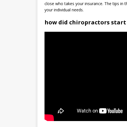
close who takes your insurance. The tips in thi
your individual needs.
how did chiropractors start