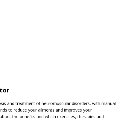
ctor
nosis and treatment of neuromuscular disorders, with manual
tends to reduce your ailments and improves your
about the benefits and which exercises, therapies and