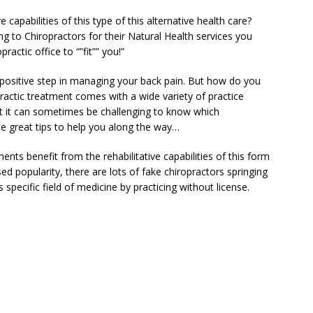
 capabilities of this type of this alternative health care?
g to Chiropractors for their Natural Health services you
actic office to “”fit”” you!”
 positive step in managing your back pain. But how do you
ractic treatment comes with a wide variety of practice
t it can sometimes be challenging to know which
me great tips to help you along the way…
nts benefit from the rehabilitative capabilities of this form
sed popularity, there are lots of fake chiropractors springing
 specific field of medicine by practicing without license.