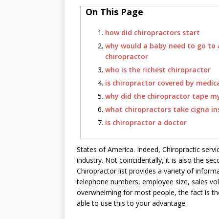
On This Page
how did chiropractors start
why would a baby need to go to 
chiropractor
who is the richest chiropractor
is chiropractor covered by medic
why did the chiropractor tape m
what chiropractors take cigna i
is chiropractor a doctor
States of America. Indeed, Chiropractic servi
industry. Not coincidentally, it is also the s
Chiropractor list provides a variety of inform
telephone numbers, employee size, sales vol
overwhelming for most people, the fact is th
able to use this to your advantage.