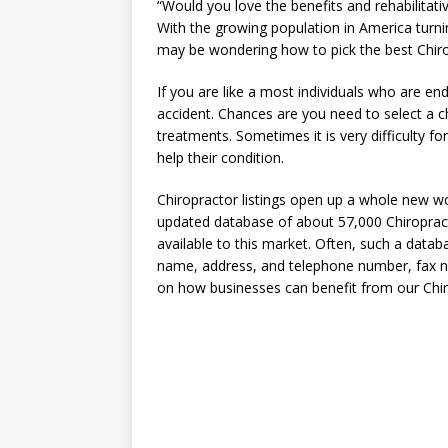
“Would you love the benefits and rehabilitative
With the growing population in America turnin
may be wondering how to pick the best Chiropr
If you are like a most individuals who are en
accident. Chances are you need to select a chi
treatments. Sometimes it is very difficulty f
help their condition.
Chiropractor listings open up a whole new wo
updated database of about 57,000 Chiropract
available to this market. Often, such a data
name, address, and telephone number, fax nu
on how businesses can benefit from our Chiro