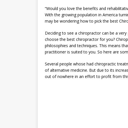
“Would you love the benefits and rehabilitative
With the growing population in America turnin
may be wondering how to pick the best Chiropr
Deciding to see a chiropractor can be a very
choose the best chiropractor for you? Chirop
philosophies and techniques. This means tha
practitioner is suited to you. So here are so
Several people whose had chiropractic treatme
of alternative medicine. But due to its increa
out of nowhere in an effort to profit from this