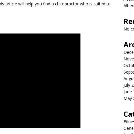
s article will help you find a chiropractor who is suited to
Albe
Re
No c
Ar
Dece
Nove
Octo
Sept
Augu
July 
June
May 
Ca
Fitne
Gener