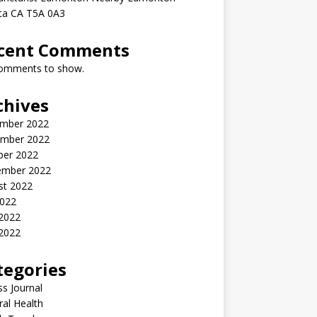
rta CA T5A 0A3
cent Comments
omments to show.
chives
mber 2022
mber 2022
ber 2022
ember 2022
st 2022
2022
 2022
2022
tegories
ss Journal
al Health