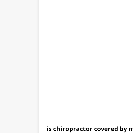
is chiropractor covered by 