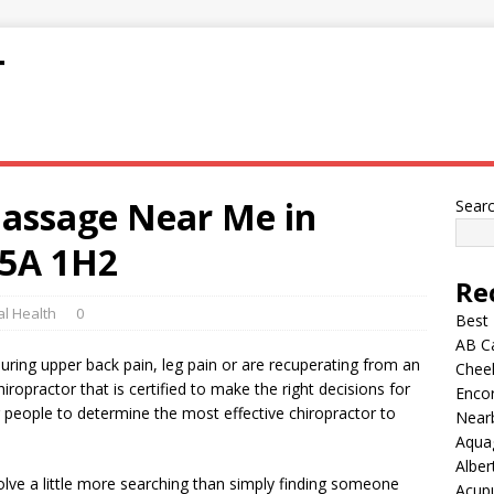
T
Massage Near Me in
Sear
5A 1H2
Re
l Health
0
Best
AB C
during upper back pain, leg pain or are recuperating from an
Chee
ropractor that is certified to make the right decisions for
Encor
or people to determine the most effective chiropractor to
Nearb
Aqua
Alber
volve a little more searching than simply finding someone
Acup