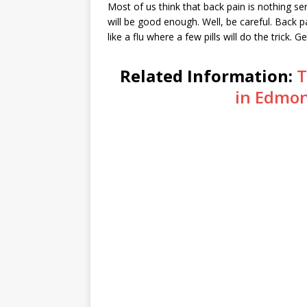
Most of us think that back pain is nothing se
will be good enough. Well, be careful. Back pa
like a flu where a few pills will do the trick. G
Related Information:
T
in Edmon