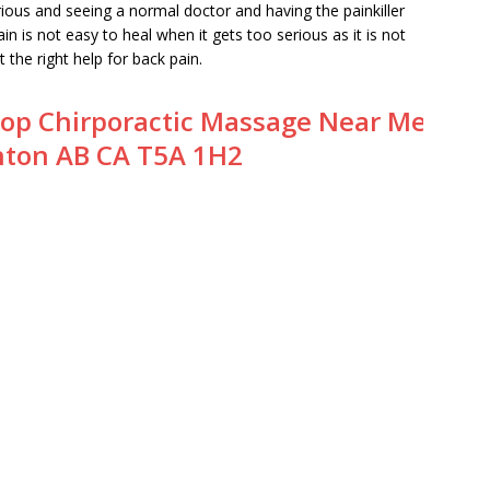
rious and seeing a normal doctor and having the painkiller
in is not easy to heal when it gets too serious as it is not
et the right help for back pain.
op Chirporactic Massage Near Me
ton AB CA T5A 1H2