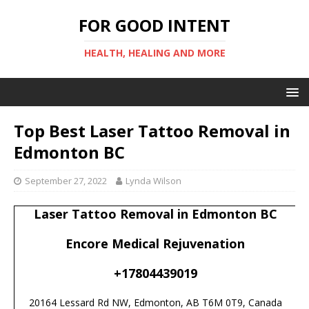
FOR GOOD INTENT
HEALTH, HEALING AND MORE
Top Best Laser Tattoo Removal in
Edmonton BC
September 27, 2022
Lynda Wilson
Laser Tattoo Removal in Edmonton BC
Encore Medical Rejuvenation
+17804439019
20164 Lessard Rd NW, Edmonton, AB T6M 0T9, Canada