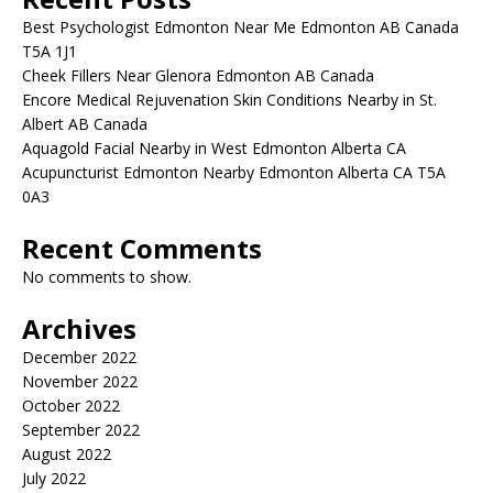
Best Psychologist Edmonton Near Me Edmonton AB Canada
T5A 1J1
Cheek Fillers Near Glenora Edmonton AB Canada
Encore Medical Rejuvenation Skin Conditions Nearby in St.
Albert AB Canada
Aquagold Facial Nearby in West Edmonton Alberta CA
Acupuncturist Edmonton Nearby Edmonton Alberta CA T5A
0A3
Recent Comments
No comments to show.
Archives
December 2022
November 2022
October 2022
September 2022
August 2022
July 2022