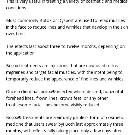
This is very useful in treating a variety of cosmetic and medical
conditions.
Most commonly Botox or Dysport are used to relax muscles
in the face to reduce lines and wrinkles that develop in the skin
over time.
The effects last about three to twelve months, depending on
the application.
Botox treatments are injections that are now used to treat
migraines and target facial muscles, with the intent being to
temporarily reduce the appearance of fine lines and wrinkles.
Once a client has botox® injected where desired, horizontal
forehead lines, frown lines, crow’s feet, or any other
troublesome facial lines become visibly reduced.
Botox® treatments are a virtually painless form of cosmetic
medicine that users swear by! Both last approximately three
months, with effects fully taking place only a few days after