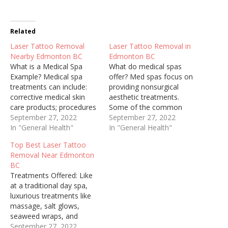
Related
Laser Tattoo Removal
Laser Tattoo Removal in
Nearby Edmonton BC
Edmonton BC
What is a Medical Spa
What do medical spas
Example? Medical spa
offer? Med spas focus on
treatments can include:
providing nonsurgical
corrective medical skin
aesthetic treatments.
care products; procedures
Some of the common
for treating lines, wrinkles,
September 27, 2022
treatments offered by
September 27, 2022
sun spots, sagging skin,
In "General Health"
med spas are botulinum
In "General Health"
loss of facial volume and
toxin injections (Botox®,
Top Best Laser Tattoo
other unwanted conditions
Dysport®, Xeomin®),
Removal Near Edmonton
of aging skin. Laser hair
injectable dermal fillers,
BC
removal treatments, as
nonsurgical fat reduction,
Treatments Offered: Like
well as vein, scar and
laser hair removal,
at a traditional day spa,
stretch mark therapy are…
microdermabrasion, laser
luxurious treatments like
skin resurfacing and tattoo
massage, salt glows,
removal. LASER HAIR
seaweed wraps, and
REMOVAL – in…
facials can be had at a
September 27, 2022