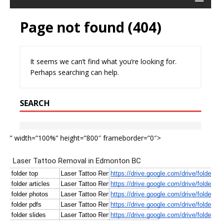
” width=”100%” height=”800″ frameborder=”0″>