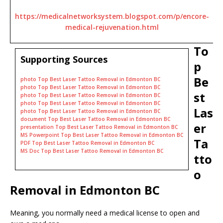
https://medicalnetworksystem.blogspot.com/p/encore-
medical-rejuvenation.html
To
Supporting Sources
p
Be
photo Top Best Laser Tattoo Removal in Edmonton BC
photo Top Best Laser Tattoo Removal in Edmonton BC
st
photo Top Best Laser Tattoo Removal in Edmonton BC
photo Top Best Laser Tattoo Removal in Edmonton BC
Las
photo Top Best Laser Tattoo Removal in Edmonton BC
document Top Best Laser Tattoo Removal in Edmonton BC
er
presentation Top Best Laser Tattoo Removal in Edmonton BC
MS Powerpoint Top Best Laser Tattoo Removal in Edmonton BC
Ta
PDF Top Best Laser Tattoo Removal in Edmonton BC
MS Doc Top Best Laser Tattoo Removal in Edmonton BC
tto
o
Removal in Edmonton BC
Meaning, you normally need a medical license to open and