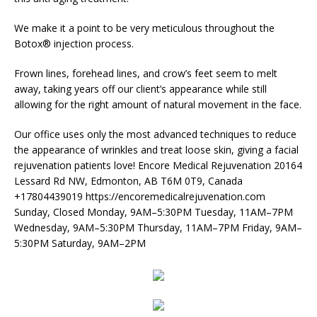
We make it a point to be very meticulous throughout the
Botox® injection process.
Frown lines, forehead lines, and crow’s feet seem to melt
away, taking years off our client’s appearance while still
allowing for the right amount of natural movement in the face.
Our office uses only the most advanced techniques to reduce
the appearance of wrinkles and treat loose skin, giving a facial
rejuvenation patients love! Encore Medical Rejuvenation 20164
Lessard Rd NW, Edmonton, AB T6M 0T9, Canada
+17804439019 https://encoremedicalrejuvenation.com
Sunday, Closed Monday, 9AM–5:30PM Tuesday, 11AM–7PM
Wednesday, 9AM–5:30PM Thursday, 11AM–7PM Friday, 9AM–
5:30PM Saturday, 9AM–2PM