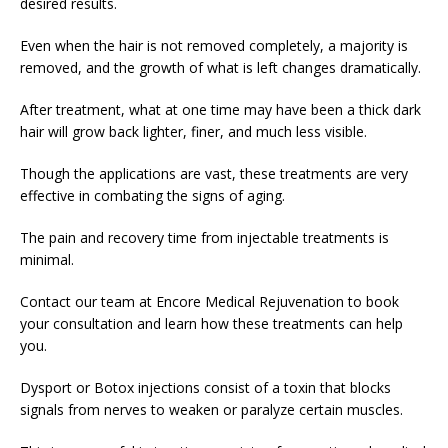
desired results.
Even when the hair is not removed completely, a majority is
removed, and the growth of what is left changes dramatically.
After treatment, what at one time may have been a thick dark
hair will grow back lighter, finer, and much less visible.
Though the applications are vast, these treatments are very
effective in combating the signs of aging.
The pain and recovery time from injectable treatments is
minimal.
Contact our team at Encore Medical Rejuvenation to book
your consultation and learn how these treatments can help
you.
Dysport or Botox injections consist of a toxin that blocks
signals from nerves to weaken or paralyze certain muscles.