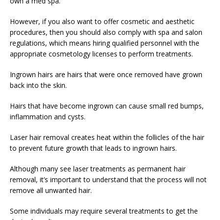
own a med spa.
However, if you also want to offer cosmetic and aesthetic
procedures, then you should also comply with spa and salon
regulations, which means hiring qualified personnel with the
appropriate cosmetology licenses to perform treatments.
Ingrown hairs are hairs that were once removed have grown
back into the skin.
Hairs that have become ingrown can cause small red bumps,
inflammation and cysts.
Laser hair removal creates heat within the follicles of the hair
to prevent future growth that leads to ingrown hairs.
Although many see laser treatments as permanent hair
removal, it’s important to understand that the process will not
remove all unwanted hair.
Some individuals may require several treatments to get the