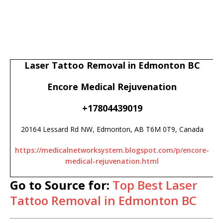
Laser Tattoo Removal in Edmonton BC
Encore Medical Rejuvenation
+17804439019
20164 Lessard Rd NW, Edmonton, AB T6M 0T9, Canada
https://medicalnetworksystem.blogspot.com/p/encore-
medical-rejuvenation.html
Go to Source for:
Top Best Laser
Tattoo Removal in Edmonton BC