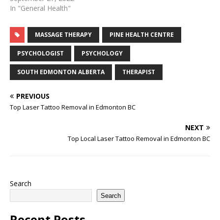
medical spa. But medical
In "General Health"
spas also offer more
specialized treatments
MASSAGE THERAPY
PINE HEALTH CENTRE
that are typically only
found at a dermatology or
PSYCHOLOGIST
PSYCHOLOGY
plastic surgery clinic. Most
people can agree that…
SOUTH EDMONTON ALBERTA
THERAPIST
PREVIOUS
Top Laser Tattoo Removal in Edmonton BC
NEXT
Top Local Laser Tattoo Removal in Edmonton BC
Search
Search
Recent Posts