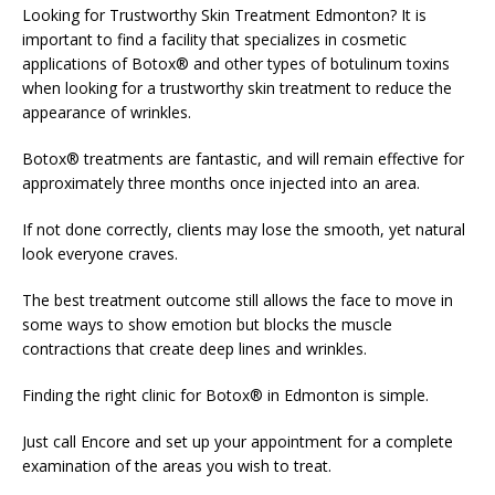
Looking for Trustworthy Skin Treatment Edmonton? It is
important to find a facility that specializes in cosmetic
applications of Botox® and other types of botulinum toxins
when looking for a trustworthy skin treatment to reduce the
appearance of wrinkles.
Botox® treatments are fantastic, and will remain effective for
approximately three months once injected into an area.
If not done correctly, clients may lose the smooth, yet natural
look everyone craves.
The best treatment outcome still allows the face to move in
some ways to show emotion but blocks the muscle
contractions that create deep lines and wrinkles.
Finding the right clinic for Botox® in Edmonton is simple.
Just call Encore and set up your appointment for a complete
examination of the areas you wish to treat.