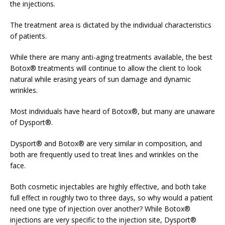
the injections.
The treatment area is dictated by the individual characteristics
of patients.
While there are many anti-aging treatments available, the best
Botox® treatments will continue to allow the client to look
natural while erasing years of sun damage and dynamic
wrinkles.
Most individuals have heard of Botox®, but many are unaware
of Dysport®.
Dysport® and Botox® are very similar in composition, and
both are frequently used to treat lines and wrinkles on the
face.
Both cosmetic injectables are highly effective, and both take
full effect in roughly two to three days, so why would a patient
need one type of injection over another? While Botox®
injections are very specific to the injection site, Dysport®