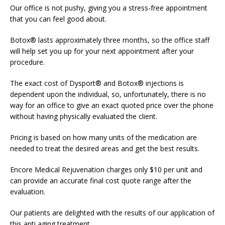
Our office is not pushy, giving you a stress-free appointment
that you can feel good about.
Botox® lasts approximately three months, so the office staff
will help set you up for your next appointment after your
procedure.
The exact cost of Dysport® and Botox® injections is
dependent upon the individual, so, unfortunately, there is no
way for an office to give an exact quoted price over the phone
without having physically evaluated the client.
Pricing is based on how many units of the medication are
needed to treat the desired areas and get the best results.
Encore Medical Rejuvenation charges only $10 per unit and
can provide an accurate final cost quote range after the
evaluation.
Our patients are delighted with the results of our application of
this anti aging treatment.