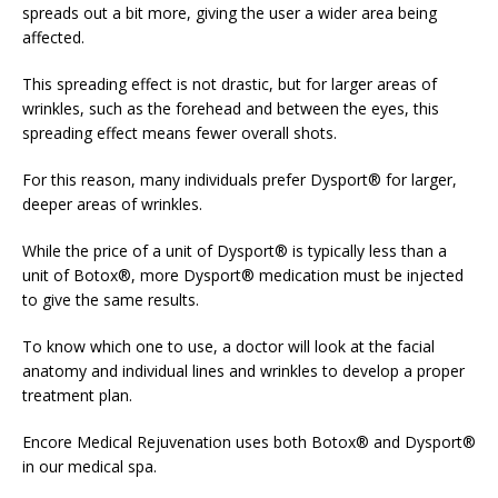
spreads out a bit more, giving the user a wider area being
affected.
This spreading effect is not drastic, but for larger areas of
wrinkles, such as the forehead and between the eyes, this
spreading effect means fewer overall shots.
For this reason, many individuals prefer Dysport® for larger,
deeper areas of wrinkles.
While the price of a unit of Dysport® is typically less than a
unit of Botox®, more Dysport® medication must be injected
to give the same results.
To know which one to use, a doctor will look at the facial
anatomy and individual lines and wrinkles to develop a proper
treatment plan.
Encore Medical Rejuvenation uses both Botox® and Dysport®
in our medical spa.