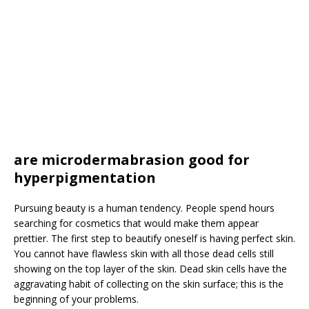
are microdermabrasion good for
hyperpigmentation
Pursuing beauty is a human tendency. People spend hours
searching for cosmetics that would make them appear
prettier. The first step to beautify oneself is having perfect skin.
You cannot have flawless skin with all those dead cells still
showing on the top layer of the skin. Dead skin cells have the
aggravating habit of collecting on the skin surface; this is the
beginning of your problems.