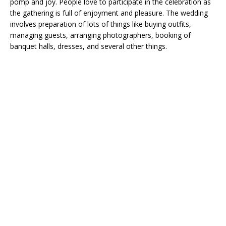
pomp and joy. People love to participate in the celebration as
the gathering is full of enjoyment and pleasure. The wedding
involves preparation of lots of things like buying outfits,
managing guests, arranging photographers, booking of
banquet halls, dresses, and several other things.