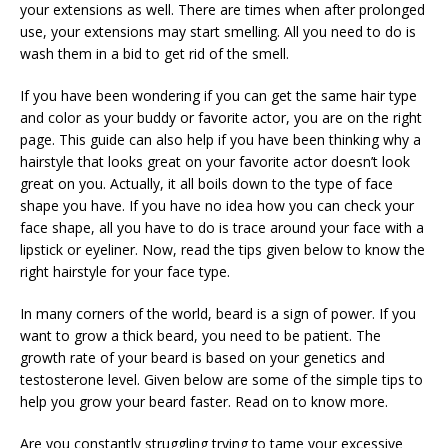
your extensions as well. There are times when after prolonged
use, your extensions may start smelling. All you need to do is
wash them in a bid to get rid of the smell.
If you have been wondering if you can get the same hair type
and color as your buddy or favorite actor, you are on the right
page. This guide can also help if you have been thinking why a
hairstyle that looks great on your favorite actor doesn’t look
great on you. Actually, it all boils down to the type of face
shape you have. If you have no idea how you can check your
face shape, all you have to do is trace around your face with a
lipstick or eyeliner. Now, read the tips given below to know the
right hairstyle for your face type.
In many corners of the world, beard is a sign of power. If you
want to grow a thick beard, you need to be patient. The
growth rate of your beard is based on your genetics and
testosterone level. Given below are some of the simple tips to
help you grow your beard faster. Read on to know more.
Are you constantly struggling trying to tame your excessive