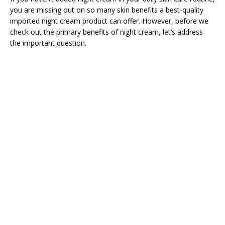
you are missing out on so many skin benefits a best-quality
imported night cream product can offer. However, before we
check out the primary benefits of night cream, let’s address
the important question.