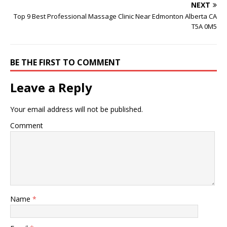
NEXT
Top 9 Best Professional Massage Clinic Near Edmonton Alberta CA
T5A 0M5
BE THE FIRST TO COMMENT
Leave a Reply
Your email address will not be published.
Comment
Name
*