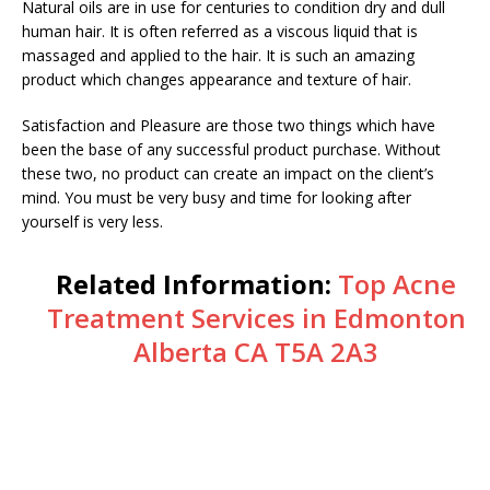
Natural oils are in use for centuries to condition dry and dull
human hair. It is often referred as a viscous liquid that is
massaged and applied to the hair. It is such an amazing
product which changes appearance and texture of hair.
Satisfaction and Pleasure are those two things which have
been the base of any successful product purchase. Without
these two, no product can create an impact on the client’s
mind. You must be very busy and time for looking after
yourself is very less.
Related Information:
Top Acne
Treatment Services in Edmonton
Alberta CA T5A 2A3