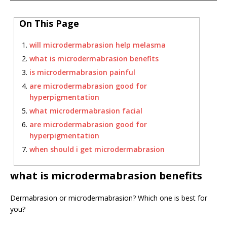
On This Page
will microdermabrasion help melasma
what is microdermabrasion benefits
is microdermabrasion painful
are microdermabrasion good for
hyperpigmentation
what microdermabrasion facial
are microdermabrasion good for
hyperpigmentation
when should i get microdermabrasion
what is microdermabrasion benefits
Dermabrasion or microdermabrasion? Which one is best for
you?