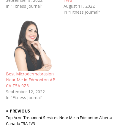
September 8, 2022
1W6
In "Fitness Journal"
August 11, 2022
In "Fitness Journal"
Best Microdermabrasion
Near Me in Edmonton AB
CA T5A 0Z3
September 12, 2022
In "Fitness Journal"
PREVIOUS
Top Acne Treatment Services Near Me in Edmonton Alberta
Canada T5A 1V3