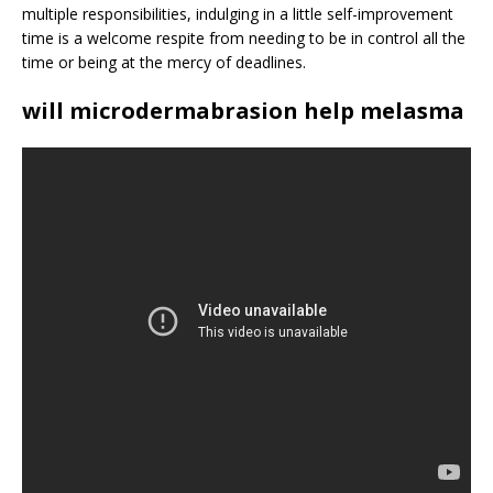
multiple responsibilities, indulging in a little self-improvement
time is a welcome respite from needing to be in control all the
time or being at the mercy of deadlines.
will microdermabrasion help melasma