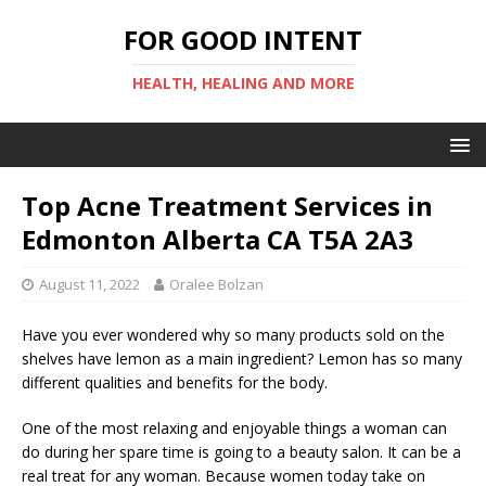
FOR GOOD INTENT
HEALTH, HEALING AND MORE
Top Acne Treatment Services in
Edmonton Alberta CA T5A 2A3
August 11, 2022
Oralee Bolzan
Have you ever wondered why so many products sold on the
shelves have lemon as a main ingredient? Lemon has so many
different qualities and benefits for the body.
One of the most relaxing and enjoyable things a woman can
do during her spare time is going to a beauty salon. It can be a
real treat for any woman. Because women today take on