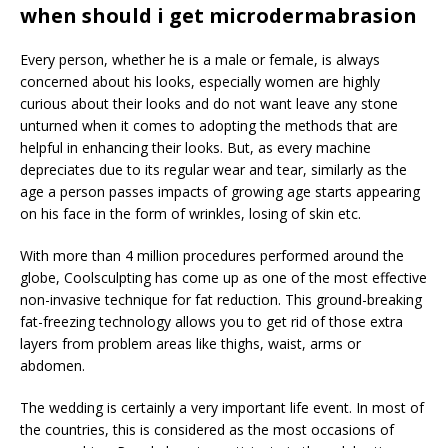
when should i get microdermabrasion
Every person, whether he is a male or female, is always
concerned about his looks, especially women are highly
curious about their looks and do not want leave any stone
unturned when it comes to adopting the methods that are
helpful in enhancing their looks. But, as every machine
depreciates due to its regular wear and tear, similarly as the
age a person passes impacts of growing age starts appearing
on his face in the form of wrinkles, losing of skin etc.
With more than 4 million procedures performed around the
globe, Coolsculpting has come up as one of the most effective
non-invasive technique for fat reduction. This ground-breaking
fat-freezing technology allows you to get rid of those extra
layers from problem areas like thighs, waist, arms or
abdomen.
The wedding is certainly a very important life event. In most of
the countries, this is considered as the most occasions of