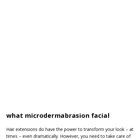
what microdermabrasion facial
Hair extensions do have the power to transform your look – at
times – even dramatically. However, you need to take care of