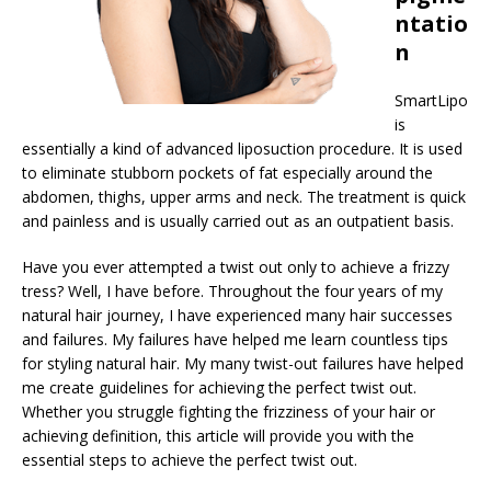
ntatio
n
SmartLipo
is
essentially a kind of advanced liposuction procedure. It is used
to eliminate stubborn pockets of fat especially around the
abdomen, thighs, upper arms and neck. The treatment is quick
and painless and is usually carried out as an outpatient basis.
Have you ever attempted a twist out only to achieve a frizzy
tress? Well, I have before. Throughout the four years of my
natural hair journey, I have experienced many hair successes
and failures. My failures have helped me learn countless tips
for styling natural hair. My many twist-out failures have helped
me create guidelines for achieving the perfect twist out.
Whether you struggle fighting the frizziness of your hair or
achieving definition, this article will provide you with the
essential steps to achieve the perfect twist out.