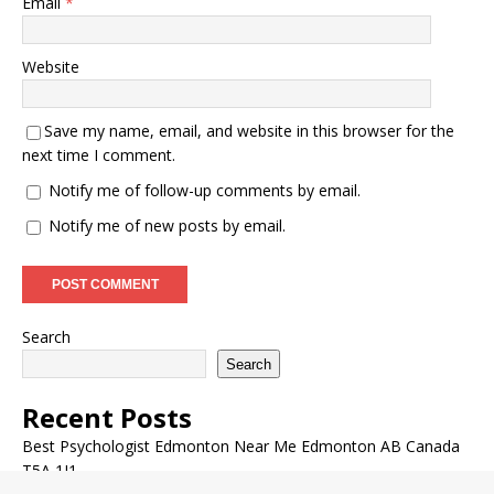
Email
*
Website
Save my name, email, and website in this browser for the
next time I comment.
Notify me of follow-up comments by email.
Notify me of new posts by email.
Search
Search
Recent Posts
Best Psychologist Edmonton Near Me Edmonton AB Canada
T5A 1J1