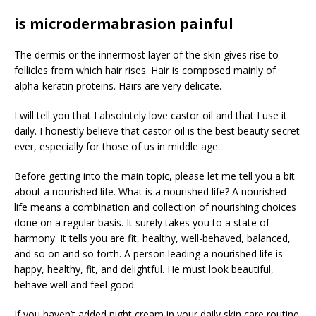
is microdermabrasion painful
The dermis or the innermost layer of the skin gives rise to
follicles from which hair rises. Hair is composed mainly of
alpha-keratin proteins. Hairs are very delicate.
I will tell you that I absolutely love castor oil and that I use it
daily. I honestly believe that castor oil is the best beauty secret
ever, especially for those of us in middle age.
Before getting into the main topic, please let me tell you a bit
about a nourished life. What is a nourished life? A nourished
life means a combination and collection of nourishing choices
done on a regular basis. It surely takes you to a state of
harmony. It tells you are fit, healthy, well-behaved, balanced,
and so on and so forth. A person leading a nourished life is
happy, healthy, fit, and delightful. He must look beautiful,
behave well and feel good.
If you haven’t added night cream in your daily skin care routine,