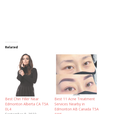
Related
Best Chin Filler Near
Best 11 Acne Treatment
Edmonton Alberta CA T5A
Services Nearby in
0L4
Edmonton AB Canada T5A