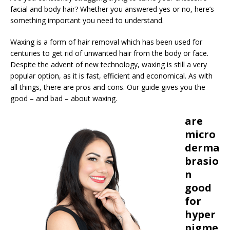
facial and body hair? Whether you answered yes or no, here’s
something important you need to understand.
Waxing is a form of hair removal which has been used for
centuries to get rid of unwanted hair from the body or face.
Despite the advent of new technology, waxing is still a very
popular option, as it is fast, efficient and economical. As with
all things, there are pros and cons. Our guide gives you the
good – and bad – about waxing.
are
micro
derma
brasio
n
good
for
hyper
pigme