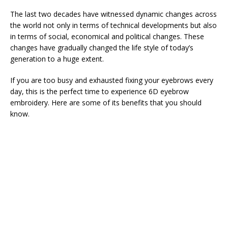
The last two decades have witnessed dynamic changes across
the world not only in terms of technical developments but also
in terms of social, economical and political changes. These
changes have gradually changed the life style of today’s
generation to a huge extent.
If you are too busy and exhausted fixing your eyebrows every
day, this is the perfect time to experience 6D eyebrow
embroidery. Here are some of its benefits that you should
know.