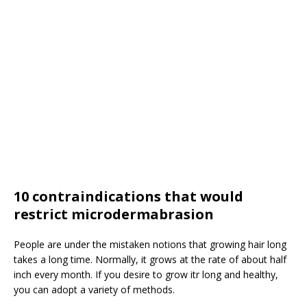
10 contraindications that would
restrict microdermabrasion
People are under the mistaken notions that growing hair long
takes a long time. Normally, it grows at the rate of about half
inch every month. If you desire to grow itr long and healthy,
you can adopt a variety of methods.