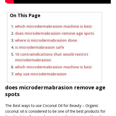
On This Page
which microdermabrasion machine is best
does microdermabrasion remove age spots
where is microdermabrasion done
is microdermabrasion safe
10 contraindications that would restrict
microdermabrasion
which microdermabrasion machine is best
why use microdermabrasion
does microdermabrasion remove age
spots
The Best ways to use Coconut Oil for Beauty – Organic
coconut oil is considered to be one of the best products for