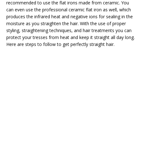
recommended to use the flat irons made from ceramic. You
can even use the professional ceramic flat iron as well, which
produces the infrared heat and negative ions for sealing in the
moisture as you straighten the hair. With the use of proper
styling, straightening techniques, and hair treatments you can
protect your tresses from heat and keep it straight all day long.
Here are steps to follow to get perfectly straight hair.