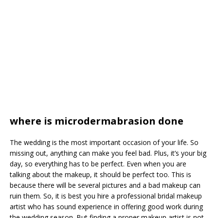
where is microdermabrasion done
The wedding is the most important occasion of your life. So
missing out, anything can make you feel bad. Plus, it’s your big
day, so everything has to be perfect. Even when you are
talking about the makeup, it should be perfect too. This is
because there will be several pictures and a bad makeup can
ruin them. So, it is best you hire a professional bridal makeup
artist who has sound experience in offering good work during
the wedding season. But finding a proper makeup artist is not