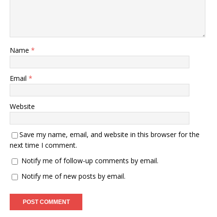
Name
*
Email
*
Website
Save my name, email, and website in this browser for the
next time I comment.
Notify me of follow-up comments by email.
Notify me of new posts by email.