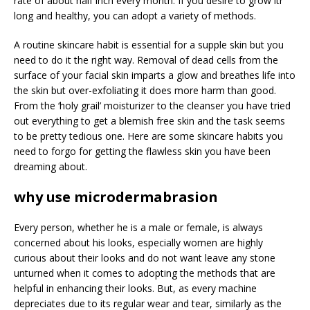
rate of about half inch every month. If you desire to grow itr
long and healthy, you can adopt a variety of methods.
A routine skincare habit is essential for a supple skin but you
need to do it the right way. Removal of dead cells from the
surface of your facial skin imparts a glow and breathes life into
the skin but over-exfoliating it does more harm than good.
From the ‘holy grail’ moisturizer to the cleanser you have tried
out everything to get a blemish free skin and the task seems
to be pretty tedious one. Here are some skincare habits you
need to forgo for getting the flawless skin you have been
dreaming about.
why use microdermabrasion
Every person, whether he is a male or female, is always
concerned about his looks, especially women are highly
curious about their looks and do not want leave any stone
unturned when it comes to adopting the methods that are
helpful in enhancing their looks. But, as every machine
depreciates due to its regular wear and tear, similarly as the