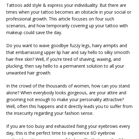
Tattoos add style & express your individuality. But there are
times when your tattoo becomes an obstacle in your social or
professional growth. This article focuses on four such
scenarios, and how temporarily covering up your tattoo with
makeup could save the day.
Do you want to wave goodbye fuzzy legs, hairy armpits and
that embarrassing upper lip hair and say hello to silky smooth
hair-free skin? Well, if you’re tired of shaving, waxing, and
plucking, then say hello to a permanent solution to all your
unwanted hair growth.
In the crowd of the thousands of women, how can you stand
alone? When everybody looks gorgeous, are your attire and
grooming not enough to make your personality attractive?
Well, often this happens and it directly leads you to suffer from
the insecurity regarding your fashion sense.
If you are too busy and exhausted fixing your eyebrows every
day, this is the perfect time to experience 6D eyebrow