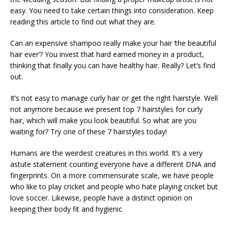
easy. You need to take certain things into consideration. Keep
reading this article to find out what they are.
Can an expensive shampoo really make your hair ‘the beautiful
hair ever’? You invest that hard earned money in a product,
thinking that finally you can have healthy hair. Really? Let’s find
out.
It’s not easy to manage curly hair or get the right hairstyle. Well
not anymore because we present top 7 hairstyles for curly
hair, which will make you look beautiful. So what are you
waiting for? Try one of these 7 hairstyles today!
Humans are the weirdest creatures in this world. It’s a very
astute statement counting everyone have a different DNA and
fingerprints. On a more commensurate scale, we have people
who like to play cricket and people who hate playing cricket but
love soccer. Likewise, people have a distinct opinion on
keeping their body fit and hygienic.