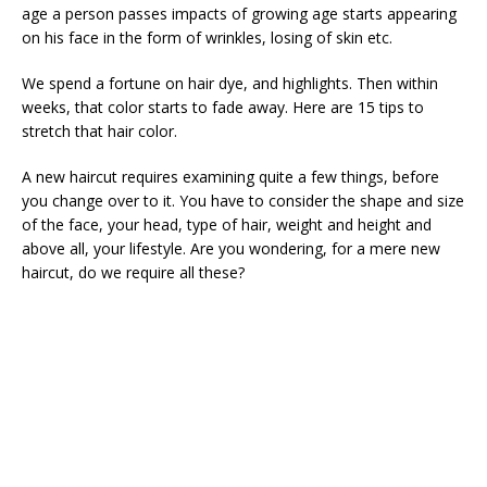
age a person passes impacts of growing age starts appearing
on his face in the form of wrinkles, losing of skin etc.
We spend a fortune on hair dye, and highlights. Then within
weeks, that color starts to fade away. Here are 15 tips to
stretch that hair color.
A new haircut requires examining quite a few things, before
you change over to it. You have to consider the shape and size
of the face, your head, type of hair, weight and height and
above all, your lifestyle. Are you wondering, for a mere new
haircut, do we require all these?