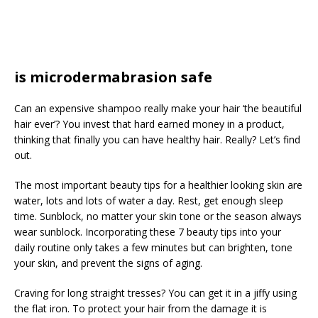
is microdermabrasion safe
Can an expensive shampoo really make your hair ‘the beautiful
hair ever’? You invest that hard earned money in a product,
thinking that finally you can have healthy hair. Really? Let’s find
out.
The most important beauty tips for a healthier looking skin are
water, lots and lots of water a day. Rest, get enough sleep
time. Sunblock, no matter your skin tone or the season always
wear sunblock. Incorporating these 7 beauty tips into your
daily routine only takes a few minutes but can brighten, tone
your skin, and prevent the signs of aging.
Craving for long straight tresses? You can get it in a jiffy using
the flat iron. To protect your hair from the damage it is