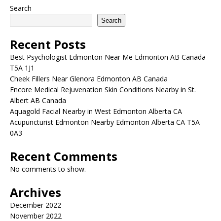
Search
Search
Recent Posts
Best Psychologist Edmonton Near Me Edmonton AB Canada
T5A 1J1
Cheek Fillers Near Glenora Edmonton AB Canada
Encore Medical Rejuvenation Skin Conditions Nearby in St.
Albert AB Canada
Aquagold Facial Nearby in West Edmonton Alberta CA
Acupuncturist Edmonton Nearby Edmonton Alberta CA T5A
0A3
Recent Comments
No comments to show.
Archives
December 2022
November 2022