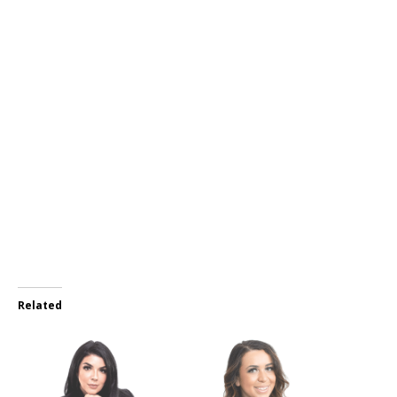
Related