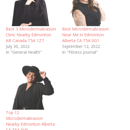
Best 3 Microdermabrasion
Best Microdermabrasion
Clinic Nearby Edmonton
Near Me in Edmonton
AB Canada T5A 1Z7
Alberta CA T5A 0G1
July 30, 2022
September 12, 2022
In "General Health"
In "Fitness Journal"
Top 12
Microdermabrasion
Nearby Edmonton Alberta
CA T5A 0V9