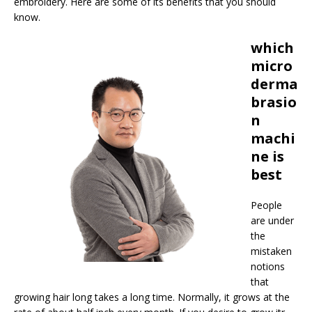
embroidery. Here are some of its benefits that you should
know.
which
micro
derma
brasio
n
machi
ne is
best
People
are under
the
mistaken
notions
that
growing hair long takes a long time. Normally, it grows at the