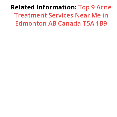
Related Information:
Top 9 Acne
Treatment Services Near Me in
Edmonton AB Canada T5A 1B9