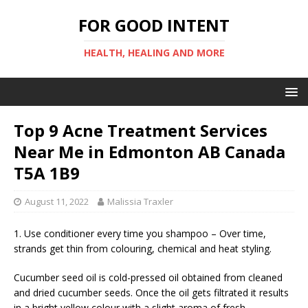
FOR GOOD INTENT
HEALTH, HEALING AND MORE
Top 9 Acne Treatment Services
Near Me in Edmonton AB Canada
T5A 1B9
August 11, 2022
Malissia Traxler
1. Use conditioner every time you shampoo – Over time,
strands get thin from colouring, chemical and heat styling.
Cucumber seed oil is cold-pressed oil obtained from cleaned
and dried cucumber seeds. Once the oil gets filtrated it results
in a bright yellow colour with a slight aroma of fresh