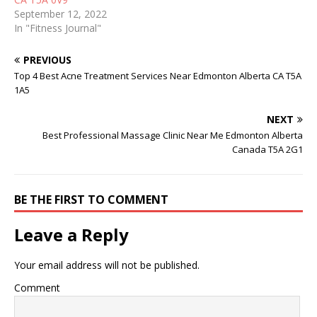
September 12, 2022
In "Fitness Journal"
PREVIOUS
Top 4 Best Acne Treatment Services Near Edmonton Alberta CA T5A
1A5
NEXT
Best Professional Massage Clinic Near Me Edmonton Alberta
Canada T5A 2G1
BE THE FIRST TO COMMENT
Leave a Reply
Your email address will not be published.
Comment