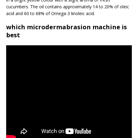
cucumbers. The oil contains approximately 14 to 20% of oleic
acid and 60 to 68% of Omega-3 linoleic acid.
which microdermabrasion machine is
best