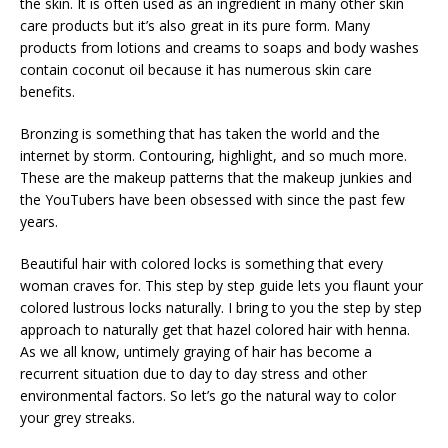
the skin. It is often used as an ingredient in many other skin
care products but it’s also great in its pure form. Many
products from lotions and creams to soaps and body washes
contain coconut oil because it has numerous skin care
benefits.
Bronzing is something that has taken the world and the
internet by storm. Contouring, highlight, and so much more.
These are the makeup patterns that the makeup junkies and
the YouTubers have been obsessed with since the past few
years.
Beautiful hair with colored locks is something that every
woman craves for. This step by step guide lets you flaunt your
colored lustrous locks naturally. I bring to you the step by step
approach to naturally get that hazel colored hair with henna.
As we all know, untimely graying of hair has become a
recurrent situation due to day to day stress and other
environmental factors. So let’s go the natural way to color
your grey streaks.