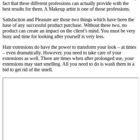
fact that these different professions can actually provide with the
best results for them. A Makeup artist is one of those professions.
Satisfaction and Pleasure are those two things which have been the
base of any successful product purchase. Without these two, no
product can create an impact on the client’s mind. You must be very
busy and time for looking after yourself is very less.
Hair extensions do have the power to transform your look – at times
– even dramatically. However, you need to take care of your
extensions as well. There are times when after prolonged use, your
extensions may start smelling. All you need to do is wash them in a
bid to get rid of the smell.