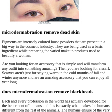
microdermabrasion remove dead skin
Pigments are intensely colored loose powders that are present in a
big way in the cosmetic industry. They are being used as a basic
ingredient while preparing the varied makeup products used to
beautify a woman.
Are you looking for an accessory that is simple and will transform
any outfit into something amazing? Then you are looking for a scarf.
Scarves aren’t just for staying warm in the cold months of fall and
winter anymore and are an amazing accessory that you can enjoy all
year long.
does microdermabrasion remove blackheads
Each and every profession in the world has actually developed for
the betterment of humans and this is exactly what makes the humans
different from the rest of the animals. The humans ensure of the very