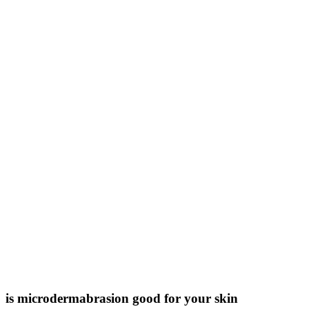
is microdermabrasion good for your skin