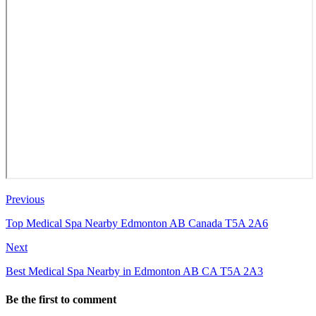
Previous
Top Medical Spa Nearby Edmonton AB Canada T5A 2A6
Next
Best Medical Spa Nearby in Edmonton AB CA T5A 2A3
Be the first to comment