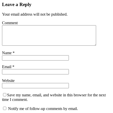
Leave a Reply
Your email address will not be published.
Comment
Name
*
Email
*
Website
Save my name, email, and website in this browser for the next
time I comment.
Notify me of follow-up comments by email.