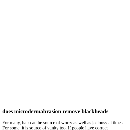
does microdermabrasion remove blackheads
For many, hair can be source of worry as well as jealousy at times.
For some, it is source of vanity too. If people have correct