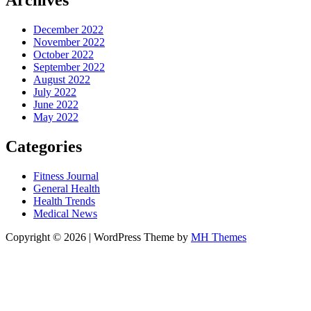
Archives
December 2022
November 2022
October 2022
September 2022
August 2022
July 2022
June 2022
May 2022
Categories
Fitness Journal
General Health
Health Trends
Medical News
Copyright © 2026 | WordPress Theme by
MH Themes