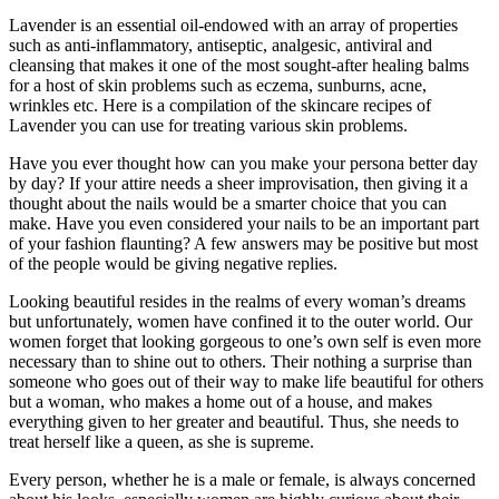
Lavender is an essential oil-endowed with an array of properties
such as anti-inflammatory, antiseptic, analgesic, antiviral and
cleansing that makes it one of the most sought-after healing balms
for a host of skin problems such as eczema, sunburns, acne,
wrinkles etc. Here is a compilation of the skincare recipes of
Lavender you can use for treating various skin problems.
Have you ever thought how can you make your persona better day
by day? If your attire needs a sheer improvisation, then giving it a
thought about the nails would be a smarter choice that you can
make. Have you even considered your nails to be an important part
of your fashion flaunting? A few answers may be positive but most
of the people would be giving negative replies.
Looking beautiful resides in the realms of every woman’s dreams
but unfortunately, women have confined it to the outer world. Our
women forget that looking gorgeous to one’s own self is even more
necessary than to shine out to others. Their nothing a surprise than
someone who goes out of their way to make life beautiful for others
but a woman, who makes a home out of a house, and makes
everything given to her greater and beautiful. Thus, she needs to
treat herself like a queen, as she is supreme.
Every person, whether he is a male or female, is always concerned