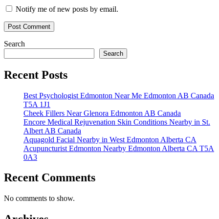
Notify me of new posts by email.
Search
Search
Recent Posts
Best Psychologist Edmonton Near Me Edmonton AB Canada
T5A 1J1
Cheek Fillers Near Glenora Edmonton AB Canada
Encore Medical Rejuvenation Skin Conditions Nearby in St.
Albert AB Canada
Aquagold Facial Nearby in West Edmonton Alberta CA
Acupuncturist Edmonton Nearby Edmonton Alberta CA T5A
0A3
Recent Comments
No comments to show.