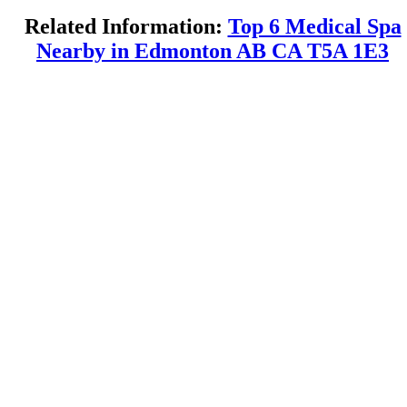
Related Information:
Top 6 Medical Spa
Nearby in Edmonton AB CA T5A 1E3