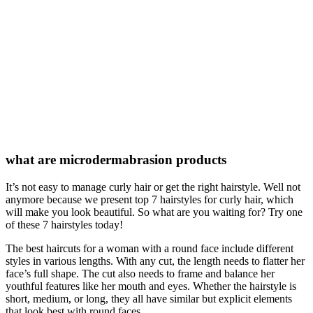
what are microdermabrasion products
It’s not easy to manage curly hair or get the right hairstyle. Well not
anymore because we present top 7 hairstyles for curly hair, which
will make you look beautiful. So what are you waiting for? Try one
of these 7 hairstyles today!
The best haircuts for a woman with a round face include different
styles in various lengths. With any cut, the length needs to flatter her
face’s full shape. The cut also needs to frame and balance her
youthful features like her mouth and eyes. Whether the hairstyle is
short, medium, or long, they all have similar but explicit elements
that look best with round faces.