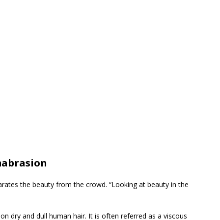
mabrasion
eparates the beauty from the crowd. “Looking at beauty in the
ion dry and dull human hair. It is often referred as a viscous