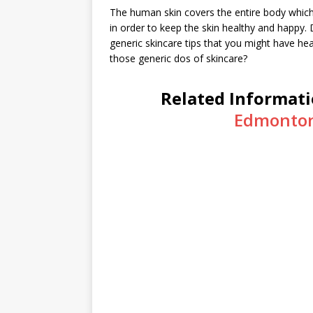
The human skin covers the entire body which m
in order to keep the skin healthy and happy
generic skincare tips that you might have h
those generic dos of skincare?
Related Informat
Edmonton