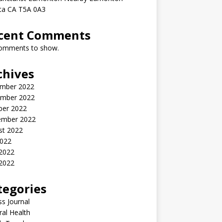
rta CA T5A 0A3
cent Comments
omments to show.
chives
mber 2022
mber 2022
ber 2022
ember 2022
st 2022
2022
 2022
2022
tegories
ss Journal
al Health