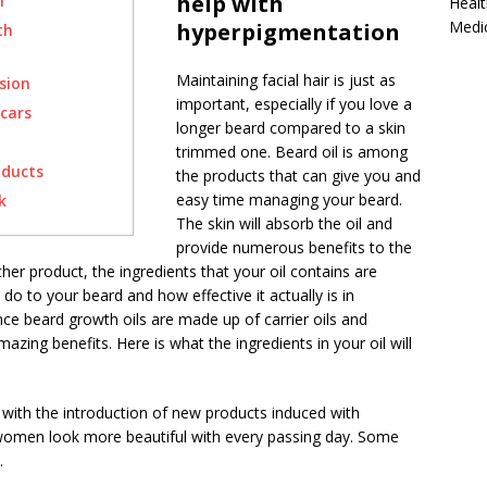
help with
n
Healt
Medi
hyperpigmentation
th
Maintaining facial hair is just as
sion
important, especially if you love a
cars
longer beard compared to a skin
trimmed one. Beard oil is among
oducts
the products that can give you and
easy time managing your beard.
k
The skin will absorb the oil and
provide numerous benefits to the
other product, the ingredients that your oil contains are
 do to your beard and how effective it actually is in
ence beard growth oils are made up of carrier oils and
mazing benefits. Here is what the ingredients in your oil will
with the introduction of new products induced with
men look more beautiful with every passing day. Some
.