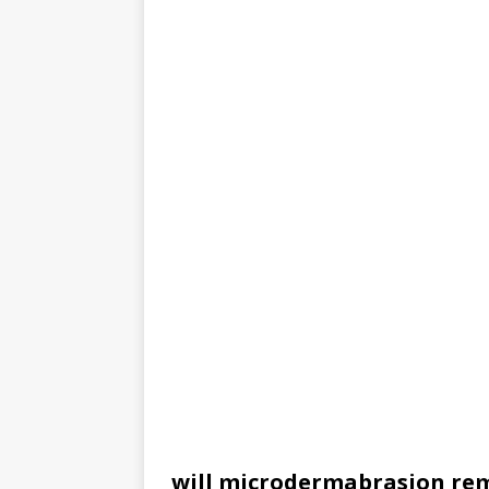
will microdermabrasion re