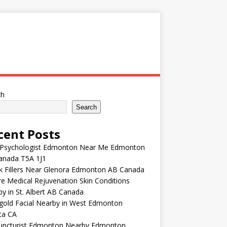
ch
Search
cent Posts
 Psychologist Edmonton Near Me Edmonton
anada T5A 1J1
k Fillers Near Glenora Edmonton AB Canada
e Medical Rejuvenation Skin Conditions
y in St. Albert AB Canada
gold Facial Nearby in West Edmonton
ta CA
uncturist Edmonton Nearby Edmonton