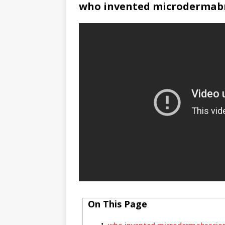
who invented microdermab
On This Page