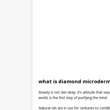
what is diamond microder
Beauty is not skin deep. It’s attitude that s
world, is the first step of purifying the mind.
Natural oils are in use for centuries to condit