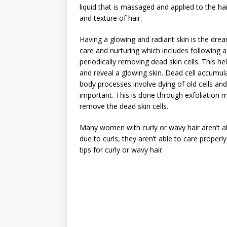
liquid that is massaged and applied to the h
and texture of hair.
Having a glowing and radiant skin is the dre
care and nurturing which includes following a
periodically removing dead skin cells. This 
and reveal a glowing skin. Dead cell accumula
body processes involve dying of old cells and
important. This is done through exfoliation 
remove the dead skin cells.
Many women with curly or wavy hair aren’t ab
due to curls, they aren’t able to care proper
tips for curly or wavy hair.