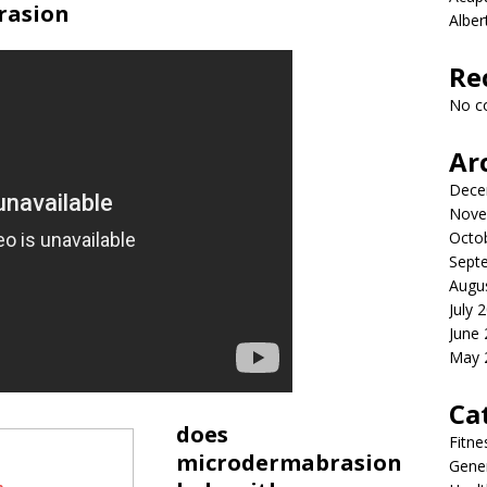
rasion
Albe
Re
No c
Ar
Dece
Nove
Octo
Sept
Augu
July 
June
May 
Ca
does
Fitne
microdermabrasion
Gener