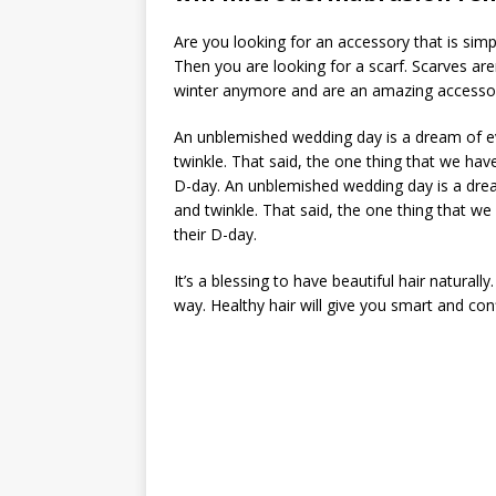
Are you looking for an accessory that is sim
Then you are looking for a scarf. Scarves are
winter anymore and are an amazing accessory
An unblemished wedding day is a dream of eve
twinkle. That said, the one thing that we hav
D-day. An unblemished wedding day is a dream
and twinkle. That said, the one thing that w
their D-day.
It’s a blessing to have beautiful hair naturall
way. Healthy hair will give you smart and con