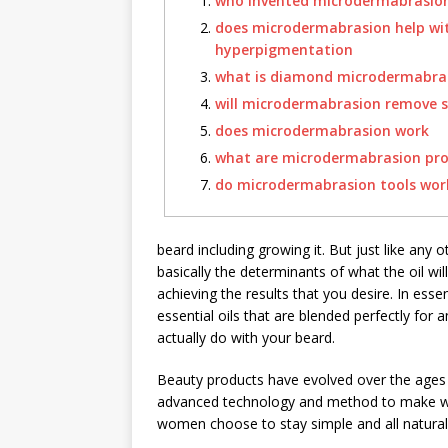
who invented microdermabrasio
does microdermabrasion help wi
hyperpigmentation
what is diamond microdermabra
will microdermabrasion remove s
does microdermabrasion work
what are microdermabrasion pr
do microdermabrasion tools wor
beard including growing it. But just like any 
basically the determinants of what the oil will
achieving the results that you desire. In ess
essential oils that are blended perfectly for a
actually do with your beard.
Beauty products have evolved over the ages 
advanced technology and method to make wo
women choose to stay simple and all natural