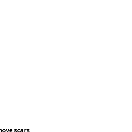
move scars