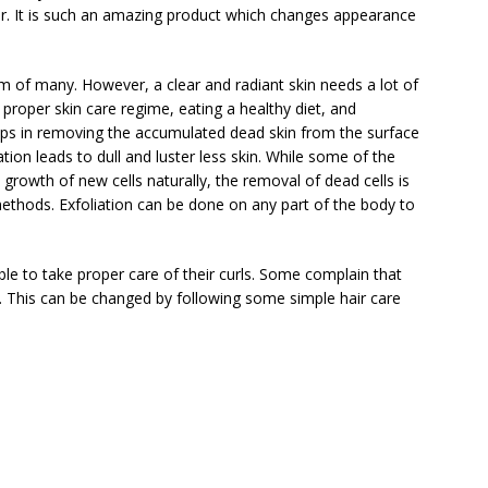
air. It is such an amazing product which changes appearance
am of many. However, a clear and radiant skin needs a lot of
 proper skin care regime, eating a healthy diet, and
helps in removing the accumulated dead skin from the surface
tion leads to dull and luster less skin. While some of the
 growth of new cells naturally, the removal of dead cells is
methods. Exfoliation can be done on any part of the body to
le to take proper care of their curls. Some complain that
ly. This can be changed by following some simple hair care