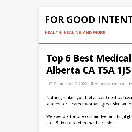
FOR GOOD INTEN
HEALTH, HEALING AND MORE
Top 6 Best Medica
Alberta CA T5A 1J5
September 9, 2022
Abbey Mahmood
Nothing makes you feel as confident as havin
student, or a career woman, great skin will 
We spend a fortune on hair dye, and highligh
are 15 tips to stretch that hair color.