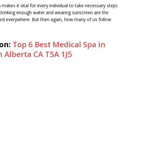
akes it vital for every individual to take necessary steps
. Drinking enough water and wearing sunscreen are the
eard everywhere. But then again, how many of us follow
ion:
Top 6 Best Medical Spa in
 Alberta CA T5A 1J5