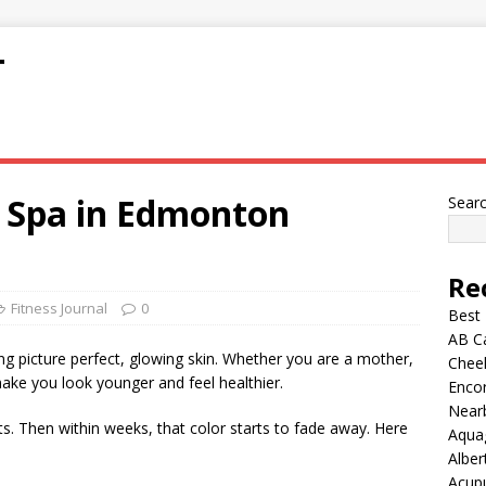
T
l Spa in Edmonton
Sear
Re
Fitness Journal
0
Best
AB C
g picture perfect, glowing skin. Whether you are a mother,
Chee
make you look younger and feel healthier.
Encor
Nearb
ts. Then within weeks, that color starts to fade away. Here
Aqua
Alber
Acup