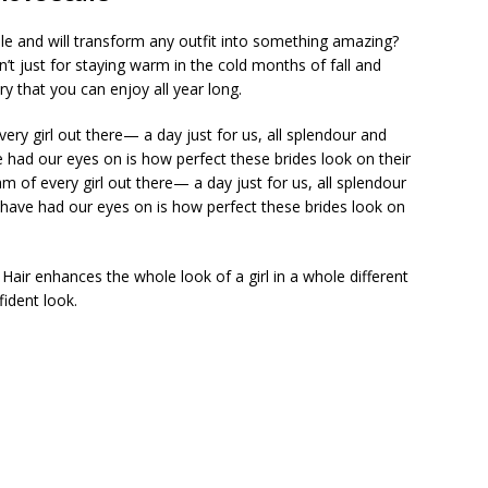
ple and will transform any outfit into something amazing?
n’t just for staying warm in the cold months of fall and
 that you can enjoy all year long.
ry girl out there— a day just for us, all splendour and
e had our eyes on is how perfect these brides look on their
 of every girl out there— a day just for us, all splendour
e have had our eyes on is how perfect these brides look on
y. Hair enhances the whole look of a girl in a whole different
fident look.