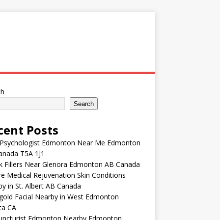
ch
Search
cent Posts
 Psychologist Edmonton Near Me Edmonton
anada T5A 1J1
k Fillers Near Glenora Edmonton AB Canada
e Medical Rejuvenation Skin Conditions
y in St. Albert AB Canada
gold Facial Nearby in West Edmonton
ta CA
uncturist Edmonton Nearby Edmonton