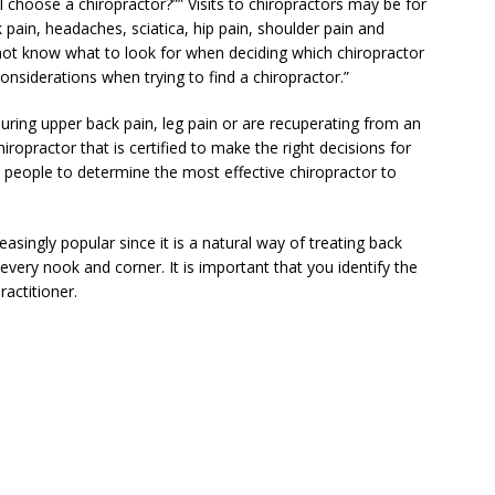
 choose a chiropractor?”” Visits to chiropractors may be for
 pain, headaches, sciatica, hip pain, shoulder pain and
ot know what to look for when deciding which chiropractor
onsiderations when trying to find a chiropractor.”
during upper back pain, leg pain or are recuperating from an
ropractor that is certified to make the right decisions for
or people to determine the most effective chiropractor to
asingly popular since it is a natural way of treating back
n every nook and corner. It is important that you identify the
ractitioner.