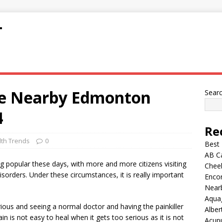
T
ge Nearby Edmonton
Sear
4
Re
lth Trends
0
Best
AB C
ng popular these days, with more and more citizens visiting
Chee
isorders. Under these circumstances, it is really important
Encor
Nearb
Aqua
rious and seeing a normal doctor and having the painkiller
Alber
in is not easy to heal when it gets too serious as it is not
Acup