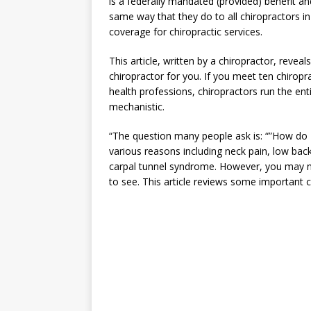
is a federally mandated (provided) benefit a
same way that they do to all chiropractors i
coverage for chiropractic services.
This article, written by a chiropractor, reveal
chiropractor for you. If you meet ten chiropra
health professions, chiropractors run the en
mechanistic.
“The question many people ask is: “”How do I
various reasons including neck pain, low back
carpal tunnel syndrome. However, you may n
to see. This article reviews some important c