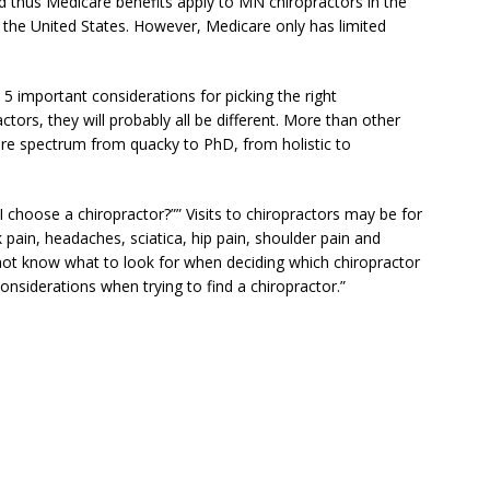
nd thus Medicare benefits apply to MN chiropractors in the
n the United States. However, Medicare only has limited
s 5 important considerations for picking the right
ctors, they will probably all be different. More than other
tire spectrum from quacky to PhD, from holistic to
 choose a chiropractor?”” Visits to chiropractors may be for
 pain, headaches, sciatica, hip pain, shoulder pain and
ot know what to look for when deciding which chiropractor
onsiderations when trying to find a chiropractor.”