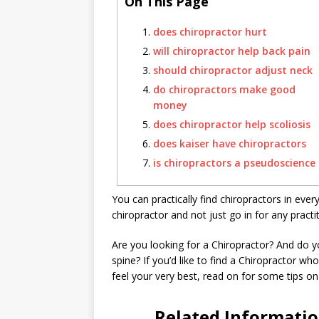
On This Page
does chiropractor hurt
will chiropractor help back pain
should chiropractor adjust neck
do chiropractors make good
money
does chiropractor help scoliosis
does kaiser have chiropractors
is chiropractors a pseudoscience
You can practically find chiropractors in every
chiropractor and not just go in for any practit
Are you looking for a Chiropractor? And do
spine? If you’d like to find a Chiropractor w
feel your very best, read on for some tips on
Related Informati