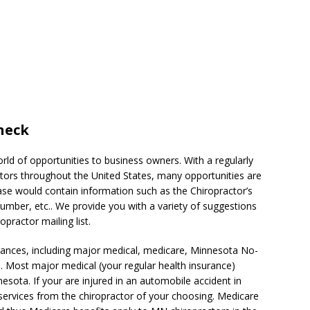
neck
rld of opportunities to business owners. With a regularly
ors throughout the United States, many opportunities are
base would contain information such as the Chiropractor’s
mber, etc.. We provide you with a variety of suggestions
practor mailing list.
ances, including major medical, medicare, Minnesota No-
 Most major medical (your regular health insurance)
nesota. If your are injured in an automobile accident in
services from the chiropractor of your choosing. Medicare