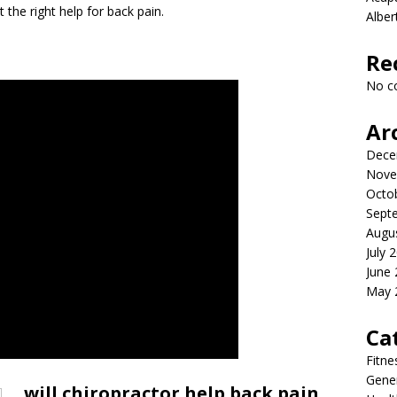
et the right help for back pain.
Albe
Re
No c
Ar
Dece
Nove
Octo
Sept
Augu
July 
June
May 
Ca
Fitne
Gener
will chiropractor help back pain