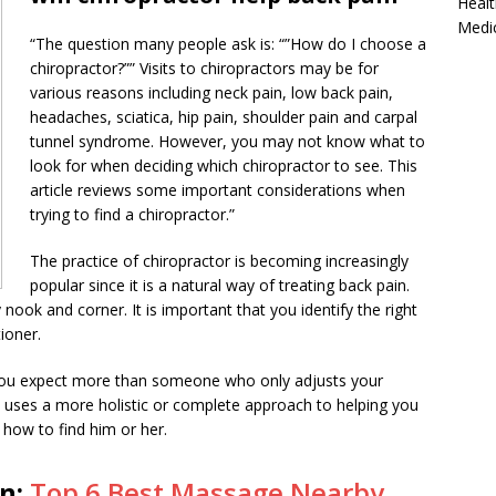
Healt
Medi
“The question many people ask is: “”How do I choose a
chiropractor?”” Visits to chiropractors may be for
various reasons including neck pain, low back pain,
headaches, sciatica, hip pain, shoulder pain and carpal
tunnel syndrome. However, you may not know what to
look for when deciding which chiropractor to see. This
article reviews some important considerations when
trying to find a chiropractor.”
The practice of chiropractor is becoming increasingly
popular since it is a natural way of treating back pain.
 nook and corner. It is important that you identify the right
ioner.
 you expect more than someone who only adjusts your
ho uses a more holistic or complete approach to helping you
 how to find him or her.
on:
Top 6 Best Massage Nearby