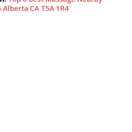
Alberta CA T5A 1R4