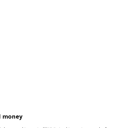
d money