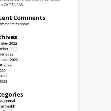
rta CA T5A 0A3
cent Comments
omments to show.
chives
mber 2022
mber 2022
ber 2022
ember 2022
st 2022
2022
 2022
2022
tegories
ss Journal
al Health