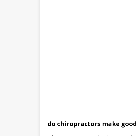
do chiropractors make goo