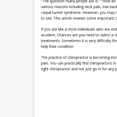
“The question many people ask is: “”How do I
various reasons including neck pain, low back
carpal tunnel syndrome. However, you may n
to see. This article reviews some important c
If you are like a most individuals who are en
accident. Chances are you need to select a chi
treatments. Sometimes it is very difficulty f
help their condition.
The practice of chiropractor is becoming incre
pain. You can practically find chiropractors i
right chiropractor and not just go in for any p