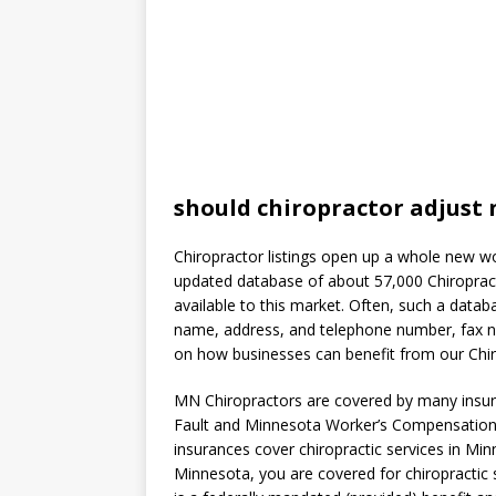
should chiropractor adjust 
Chiropractor listings open up a whole new wo
updated database of about 57,000 Chiropract
available to this market. Often, such a data
name, address, and telephone number, fax nu
on how businesses can benefit from our Chiro
MN Chiropractors are covered by many insur
Fault and Minnesota Worker’s Compensation.
insurances cover chiropractic services in Min
Minnesota, you are covered for chiropractic 