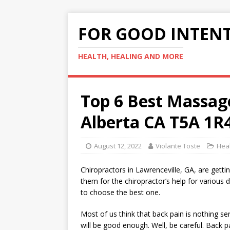
FOR GOOD INTEN
HEALTH, HEALING AND MORE
Top 6 Best Massa
Alberta CA T5A 1R
August 12, 2022
Violante Toste
Hea
Chiropractors in Lawrenceville, GA, are getti
them for the chiropractor’s help for various d
to choose the best one.
Most of us think that back pain is nothing se
will be good enough. Well, be careful. Back pa