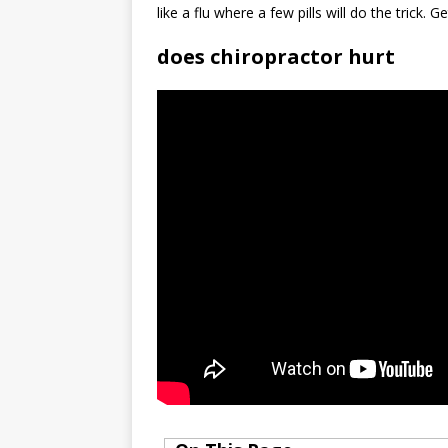
like a flu where a few pills will do the trick. G
does chiropractor hurt