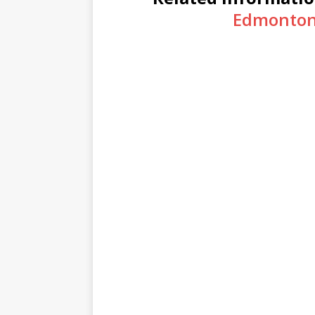
Edmonton 