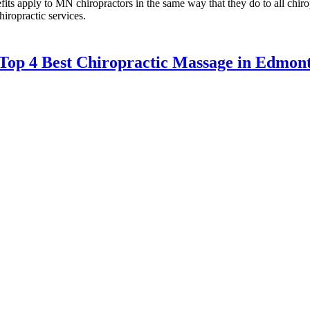
its apply to MN chiropractors in the same way that they do to all chir
hiropractic services.
Top 4 Best Chiropractic Massage in Edmo