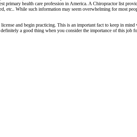
rgest primary health care profession in America. A Chiropractor list prov
ted, etc.. While such information may seem overwhelming for most peopl
her license and begin practicing. This is an important fact to keep in m
is definitely a good thing when you consider the importance of this job fo