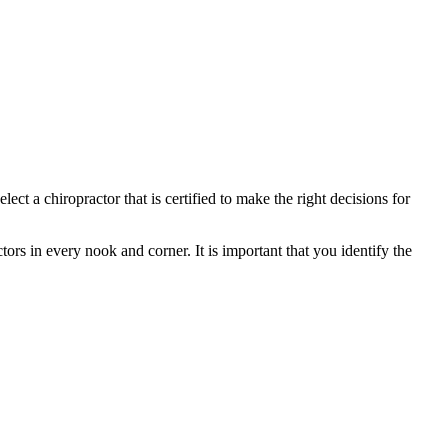
ct a chiropractor that is certified to make the right decisions for
tors in every nook and corner. It is important that you identify the