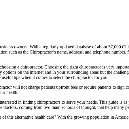
business owners. With a regularly updated database of about 57,000 Chi
mation such as the Chiropractor’s name, address, and telephone number, 
 choosing a chiropractor. Choosing the right chiropractor is very import
options on the internet and in your surrounding areas but the challenge 
 useful tips when it comes to select the chiropractor for you.
ractor will not charge patients upfront fees or require patients to sign
our health.
nterested in finding chiropractors to serve your needs. This guide is as 
ine doctors, coming from two main schools of thought, that help many p
pe of this alternative health care? With the growing population in Ameri
”