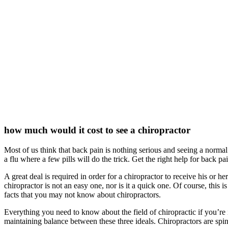
how much would it cost to see a chiropractor
Most of us think that back pain is nothing serious and seeing a normal 
a flu where a few pills will do the trick. Get the right help for back pa
A great deal is required in order for a chiropractor to receive his or 
chiropractor is not an easy one, nor is it a quick one. Of course, this 
facts that you may not know about chiropractors.
Everything you need to know about the field of chiropractic if you’re i
maintaining balance between these three ideals. Chiropractors are sp