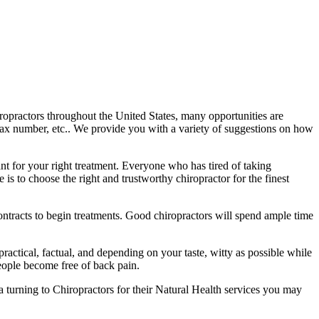
ropractors throughout the United States, many opportunities are
fax number, etc.. We provide you with a variety of suggestions on how
ant for your right treatment. Everyone who has tired of taking
is to choose the right and trustworthy chiropractor for the finest
 contracts to begin treatments. Good chiropractors will spend ample time
practical, factual, and depending on your taste, witty as possible while
eople become free of back pain.
ca turning to Chiropractors for their Natural Health services you may