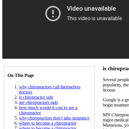
is chiropra
On This Page
Several people
popularity, the
why chiropractors call themselves
license.
doctors
is chiropractor safe
Google is a gr
are chiropractors mds
begin treatmen
how much would it cost to see a
chiropractor
MN Chiropract
why chiropractors don’t take insurance
major medical 
where to become a chiropractor
Minnesota, you
where to become a chiropractor