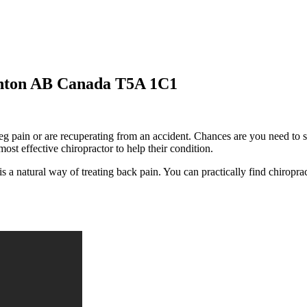
onton AB Canada T5A 1C1
g pain or are recuperating from an accident. Chances are you need to sele
most effective chiropractor to help their condition.
s a natural way of treating back pain. You can practically find chiroprac