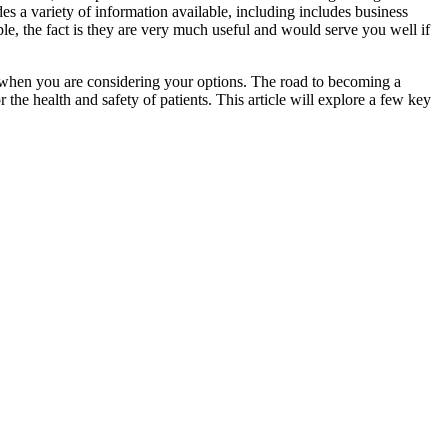
ides a variety of information available, including includes business
e, the fact is they are very much useful and would serve you well if
ind when you are considering your options. The road to becoming a
r the health and safety of patients. This article will explore a few key