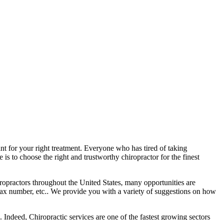
ant for your right treatment. Everyone who has tired of taking
is to choose the right and trustworthy chiropractor for the finest
ropractors throughout the United States, many opportunities are
fax number, etc.. We provide you with a variety of suggestions on how
Indeed, Chiropractic services are one of the fastest growing sectors