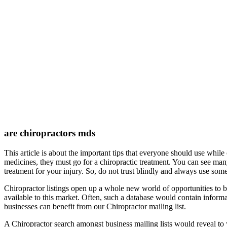
are chiropractors mds
This article is about the important tips that everyone should use while
medicines, they must go for a chiropractic treatment. You can see many 
treatment for your injury. So, do not trust blindly and always use some
Chiropractor listings open up a whole new world of opportunities to 
available to this market. Often, such a database would contain infor
businesses can benefit from our Chiropractor mailing list.
A Chiropractor search amongst business mailing lists would reveal to 