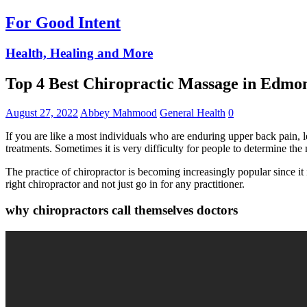
For Good Intent
Health, Healing and More
Top 4 Best Chiropractic Massage in Edm
August 27, 2022
Abbey Mahmood
General Health
0
If you are like a most individuals who are enduring upper back pain, le
treatments. Sometimes it is very difficulty for people to determine the 
The practice of chiropractor is becoming increasingly popular since it i
right chiropractor and not just go in for any practitioner.
why chiropractors call themselves doctors