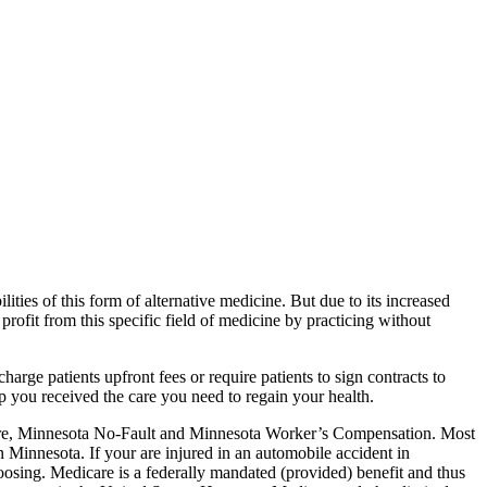
ities of this form of alternative medicine. But due to its increased
 profit from this specific field of medicine by practicing without
harge patients upfront fees or require patients to sign contracts to
p you received the care you need to regain your health.
are, Minnesota No-Fault and Minnesota Worker’s Compensation. Most
n Minnesota. If your are injured in an automobile accident in
oosing. Medicare is a federally mandated (provided) benefit and thus