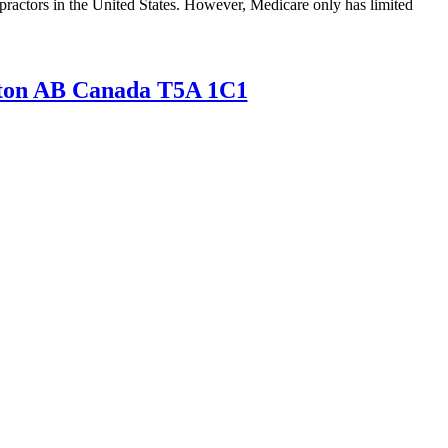
opractors in the United States. However, Medicare only has limited
nton AB Canada T5A 1C1