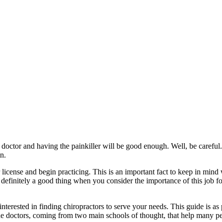
doctor and having the painkiller will be good enough. Well, be careful. B
in.
her license and begin practicing. This is an important fact to keep in m
is definitely a good thing when you consider the importance of this job fo
nterested in finding chiropractors to serve your needs. This guide is as 
ine doctors, coming from two main schools of thought, that help many p