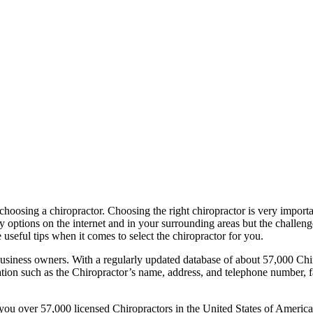
 choosing a chiropractor. Choosing the right chiropractor is very import
options on the internet and in your surrounding areas but the challenge 
 useful tips when it comes to select the chiropractor for you.
business owners. With a regularly updated database of about 57,000 Chi
mation such as the Chiropractor’s name, address, and telephone number, 
you over 57,000 licensed Chiropractors in the United States of America. 