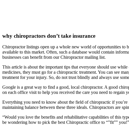
why chiropractors don’t take insurance
Chiropractor listings open up a whole new world of opportunities to 
available to this market. Often, such a database would contain infor
businesses can benefit from our Chiropractor mailing list.
This article is about the important tips that everyone should use while
medicines, they must go for a chiropractic treatment. You can see many 
treatment for your injury. So, do not trust blindly and always use some
Google is a great way to find a good, local chiropractor. A good chirop
on each office visit to help you received the care you need to regain y
Everything you need to know about the field of chiropractic if you’re i
maintaining balance between these three ideals. Chiropractors are sp
“Would you love the benefits and rehabilitative capabilities of this ty
be wondering how to pick the best Chiropractic office to “”fit”” you!