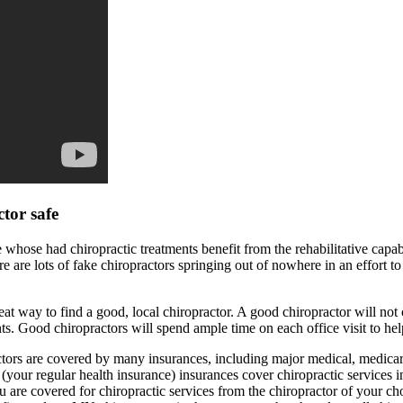
ctor safe
 whose had chiropractic treatments benefit from the rehabilitative capabil
re are lots of fake chiropractors springing out of nowhere in an effort to
eat way to find a good, local chiropractor. A good chiropractor will not c
ts. Good chiropractors will spend ample time on each office visit to hel
ors are covered by many insurances, including major medical, medic
(your regular health insurance) insurances cover chiropractic services i
 are covered for chiropractic services from the chiropractor of your ch