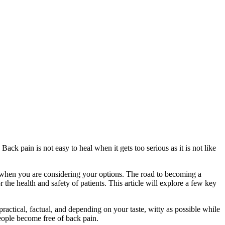
ack pain is not easy to heal when it gets too serious as it is not like
ind when you are considering your options. The road to becoming a
r the health and safety of patients. This article will explore a few key
practical, factual, and depending on your taste, witty as possible while
eople become free of back pain.