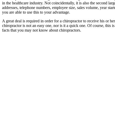
in the healthcare industry. Not coincidentally, it is also the second la
addresses, telephone numbers, employee size, sales volume, year star
you are able to use this to your advantage.
A great deal is required in order for a chiropractor to receive his or 
chiropractor is not an easy one, nor is it a quick one. Of course, this 
facts that you may not know about chiropractors.