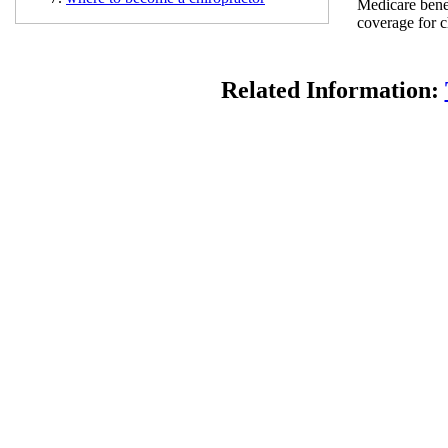
Medicare benef
coverage for c
Related Information: