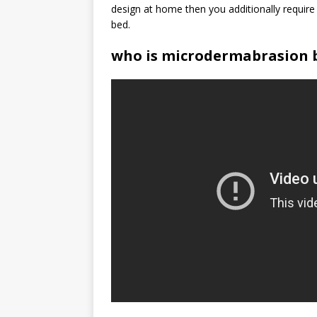
design at home then you additionally require
bed.
who is microdermabrasion b