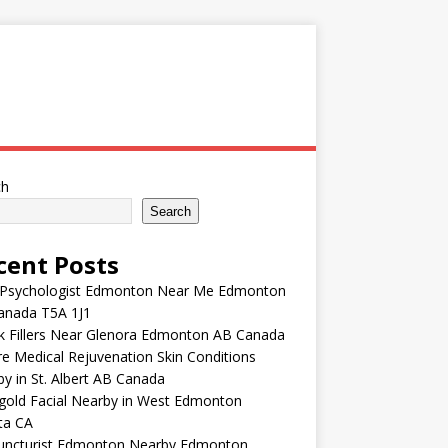
ch
Search
cent Posts
 Psychologist Edmonton Near Me Edmonton
anada T5A 1J1
k Fillers Near Glenora Edmonton AB Canada
e Medical Rejuvenation Skin Conditions
y in St. Albert AB Canada
gold Facial Nearby in West Edmonton
ta CA
uncturist Edmonton Nearby Edmonton