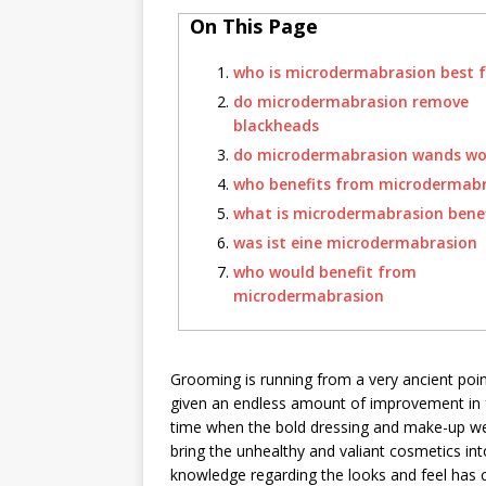
On This Page
who is microdermabrasion best f
do microdermabrasion remove
blackheads
do microdermabrasion wands wo
who benefits from microdermab
what is microdermabrasion benef
was ist eine microdermabrasion
who would benefit from
microdermabrasion
Grooming is running from a very ancient poin
given an endless amount of improvement in 
time when the bold dressing and make-up wer
bring the unhealthy and valiant cosmetics in
knowledge regarding the looks and feel has 