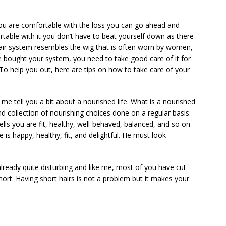
f you are comfortable with the loss you can go ahead and
rtable with it you don’t have to beat yourself down as there
hair system resembles the wig that is often worn by women,
e bought your system, you need to take good care of it for
. To help you out, here are tips on how to take care of your
 me tell you a bit about a nourished life. What is a nourished
d collection of nourishing choices done on a regular basis.
tells you are fit, healthy, well-behaved, balanced, and so on
e is happy, healthy, fit, and delightful. He must look
lready quite disturbing and like me, most of you have cut
rt. Having short hairs is not a problem but it makes your