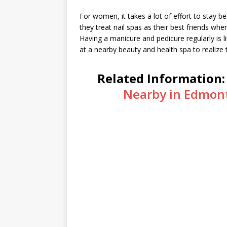
For women, it takes a lot of effort to stay be
they treat nail spas as their best friends wh
Having a manicure and pedicure regularly is li
at a nearby beauty and health spa to realize th
Related Information
Nearby in Edmon