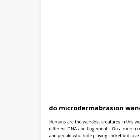
do microdermabrasion wan
Humans are the weirdest creatures in this wo
different DNA and fingerprints. On a more c
and people who hate playing cricket but love