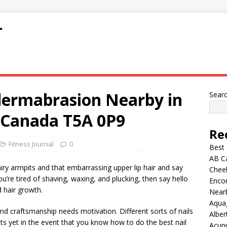
T
dermabrasion Nearby in
Sear
 Canada T5A 0P9
Re
Fitness Journal
0
Best
AB C
ry armpits and that embarrassing upper lip hair and say
Chee
you’re tired of shaving, waxing, and plucking, then say hello
Encor
 hair growth.
Nearb
Aqua
nd craftsmanship needs motivation. Different sorts of nails
Alber
ts yet in the event that you know how to do the best nail
Acup