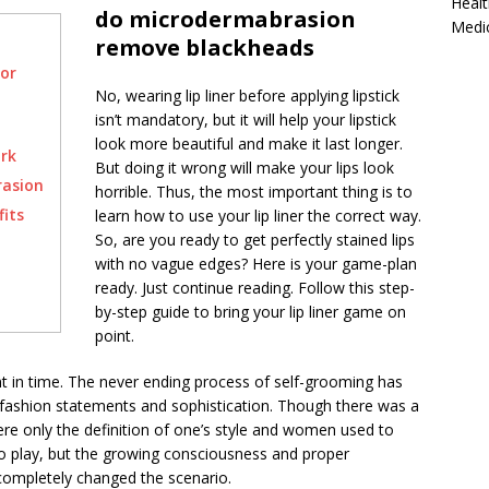
Healt
do microdermabrasion
Medi
remove blackheads
or
No, wearing lip liner before applying lipstick
isn’t mandatory, but it will help your lipstick
look more beautiful and make it last longer.
rk
But doing it wrong will make your lips look
rasion
horrible. Thus, the most important thing is to
its
learn how to use your lip liner the correct way.
So, are you ready to get perfectly stained lips
with no vague edges? Here is your game-plan
ready. Just continue reading. Follow this step-
by-step guide to bring your lip liner game on
point.
t in time. The never ending process of self-grooming has
fashion statements and sophistication. Though there was a
e only the definition of one’s style and women used to
to play, but the growing consciousness and proper
completely changed the scenario.