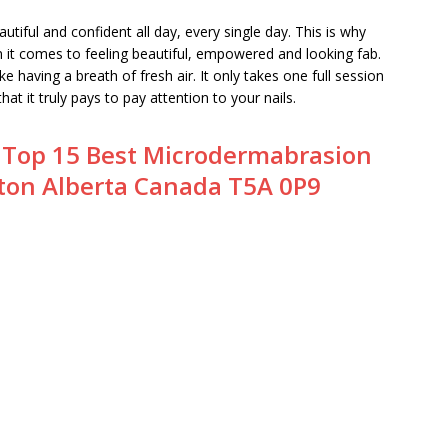
autiful and confident all day, every single day. This is why
en it comes to feeling beautiful, empowered and looking fab.
ke having a breath of fresh air. It only takes one full session
at it truly pays to pay attention to your nails.
:
Top 15 Best Microdermabrasion
ton Alberta Canada T5A 0P9