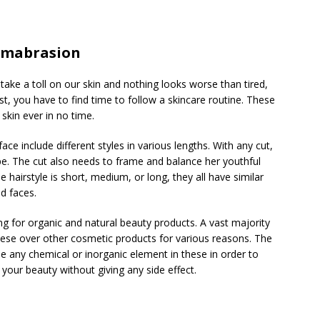
rmabrasion
take a toll on our skin and nothing looks worse than tired,
est, you have to find time to follow a skincare routine. These
skin ever in no time.
ce include different styles in various lengths. With any cut,
hape. The cut also needs to frame and balance her youthful
 hairstyle is short, medium, or long, they all have similar
nd faces.
for organic and natural beauty products. A vast majority
hese over other cosmetic products for various reasons. The
e any chemical or inorganic element in these in order to
 your beauty without giving any side effect.