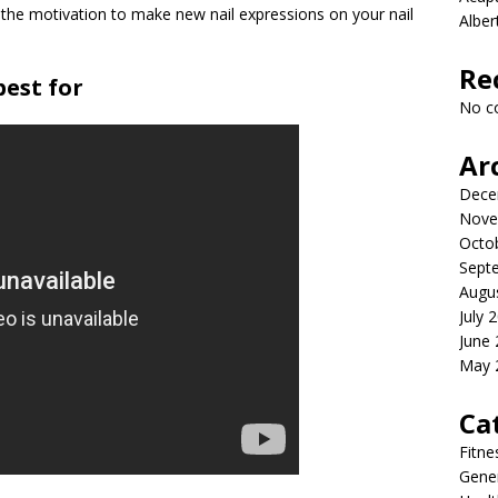
 the motivation to make new nail expressions on your nail
Albe
Re
est for
No c
Ar
Dece
Nove
Octo
Sept
Augu
July 
June
May 
Ca
Fitne
Gener