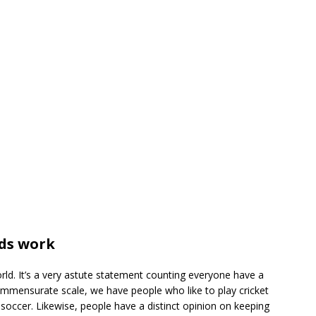
ds work
rld. It’s a very astute statement counting everyone have a
ommensurate scale, we have people who like to play cricket
 soccer. Likewise, people have a distinct opinion on keeping