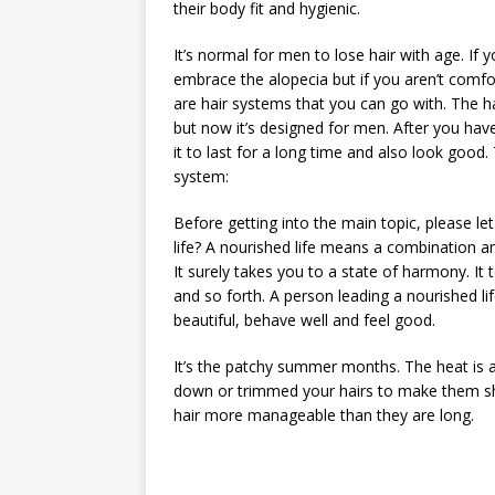
their body fit and hygienic.
It’s normal for men to lose hair with age. I
embrace the alopecia but if you aren’t comfo
are hair systems that you can go with. The 
but now it’s designed for men. After you hav
it to last for a long time and also look good
system:
Before getting into the main topic, please let
life? A nourished life means a combination an
It surely takes you to a state of harmony. It 
and so forth. A person leading a nourished lif
beautiful, behave well and feel good.
It’s the patchy summer months. The heat is a
down or trimmed your hairs to make them sho
hair more manageable than they are long.