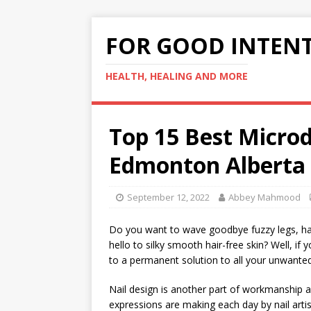
FOR GOOD INTEN
HEALTH, HEALING AND MORE
Top 15 Best Micro
Edmonton Alberta
September 12, 2022
Abbey Mahmood
Do you want to wave goodbye fuzzy legs, hai
hello to silky smooth hair-free skin? Well, if 
to a permanent solution to all your unwanted
Nail design is another part of workmanship a
expressions are making each day by nail artis