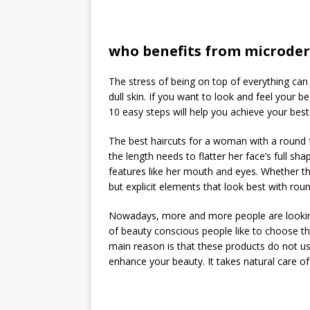
who benefits from microde
The stress of being on top of everything can 
dull skin. If you want to look and feel your b
10 easy steps will help you achieve your best 
The best haircuts for a woman with a round fa
the length needs to flatter her face’s full s
features like her mouth and eyes. Whether the
but explicit elements that look best with rou
Nowadays, more and more people are looking 
of beauty conscious people like to choose t
main reason is that these products do not us
enhance your beauty. It takes natural care of