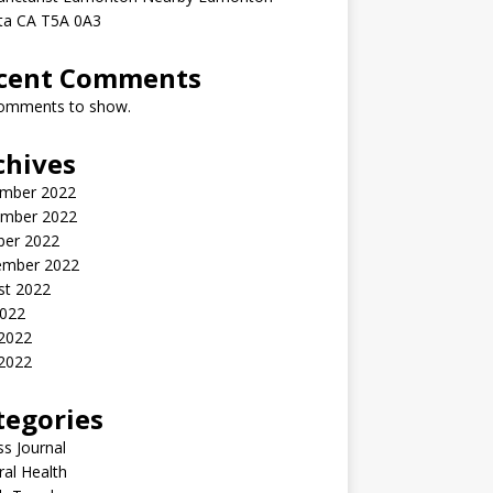
rta CA T5A 0A3
cent Comments
omments to show.
chives
mber 2022
mber 2022
ber 2022
ember 2022
st 2022
2022
 2022
2022
tegories
ss Journal
al Health