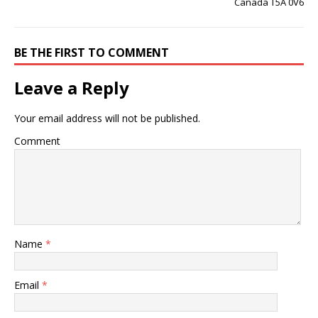
Canada T5A 0V6
BE THE FIRST TO COMMENT
Leave a Reply
Your email address will not be published.
Comment
Name
*
Email
*