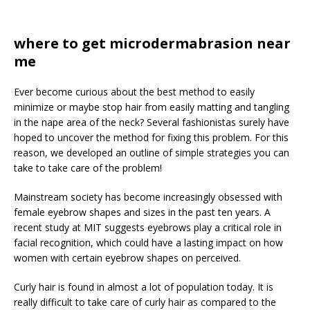
where to get microdermabrasion near
me
Ever become curious about the best method to easily
minimize or maybe stop hair from easily matting and tangling
in the nape area of the neck? Several fashionistas surely have
hoped to uncover the method for fixing this problem. For this
reason, we developed an outline of simple strategies you can
take to take care of the problem!
Mainstream society has become increasingly obsessed with
female eyebrow shapes and sizes in the past ten years. A
recent study at MIT suggests eyebrows play a critical role in
facial recognition, which could have a lasting impact on how
women with certain eyebrow shapes on perceived.
Curly hair is found in almost a lot of population today. It is
really difficult to take care of curly hair as compared to the