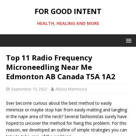
FOR GOOD INTENT
HEALTH, HEALING AND MORE
Top 11 Radio Frequency
Microneedling Near Me
Edmonton AB Canada T5A 1A2
September 10, 2022
Abbey Mahmood
Ever become curious about the best method to easily
minimize or maybe stop hair from easily matting and tangling
in the nape area of the neck? Several fashionistas surely have
hoped to uncover the method for fixing this problem. For this
reason, we developed an outline of simple strategies you can