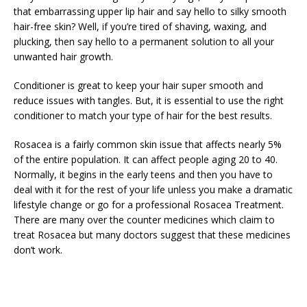
that embarrassing upper lip hair and say hello to silky smooth
hair-free skin? Well, if you’re tired of shaving, waxing, and
plucking, then say hello to a permanent solution to all your
unwanted hair growth.
Conditioner is great to keep your hair super smooth and
reduce issues with tangles. But, it is essential to use the right
conditioner to match your type of hair for the best results.
Rosacea is a fairly common skin issue that affects nearly 5%
of the entire population. It can affect people aging 20 to 40.
Normally, it begins in the early teens and then you have to
deal with it for the rest of your life unless you make a dramatic
lifestyle change or go for a professional Rosacea Treatment.
There are many over the counter medicines which claim to
treat Rosacea but many doctors suggest that these medicines
don’t work.