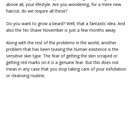
above all, your lifestyle. Are you wondering, for a mere new
haircut, do we require all these?
Do you want to grow a beard? Well, that a fantastic idea. And
also the No Shave November is just a few months away.
Along with the rest of the problems in the world, another
problem that has been teasing the human existence is the
sensitive skin type. The fear of getting the skin scraped or
getting red marks on it is a genuine fear. But this does not
mean in any case that you stop taking care of your exfoliation
or cleansing routine.