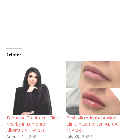
Related
Top Acne Treatment Clinic
Best Microdermabrasion
Nearby in Edmonton
Clinic in Edmonton AB CA
Alberta CA T5A 0C6
T5A 0R3
August 11, 2022
July 30, 2022