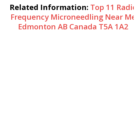
Related Information:
Top 11 Radio
Frequency Microneedling Near Me
Edmonton AB Canada T5A 1A2