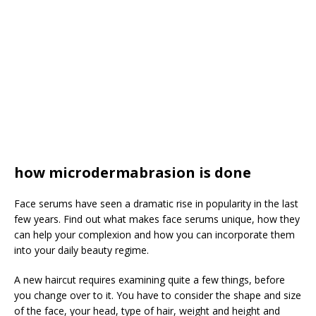
how microdermabrasion is done
Face serums have seen a dramatic rise in popularity in the last
few years. Find out what makes face serums unique, how they
can help your complexion and how you can incorporate them
into your daily beauty regime.
A new haircut requires examining quite a few things, before
you change over to it. You have to consider the shape and size
of the face, your head, type of hair, weight and height and