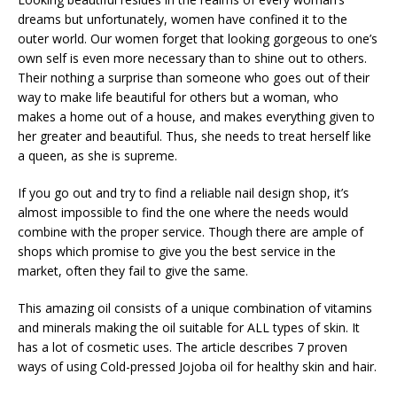
dreams but unfortunately, women have confined it to the
outer world. Our women forget that looking gorgeous to one’s
own self is even more necessary than to shine out to others.
Their nothing a surprise than someone who goes out of their
way to make life beautiful for others but a woman, who
makes a home out of a house, and makes everything given to
her greater and beautiful. Thus, she needs to treat herself like
a queen, as she is supreme.
If you go out and try to find a reliable nail design shop, it’s
almost impossible to find the one where the needs would
combine with the proper service. Though there are ample of
shops which promise to give you the best service in the
market, often they fail to give the same.
This amazing oil consists of a unique combination of vitamins
and minerals making the oil suitable for ALL types of skin. It
has a lot of cosmetic uses. The article describes 7 proven
ways of using Cold-pressed Jojoba oil for healthy skin and hair.