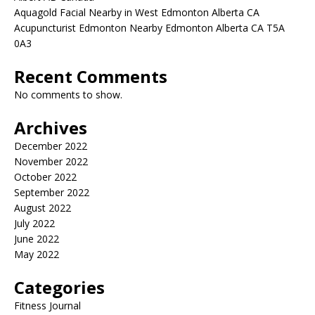
Aquagold Facial Nearby in West Edmonton Alberta CA
Acupuncturist Edmonton Nearby Edmonton Alberta CA T5A
0A3
Recent Comments
No comments to show.
Archives
December 2022
November 2022
October 2022
September 2022
August 2022
July 2022
June 2022
May 2022
Categories
Fitness Journal