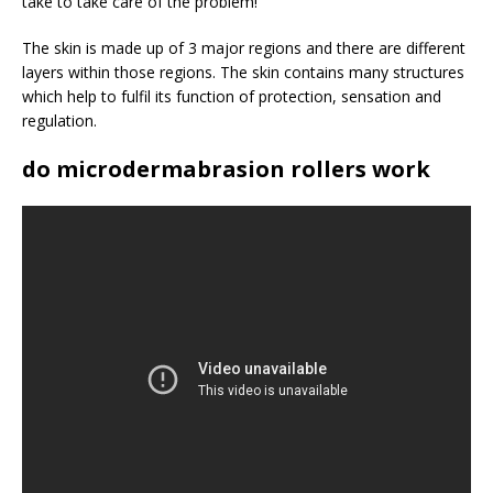
take to take care of the problem!
The skin is made up of 3 major regions and there are different
layers within those regions. The skin contains many structures
which help to fulfil its function of protection, sensation and
regulation.
do microdermabrasion rollers work