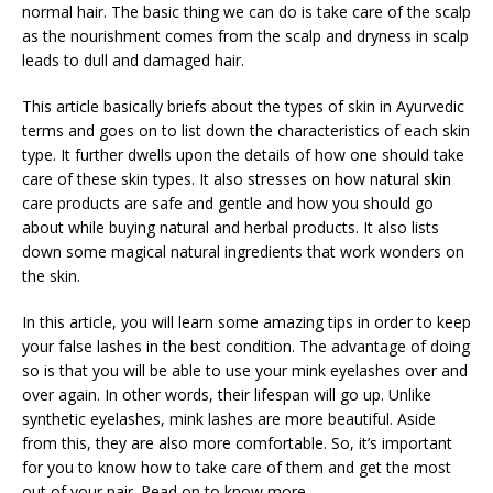
normal hair. The basic thing we can do is take care of the scalp
as the nourishment comes from the scalp and dryness in scalp
leads to dull and damaged hair.
This article basically briefs about the types of skin in Ayurvedic
terms and goes on to list down the characteristics of each skin
type. It further dwells upon the details of how one should take
care of these skin types. It also stresses on how natural skin
care products are safe and gentle and how you should go
about while buying natural and herbal products. It also lists
down some magical natural ingredients that work wonders on
the skin.
In this article, you will learn some amazing tips in order to keep
your false lashes in the best condition. The advantage of doing
so is that you will be able to use your mink eyelashes over and
over again. In other words, their lifespan will go up. Unlike
synthetic eyelashes, mink lashes are more beautiful. Aside
from this, they are also more comfortable. So, it’s important
for you to know how to take care of them and get the most
out of your pair. Read on to know more.