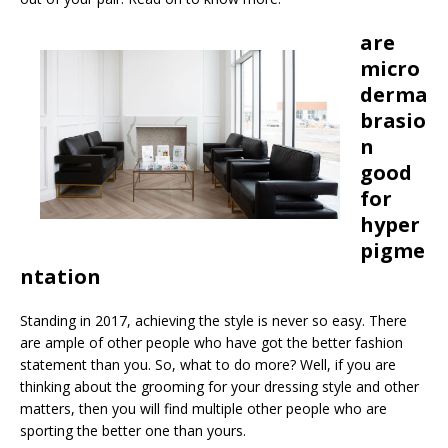
are
micro
derma
brasio
n
good
for
hyper
pigme
ntation
Standing in 2017, achieving the style is never so easy. There
are ample of other people who have got the better fashion
statement than you. So, what to do more? Well, if you are
thinking about the grooming for your dressing style and other
matters, then you will find multiple other people who are
sporting the better one than yours.