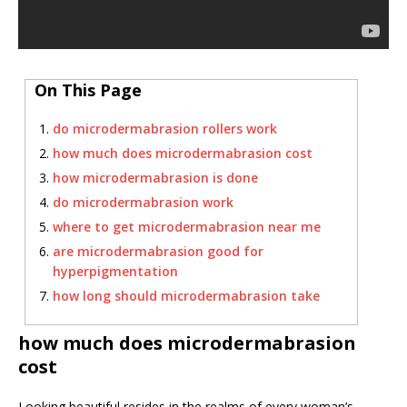
On This Page
do microdermabrasion rollers work
how much does microdermabrasion cost
how microdermabrasion is done
do microdermabrasion work
where to get microdermabrasion near me
are microdermabrasion good for
hyperpigmentation
how long should microdermabrasion take
how much does microdermabrasion
cost
Looking beautiful resides in the realms of every woman’s