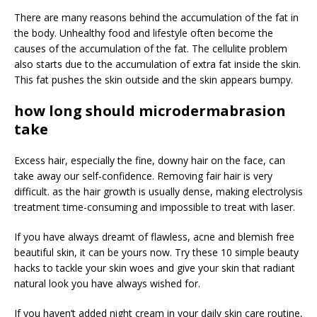
There are many reasons behind the accumulation of the fat in
the body. Unhealthy food and lifestyle often become the
causes of the accumulation of the fat. The cellulite problem
also starts due to the accumulation of extra fat inside the skin.
This fat pushes the skin outside and the skin appears bumpy.
how long should microdermabrasion
take
Excess hair, especially the fine, downy hair on the face, can
take away our self-confidence. Removing fair hair is very
difficult. as the hair growth is usually dense, making electrolysis
treatment time-consuming and impossible to treat with laser.
If you have always dreamt of flawless, acne and blemish free
beautiful skin, it can be yours now. Try these 10 simple beauty
hacks to tackle your skin woes and give your skin that radiant
natural look you have always wished for.
If you haven’t added night cream in your daily skin care routine,