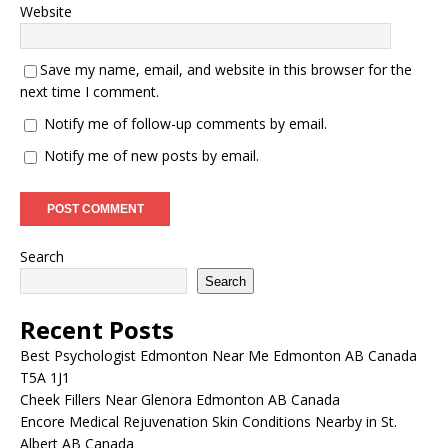
Website
Save my name, email, and website in this browser for the
next time I comment.
Notify me of follow-up comments by email.
Notify me of new posts by email.
Search
Search
Recent Posts
Best Psychologist Edmonton Near Me Edmonton AB Canada
T5A 1J1
Cheek Fillers Near Glenora Edmonton AB Canada
Encore Medical Rejuvenation Skin Conditions Nearby in St.
Albert AB Canada