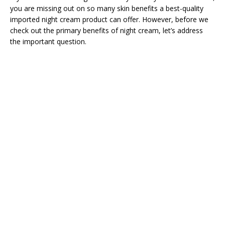
you are missing out on so many skin benefits a best-quality
imported night cream product can offer. However, before we
check out the primary benefits of night cream, let’s address
the important question.