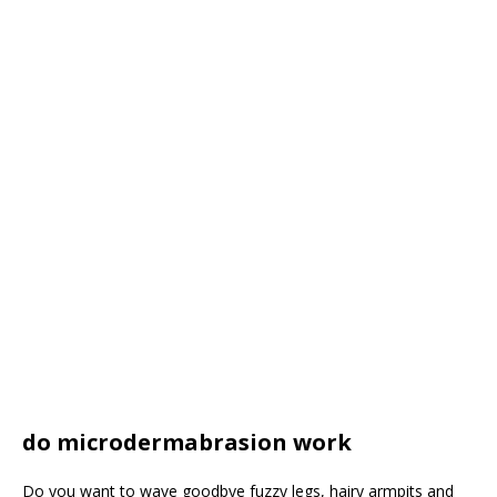
do microdermabrasion work
Do you want to wave goodbye fuzzy legs, hairy armpits and