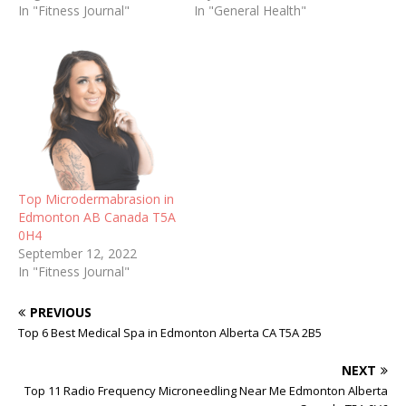
In "Fitness Journal"
In "General Health"
Top Microdermabrasion in
Edmonton AB Canada T5A
0H4
September 12, 2022
In "Fitness Journal"
PREVIOUS
Top 6 Best Medical Spa in Edmonton Alberta CA T5A 2B5
NEXT
Top 11 Radio Frequency Microneedling Near Me Edmonton Alberta