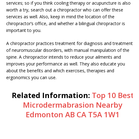
services; so if you think cooling therapy or acupuncture is also
worth a try, search out a chiropractor who can offer these
services as well. Also, keep in mind the location of the
chiropractor’s office, and whether a bilingual chiropractor is
important to you.
A chiropractor practices treatment for diagnosis and treatment
of neuromuscular disorders, with manual manipulation of the
spine. A chiropractor intends to reduce your ailments and
improves your performance as well. They also educate you
about the benefits and which exercises, therapies and
ergonomics you can use.
Related Information:
Top 10 Best
Microdermabrasion Nearby
Edmonton AB CA T5A 1W1