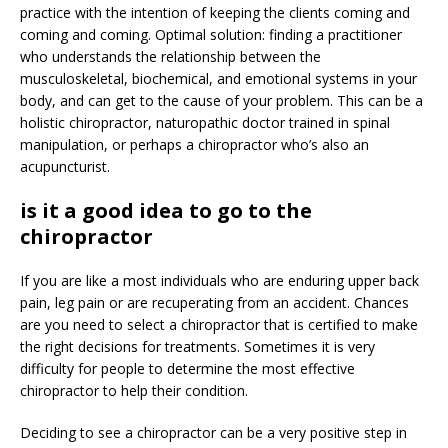
practice with the intention of keeping the clients coming and
coming and coming. Optimal solution: finding a practitioner
who understands the relationship between the
musculoskeletal, biochemical, and emotional systems in your
body, and can get to the cause of your problem. This can be a
holistic chiropractor, naturopathic doctor trained in spinal
manipulation, or perhaps a chiropractor who’s also an
acupuncturist.
is it a good idea to go to the
chiropractor
If you are like a most individuals who are enduring upper back
pain, leg pain or are recuperating from an accident. Chances
are you need to select a chiropractor that is certified to make
the right decisions for treatments. Sometimes it is very
difficulty for people to determine the most effective
chiropractor to help their condition.
Deciding to see a chiropractor can be a very positive step in