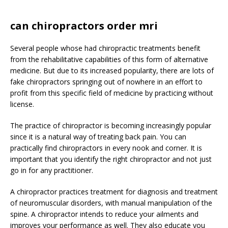
can chiropractors order mri
Several people whose had chiropractic treatments benefit
from the rehabilitative capabilities of this form of alternative
medicine. But due to its increased popularity, there are lots of
fake chiropractors springing out of nowhere in an effort to
profit from this specific field of medicine by practicing without
license.
The practice of chiropractor is becoming increasingly popular
since it is a natural way of treating back pain. You can
practically find chiropractors in every nook and corner. It is
important that you identify the right chiropractor and not just
go in for any practitioner.
A chiropractor practices treatment for diagnosis and treatment
of neuromuscular disorders, with manual manipulation of the
spine. A chiropractor intends to reduce your ailments and
improves your performance as well. They also educate you