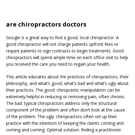
are chiropractors doctors
Google is a great way to find a good, local chiropractor. A
good chiropractor will not charge patients upfront fees or
require patients to sign contracts to begin treatments. Good
chiropractors will spend ample time on each office visit to help
you received the care you need to regain your health.
This article educates about the practices of chiropractors, their
philosophy, and what’s good, what’s bad and what’s ugly about
their practices. The good: chiropractic manipulation can be
extremely helpful in reducing or removing pain, often chronic.
The bad: typical chiropractors address only the structural
component of the problem and often don’t look at the cause
of the problem. The ugly: chiropractors often set up their
practice with the intention of keeping the clients coming and
coming and coming. Optimal solution: finding a practitioner