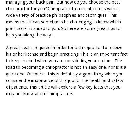
managing your back pain. But how do you choose the best
chiropractor for you? Chiropractic treatment comes with a
wide variety of practice philosophies and techniques. This
means that it can sometimes be challenging to know which
practitioner is suited to you. So here are some great tips to
help you along the way…
A great deal is required in order for a chiropractor to receive
his or her license and begin practicing. This is an important fact
to keep in mind when you are considering your options. The
road to becoming a chiropractor is not an easy one, nor is it a
quick one. Of course, this is definitely a good thing when you
consider the importance of this job for the health and safety
of patients. This article will explore a few key facts that you
may not know about chiropractors.