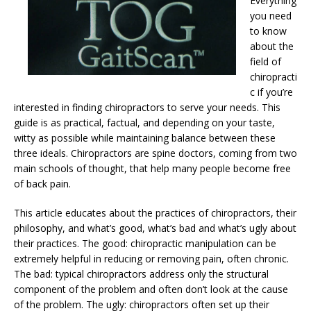
Everything
you need
to know
about the
field of
chiropracti
c if you’re
interested in finding chiropractors to serve your needs. This
guide is as practical, factual, and depending on your taste,
witty as possible while maintaining balance between these
three ideals. Chiropractors are spine doctors, coming from two
main schools of thought, that help many people become free
of back pain.
This article educates about the practices of chiropractors, their
philosophy, and what’s good, what’s bad and what’s ugly about
their practices. The good: chiropractic manipulation can be
extremely helpful in reducing or removing pain, often chronic.
The bad: typical chiropractors address only the structural
component of the problem and often don’t look at the cause
of the problem. The ugly: chiropractors often set up their