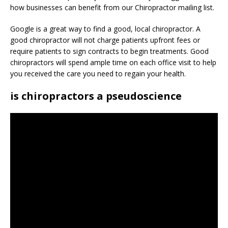
how businesses can benefit from our Chiropractor mailing list.
Google is a great way to find a good, local chiropractor. A
good chiropractor will not charge patients upfront fees or
require patients to sign contracts to begin treatments. Good
chiropractors will spend ample time on each office visit to help
you received the care you need to regain your health.
is chiropractors a pseudoscience