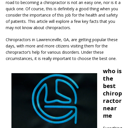
road to becoming a chiropractor is not an easy one, nor is it a
quick one. Of course, this is definitely a good thing when you
consider the importance of this job for the health and safety
of patients. This article will explore a few key facts that you
may not know about chiropractors.
Chiropractors in Lawrenceville, GA, are getting popular these
days, with more and more citizens visiting them for the
chiropractor’s help for various disorders. Under these
circumstances, it is really important to choose the best one.
who is
the
best
chirop
ractor
near
me