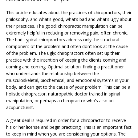
This article educates about the practices of chiropractors, their
philosophy, and what’s good, what’s bad and what’s ugly about
their practices. The good: chiropractic manipulation can be
extremely helpful in reducing or removing pain, often chronic.
The bad: typical chiropractors address only the structural
component of the problem and often don’t look at the cause
of the problem. The ugly: chiropractors often set up their
practice with the intention of keeping the clients coming and
coming and coming. Optimal solution: finding a practitioner
who understands the relationship between the
musculoskeletal, biochemical, and emotional systems in your
body, and can get to the cause of your problem. This can be a
holistic chiropractor, naturopathic doctor trained in spinal
manipulation, or perhaps a chiropractor who’s also an
acupuncturist.
A great deal is required in order for a chiropractor to receive
his or her license and begin practicing. This is an important fact
to keep in mind when you are considering your options. The