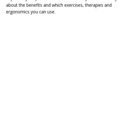
about the benefits and which exercises, therapies and
ergonomics you can use.