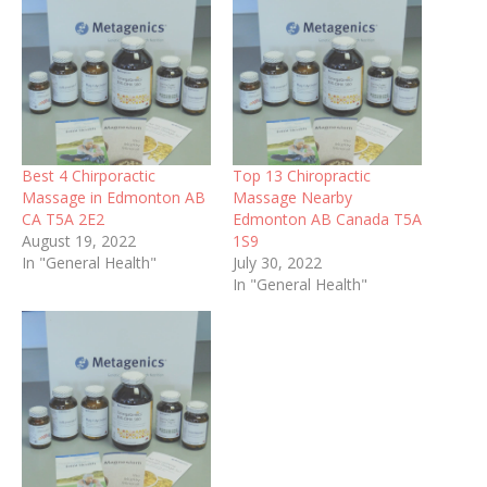
Best 4 Chirporactic
Top 13 Chiropractic
Massage in Edmonton AB
Massage Nearby
CA T5A 2E2
Edmonton AB Canada T5A
August 19, 2022
1S9
In "General Health"
July 30, 2022
In "General Health"