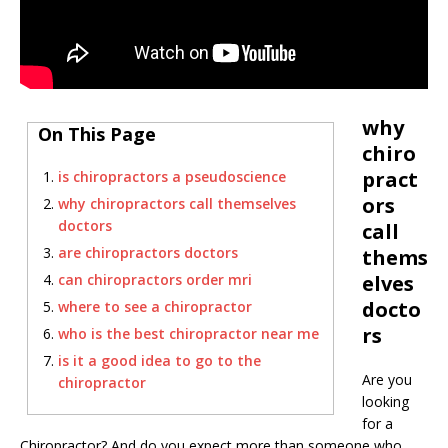
why
On This Page
chiro
pract
is chiropractors a pseudoscience
ors
why chiropractors call themselves
doctors
call
are chiropractors doctors
thems
can chiropractors order mri
elves
docto
where to see a chiropractor
rs
who is the best chiropractor near me
is it a good idea to go to the
Are you
chiropractor
looking
for a
Chiropractor? And do you expect more than someone who