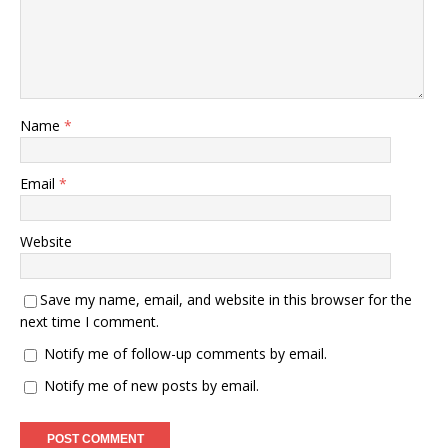
Name
*
Email
*
Website
Save my name, email, and website in this browser for the
next time I comment.
Notify me of follow-up comments by email.
Notify me of new posts by email.