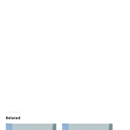
Related