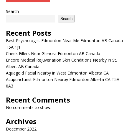
Search
Search
Recent Posts
Best Psychologist Edmonton Near Me Edmonton AB Canada
T5A 1J1
Cheek Fillers Near Glenora Edmonton AB Canada
Encore Medical Rejuvenation Skin Conditions Nearby in St.
Albert AB Canada
Aquagold Facial Nearby in West Edmonton Alberta CA
Acupuncturist Edmonton Nearby Edmonton Alberta CA T5A
0A3
Recent Comments
No comments to show.
Archives
December 2022