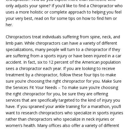
only adjusts your spine? If you’d like to find a Chiropractor who
uses a more holistic or complete approach to helping you feel
your very best, read on for some tips on how to find him or
her.
Chiropractors treat individuals suffering from spine, neck, and
limb pain. While chiropractors can have a variety of different
specializations, many people will turn to a chiropractor if they
are suffering from a sports injury or have been injured in a car
accident. In fact, six to 12 percent of the American population
sees a chiropractor each year. If you are looking to receive
treatment by a chiropractor, follow these four tips to make
sure you’re choosing the right chiropractor for you. Make Sure
the Services Fit Your Needs – To make sure you’re choosing
the right chiropractor for you, be sure they are offering
services that are specifically targeted to the kind of injury you
have. If you sprained your ankle training for a marathon, you’ll
want to research chiropractors who specialize in sports injuries
rather than chiropractors who specialize in neck injuries or
women’s health. Many offices also offer a variety of different