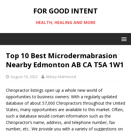
FOR GOOD INTENT
HEALTH, HEALING AND MORE
Top 10 Best Microdermabrasion
Nearby Edmonton AB CA T5A 1W1
August 16, 2022
Abbey Mahmood
Chiropractor listings open up a whole new world of
opportunities to business owners. With a regularly updated
database of about 57,000 Chiropractors throughout the United
States, many opportunities are available to this market. Often,
such a database would contain information such as the
Chiropractor’s name, address, and telephone number, fax
number, etc.. We provide you with a variety of suggestions on