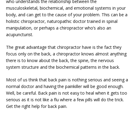
who understands the relationship between the
musculoskeletal, biochemical, and emotional systems in your
body, and can get to the cause of your problem. This can be a
holistic chiropractor, naturopathic doctor trained in spinal
manipulation, or perhaps a chiropractor who’s also an
acupuncturist.
The great advantage that chiropractor have is the fact they
focus only on the back, a chiropractor knows almost anything
there is to know about the back, the spine, the nervous
system structure and the biochemical patterns in the back.
Most of us think that back pain is nothing serious and seeing a
normal doctor and having the painkiller will be good enough.
Well, be careful. Back pain is not easy to heal when it gets too
serious as it is not like a flu where a few pills will do the trick.
Get the right help for back pain.