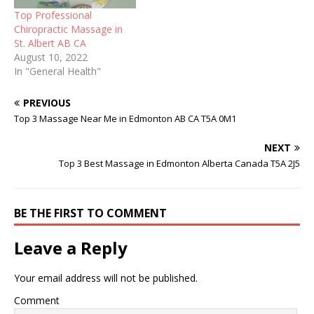
Top Professional
Chiropractic Massage in
St. Albert AB CA
August 10, 2022
In "General Health"
PREVIOUS
Top 3 Massage Near Me in Edmonton AB CA T5A 0M1
NEXT
Top 3 Best Massage in Edmonton Alberta Canada T5A 2J5
BE THE FIRST TO COMMENT
Leave a Reply
Your email address will not be published.
Comment