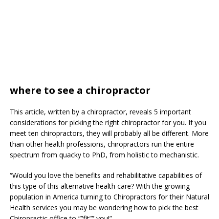
where to see a chiropractor
This article, written by a chiropractor, reveals 5 important
considerations for picking the right chiropractor for you. If you
meet ten chiropractors, they will probably all be different. More
than other health professions, chiropractors run the entire
spectrum from quacky to PhD, from holistic to mechanistic.
“Would you love the benefits and rehabilitative capabilities of
this type of this alternative health care? With the growing
population in America turning to Chiropractors for their Natural
Health services you may be wondering how to pick the best
Chiropractic office to “”fit”” you!”