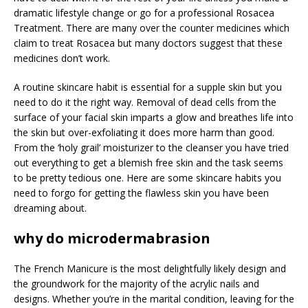
dramatic lifestyle change or go for a professional Rosacea
Treatment. There are many over the counter medicines which
claim to treat Rosacea but many doctors suggest that these
medicines don’t work.
A routine skincare habit is essential for a supple skin but you
need to do it the right way. Removal of dead cells from the
surface of your facial skin imparts a glow and breathes life into
the skin but over-exfoliating it does more harm than good.
From the ‘holy grail’ moisturizer to the cleanser you have tried
out everything to get a blemish free skin and the task seems
to be pretty tedious one. Here are some skincare habits you
need to forgo for getting the flawless skin you have been
dreaming about.
why do microdermabrasion
The French Manicure is the most delightfully likely design and
the groundwork for the majority of the acrylic nails and
designs. Whether you’re in the marital condition, leaving for the