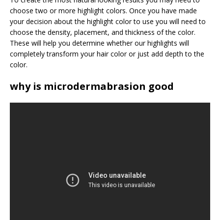
choose two or more highlight colors. Once you have made
your decision about the highlight color to use you will need to
choose the density, placement, and thickness of the color.
These will help you determine whether our highlights will
completely transform your hair color or just add depth to the
color.
why is microdermabrasion good