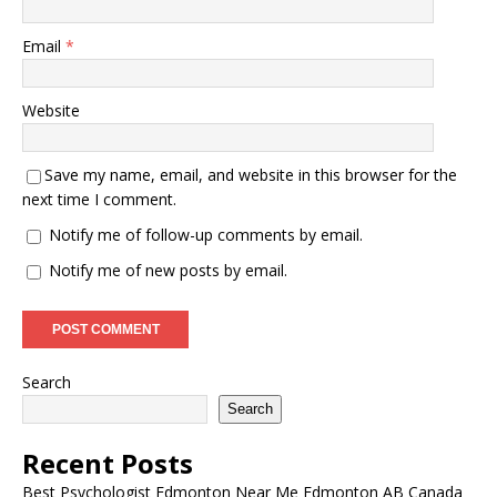
Email
*
Website
Save my name, email, and website in this browser for the
next time I comment.
Notify me of follow-up comments by email.
Notify me of new posts by email.
Search
Search
Recent Posts
Best Psychologist Edmonton Near Me Edmonton AB Canada