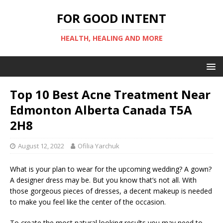
FOR GOOD INTENT
HEALTH, HEALING AND MORE
Top 10 Best Acne Treatment Near
Edmonton Alberta Canada T5A
2H8
August 12, 2022
Ofilia Yarchuk
What is your plan to wear for the upcoming wedding? A gown?
A designer dress may be. But you know that’s not all. With
those gorgeous pieces of dresses, a decent makeup is needed
to make you feel like the center of the occasion.
To create the most natural looking results you may need to