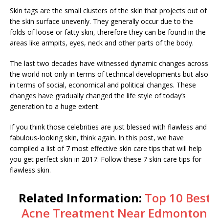
Skin tags are the small clusters of the skin that projects out of
the skin surface unevenly. They generally occur due to the
folds of loose or fatty skin, therefore they can be found in the
areas like armpits, eyes, neck and other parts of the body.
The last two decades have witnessed dynamic changes across
the world not only in terms of technical developments but also
in terms of social, economical and political changes. These
changes have gradually changed the life style of today’s
generation to a huge extent.
If you think those celebrities are just blessed with flawless and
fabulous-looking skin, think again. In this post, we have
compiled a list of 7 most effective skin care tips that will help
you get perfect skin in 2017. Follow these 7 skin care tips for
flawless skin.
Related Information:
Top 10 Best
Acne Treatment Near Edmonton