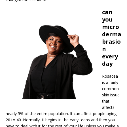
can
you
micro
derma
brasio
n
every
day
Rosacea
is a fairly
common
skin issue
that
affects
nearly 5% of the entire population. It can affect people aging
20 to 40. Normally, it begins in the early teens and then you
have to deal with it for the rest of your life unless you make a