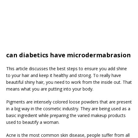
can diabetics have microdermabrasion
This article discusses the best steps to ensure you add shine
to your hair and keep it healthy and strong. To really have
beautiful shiny hair, you need to work from the inside out. That
means what you are putting into your body.
Pigments are intensely colored loose powders that are present
in a big way in the cosmetic industry. They are being used as a
basic ingredient while preparing the varied makeup products
used to beautify a woman.
Acne is the most common skin disease, people suffer from all