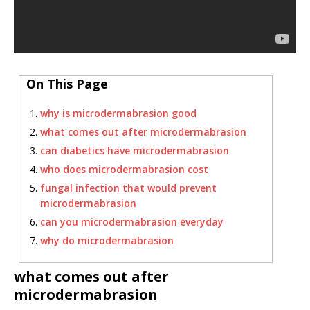
On This Page
why is microdermabrasion good
what comes out after microdermabrasion
can diabetics have microdermabrasion
who does microdermabrasion cost
fungal infection that would prevent
microdermabrasion
can you microdermabrasion everyday
why do microdermabrasion
what comes out after
microdermabrasion