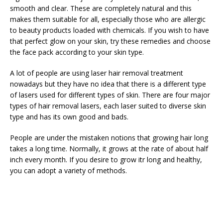
smooth and clear. These are completely natural and this
makes them suitable for all, especially those who are allergic
to beauty products loaded with chemicals. If you wish to have
that perfect glow on your skin, try these remedies and choose
the face pack according to your skin type.
A lot of people are using laser hair removal treatment
nowadays but they have no idea that there is a different type
of lasers used for different types of skin. There are four major
types of hair removal lasers, each laser suited to diverse skin
type and has its own good and bads.
People are under the mistaken notions that growing hair long
takes a long time. Normally, it grows at the rate of about half
inch every month. If you desire to grow itr long and healthy,
you can adopt a variety of methods.