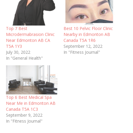
Top 7 Best
Best 10 Pelvic Floor Clinic
Microdermabrasion Clinic
Nearby in Edmonton AB
Near Edmonton AB CA
Canada T5A 1R6
T5A 1Y3
September 12, 2022
July 30, 2022
In "Fitness Journal"
In "General Health"
Top 6 Best Medical Spa
Near Me in Edmonton AB
Canada T5A 1C3
September 9, 2022
In "Fitness Journal"