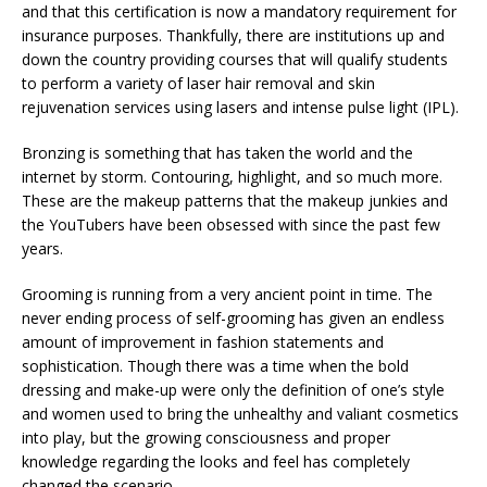
and that this certification is now a mandatory requirement for
insurance purposes. Thankfully, there are institutions up and
down the country providing courses that will qualify students
to perform a variety of laser hair removal and skin
rejuvenation services using lasers and intense pulse light (IPL).
Bronzing is something that has taken the world and the
internet by storm. Contouring, highlight, and so much more.
These are the makeup patterns that the makeup junkies and
the YouTubers have been obsessed with since the past few
years.
Grooming is running from a very ancient point in time. The
never ending process of self-grooming has given an endless
amount of improvement in fashion statements and
sophistication. Though there was a time when the bold
dressing and make-up were only the definition of one’s style
and women used to bring the unhealthy and valiant cosmetics
into play, but the growing consciousness and proper
knowledge regarding the looks and feel has completely
changed the scenario.