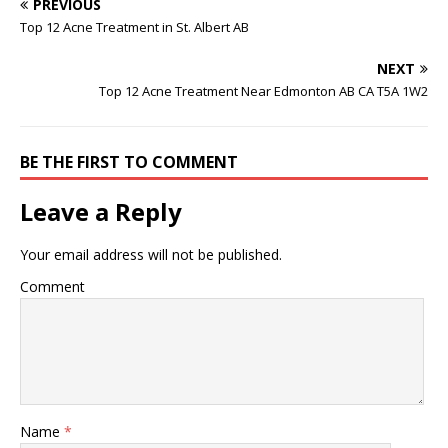
PREVIOUS
Top 12 Acne Treatment in St. Albert AB
NEXT
Top 12 Acne Treatment Near Edmonton AB CA T5A 1W2
BE THE FIRST TO COMMENT
Leave a Reply
Your email address will not be published.
Comment
Name
*