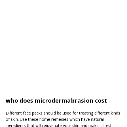
who does microdermabrasion cost
Different face packs should be used for treating different kinds
of skin. Use these home remedies which have natural
ingredients that will rejuvenate your skin and make it fresh,