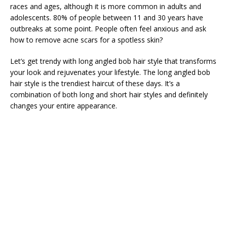
races and ages, although it is more common in adults and
adolescents. 80% of people between 11 and 30 years have
outbreaks at some point. People often feel anxious and ask
how to remove acne scars for a spotless skin?
Let’s get trendy with long angled bob hair style that transforms
your look and rejuvenates your lifestyle. The long angled bob
hair style is the trendiest haircut of these days. It’s a
combination of both long and short hair styles and definitely
changes your entire appearance.