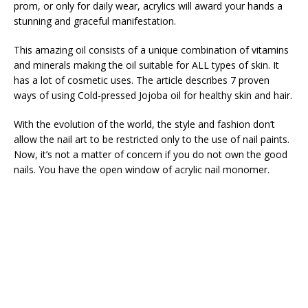
prom, or only for daily wear, acrylics will award your hands a
stunning and graceful manifestation.
This amazing oil consists of a unique combination of vitamins
and minerals making the oil suitable for ALL types of skin. It
has a lot of cosmetic uses. The article describes 7 proven
ways of using Cold-pressed Jojoba oil for healthy skin and hair.
With the evolution of the world, the style and fashion don’t
allow the nail art to be restricted only to the use of nail paints.
Now, it’s not a matter of concern if you do not own the good
nails. You have the open window of acrylic nail monomer.