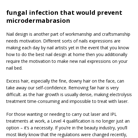
fungal infection that would prevent
microdermabrasion
Nail design is another part of workmanship and craftsmanship
needs motivation. Different sorts of nails expressions are
making each day by nail artists yet in the event that you know
how to do the best nail design at home then you additionally
require the motivation to make new nail expressions on your
nail bed.
Excess hair, especially the fine, downy hair on the face, can
take away our self-confidence. Removing fair hair is very
difficult. as the hair growth is usually dense, making electrolysis
treatment time-consuming and impossible to treat with laser.
For those wanting or needing to carry out laser and IPL
treatments at work, a Level 4 qualification is no longer just an
option – it’s a necessity. If you’re in the beauty industry, you’ll
most likely know that the regulations were changed recently,