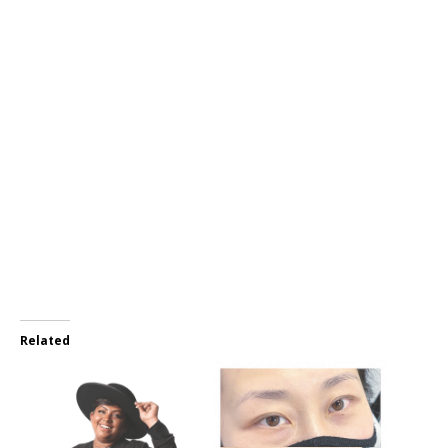
Related