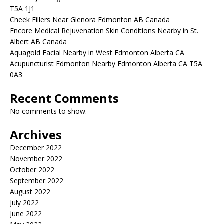
T5A 1J1
Cheek Fillers Near Glenora Edmonton AB Canada
Encore Medical Rejuvenation Skin Conditions Nearby in St.
Albert AB Canada
Aquagold Facial Nearby in West Edmonton Alberta CA
Acupuncturist Edmonton Nearby Edmonton Alberta CA T5A
0A3
Recent Comments
No comments to show.
Archives
December 2022
November 2022
October 2022
September 2022
August 2022
July 2022
June 2022