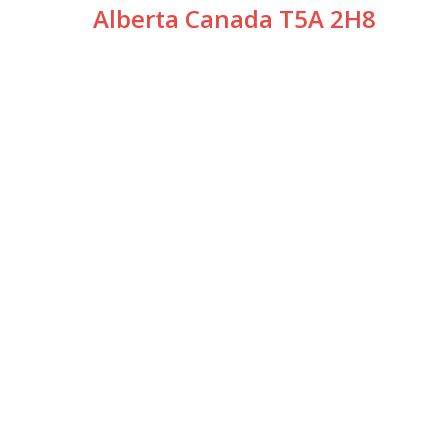
Alberta Canada T5A 2H8