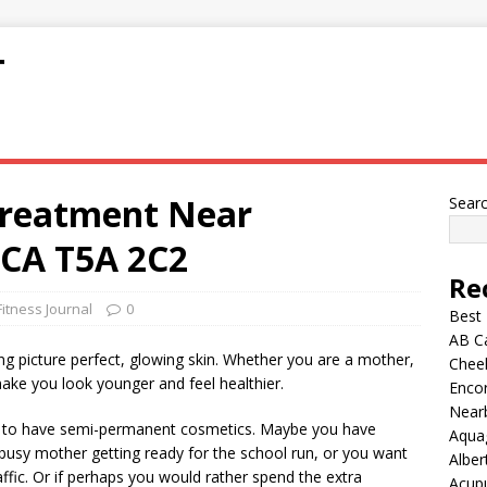
T
Treatment Near
Sear
 CA T5A 2C2
Re
Fitness Journal
0
Best
AB C
g picture perfect, glowing skin. Whether you are a mother,
Chee
make you look younger and feel healthier.
Encor
Nearb
 to have semi-permanent cosmetics. Maybe you have
Aqua
 busy mother getting ready for the school run, or you want
Alber
ffic. Or if perhaps you would rather spend the extra
Acup