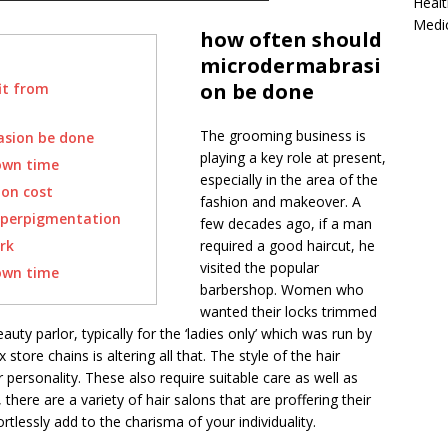
Healt
Medi
how often should
microdermabrasi
on be done
it from
The grooming business is
asion be done
playing a key role at present,
own time
especially in the area of the
on cost
fashion and makeover. A
yperpigmentation
few decades ago, if a man
rk
required a good haircut, he
visited the popular
own time
barbershop. Women who
wanted their locks trimmed
ty parlor, typically for the ‘ladies only’ which was run by
tore chains is altering all that. The style of the hair
 personality. These also require suitable care as well as
here are a variety of hair salons that are proffering their
ortlessly add to the charisma of your individuality.