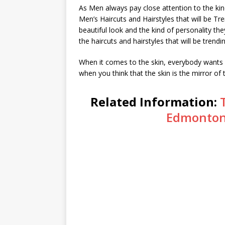
As Men always pay close attention to the kind
Men’s Haircuts and Hairstyles that will be Tr
beautiful look and the kind of personality th
the haircuts and hairstyles that will be trendi
When it comes to the skin, everybody wants a
when you think that the skin is the mirror of 
Related Information:
Edmonton 