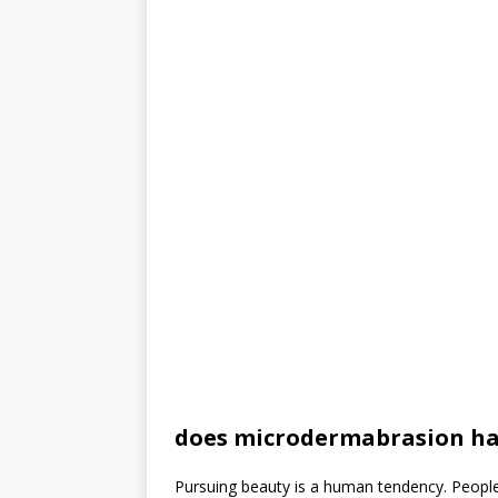
does microdermabrasion h
Pursuing beauty is a human tendency. Peopl