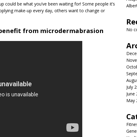
 could be what you’ve been waiting for! Some people it’s
Albe
applying make-up every day, others want to change or
Re
 benefit from microdermabrasion
No c
Ar
Dece
Nove
Octo
Sept
Augu
July 
June
May 
Ca
Fitne
Gener