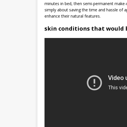
minutes in bed, then semi-permanent make-up
simply about saving the time and hassle of 
enhance their natural features.
skin conditions that would