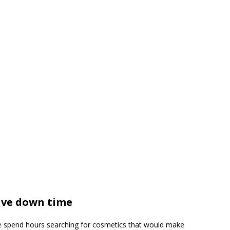
ave down time
e spend hours searching for cosmetics that would make