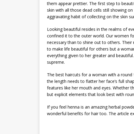
them appear prettier. The first step to beauti
skin with all those dead cells still showing on
aggravating habit of collecting on the skin su
Looking beautiful resides in the realms of
confined it to the outer world. Our women f
necessary than to shine out to others. Thei
to make life beautiful for others but a wo
everything given to her greater and beautiful.
supreme.
The best haircuts for a woman with a round fa
the length needs to flatter her face’s full s
features like her mouth and eyes. Whether the
but explicit elements that look best with rou
If you feel henna is an amazing herbal powder
wonderful benefits for hair too. The article