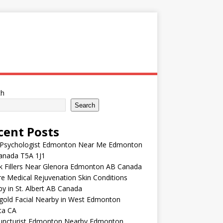
ch
Search
cent Posts
 Psychologist Edmonton Near Me Edmonton
anada T5A 1J1
k Fillers Near Glenora Edmonton AB Canada
e Medical Rejuvenation Skin Conditions
y in St. Albert AB Canada
gold Facial Nearby in West Edmonton
ta CA
uncturist Edmonton Nearby Edmonton