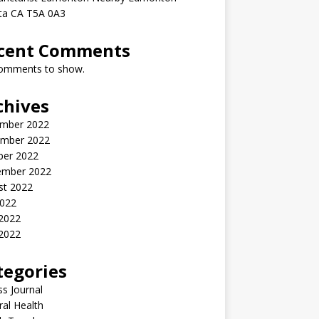
rta CA T5A 0A3
cent Comments
omments to show.
chives
mber 2022
mber 2022
ber 2022
ember 2022
st 2022
2022
 2022
2022
tegories
ss Journal
al Health