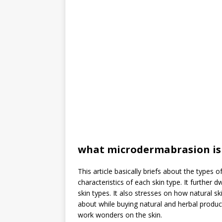
what microdermabrasion is
This article basically briefs about the types 
characteristics of each skin type. It further
skin types. It also stresses on how natural 
about while buying natural and herbal product
work wonders on the skin.