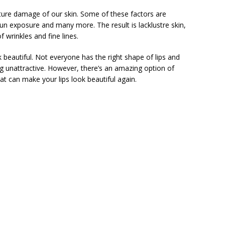
ature damage of our skin. Some of these factors are
sun exposure and many more. The result is lacklustre skin,
wrinkles and fine lines.
k beautiful. Not everyone has the right shape of lips and
ng unattractive. However, there’s an amazing option of
at can make your lips look beautiful again.