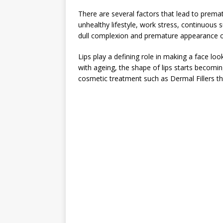
There are several factors that lead to prem
unhealthy lifestyle, work stress, continuous 
dull complexion and premature appearance of 
Lips play a defining role in making a face loo
with ageing, the shape of lips starts becomi
cosmetic treatment such as Dermal Fillers th