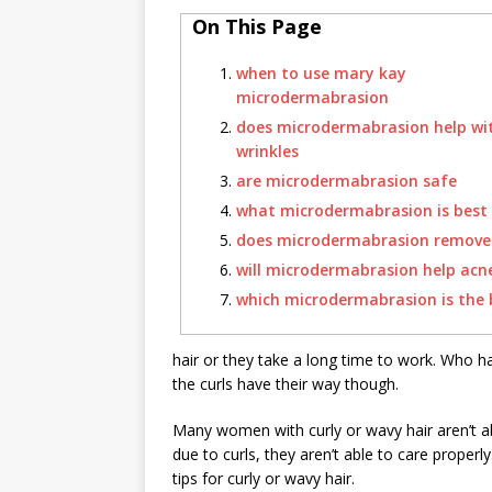
On This Page
when to use mary kay
microdermabrasion
does microdermabrasion help wi
wrinkles
are microdermabrasion safe
what microdermabrasion is best
does microdermabrasion remove 
will microdermabrasion help acn
which microdermabrasion is the 
hair or they take a long time to work. Who ha
the curls have their way though.
Many women with curly or wavy hair aren’t ab
due to curls, they aren’t able to care proper
tips for curly or wavy hair.