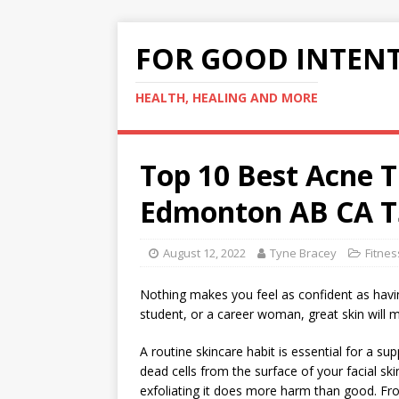
FOR GOOD INTEN
HEALTH, HEALING AND MORE
Top 10 Best Acne 
Edmonton AB CA T
August 12, 2022
Tyne Bracey
Fitnes
Nothing makes you feel as confident as havin
student, or a career woman, great skin will 
A routine skincare habit is essential for a su
dead cells from the surface of your facial ski
exfoliating it does more harm than good. From