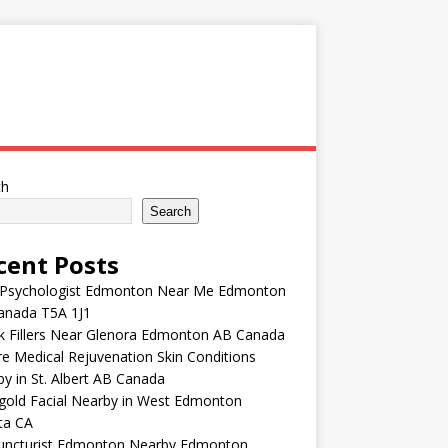
ch
Search
cent Posts
 Psychologist Edmonton Near Me Edmonton
anada T5A 1J1
k Fillers Near Glenora Edmonton AB Canada
e Medical Rejuvenation Skin Conditions
y in St. Albert AB Canada
gold Facial Nearby in West Edmonton
ta CA
uncturist Edmonton Nearby Edmonton