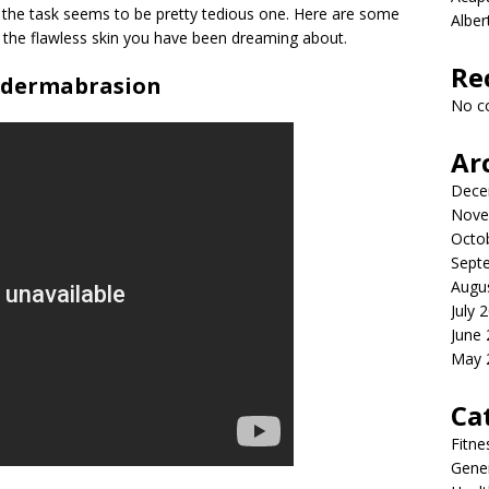
d the task seems to be pretty tedious one. Here are some
Albe
g the flawless skin you have been dreaming about.
Re
odermabrasion
No c
Ar
Dece
Nove
Octo
Sept
Augu
July 
June
May 
Ca
Fitne
Gener