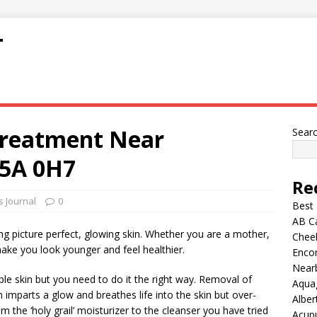
T
Treatment Near
Sear
5A 0H7
Re
s Journal
0
Best
AB C
g picture perfect, glowing skin. Whether you are a mother,
Chee
make you look younger and feel healthier.
Encor
Nearb
pple skin but you need to do it the right way. Removal of
Aqua
n imparts a glow and breathes life into the skin but over-
Alber
 the ‘holy grail’ moisturizer to the cleanser you have tried
Acup