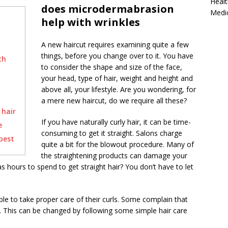
Healt
does microdermabrasion
Medi
help with wrinkles
A new haircut requires examining quite a few
things, before you change over to it. You have
th
to consider the shape and size of the face,
your head, type of hair, weight and height and
above all, your lifestyle. Are you wondering, for
a mere new haircut, do we require all these?
hair
If you have naturally curly hair, it can be time-
e
consuming to get it straight. Salons charge
best
quite a bit for the blowout procedure. Many of
the straightening products can damage your
s hours to spend to get straight hair? You don’t have to let
le to take proper care of their curls. Some complain that
ly. This can be changed by following some simple hair care