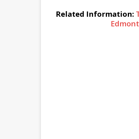
Related Information:
Edmont