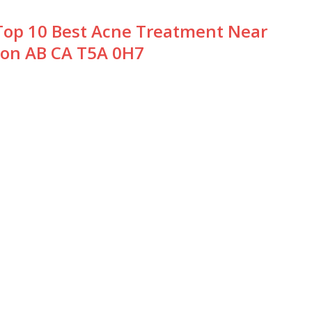
Top 10 Best Acne Treatment Near
on AB CA T5A 0H7