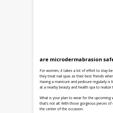
are microdermabrasion saf
For women, it takes a lot of effort to stay be
they treat nail spas as their best friends wh
Having a manicure and pedicure regularly is li
at a nearby beauty and health spa to realize th
What is your plan to wear for the upcoming
that’s not all. With those gorgeous pieces o
the center of the occasion.