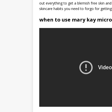
out everything to get a blemish free skin an
skincare habits you need to forgo for gettin
when to use mary kay micr