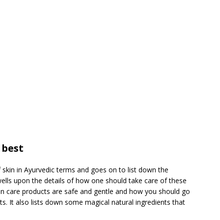
 best
of skin in Ayurvedic terms and goes on to list down the
 dwells upon the details of how one should take care of these
skin care products are safe and gentle and how you should go
s. It also lists down some magical natural ingredients that