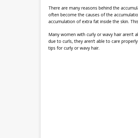
There are many reasons behind the accumulati
often become the causes of the accumulation 
accumulation of extra fat inside the skin. Th
Many women with curly or wavy hair aren’t ab
due to curls, they aren’t able to care proper
tips for curly or wavy hair.