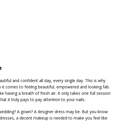
e
autiful and confident all day, every single day. This is why
en it comes to feeling beautiful, empowered and looking fab.
ke having a breath of fresh air. It only takes one full session
at it truly pays to pay attention to your nails.
 wedding? A gown? A designer dress may be. But you know
f dresses, a decent makeup is needed to make you feel like