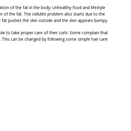
on of the fat in the body. Unhealthy food and lifestyle
of the fat. The cellulite problem also starts due to the
is fat pushes the skin outside and the skin appears bumpy.
le to take proper care of their curls. Some complain that
ly. This can be changed by following some simple hair care