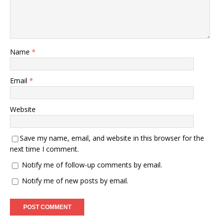
Name
*
Email
*
Website
Save my name, email, and website in this browser for the
next time I comment.
Notify me of follow-up comments by email.
Notify me of new posts by email.