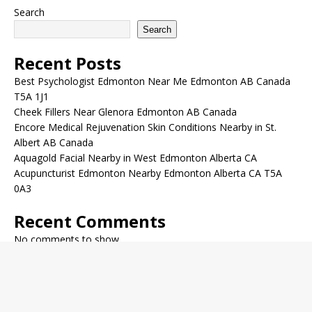
Search
Search
Recent Posts
Best Psychologist Edmonton Near Me Edmonton AB Canada
T5A 1J1
Cheek Fillers Near Glenora Edmonton AB Canada
Encore Medical Rejuvenation Skin Conditions Nearby in St.
Albert AB Canada
Aquagold Facial Nearby in West Edmonton Alberta CA
Acupuncturist Edmonton Nearby Edmonton Alberta CA T5A
0A3
Recent Comments
No comments to show.
Archives
December 2022
November 2022