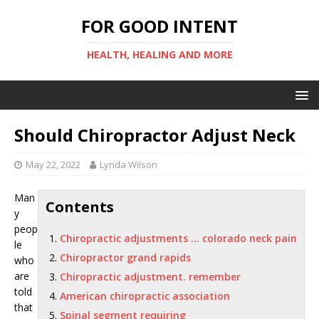
FOR GOOD INTENT
HEALTH, HEALING AND MORE
Should Chiropractor Adjust Neck
May 22, 2022
Lynda Wilson
Man
Contents
y
peop
Chiropractic adjustments … colorado neck pain
le
Chiropractor grand rapids
who
are
Chiropractic adjustment. remember
told
American chiropractic association
that
Spinal segment requiring