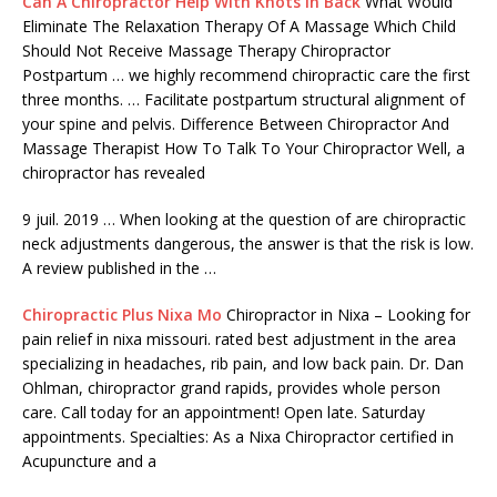
Can A Chiropractor Help With Knots In Back
What Would
Eliminate The Relaxation Therapy Of A Massage Which Child
Should Not Receive Massage Therapy Chiropractor
Postpartum … we highly recommend chiropractic care the first
three months. … Facilitate postpartum structural alignment of
your spine and pelvis. Difference Between Chiropractor And
Massage Therapist How To Talk To Your Chiropractor Well, a
chiropractor has revealed
9 juil. 2019 … When looking at the question of are chiropractic
neck adjustments dangerous, the answer is that the risk is low.
A review published in the …
Chiropractic Plus Nixa Mo
Chiropractor in Nixa – Looking for
pain relief in nixa missouri. rated best adjustment in the area
specializing in headaches, rib pain, and low back pain. Dr. Dan
Ohlman,
chiropractor grand rapids
, provides whole person
care. Call today for an appointment! Open late. Saturday
appointments. Specialties: As a Nixa Chiropractor certified in
Acupuncture and a