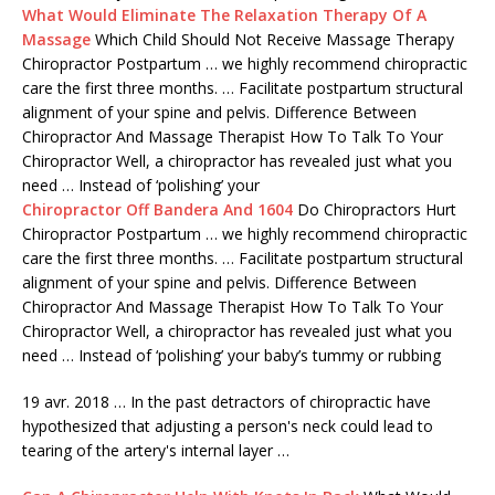
What Would Eliminate The Relaxation Therapy Of A
Massage
Which Child Should Not Receive Massage Therapy
Chiropractor Postpartum … we highly recommend chiropractic
care the first three months. … Facilitate postpartum structural
alignment of your spine and pelvis. Difference Between
Chiropractor And Massage Therapist How To Talk To Your
Chiropractor Well, a chiropractor has revealed just what you
need … Instead of ‘polishing’ your
Chiropractor Off Bandera And 1604
Do Chiropractors Hurt
Chiropractor Postpartum … we highly recommend chiropractic
care the first three months. … Facilitate postpartum structural
alignment of your spine and pelvis. Difference Between
Chiropractor And Massage Therapist How To Talk To Your
Chiropractor Well, a chiropractor has revealed just what you
need … Instead of ‘polishing’ your baby’s tummy or rubbing
19 avr. 2018 … In the past detractors of chiropractic have
hypothesized that adjusting a person's neck could lead to
tearing of the artery's internal layer …