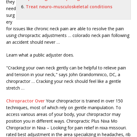
they
Treat neuro-musculoskeletal conditions
need
surg
ery
for issues like chronic neck pain are able to resolve the pain
using
chiropractic adjustments … colorado neck pain
following
an accident should never …
Learn what a public adjuster does.
"Cracking your own neck gently can be helpful to relieve pain
and tension in your neck," says John Grandominico, DC, a
chiropractor … Cracking your neck should feel like a gentle
stretch …
Chiropractor Over
Your chiropractor is trained in over 150
techniques, most of which rely on gentle manipulation. To
access various areas of your body, your chiropractor may
position you in different ways. Chiropractic Plus Nixa Mo
Chiropractor in Nixa – Looking for pain relief in nixa missouri.
rated best adjustment in the area specializing in headaches, rib