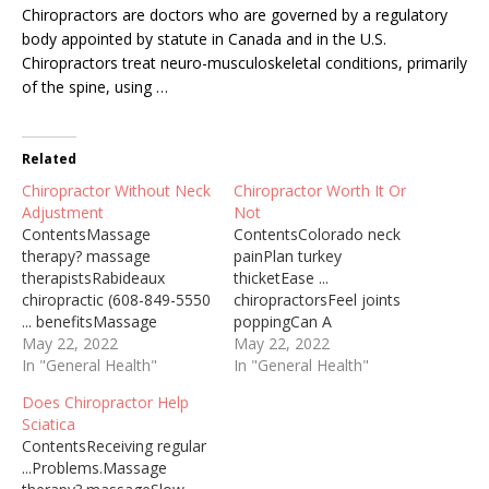
Chiropractors are doctors who are governed by a regulatory
body appointed by statute in Canada and in the U.S.
Chiropractors
treat neuro-musculoskeletal conditions
, primarily
of the spine, using …
Related
Chiropractor Without Neck
Chiropractor Worth It Or
Adjustment
Not
ContentsMassage
ContentsColorado neck
therapy? massage
painPlan turkey
therapistsRabideaux
thicketEase ...
chiropractic (608-849-5550
chiropractorsFeel joints
... benefitsMassage
poppingCan A
therapy chiropractor
May 22, 2022
Chiropractor Help With
May 22, 2022
postpartumHighly
In "General Health"
Knots In Back What Would
In "General Health"
recommend
Eliminate The Relaxation
Does Chiropractor Help
chiropracticRecommend
Therapy Of A Massage
Sciatica
chiropractic carePain. dr.
Which Child Should Not
ContentsReceiving regular
dan ohlmanShould
Receive Massage Therapy
...Problems.Massage
Chiropractor Adjust Neck
Chiropractor Postpartum