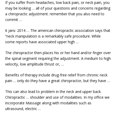
If you suffer from headaches, low back pain, or neck pain, you
may be looking … all of your questions and concerns regarding
a
chiropractic adjustment. remember
that you also need to
commit …
6 janv. 2014 … The
american chiropractic association
says that
“neck manipulation is a remarkably safe procedure. While
some reports have associated upper high …
The chiropractor then places his or her hand and/or finger over
the
spinal segment requiring
the adjustment. A medium to high
velocity, low amplitude thrust or, …
Benefits of therapy include drug-free relief from chronic neck
pain … only do they have a great chiropractor, but they have …
This can also lead to problem in the neck and upper back.
Chiropractic … shoulder and use of modalities. In my office we
incorporate Massage along with modalities such as
ultrasound, electric …