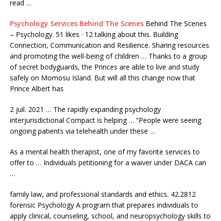
read …
Psychology Services Behind The Scenes
Behind The Scenes
– Psychology. 51 likes · 12 talking about this. Building
Connection, Communication and Resilience. Sharing resources
and promoting the well-being of children … Thanks to a group
of secret bodyguards, the Princes are able to live and study
safely on Momosu Island. But will all this change now that
Prince Albert has
2 juil. 2021 … The
rapidly expanding psychology
interjurisdictional
Compact is helping … “People were seeing
ongoing patients via telehealth under these …
As a mental health therapist, one of my favorite services to
offer to … Individuals petitioning for a waiver under DACA can
…
family law, and professional standards and
ethics. 42.2812
forensic
Psychology A program that prepares individuals to
apply clinical, counseling, school, and neuropsychology skills to