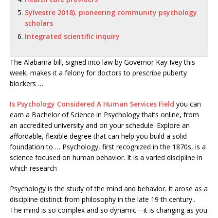
Sylvestre 2018). pioneering community psychology
scholars
Integrated scientific inquiry
The Alabama bill, signed into law by Governor Kay Ivey this
week, makes it a felony for doctors to prescribe puberty
blockers …
Is Psychology Considered A Human Services Field
you can
earn a Bachelor of Science in Psychology that’s online, from
an accredited university and on your schedule. Explore an
affordable, flexible degree that can help you build a solid
foundation to … Psychology, first recognized in the 1870s, is a
science focused on human behavior. It is a varied discipline in
which research
Psychology is the study of the mind and behavior. It arose as a
discipline distinct from philosophy in the late 19 th century..
The mind is so complex and so dynamic—it is changing as you