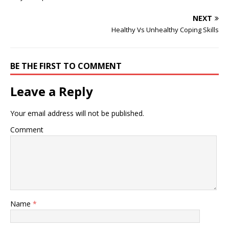
health services. I may
want to enter the field of
NEXT
criminal psychology. ...
Healthy Vs Unhealthy Coping Skills
depends on…
BE THE FIRST TO COMMENT
Leave a Reply
Your email address will not be published.
Comment
Name
*