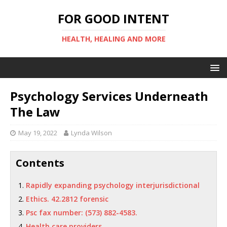
FOR GOOD INTENT
HEALTH, HEALING AND MORE
Psychology Services Underneath
The Law
May 19, 2022
Lynda Wilson
Contents
Rapidly expanding psychology interjurisdictional
Ethics. 42.2812 forensic
Psc fax number: (573) 882-4583.
Health care providers