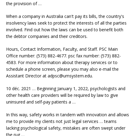
the provision of …
When a company in Australia can't pay its bills, the country's
insolvency laws seek to protect the interests of all the parties
involved. Find out how the laws can be used to benefit both
the debtor companies and their creditors.
Hours, Contact Information, Faculty, and Staff. PSC Main
Office number: (573) 882-4677.
psc fax number: (573) 882-
4583.
For more information about therapy services or to
schedule a phone screen, please you may also e-mail the
Assistant Director at adpsc@umsystem.edu.
10 déc. 2021 … Beginning January 1, 2022, psychologists and
other
health care providers
will be required by law to give
uninsured and self-pay patients a …
In this way, safety works in tandem with innovation and allows
me to provide my clients not just legal services … teams
lacking psychological safety, mistakes are often swept under
the rug …