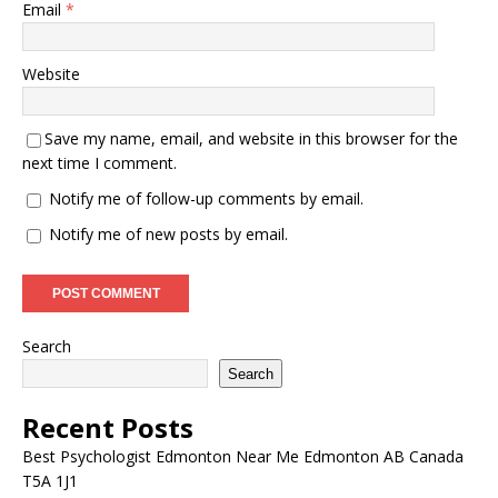
Email
*
Website
Save my name, email, and website in this browser for the
next time I comment.
Notify me of follow-up comments by email.
Notify me of new posts by email.
Search
Search
Recent Posts
Best Psychologist Edmonton Near Me Edmonton AB Canada
T5A 1J1