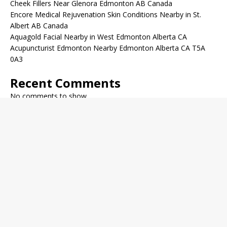
Cheek Fillers Near Glenora Edmonton AB Canada
Encore Medical Rejuvenation Skin Conditions Nearby in St.
Albert AB Canada
Aquagold Facial Nearby in West Edmonton Alberta CA
Acupuncturist Edmonton Nearby Edmonton Alberta CA T5A
0A3
Recent Comments
No comments to show.
Archives
December 2022
November 2022
October 2022
September 2022
August 2022
July 2022
June 2022
May 2022