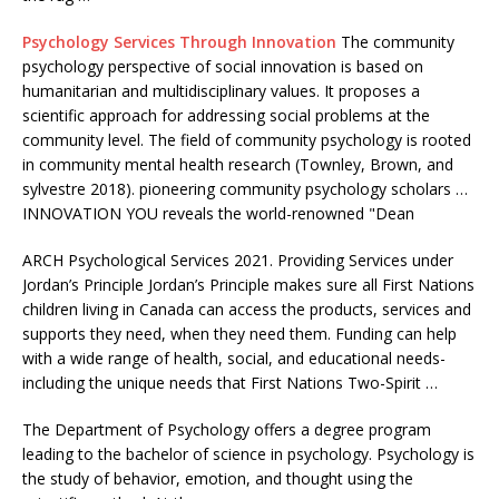
Psychology Services Through Innovation
The community
psychology perspective of social innovation is based on
humanitarian and multidisciplinary values. It proposes a
scientific approach for addressing social problems at the
community level. The field of community psychology is rooted
in community mental health research (Townley, Brown, and
sylvestre 2018). pioneering community psychology scholars
…
INNOVATION YOU reveals the world-renowned "Dean
ARCH Psychological Services 2021. Providing Services under
Jordan’s Principle Jordan’s Principle makes sure all First Nations
children living in Canada can access the products, services and
supports they need, when they need them. Funding can help
with a wide range of health, social, and educational needs-
including the unique needs that First Nations Two-Spirit …
The Department of Psychology offers a degree program
leading to the bachelor of science in psychology. Psychology is
the study of behavior, emotion, and thought using the