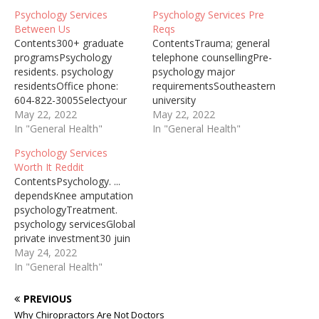
Psychology Services
Psychology Services Pre
Between Us
Reqs
Contents300+ graduate
ContentsTrauma; general
programsPsychology
telephone counsellingPre-
residents. psychology
psychology major
residentsOffice phone:
requirementsSoutheastern
604-822-3005Selectyour
university
address booksPsychology
May 22, 2022
enrollmentMillion students
May 22, 2022
Services Vs Social Work
In "General Health"
dropEvidence-based
In "General Health"
Mia has social anxiety, and
practice. psychologyTYPES
Psychology Services
she’s not alone … Get the
OF ADMISSION: #1: You
Worth It Reddit
help you need from a
have earned a 4-year B.A.
ContentsPsychology. ...
therapist near you–a FREE
degree in Psychology
dependsKnee amputation
service from … Psychology
(honours psychology
psychologyTreatment.
Services Besides The Er
preferred), or an
psychology servicesGlobal
Psychology Services Past
equivalent 4-year degree,
private investment30 juin
Present And Future … in…
from an accredited
2015 ... You are worth so
May 24, 2022
institution. You have
much more than you will
In "General Health"
successfully completed all
ever see. ... That it's worth
pre-requisite courses and
paying for. ... We need
PREVIOUS
admission requirements to
more, better mental
the program. #2:…
Why Chiropractors Are Not Doctors