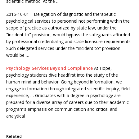
scientific method. At the …
2015-10-01 · Delegation of diagnostic and therapeutic
psychological services to personnel not performing within the
scope of practice as authorized by state law, under the
"incident to" provision, would bypass the safeguards afforded
by professional credentialing and state licensure requirements.
Such delegated services under the "incident to" provision
would be …
Psychology Services Beyond Compliance
At Hope,
psychology students dive headfirst into the study of the
human mind and behavior. Going beyond information, we
engage in formation through
integrated scientific inquiry
, field
experience, … Graduates with a degree in psychology are
prepared for a diverse array of careers due to their academic
program’s emphasis on communication and critical and
analytical
Related