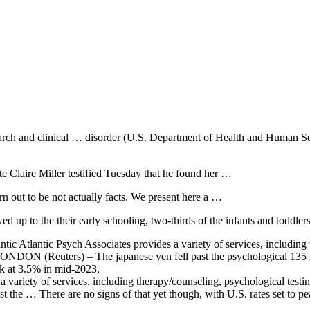
research and clinical … disorder (U.S. Department of Health and Human S
te Claire Miller testified Tuesday that he found her …
rn out to be not actually facts. We present here a …
 up to the their early schooling, two-thirds of the infants and toddle
ic Atlantic Psych Associates provides a variety of services, including
 … LONDON (Reuters) – The
japanese yen fell
past the psychological 135 l
ak at 3.5% in mid-2023,
 a variety of services, including therapy/counseling, psychological te
nst the … There are no signs of that yet though, with U.S. rates set to