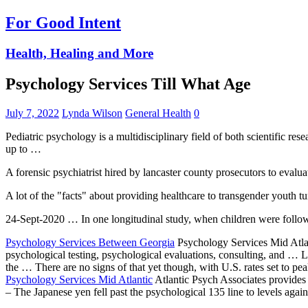
For Good Intent
Health, Healing and More
Psychology Services Till What Age
July 7, 2022
Lynda Wilson
General Health
0
Pediatric psychology is a multidisciplinary field of both scientific 
up to …
A forensic psychiatrist hired by
lancaster county prosecutors
to evalua
A lot of the "facts" about providing healthcare to transgender youth tu
24-Sept-2020 … In one longitudinal study, when children were followed
Psychology Services Between Georgia
Psychology Services Mid Atlant
psychological testing, psychological evaluations, consulting, and
the … There are no signs of that yet though, with U.S. rates set to pe
Psychology Services Mid Atlantic
Atlantic Psych Associates provides
– The Japanese yen fell past the psychological 135 line to levels agai