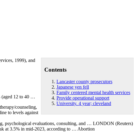
ervices, 1999), and
Contents
Lancaster county prosecutors
Japanese yen fell
Family centered mental health services
rs (aged 12 to 40 …
Provide operational support
University. 4 year; cleveland
 therapy/counseling,
ine to levels against
sting, psychological evaluations, consulting, and … LONDON (Reuters)
 peak at 3.5% in mid-2023, according to … Abortion