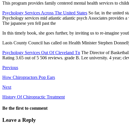
This program provides
family centered mental health services
to child
Psychology Services Across The United States
So far, in the united s
Psychology services mid atlantic atlantic psych Associates provides 
The japanese yen fell past the
In this timely book, she goes further, by inviting us to re-imagine yo
Laois County Council has called on Health Minister Stephen Donnelly 
Psychology Services Out Of Cleveland Tn
The Director of Basketba
Rating 3.65 out of 5 506 reviews. grade B. Lee
university. 4 year; cl
Previous
How Chiropractors Pop Ears
Next
History Of Chiropractic Treatment
Be the first to comment
Leave a Reply