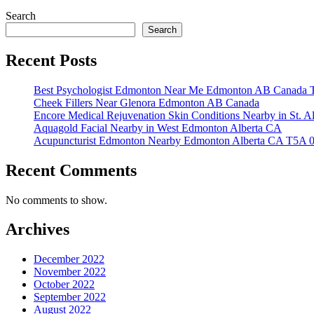
Search
Search
Recent Posts
Best Psychologist Edmonton Near Me Edmonton AB Canada 
Cheek Fillers Near Glenora Edmonton AB Canada
Encore Medical Rejuvenation Skin Conditions Nearby in St. 
Aquagold Facial Nearby in West Edmonton Alberta CA
Acupuncturist Edmonton Nearby Edmonton Alberta CA T5A 
Recent Comments
No comments to show.
Archives
December 2022
November 2022
October 2022
September 2022
August 2022