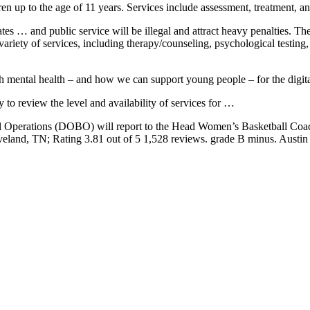
ren up to the age of 11 years. Services include assessment, treatment, a
tates … and public service will be illegal and attract heavy penalties.
a variety of services, including therapy/counseling, psychological tes
uth mental health – and how we can support young people – for the digita
to review the level and availability of services for …
ll Operations (DOBO) will report to the Head Women’s Basketball Co
eveland
, TN; Rating 3.81 out of 5 1,528 reviews. grade B minus. Austin 