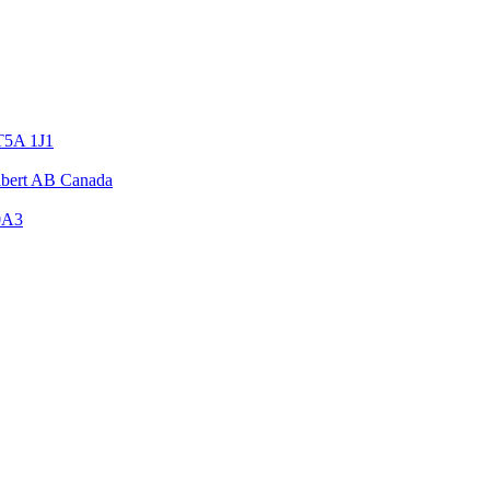
T5A 1J1
Albert AB Canada
0A3