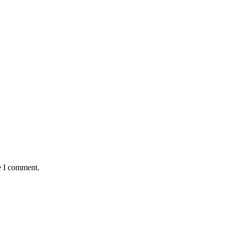
e I comment.