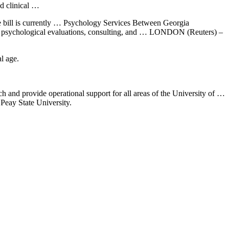
nd clinical …
 The bill is currently … Psychology Services Between Georgia
ting, psychological evaluations, consulting, and … LONDON (Reuters) –
l age.
ach and
provide operational support
for all areas of the University of …
Peay State University.