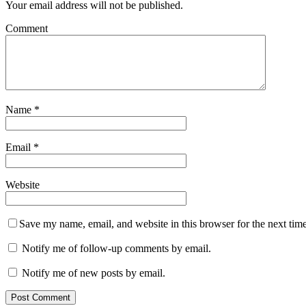
Your email address will not be published.
Comment
Name
*
Email
*
Website
Save my name, email, and website in this browser for the next tim
Notify me of follow-up comments by email.
Notify me of new posts by email.