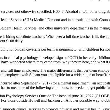
 services
, not otherwise specified. H0047. Alcohol and/or other drug a
ealth Service (SHS) Medical Director and in consultation with Couns
Student Health Services, and other university departments in the mana
ing substitute teachers. Whenever a full-time teacher is ill, the applic
bout $108 daily.
bility for on-call coverage per team assignment … with children for som
rs in clinical psychology, developed signs of OCD in her early childho
s have wondered where they came from, why they’re here, and what it a
rt and full-time employees. The major difference is that per diem employe
em employee with Soliant you are eligible for a wide range of benefits
 incurred after September 7, 2017) for a mental impairment ; an occupatio
 has to meet one of the following conditions: be needed to get public f
ition Psychology Services Outside The hospital june 01, 2022 (GLO
For those outside Howell and Jackson … Another possible way to obtain 
 supports clinical services to promote physical and mental health. P