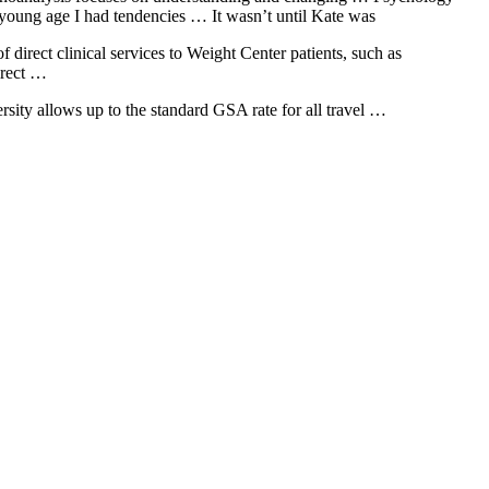
 young age I had tendencies … It wasn’t until Kate was
 direct clinical services to Weight Center patients, such as
irect …
ersity allows up to the standard GSA rate for all travel …