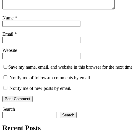
Name
*
Email
*
Website
Save my name, email, and website in this browser for the next tim
Notify me of follow-up comments by email.
Notify me of new posts by email.
Search
Search
Recent Posts