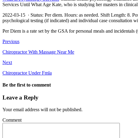
Services Until What Age Kate, who is studying her masters in clinic
2022-03-15 · Status: Per diem. Hours: as needed. Shift Length: 8. Posit
psychological testing (if indicated) and individual case consultation 
Per Diem is a rate set by the GSA for personal meals and incidentals (t
Previous
Chiropractor With Massage Near Me
Next
Chiropractor Under Fmla
Be the first to comment
Leave a Reply
Your email address will not be published.
Comment