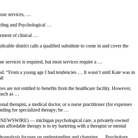
buse services, …
eling and Psychological …
gement of clinical …
able district calls a qualified substitute to come in and cover the
e services is required, but most services require a …
od. “From a young age I had tendencies … It wasn’t until Kate was in
ll
es are not entitled to benefits from the healthcare facility. However,
 such as …
nal therapist, a medical doctor, or a nurse practitioner (for expenses
unding for specialized therapy; be …
BE NEWSWIRE) — michigan psychological care, a privately-owned
affordable therapy is to try bartering with a therapist or mental
sychoanalysis focuses on understanding and changing … Psychology