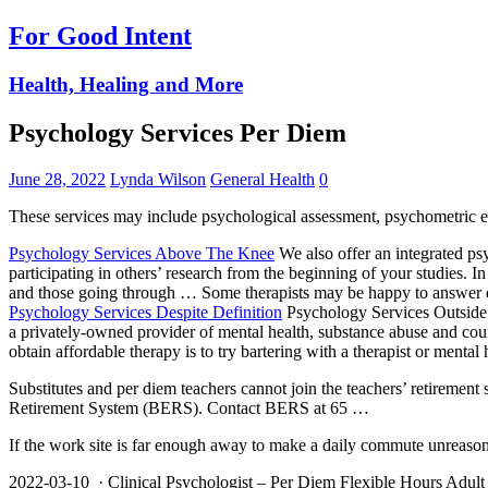
For Good Intent
Health, Healing and More
Psychology Services Per Diem
June 28, 2022
Lynda Wilson
General Health
0
These services may include psychological assessment, psychometric ev
Psychology Services Above The Knee
We also offer an
integrated ps
participating in others’ research from the beginning of your studies. 
and those going through … Some therapists may be happy to answer q
Psychology Services Despite Definition
Psychology Services Outsid
a privately-owned provider of mental health, substance abuse and c
obtain affordable therapy is to try bartering with a therapist or mental 
Substitutes and per diem teachers cannot join the
teachers’ retirement
Retirement System (BERS). Contact BERS at 65 …
If the work site is far enough away to make a daily commute unreaso
2022-03-10 · Clinical Psychologist – Per Diem Flexible Hours Adult Se