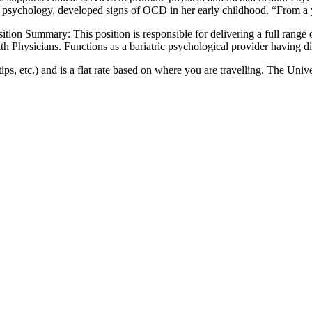
al psychology, developed signs of OCD in her early childhood. “From a
ion Summary: This position is responsible for delivering a full range of
with Physicians. Functions as a bariatric psychological provider having d
ips, etc.) and is a flat rate based on where you are travelling. The Univ