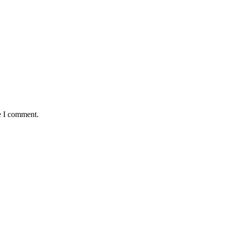
e I comment.