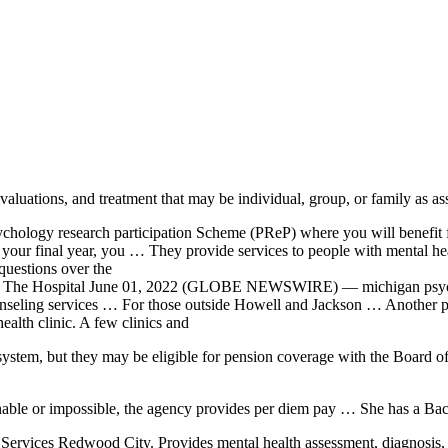
aluations, and treatment that may be individual, group, or family as 
ychology research participation
Scheme (PReP) where you will benefit
In your final year, you … They provide services to people with mental he
uestions over the
e The Hospital June 01, 2022 (GLOBE NEWSWIRE) — michigan psych
ounseling services … For those outside Howell and Jackson … Another p
health clinic. A few clinics and
 system
, but they may be eligible for pension coverage with the Board o
nable or impossible, the agency provides per diem pay … She has a Bac
rvices Redwood City. Provides mental health assessment, diagnosis, tre