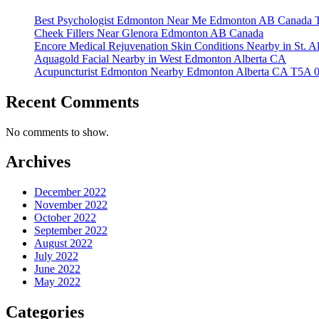
Best Psychologist Edmonton Near Me Edmonton AB Canada 
Cheek Fillers Near Glenora Edmonton AB Canada
Encore Medical Rejuvenation Skin Conditions Nearby in St. 
Aquagold Facial Nearby in West Edmonton Alberta CA
Acupuncturist Edmonton Nearby Edmonton Alberta CA T5A 
Recent Comments
No comments to show.
Archives
December 2022
November 2022
October 2022
September 2022
August 2022
July 2022
June 2022
May 2022
Categories