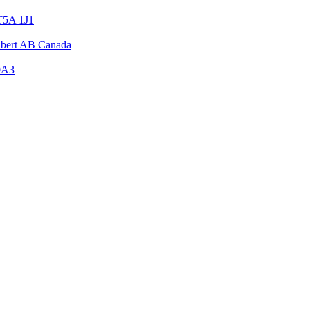
T5A 1J1
Albert AB Canada
0A3