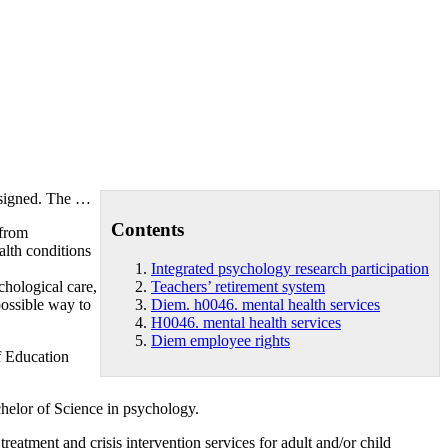
assigned. The …
Contents
 from
alth conditions
Integrated psychology research participation
ological care,
Teachers’ retirement system
ossible way to
Diem. h0046. mental health services
H0046. mental health services
Diem employee rights
f Education
helor of Science in psychology.
atment and crisis intervention services for adult and/or child