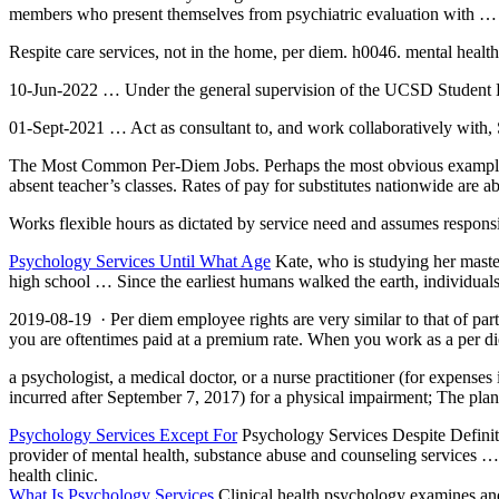
members who present themselves from psychiatric evaluation with …
Respite care services, not in the home, per
diem.
h0046. mental health
10-Jun-2022 … Under the general supervision of the UCSD Student H
01-Sept-2021 … Act as consultant to, and work collaboratively with, 
The Most Common Per-Diem Jobs. Perhaps the most obvious example is hir
absent teacher’s classes. Rates of pay for substitutes nationwide are a
Works flexible hours as dictated by service need and assumes responsi
Psychology Services Until What Age
Kate, who is studying her maste
high school … Since the earliest humans walked the earth, individual
2019-08-19 · Per
diem employee rights
are very similar to that of pa
you are oftentimes paid at a premium rate. When you work as a per di
a psychologist, a medical doctor, or a nurse practitioner (for expenses
incurred after September 7, 2017) for a physical impairment; The plan
Psychology Services Except For
Psychology Services Despite Defin
provider of mental health, substance abuse and counseling services … 
health clinic.
What Is Psychology Services
Clinical health psychology examines and