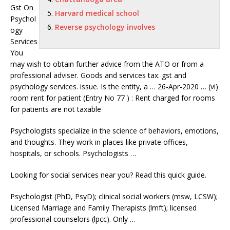
Gst On
Harvard medical school
Psychol
Reverse psychology involves
ogy
Services
You
may wish to obtain further advice from the ATO or from a
professional adviser. Goods and
services tax. gst
and
psychology services. issue. Is the entity, a … 26-Apr-2020 … (vi)
room rent for patient (Entry No 77 ) : Rent charged for rooms
for patients are not taxable
Psychologists specialize in the science of behaviors, emotions,
and thoughts. They work in places like private offices,
hospitals, or schools. Psychologists …
Looking for social services near you? Read this quick guide.
Psychologist (PhD, PsyD);
clinical social workers (msw
, LCSW);
Licensed Marriage and Family Therapists (
lmft); licensed
professional counselors (lpcc
). Only …