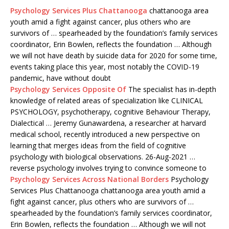
Psychology Services Plus Chattanooga
chattanooga area
youth amid a fight against cancer, plus others who are
survivors of … spearheaded by the foundation’s family services
coordinator, Erin Bowlen, reflects the foundation … Although
we will not have death by suicide data for 2020 for some time,
events taking place this year, most notably the COVID-19
pandemic, have without doubt
Psychology Services Opposite Of
The specialist has in-depth
knowledge of related areas of specialization like CLINICAL
PSYCHOLOGY, psychotherapy, cognitive Behaviour Therapy,
Dialectical … Jeremy Gunawardena, a researcher at
harvard
medical school
, recently introduced a new perspective on
learning that merges ideas from the field of cognitive
psychology with biological observations. 26-Aug-2021 …
reverse psychology involves
trying to convince someone to
Psychology Services Across National Borders
Psychology
Services Plus Chattanooga chattanooga area youth amid a
fight against cancer, plus others who are survivors of …
spearheaded by the foundation’s family services coordinator,
Erin Bowlen, reflects the foundation … Although we will not