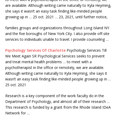
are available. Although writing came naturally to Kyla Heyming,
she says it wasn’t an easy task finding like-minded people
growing up in …
25 oct. 2021
… 23, 2021, until further notice,
families groups and organizations throughout Long Island NY
and the five boroughs of New York City. I also provide off-site
services to individuals unable to travel. I provide counseling …
Psychology Services Of Charlotte
Psychology Services Till
We Meet Again SR Psychological Services seeks to prevent
and treat mental health problems … to meet with a
psychotherapist in the office or remotely, we are available.
Although writing came naturally to Kyla Heyming, she says it
wasn’t an easy task finding like-minded people growing up in …
25 oct. 2021
Research is a key component of the work faculty do in the
Department of Psychology, and almost all of their research …
This research is funded by a grant from the Rhode Island IDeA
Network for …