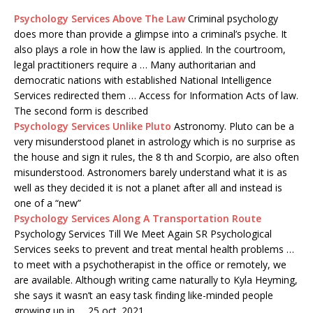
Psychology Services Above The Law
Criminal psychology
does more than provide a glimpse into a criminal’s psyche. It
also plays a role in how the law is applied. In the courtroom,
legal practitioners require a … Many authoritarian and
democratic nations with established National Intelligence
Services redirected them … Access for Information Acts of law.
The second form is described
Psychology Services Unlike Pluto
Astronomy. Pluto can be a
very misunderstood planet in astrology which is no surprise as
the house and sign it rules, the 8 th and Scorpio, are also often
misunderstood. Astronomers barely understand what it is as
well as they decided it is not a planet after all and instead is
one of a “new”
Psychology Services Along A Transportation Route
Psychology Services Till We Meet Again SR Psychological
Services seeks to prevent and treat mental health problems …
to meet with a psychotherapist in the office or remotely, we
are available. Although writing came naturally to Kyla Heyming,
she says it wasn’t an easy task finding like-minded people
growing up in … 25 oct. 2021