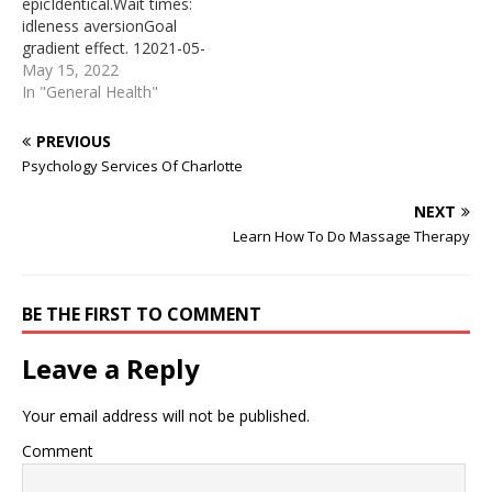
epicIdentical.Wait times:
08 · They will come and
… The ‘ordinary miracle’ of
idleness aversionGoal
go at their own time. Let
pregnancy and birth is a
gradient effect. 12021-05-
them be and redirect your
time of enormous…
28 · If you’re finding Uber’s
May 15, 2022
attention toward taking a
prices too steep, can’t find
In "General Health"
step toward something
a driver in your area or are
that is important…
simply searching for some
PREVIOUS
cheap (or potentially free)
Psychology Services Of Charlotte
rides with an alternate
rideshare service, these
NEXT
apps may be just what
Learn How To Do Massage Therapy
you’re looking…
BE THE FIRST TO COMMENT
Leave a Reply
Your email address will not be published.
Comment