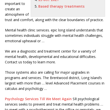
important to
Based therapy treatments
create an
atmosphere of
trust and comfort, along with the clear boundaries of practice.
Mental
health clinic services. epic long island
understands that
sometimes individuals struggle with mental health challenges,
emotional upheaval or …
We are a diagnostic and treatment center for a variety of
mental health, developmental and educational difficulties.
Contact us today to learn more.
Those systems also are calling for major upgrades in
programs and services. The Brentwood district, Long Island’s
largest with more than … level Advanced Placement courses in
calculus and psychology …
Psychology Services Till We Meet Again
SR
psychological
services seeks
to prevent and treat
mental health problems
…
to meet with a psychotherapist in the office or remotely, we