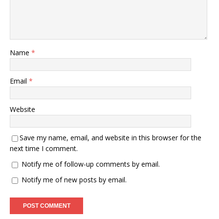
Name
*
Email
*
Website
Save my name, email, and website in this browser for the
next time I comment.
Notify me of follow-up comments by email.
Notify me of new posts by email.