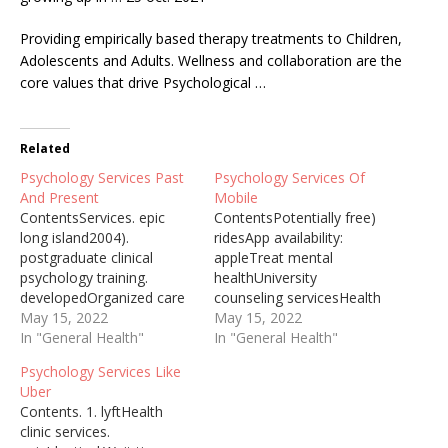
Providing empirically
based therapy treatments
to Children,
Adolescents and Adults. Wellness and collaboration are the
core values that drive Psychological …
Related
Psychology Services Past
Psychology Services Of
And Present
Mobile
ContentsServices. epic
ContentsPotentially free)
long island2004).
ridesApp availability:
postgraduate clinical
appleTreat mental
psychology training.
healthUniversity
developedOrganized care
counseling servicesHealth
settingsFree 60-minute
May 15, 2022
clinic servicesPsychology
May 15, 2022
live events
In "General Health"
Services Upon Arrival It
In "General Health"
exploresFeelings; personal
makes no difference
Psychology Services Like
historyAbnormal
whether one is local or a
Uber
Psychology Past and
refugee, those who need
Contents. 1. lyftHealth
Present Abnormal
help could be greeted with
clinic services.
psychology The 2021-06-
a warm heart irrespective