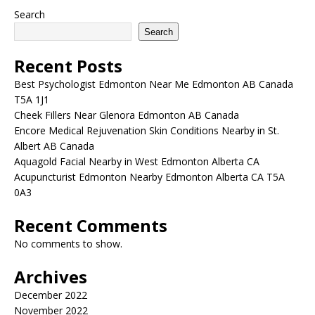
Search
Search
Recent Posts
Best Psychologist Edmonton Near Me Edmonton AB Canada
T5A 1J1
Cheek Fillers Near Glenora Edmonton AB Canada
Encore Medical Rejuvenation Skin Conditions Nearby in St.
Albert AB Canada
Aquagold Facial Nearby in West Edmonton Alberta CA
Acupuncturist Edmonton Nearby Edmonton Alberta CA T5A
0A3
Recent Comments
No comments to show.
Archives
December 2022
November 2022