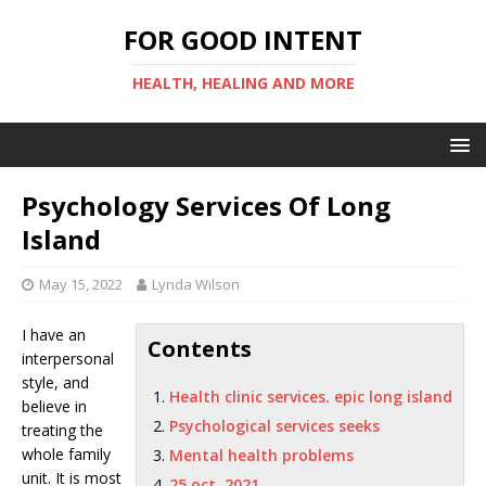
FOR GOOD INTENT
HEALTH, HEALING AND MORE
Psychology Services Of Long
Island
May 15, 2022
Lynda Wilson
I have an
Contents
interpersonal
style, and
Health clinic services. epic long island
believe in
Psychological services seeks
treating the
whole family
Mental health problems
unit. It is most
25 oct. 2021